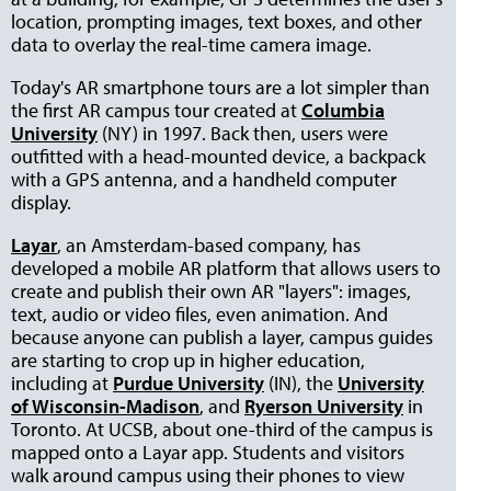
location, prompting images, text boxes, and other
data to overlay the real-time camera image.
Today's AR smartphone tours are a lot simpler than
the first AR campus tour created at
Columbia
University
(NY) in 1997. Back then, users were
outfitted with a head-mounted device, a backpack
with a GPS antenna, and a handheld computer
display.
Layar
, an Amsterdam-based company, has
developed a mobile AR platform that allows users to
create and publish their own AR "layers": images,
text, audio or video files, even animation. And
because anyone can publish a layer, campus guides
are starting to crop up in higher education,
including at
Purdue University
(IN), the
University
of Wisconsin-Madison
, and
Ryerson University
in
Toronto. At UCSB, about one-third of the campus is
mapped onto a Layar app. Students and visitors
walk around campus using their phones to view