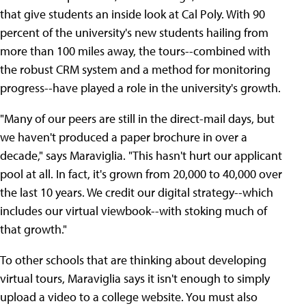
that give students an inside look at Cal Poly. With 90
percent of the university's new students hailing from
more than 100 miles away, the tours--combined with
the robust CRM system and a method for monitoring
progress--have played a role in the university's growth.
"Many of our peers are still in the direct-mail days, but
we haven't produced a paper brochure in over a
decade," says Maraviglia. "This hasn't hurt our applicant
pool at all. In fact, it's grown from 20,000 to 40,000 over
the last 10 years. We credit our digital strategy--which
includes our virtual viewbook--with stoking much of
that growth."
To other schools that are thinking about developing
virtual tours, Maraviglia says it isn't enough to simply
upload a video to a college website. You must also