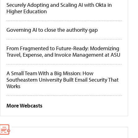
Securely Adopting and Scaling AI with Okta in
Higher Education
Governing AI to close the authority gap
From Fragmented to Future-Ready: Modernizing
Travel, Expense, and Invoice Management at ASU
A Small Team With a Big Mission: How
Southeastern University Built Email Security That
Works
More Webcasts