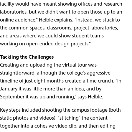
facility would have meant showing offices and research
laboratories, but we didn't want to open those up to an
online audience," Helble explains. "Instead, we stuck to
the common spaces, classrooms, project laboratories,
and areas where we could show student teams
working on open-ended design projects."
Tackling the Challenges
Creating and uploading the virtual tour was
straightforward, although the college's aggressive
timeline of just eight months created a time crunch. "In
January it was little more than an idea, and by
September it was up and running," says Helble.
Key steps included shooting the campus footage (both
static photos and videos), "stitching" the content
together into a cohesive video clip, and then editing