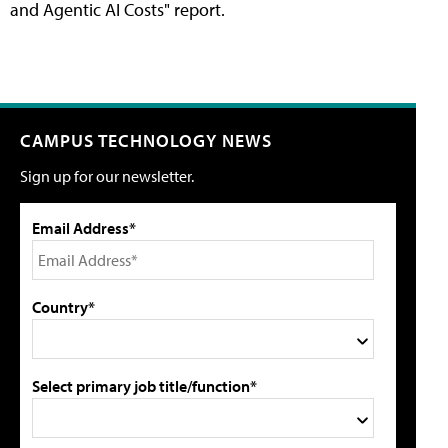
and Agentic AI Costs" report.
CAMPUS TECHNOLOGY NEWS
Sign up for our newsletter.
Email Address*
Country*
Select primary job title/function*