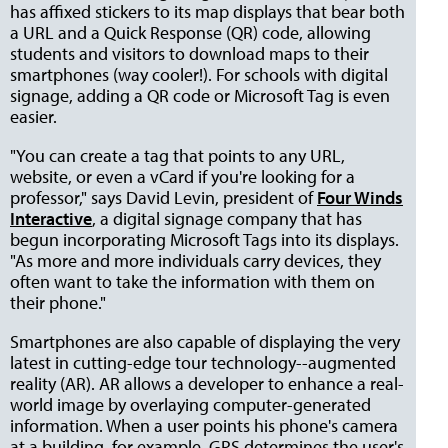
has affixed stickers to its map displays that bear both
a URL and a Quick Response (QR) code, allowing
students and visitors to download maps to their
smartphones (way cooler!). For schools with digital
signage, adding a QR code or Microsoft Tag is even
easier.
"You can create a tag that points to any URL,
website, or even a vCard if you're looking for a
professor," says David Levin, president of
Four Winds
Interactive
, a digital signage company that has
begun incorporating Microsoft Tags into its displays.
"As more and more individuals carry devices, they
often want to take the information with them on
their phone."
Smartphones are also capable of displaying the very
latest in cutting-edge tour technology--augmented
reality (AR). AR allows a developer to enhance a real-
world image by overlaying computer-generated
information. When a user points his phone's camera
at a building, for example, GPS determines the user's