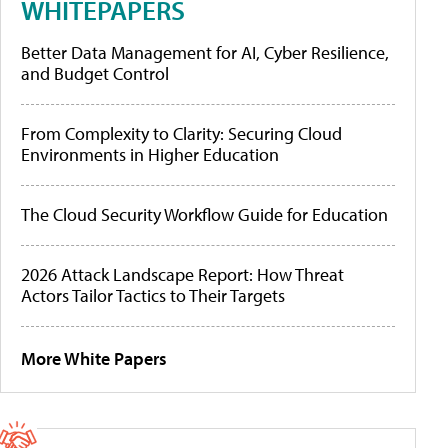
WHITEPAPERS
Better Data Management for AI, Cyber Resilience,
and Budget Control
From Complexity to Clarity: Securing Cloud
Environments in Higher Education
The Cloud Security Workflow Guide for Education
2026 Attack Landscape Report: How Threat
Actors Tailor Tactics to Their Targets
More White Papers