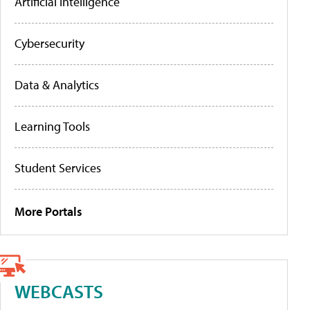
Artificial Intelligence
Cybersecurity
Data & Analytics
Learning Tools
Student Services
More Portals
WEBCASTS