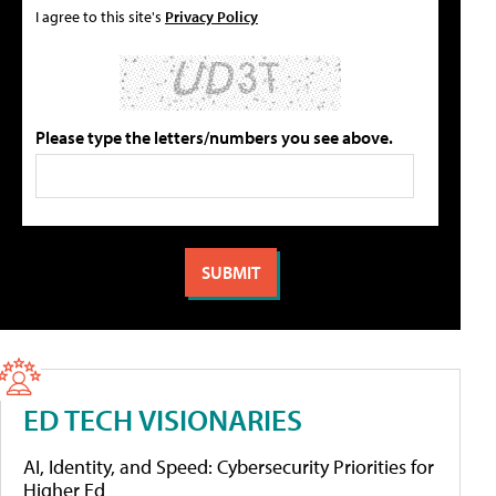
I agree to this site's
Privacy Policy
Please type the letters/numbers you see above.
ED TECH VISIONARIES
AI, Identity, and Speed: Cybersecurity Priorities for
Higher Ed