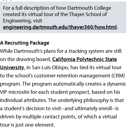
For a full description of how Dartmouth College
created its virtual tour of the Thayer School of
Engineering, visit
engineering.dartmouth.edu/thayer360/how.html
.
A Recruiting Package
While Dartmouth's plans for a tracking system are still
on the drawing board,
California Polytechnic State
University
, in San Luis Obispo, has tied its virtual tour
to the school's customer retention management (CRM)
program. The program automatically creates a dynamic
VIP microsite for each student prospect, based on his
individual attributes. The underlying philosophy is that
a student's decision to visit--and ultimately enroll--is
driven by multiple contact points, of which a virtual
tour is just one element.