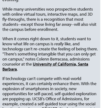
While many universities woo prospective students
with online virtual tours, interactive maps, and 3D
fly-throughs, there is a recognition that most
students--except those living far away--will also visit
the campus before enrollment.
When it comes right down to it, students want to
know what life on campus is
really
like, and
technology can't re-create the feeling of being there.
"There's something intangible that you can only get
on campus," notes Colenn Berracasa, admissions
counselor at the
University of California, Santa
Barbara
.
If technology can't compete with real-world
experiences, it can certainly enhance them. With the
explosion of smartphones in society, new
opportunities for self-paced, self-guided exploration
are popping up. UCSB's Office of Admissions, for
example, created a self-guided tour using the social