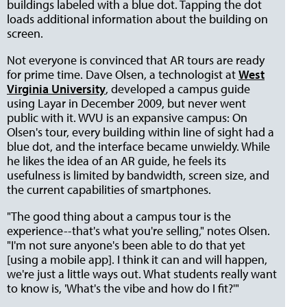
buildings labeled with a blue dot. Tapping the dot
loads additional information about the building on
screen.
Not everyone is convinced that AR tours are ready
for prime time. Dave Olsen, a technologist at
West
Virginia University
, developed a campus guide
using Layar in December 2009, but never went
public with it. WVU is an expansive campus: On
Olsen's tour, every building within line of sight had a
blue dot, and the interface became unwieldy. While
he likes the idea of an AR guide, he feels its
usefulness is limited by bandwidth, screen size, and
the current capabilities of smartphones.
"The good thing about a campus tour is the
experience--that's what you're selling," notes Olsen.
"I'm not sure anyone's been able to do that yet
[using a mobile app]. I think it can and will happen,
we're just a little ways out. What students really want
to know is, 'What's the vibe and how do I fit?'"