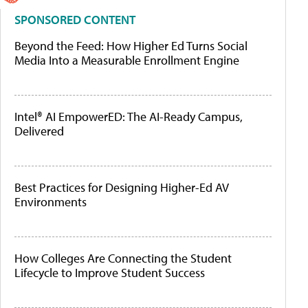
SPONSORED CONTENT
Beyond the Feed: How Higher Ed Turns Social
Media Into a Measurable Enrollment Engine
Intel® AI EmpowerED: The AI-Ready Campus,
Delivered
Best Practices for Designing Higher-Ed AV
Environments
How Colleges Are Connecting the Student
Lifecycle to Improve Student Success