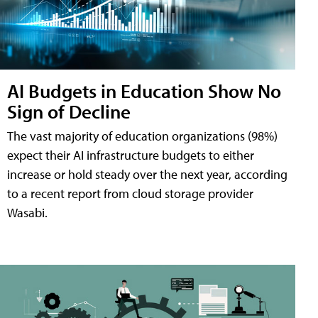
AI Budgets in Education Show No
Sign of Decline
The vast majority of education organizations (98%)
expect their AI infrastructure budgets to either
increase or hold steady over the next year, according
to a recent report from cloud storage provider
Wasabi.