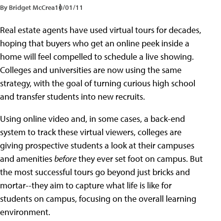
By Bridget McCrea
10/01/11
Real estate agents have used virtual tours for decades,
hoping that buyers who get an online peek inside a
home will feel compelled to schedule a live showing.
Colleges and universities are now using the same
strategy, with the goal of turning curious high school
and transfer students into new recruits.
Using online video and, in some cases, a back-end
system to track these virtual viewers, colleges are
giving prospective students a look at their campuses
and amenities
before
they ever set foot on campus. But
the most successful tours go beyond just bricks and
mortar--they aim to capture what life is like for
students on campus, focusing on the overall learning
environment.