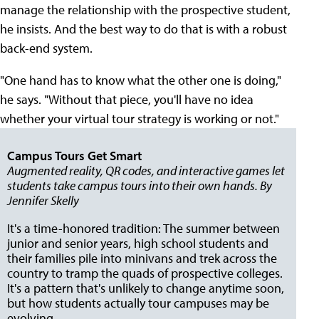
manage the relationship with the prospective student,
he insists. And the best way to do that is with a robust
back-end system.
"One hand has to know what the other one is doing,"
he says. "Without that piece, you'll have no idea
whether your virtual tour strategy is working or not."
Campus Tours Get Smart
Augmented reality, QR codes, and interactive games let
students take campus tours into their own hands. By
Jennifer Skelly
It's a time-honored tradition: The summer between
junior and senior years, high school students and
their families pile into minivans and trek across the
country to tramp the quads of prospective colleges.
It's a pattern that's unlikely to change anytime soon,
but how students actually tour campuses may be
evolving.