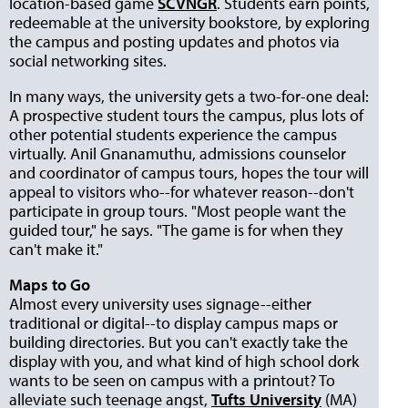
location-based game
SCVNGR
. Students earn points,
redeemable at the university bookstore, by exploring
the campus and posting updates and photos via
social networking sites.
In many ways, the university gets a two-for-one deal:
A prospective student tours the campus, plus lots of
other potential students experience the campus
virtually. Anil Gnanamuthu, admissions counselor
and coordinator of campus tours, hopes the tour will
appeal to visitors who--for whatever reason--don't
participate in group tours. "Most people want the
guided tour," he says. "The game is for when they
can't make it."
Maps to Go
Almost every university uses signage--either
traditional or digital--to display campus maps or
building directories. But you can't exactly take the
display with you, and what kind of high school dork
wants to be seen on campus with a printout? To
alleviate such teenage angst,
Tufts University
(MA)