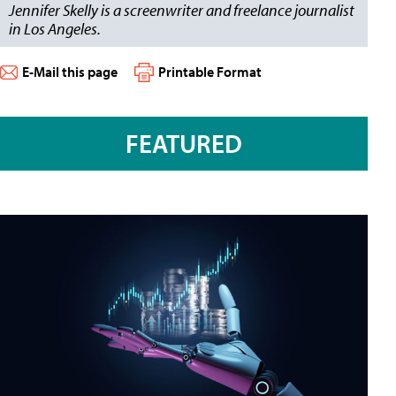
Jennifer Skelly is a screenwriter and freelance journalist
in Los Angeles.
E-Mail this page
Printable Format
FEATURED