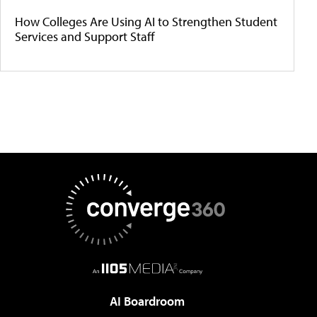
How Colleges Are Using AI to Strengthen Student
Services and Support Staff
AI Boardroom