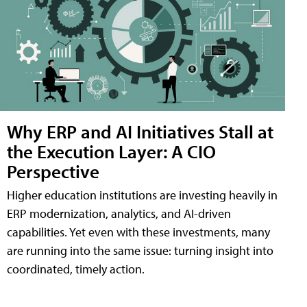
Why ERP and AI Initiatives Stall at
the Execution Layer: A CIO
Perspective
Higher education institutions are investing heavily in
ERP modernization, analytics, and AI-driven
capabilities. Yet even with these investments, many
are running into the same issue: turning insight into
coordinated, timely action.