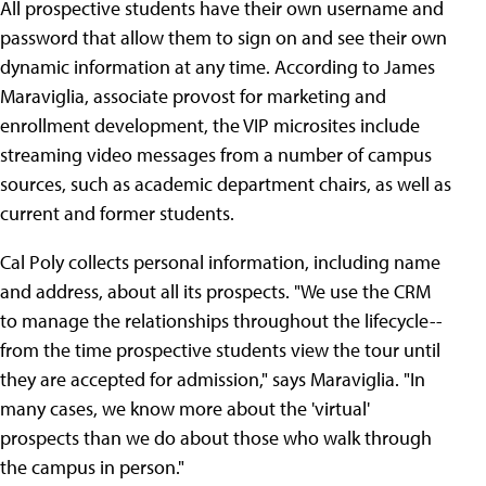
All prospective students have their own username and
password that allow them to sign on and see their own
dynamic information at any time. According to James
Maraviglia, associate provost for marketing and
enrollment development, the VIP microsites include
streaming video messages from a number of campus
sources, such as academic department chairs, as well as
current and former students.
Cal Poly collects personal information, including name
and address, about all its prospects. "We use the CRM
to manage the relationships throughout the lifecycle--
from the time prospective students view the tour until
they are accepted for admission," says Maraviglia. "In
many cases, we know more about the 'virtual'
prospects than we do about those who walk through
the campus in person."