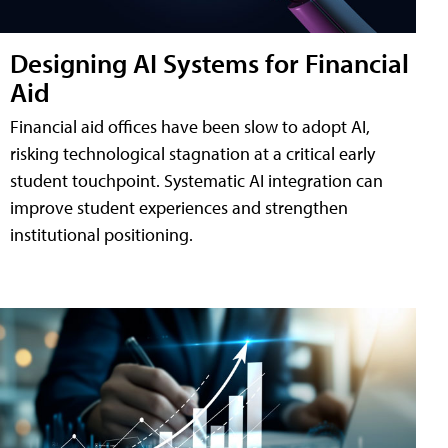
Designing AI Systems for Financial
Aid
Financial aid offices have been slow to adopt AI,
risking technological stagnation at a critical early
student touchpoint. Systematic AI integration can
improve student experiences and strengthen
institutional positioning.