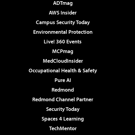
ADTmag
AWS Insider
Campus Security Today
Environmental Protection
Live! 360 Events
MCPmag
MedCloudInsider
Occupational Health & Safety
Pure AI
Redmond
Redmond Channel Partner
Security Today
Spaces 4 Learning
TechMentor