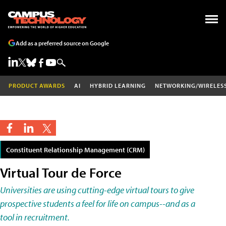
Add as a preferred source on Google
PRODUCT AWARDS
AI
HYBRID LEARNING
NETWORKING/WIRELES
Constituent Relationship Management (CRM)
Virtual Tour de Force
Universities are using cutting-edge virtual tours to give
prospective students a feel for life on campus--and as a
tool in recruitment.