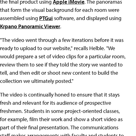
the final product using
Apple iMovie
. The panoramas
that form the visual background for each room were
assembled using
PTGui
software, and displayed using
Krpano Panoramic Viewer
.
"The video went through a few iterations before it was
ready to upload to our website," recalls Helble. "We
would prepare a set of video clips for a particular room,
review them to see if they told the story we wanted to
tell, and then edit or shoot new content to build the
collection we ultimately posted."
The video is continually honed to ensure that it stays
fresh and relevant for its audience of prospective
freshmen. Students in some project-oriented classes,
for example, film their work and show a short video as
part of their final presentation. The communications
staff makes arrangements with faculty and students to