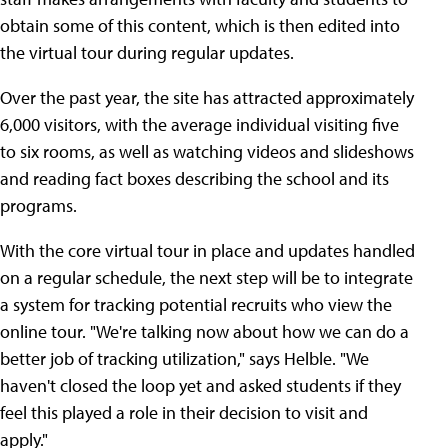
obtain some of this content, which is then edited into
the virtual tour during regular updates.
Over the past year, the site has attracted approximately
6,000 visitors, with the average individual visiting five
to six rooms, as well as watching videos and slideshows
and reading fact boxes describing the school and its
programs.
With the core virtual tour in place and updates handled
on a regular schedule, the next step will be to integrate
a system for tracking potential recruits who view the
online tour. "We're talking now about how we can do a
better job of tracking utilization," says Helble. "We
haven't closed the loop yet and asked students if they
feel this played a role in their decision to visit and
apply."