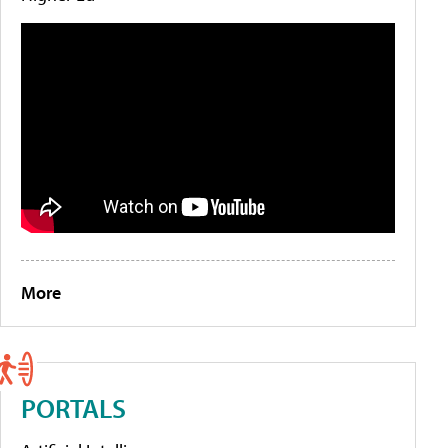
More
PORTALS