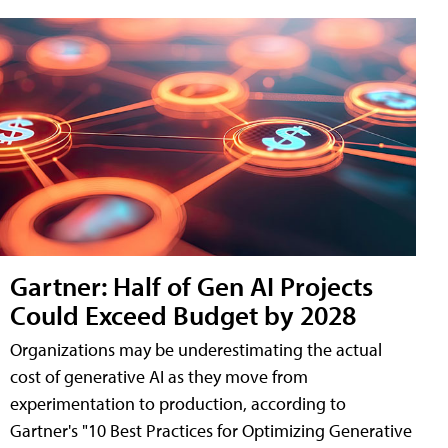
Gartner: Half of Gen AI Projects
Could Exceed Budget by 2028
Organizations may be underestimating the actual
cost of generative AI as they move from
experimentation to production, according to
Gartner's "10 Best Practices for Optimizing Generative