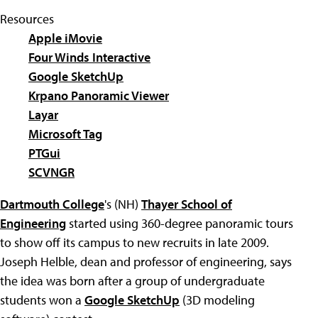
Resources
Apple iMovie
Four Winds Interactive
Google SketchUp
Krpano Panoramic Viewer
Layar
Microsoft Tag
PTGui
SCVNGR
Dartmouth College
's (NH)
Thayer School of
Engineering
started using 360-degree panoramic tours
to show off its campus to new recruits in late 2009.
Joseph Helble, dean and professor of engineering, says
the idea was born after a group of undergraduate
students won a
Google SketchUp
(3D modeling