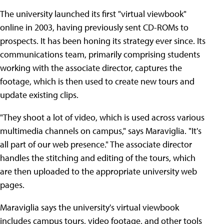
The university launched its first "virtual viewbook"
online in 2003, having previously sent CD-ROMs to
prospects. It has been honing its strategy ever since. Its
communications team, primarily comprising students
working with the associate director, captures the
footage, which is then used to create new tours and
update existing clips.
"They shoot a lot of video, which is used across various
multimedia channels on campus," says Maraviglia. "It's
all part of our web presence." The associate director
handles the stitching and editing of the tours, which
are then uploaded to the appropriate university web
pages.
Maraviglia says the university's virtual viewbook
includes campus tours, video footage, and other tools