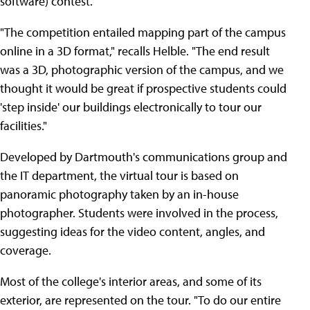
software) contest.
"The competition entailed mapping part of the campus
online in a 3D format," recalls Helble. "The end result
was a 3D, photographic version of the campus, and we
thought it would be great if prospective students could
'step inside' our buildings electronically to tour our
facilities."
Developed by Dartmouth's communications group and
the IT department, the virtual tour is based on
panoramic photography taken by an in-house
photographer. Students were involved in the process,
suggesting ideas for the video content, angles, and
coverage.
Most of the college's interior areas, and some of its
exterior, are represented on the tour. "To do our entire