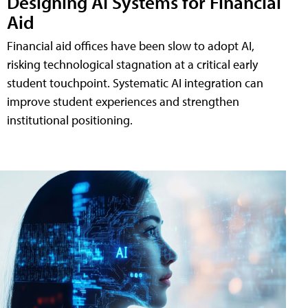
Designing AI Systems for Financial
Aid
Financial aid offices have been slow to adopt AI,
risking technological stagnation at a critical early
student touchpoint. Systematic AI integration can
improve student experiences and strengthen
institutional positioning.