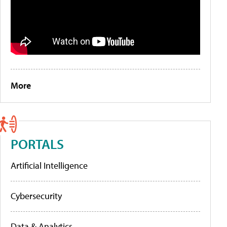
More
PORTALS
Artificial Intelligence
Cybersecurity
Data & Analytics