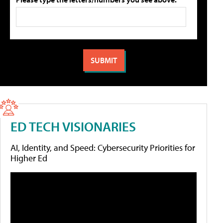
ED TECH VISIONARIES
AI, Identity, and Speed: Cybersecurity Priorities for
Higher Ed