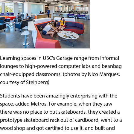
Learning spaces in USC's Garage range from informal
lounges to high-powered computer labs and beanbag
chair-equipped classrooms. (photos by Nico Marques,
courtesy of Steinberg)
Students have been amazingly enterprising with the
space, added Metros. For example, when they saw
there was no place to put skateboards, they created a
prototype skateboard rack out of cardboard, went to a
wood shop and got certified to use it, and built and