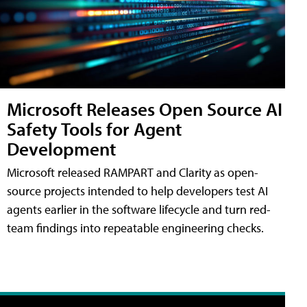
Microsoft Releases Open Source AI
Safety Tools for Agent
Development
Microsoft released RAMPART and Clarity as open-
source projects intended to help developers test AI
agents earlier in the software lifecycle and turn red-
team findings into repeatable engineering checks.