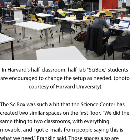
In Harvard's half-classroom, half-lab "SciBox," students
are encouraged to change the setup as needed. (photo
courtesy of Harvard University)
The SciBox was such a hit that the Science Center has
created two similar spaces on the first floor. "We did the
same thing to two classrooms, with everything
movable, and I got e-mails from people saying this is
what we need," Franklin said. Those spaces also are