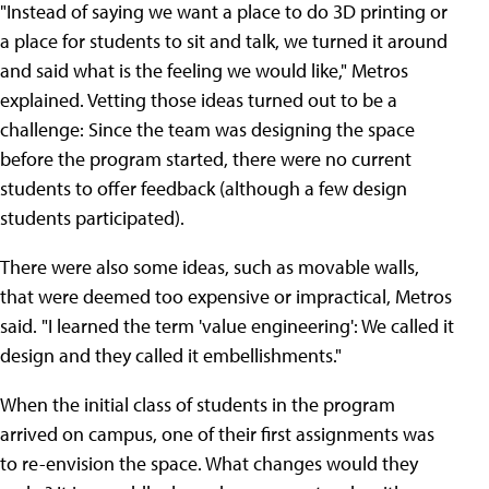
"Instead of saying we want a place to do 3D printing or
a place for students to sit and talk, we turned it around
and said what is the feeling we would like," Metros
explained. Vetting those ideas turned out to be a
challenge: Since the team was designing the space
before the program started, there were no current
students to offer feedback (although a few design
students participated).
There were also some ideas, such as movable walls,
that were deemed too expensive or impractical, Metros
said. "I learned the term 'value engineering': We called it
design and they called it embellishments."
When the initial class of students in the program
arrived on campus, one of their first assignments was
to re-envision the space. What changes would they