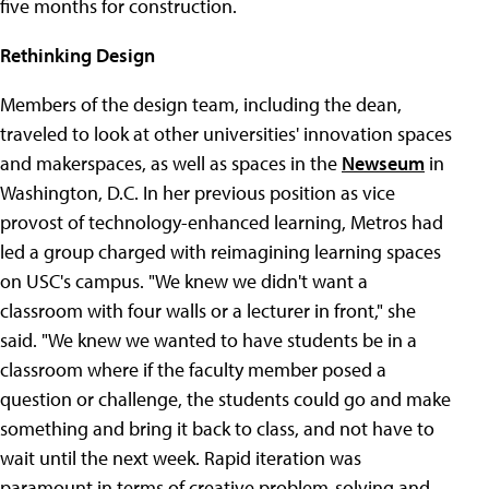
five months for construction.
Rethinking Design
Members of the design team, including the dean,
traveled to look at other universities' innovation spaces
and makerspaces, as well as spaces in the
Newseum
in
Washington, D.C. In her previous position as vice
provost of technology-enhanced learning, Metros had
led a group charged with reimagining learning spaces
on USC's campus. "We knew we didn't want a
classroom with four walls or a lecturer in front," she
said. "We knew we wanted to have students be in a
classroom where if the faculty member posed a
question or challenge, the students could go and make
something and bring it back to class, and not have to
wait until the next week. Rapid iteration was
paramount in terms of creative problem-solving and