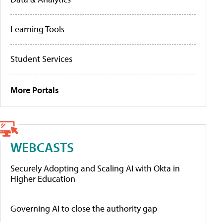
Learning Tools
Student Services
More Portals
WEBCASTS
Securely Adopting and Scaling AI with Okta in
Higher Education
Governing AI to close the authority gap