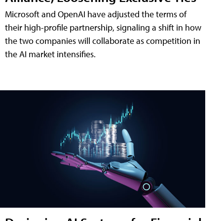
Microsoft and OpenAI have adjusted the terms of
their high-profile partnership, signaling a shift in how
the two companies will collaborate as competition in
the AI market intensifies.