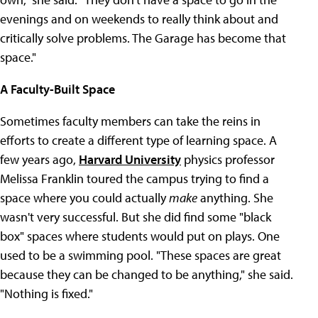
evenings and on weekends to really think about and
critically solve problems. The Garage has become that
space."
A Faculty-Built Space
Sometimes faculty members can take the reins in
efforts to create a different type of learning space. A
few years ago,
Harvard University
physics professor
Melissa Franklin toured the campus trying to find a
space where you could actually
make
anything. She
wasn't very successful. But she did find some "black
box" spaces where students would put on plays. One
used to be a swimming pool. "These spaces are great
because they can be changed to be anything," she said.
"Nothing is fixed."