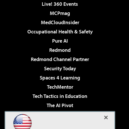
Live! 360 Events
MCPmag
MedCloudInsider
Occupational Health & Safety
Pure AI
Redmond
Redmond Channel Partner
Security Today
Spaces 4 Learning
TechMentor
Tech Tactics in Education
The AI Pivot
THE Journal
Virtualization & Cloud Review