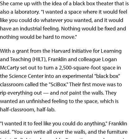
She came up with the idea of a black box theater that is
also a laboratory. "I wanted a space where it would feel
like you could do whatever you wanted, and it would
have an industrial feeling. Nothing would be fixed and
nothing would be hard to move."
With a grant from the Harvard Initiative for Learning
and Teaching (HILT), Franklin and colleague Logan
McCarty set out to turn a 2,500-square-foot space in
the Science Center into an experimental "black box"
classroom called the "SciBox." Their first move was to
rip everything out — and
not
paint the walls. They
wanted an unfinished feeling to the space, which is
half-classroom, half-lab.
"I wanted it to feel like you could do anything," Franklin
said. "You can write all over the walls, and the furniture