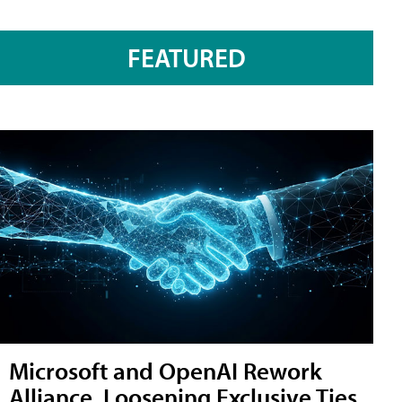
FEATURED
Microsoft and OpenAI Rework
Alliance, Loosening Exclusive Ties