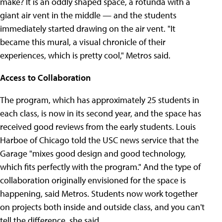
make? It is an oddly shaped space, a rotunda with a
giant air vent in the middle — and the students
immediately started drawing on the air vent. "It
became this mural, a visual chronicle of their
experiences, which is pretty cool," Metros said.
Access to Collaboration
The program, which has approximately 25 students in
each class, is now in its second year, and the space has
received good reviews from the early students. Louis
Harboe of Chicago told the USC news service that the
Garage "mixes good design and good technology,
which fits perfectly with the program." And the type of
collaboration originally envisioned for the space is
happening, said Metros. Students now work together
on projects both inside and outside class, and you can't
tell the difference, she said.