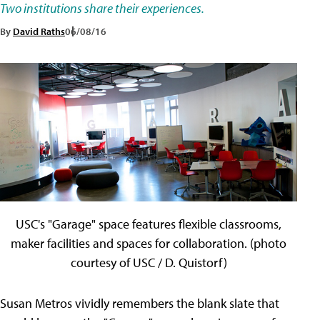
Two institutions share their experiences.
By
David Raths
06/08/16
USC's "Garage" space features flexible classrooms,
maker facilities and spaces for collaboration. (photo
courtesy of USC / D. Quistorf)
Susan Metros vividly remembers the blank slate that