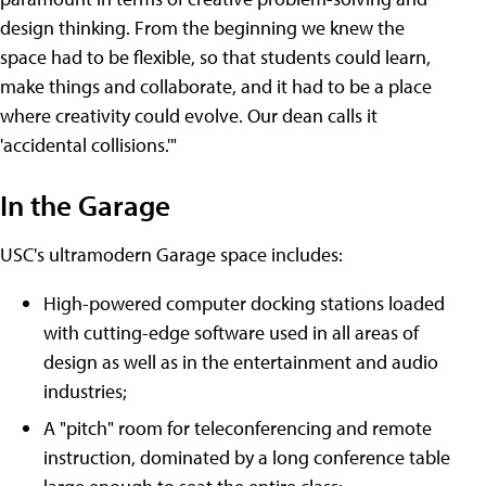
design thinking. From the beginning we knew the
space had to be flexible, so that students could learn,
make things and collaborate, and it had to be a place
where creativity could evolve. Our dean calls it
'accidental collisions.'"
In the Garage
USC's ultramodern Garage space includes:
High-powered computer docking stations loaded
with cutting-edge software used in all areas of
design as well as in the entertainment and audio
industries;
A "pitch" room for teleconferencing and remote
instruction, dominated by a long conference table