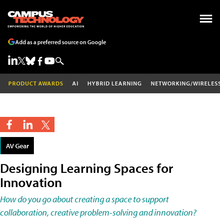
Add as a preferred source on Google
PRODUCT AWARDS
AI
HYBRID LEARNING
NETWORKING/WIRELES
AV Gear
Designing Learning Spaces for
Innovation
How do you go about creating a space to support
collaboration, creative problem-solving and innovation?