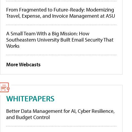
From Fragmented to Future-Ready: Modernizing
Travel, Expense, and Invoice Management at ASU
A Small Team With a Big Mission: How
Southeastern University Built Email Security That
Works
More Webcasts
WHITEPAPERS
Better Data Management for AI, Cyber Resilience,
and Budget Control