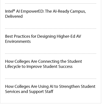
Intel® AI EmpowerED: The AI-Ready Campus,
Delivered
Best Practices for Designing Higher-Ed AV
Environments
How Colleges Are Connecting the Student
Lifecycle to Improve Student Success
How Colleges Are Using AI to Strengthen Student
Services and Support Staff