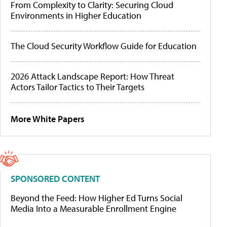
From Complexity to Clarity: Securing Cloud
Environments in Higher Education
The Cloud Security Workflow Guide for Education
2026 Attack Landscape Report: How Threat
Actors Tailor Tactics to Their Targets
More White Papers
SPONSORED CONTENT
Beyond the Feed: How Higher Ed Turns Social
Media Into a Measurable Enrollment Engine