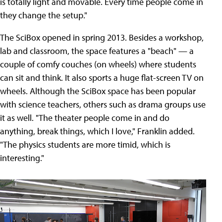
is totally light and movable. Every time people come in
they change the setup."
The SciBox opened in spring 2013. Besides a workshop,
lab and classroom, the space features a "beach" — a
couple of comfy couches (on wheels) where students
can sit and think. It also sports a huge flat-screen TV on
wheels. Although the SciBox space has been popular
with science teachers, others such as drama groups use
it as well. "The theater people come in and do
anything, break things, which I love," Franklin added.
"The physics students are more timid, which is
interesting."