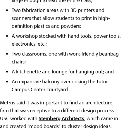
large enough to seat the entire class;
Two fabrication areas with 3D printers and
scanners that allow students to print in high-
definition plastics and powders;
A workshop stocked with hand tools, power tools,
electronics, etc.;
Two classrooms, one with work-friendly beanbag
chairs;
A kitchenette and lounge for hanging out; and
An expansive balcony overlooking the Tutor
Campus Center courtyard.
Metros said it was important to find an architecture
firm that was receptive to a different design process.
USC worked with
Steinberg Architects
, which came in
and created "mood boards" to cluster design ideas.