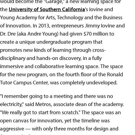
would become the "Garage," a new learning space for
the
University of Southern California
's Iovine and
Young Academy for Arts, Technology and the Business
of Innovation. In 2013, entrepreneurs Jimmy Iovine and
Dr. Dre (aka Andre Young) had given $70 million to
create a unique undergraduate program that
promotes new kinds of learning through cross-
disciplinary and hands-on discovery, in a fully
immersive and collaborative learning space. The space
for the new program, on the fourth floor of the Ronald
Tutor Campus Center, was completely undeveloped.
"I remember going to a meeting and there was no
electricity," said Metros, associate dean of the academy.
"We really got to start from scratch." The space was an
open canvas for innovation, yet the timeline was
aggressive — with only three months for design and