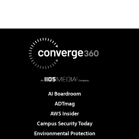
AI Boardroom
ADTmag
AWS Insider
Campus Security Today
Environmental Protection