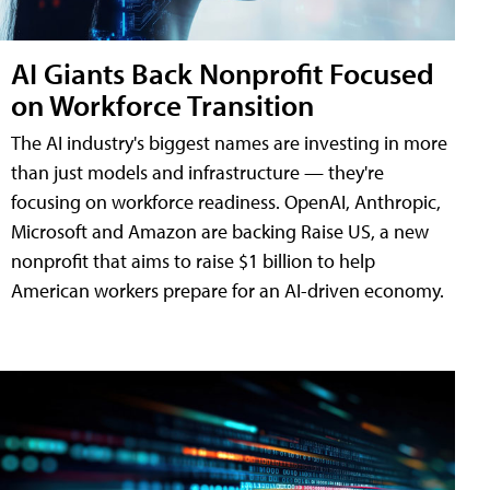
AI Giants Back Nonprofit Focused
on Workforce Transition
The AI industry's biggest names are investing in more
than just models and infrastructure — they're
focusing on workforce readiness. OpenAI, Anthropic,
Microsoft and Amazon are backing Raise US, a new
nonprofit that aims to raise $1 billion to help
American workers prepare for an AI-driven economy.