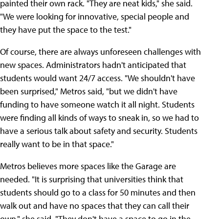
painted their own rack. "They are neat kids," she said.
"We were looking for innovative, special people and
they have put the space to the test."
Of course, there are always unforeseen challenges with
new spaces. Administrators hadn't anticipated that
students would want 24/7 access. "We shouldn't have
been surprised," Metros said, "but we didn't have
funding to have someone watch it all night. Students
were finding all kinds of ways to sneak in, so we had to
have a serious talk about safety and security. Students
really want to be in that space."
Metros believes more spaces like the Garage are
needed. "It is surprising that universities think that
students should go to a class for 50 minutes and then
walk out and have no spaces that they can call their
own," she said. "They don't have a space to go in the