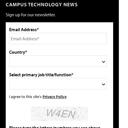
CAMPUS TECHNOLOGY NEWS
Sign up for our newsletter.
Email Address*
Country*
Select primary job title/function*
I agree to this site's
Privacy Policy
Please type the letters/numbers you see above.