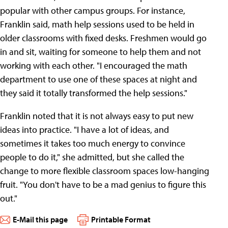
popular with other campus groups. For instance,
Franklin said, math help sessions used to be held in
older classrooms with fixed desks. Freshmen would go
in and sit, waiting for someone to help them and not
working with each other. "I encouraged the math
department to use one of these spaces at night and
they said it totally transformed the help sessions."
Franklin noted that it is not always easy to put new
ideas into practice. "I have a lot of ideas, and
sometimes it takes too much energy to convince
people to do it," she admitted, but she called the
change to more flexible classroom spaces low-hanging
fruit. "You don't have to be a mad genius to figure this
out."
E-Mail this page
Printable Format