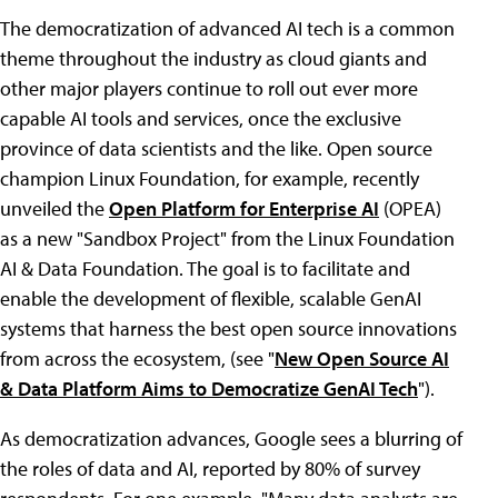
The democratization of advanced AI tech is a common
theme throughout the industry as cloud giants and
other major players continue to roll out ever more
capable AI tools and services, once the exclusive
province of data scientists and the like. Open source
champion Linux Foundation, for example, recently
unveiled the
Open Platform for Enterprise AI
(OPEA)
as a new "Sandbox Project" from the Linux Foundation
AI & Data Foundation. The goal is to facilitate and
enable the development of flexible, scalable GenAI
systems that harness the best open source innovations
from across the ecosystem, (see "
New Open Source AI
& Data Platform Aims to Democratize GenAI Tech
").
As democratization advances, Google sees a blurring of
the roles of data and AI, reported by 80% of survey