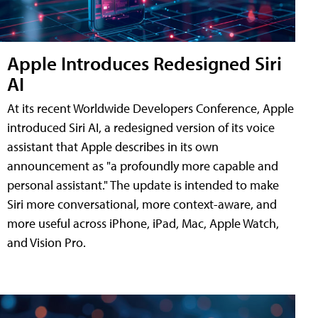
Apple Introduces Redesigned Siri
AI
At its recent Worldwide Developers Conference, Apple
introduced Siri AI, a redesigned version of its voice
assistant that Apple describes in its own
announcement as "a profoundly more capable and
personal assistant." The update is intended to make
Siri more conversational, more context-aware, and
more useful across iPhone, iPad, Mac, Apple Watch,
and Vision Pro.