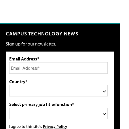
CAMPUS TECHNOLOGY NEWS
Sign up for our newsletter.
Email Address*
Country*
Select primary job title/function*
I agree to this site's
Privacy Policy