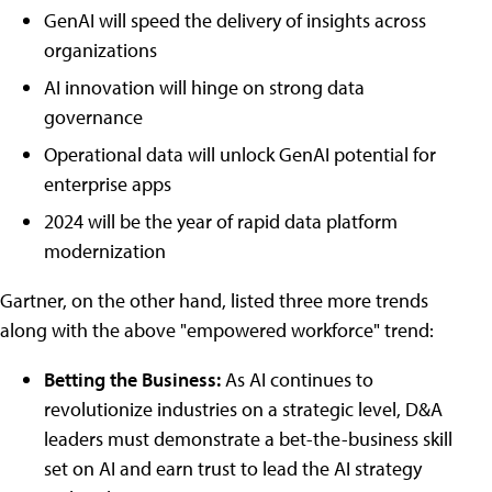
GenAI will speed the delivery of insights across
organizations
AI innovation will hinge on strong data
governance
Operational data will unlock GenAI potential for
enterprise apps
2024 will be the year of rapid data platform
modernization
Gartner, on the other hand, listed three more trends
along with the above "empowered workforce" trend:
Betting the Business:
As AI continues to
revolutionize industries on a strategic level, D&A
leaders must demonstrate a bet-the-business skill
set on AI and earn trust to lead the AI strategy