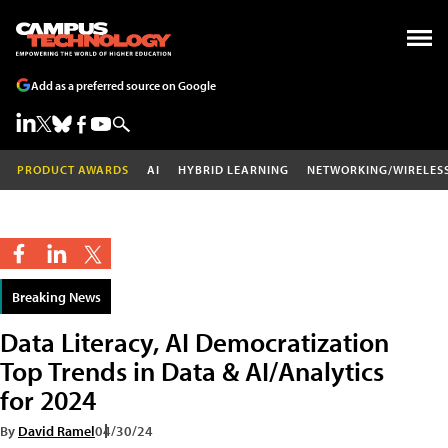
Add as a preferred source on Google
PRODUCT AWARDS
AI
HYBRID LEARNING
NETWORKING/WIRELES
Breaking News
Data Literacy, AI Democratization
Top Trends in Data & AI/Analytics
for 2024
By
David Ramel
04/30/24