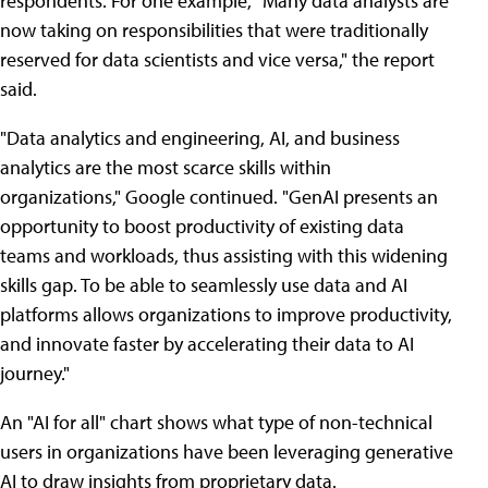
respondents. For one example, "Many data analysts are
now taking on responsibilities that were traditionally
reserved for data scientists and vice versa," the report
said.
"Data analytics and engineering, AI, and business
analytics are the most scarce skills within
organizations," Google continued. "GenAI presents an
opportunity to boost productivity of existing data
teams and workloads, thus assisting with this widening
skills gap. To be able to seamlessly use data and AI
platforms allows organizations to improve productivity,
and innovate faster by accelerating their data to AI
journey."
An "AI for all" chart shows what type of non-technical
users in organizations have been leveraging generative
AI to draw insights from proprietary data.