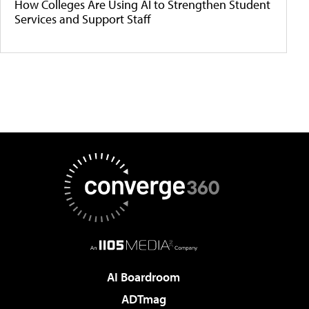
How Colleges Are Using AI to Strengthen Student
Services and Support Staff
AI Boardroom
ADTmag