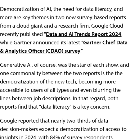
Democratization of AI, the need for data literacy, and
more are key themes in two new survey-based reports
from a cloud giant and a research firm. Google Cloud
recently published "
Data and AI Trends Report 2024
,
while Gartner announced its latest "
Gartner Chief Data
& Analytics Officer (CDAO) survey
."
Generative AI, of course, was the star of each show, and
one commonality between the two reports is the the
democratization of the new tech, becoming more
accessible to users of all types and even blurring the
lines between job descriptions. In that regard, both
reports find that "data literacy" is a key concern.
Google reported that nearly two-thirds of data
decision-makers expect a democratization of access to
insights in 2024, with 84% of survey respondents