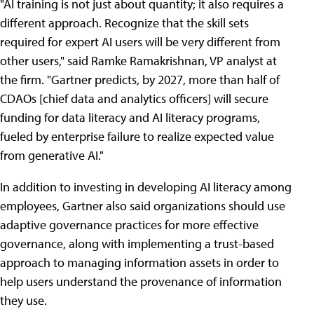
"AI training is not just about quantity; it also requires a
different approach. Recognize that the skill sets
required for expert AI users will be very different from
other users," said Ramke Ramakrishnan, VP analyst at
the firm. "Gartner predicts, by 2027, more than half of
CDAOs [chief data and analytics officers] will secure
funding for data literacy and AI literacy programs,
fueled by enterprise failure to realize expected value
from generative AI."
In addition to investing in developing AI literacy among
employees, Gartner also said organizations should use
adaptive governance practices for more effective
governance, along with implementing a trust-based
approach to managing information assets in order to
help users understand the provenance of information
they use.