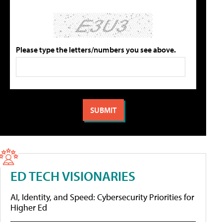
Please type the letters/numbers you see above.
ED TECH VISIONARIES
AI, Identity, and Speed: Cybersecurity Priorities for
Higher Ed