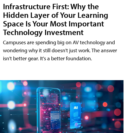
Infrastructure First: Why the
Hidden Layer of Your Learning
Space Is Your Most Important
Technology Investment
Campuses are spending big on AV technology and
wondering why it still doesn't just work. The answer
isn't better gear. It's a better foundation.