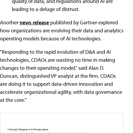
quality of data, and regulations around AI are
leading to a deluge of distrust.
Another
news release
published by Gartner explored
how organizations are evolving their data and analytics
operating models because of AI technologies.
"Responding to the rapid evolution of D&A and AI
technologies, CDAOs are wasting no time in making
changes to their operating model," said Alan D.
Duncan, distinguished VP analyst at the firm. CDAOs
are doing it to support data-driven innovation and
accelerate organizational agility, with data governance
at the core."