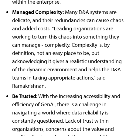
within the enterprise.
Managed Complexity:
Many D&A systems are
delicate, and their redundancies can cause chaos
and added costs. "Leading organizations are
working to turn this chaos into something they
can manage - complexity. Complexity is, by
definition, not an easy place to be, but
acknowledging it gives a realistic understanding
of the dynamic environment and helps the D&A
teams in taking appropriate actions," said
Ramakrishnan.
Be Trusted:
With the increasing accessibility and
efficiency of GenAI, there is a challenge in
navigating a world where data reliability is
constantly questioned. Lack of trust within
organizations, concerns about the value and