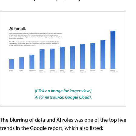
[Click on image for larger view.]
AI for All
(source: Google Cloud).
The blurring of data and AI roles was one of the top five
trends in the Google report, which also listed: