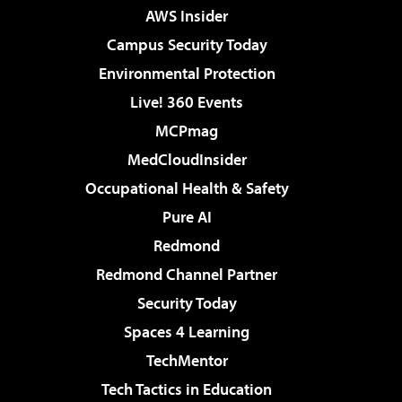
AWS Insider
Campus Security Today
Environmental Protection
Live! 360 Events
MCPmag
MedCloudInsider
Occupational Health & Safety
Pure AI
Redmond
Redmond Channel Partner
Security Today
Spaces 4 Learning
TechMentor
Tech Tactics in Education