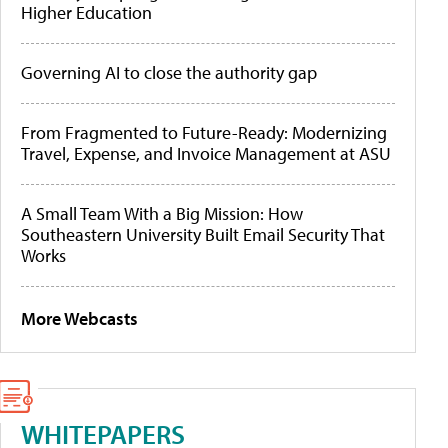
Higher Education
Governing AI to close the authority gap
From Fragmented to Future-Ready: Modernizing
Travel, Expense, and Invoice Management at ASU
A Small Team With a Big Mission: How
Southeastern University Built Email Security That
Works
More Webcasts
WHITEPAPERS