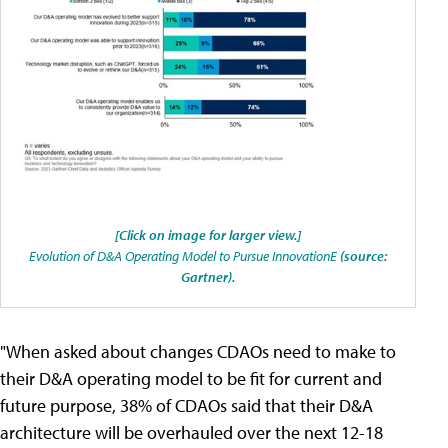
[Click on image for larger view.]
Evolution of D&A Operating Model to Pursue InnovationE
(source:
Gartner).
"When asked about changes CDAOs need to make to
their D&A operating model to be fit for current and
future purpose, 38% of CDAOs said that their D&A
architecture will be overhauled over the next 12-18