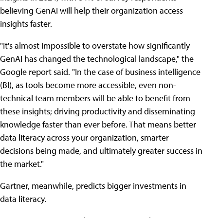
believing GenAI will help their organization access
insights faster.
"It's almost impossible to overstate how significantly
GenAI has changed the technological landscape," the
Google report said. "In the case of business intelligence
(BI), as tools become more accessible, even non-
technical team members will be able to benefit from
these insights; driving productivity and disseminating
knowledge faster than ever before. That means better
data literacy across your organization, smarter
decisions being made, and ultimately greater success in
the market."
Gartner, meanwhile, predicts bigger investments in
data literacy.