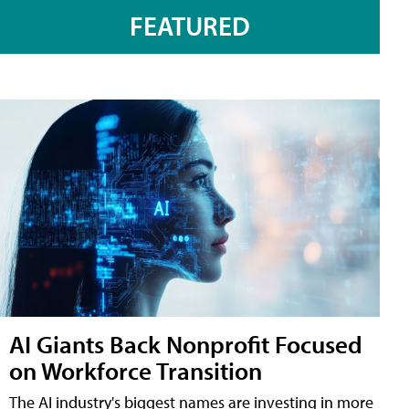
FEATURED
AI Giants Back Nonprofit Focused
on Workforce Transition
The AI industry's biggest names are investing in more