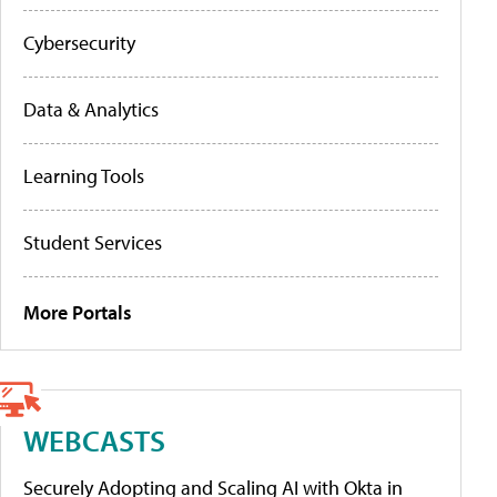
Cybersecurity
Data & Analytics
Learning Tools
Student Services
More Portals
WEBCASTS
Securely Adopting and Scaling AI with Okta in