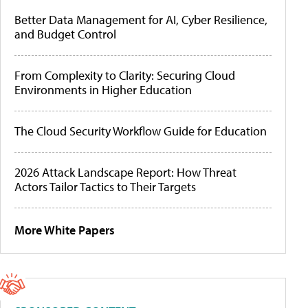
Better Data Management for AI, Cyber Resilience,
and Budget Control
From Complexity to Clarity: Securing Cloud
Environments in Higher Education
The Cloud Security Workflow Guide for Education
2026 Attack Landscape Report: How Threat
Actors Tailor Tactics to Their Targets
More White Papers