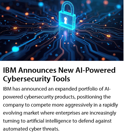
IBM Announces New AI-Powered
Cybersecurity Tools
IBM has announced an expanded portfolio of AI-
powered cybersecurity products, positioning the
company to compete more aggressively in a rapidly
evolving market where enterprises are increasingly
turning to artificial intelligence to defend against
automated cyber threats.