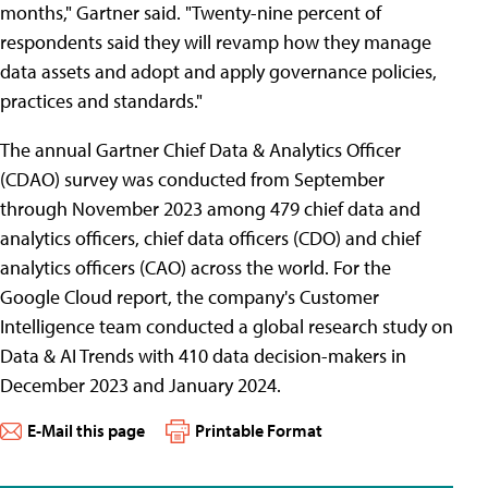
months," Gartner said. "Twenty-nine percent of
respondents said they will revamp how they manage
data assets and adopt and apply governance policies,
practices and standards."
The annual Gartner Chief Data & Analytics Officer
(CDAO) survey was conducted from September
through November 2023 among 479 chief data and
analytics officers, chief data officers (CDO) and chief
analytics officers (CAO) across the world. For the
Google Cloud report, the company's Customer
Intelligence team conducted a global research study on
Data & AI Trends with 410 data decision-makers in
December 2023 and January 2024.
E-Mail this page
Printable Format