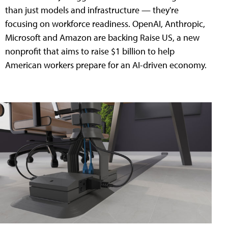
than just models and infrastructure — they're
focusing on workforce readiness. OpenAI, Anthropic,
Microsoft and Amazon are backing Raise US, a new
nonprofit that aims to raise $1 billion to help
American workers prepare for an AI-driven economy.