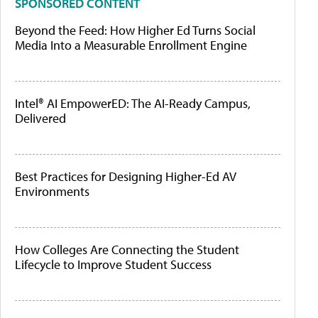
SPONSORED CONTENT
Beyond the Feed: How Higher Ed Turns Social
Media Into a Measurable Enrollment Engine
Intel® AI EmpowerED: The AI-Ready Campus,
Delivered
Best Practices for Designing Higher-Ed AV
Environments
How Colleges Are Connecting the Student
Lifecycle to Improve Student Success