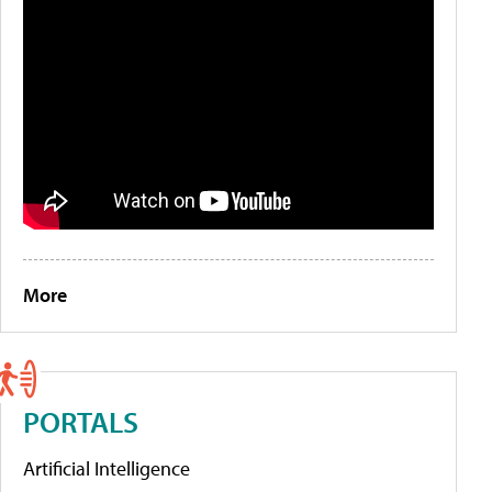
More
PORTALS
Artificial Intelligence