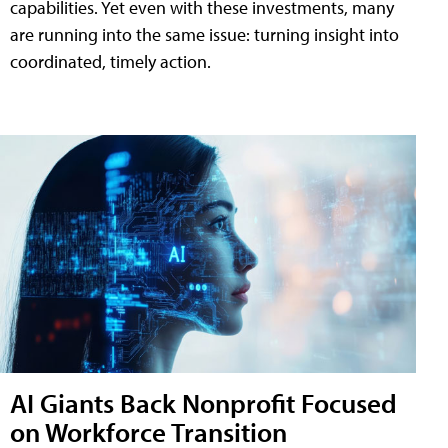
capabilities. Yet even with these investments, many
are running into the same issue: turning insight into
coordinated, timely action.
AI Giants Back Nonprofit Focused
on Workforce Transition