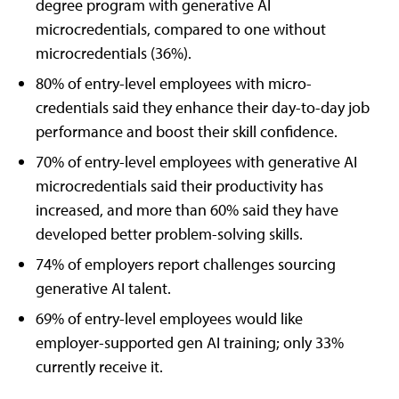
degree program with generative AI
microcredentials, compared to one without
microcredentials (36%).
80% of entry-level employees with micro-
credentials said they enhance their day-to-day job
performance and boost their skill confidence.
70% of entry-level employees with generative AI
microcredentials said their productivity has
increased, and more than 60% said they have
developed better problem-solving skills.
74% of employers report challenges sourcing
generative AI talent.
69% of entry-level employees would like
employer-supported gen AI training; only 33%
currently receive it.