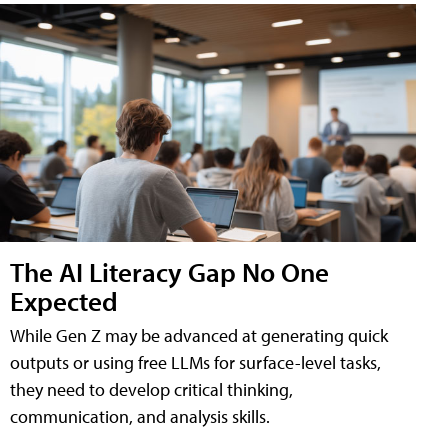
The AI Literacy Gap No One
Expected
While Gen Z may be advanced at generating quick
outputs or using free LLMs for surface-level tasks,
they need to develop critical thinking,
communication, and analysis skills.