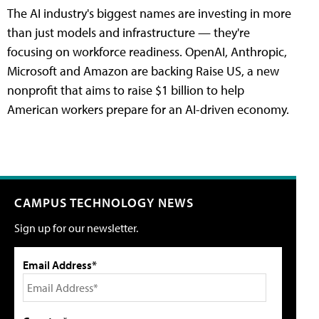
The AI industry's biggest names are investing in more
than just models and infrastructure — they're
focusing on workforce readiness. OpenAI, Anthropic,
Microsoft and Amazon are backing Raise US, a new
nonprofit that aims to raise $1 billion to help
American workers prepare for an AI-driven economy.
CAMPUS TECHNOLOGY NEWS
Sign up for our newsletter.
Email Address*