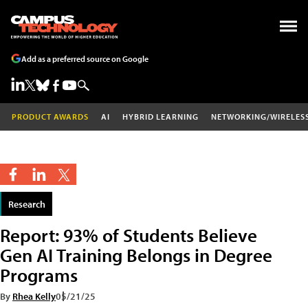
Add as a preferred source on Google
PRODUCT AWARDS
AI
HYBRID LEARNING
NETWORKING/WIRELES
Research
Report: 93% of Students Believe
Gen AI Training Belongs in Degree
Programs
By
Rhea Kelly
05/21/25