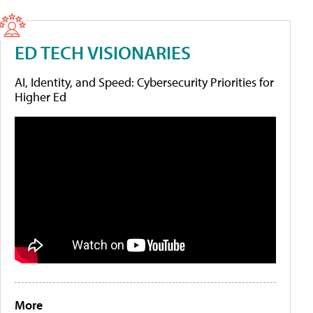
ED TECH VISIONARIES
AI, Identity, and Speed: Cybersecurity Priorities for
Higher Ed
More