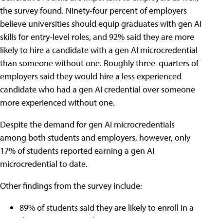
the survey found. Ninety-four percent of employers
believe universities should equip graduates with gen AI
skills for entry-level roles, and 92% said they are more
likely to hire a candidate with a gen AI microcredential
than someone without one. Roughly three-quarters of
employers said they would hire a less experienced
candidate who had a gen AI credential over someone
more experienced without one.
Despite the demand for gen AI microcredentials
among both students and employers, however, only
17% of students reported earning a gen AI
microcredential to date.
Other findings from the survey include:
89% of students said they are likely to enroll in a