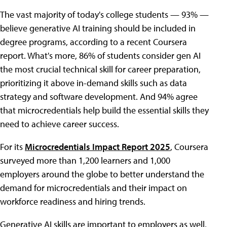
The vast majority of today's college students — 93% —
believe generative AI training should be included in
degree programs, according to a recent Coursera
report. What's more, 86% of students consider gen AI
the most crucial technical skill for career preparation,
prioritizing it above in-demand skills such as data
strategy and software development. And 94% agree
that microcredentials help build the essential skills they
need to achieve career success.
For its
Microcredentials Impact Report 2025
, Coursera
surveyed more than 1,200 learners and 1,000
employers around the globe to better understand the
demand for microcredentials and their impact on
workforce readiness and hiring trends.
Generative AI skills are important to employers as well,