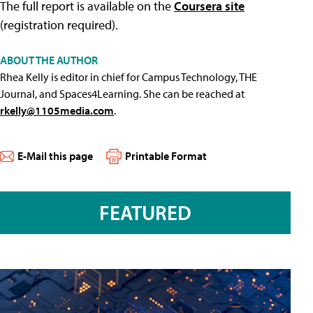
The full report is available on the
Coursera site
(registration required).
ABOUT THE AUTHOR
Rhea Kelly is editor in chief for Campus Technology, THE
Journal, and Spaces4Learning. She can be reached at
rkelly@1105media.com
.
E-Mail this page
Printable Format
FEATURED