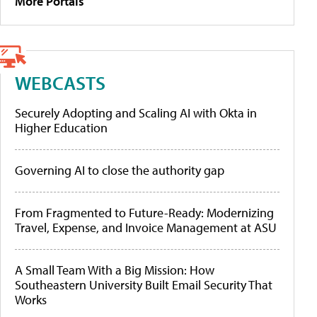
More Portals
WEBCASTS
Securely Adopting and Scaling AI with Okta in
Higher Education
Governing AI to close the authority gap
From Fragmented to Future-Ready: Modernizing
Travel, Expense, and Invoice Management at ASU
A Small Team With a Big Mission: How
Southeastern University Built Email Security That
Works