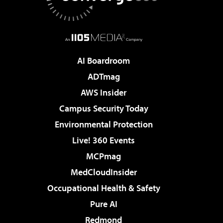
AI Boardroom
ADTmag
AWS Insider
Campus Security Today
Environmental Protection
Live! 360 Events
MCPmag
MedCloudInsider
Occupational Health & Safety
Pure AI
Redmond