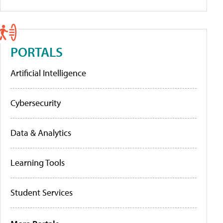
PORTALS
Artificial Intelligence
Cybersecurity
Data & Analytics
Learning Tools
Student Services