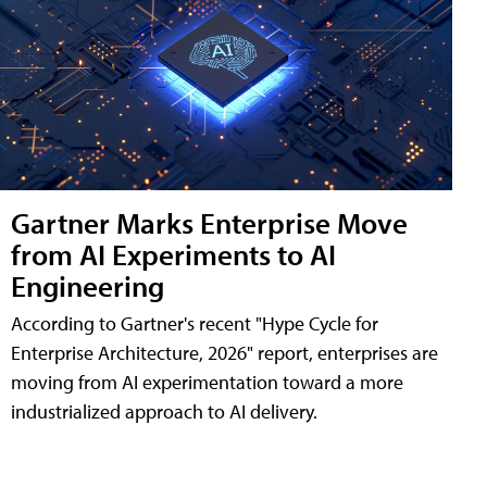
Gartner Marks Enterprise Move
from AI Experiments to AI
Engineering
According to Gartner's recent "Hype Cycle for
Enterprise Architecture, 2026" report, enterprises are
moving from AI experimentation toward a more
industrialized approach to AI delivery.