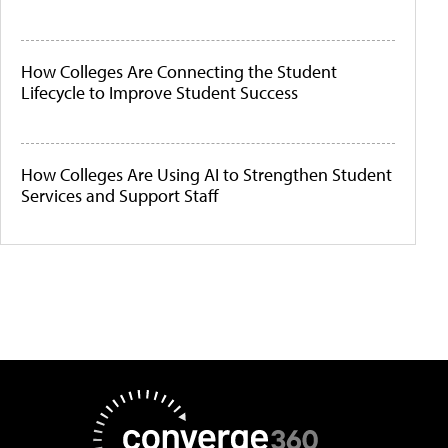
How Colleges Are Connecting the Student
Lifecycle to Improve Student Success
How Colleges Are Using AI to Strengthen Student
Services and Support Staff