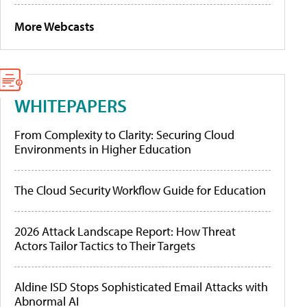
More Webcasts
WHITEPAPERS
From Complexity to Clarity: Securing Cloud
Environments in Higher Education
The Cloud Security Workflow Guide for Education
2026 Attack Landscape Report: How Threat
Actors Tailor Tactics to Their Targets
Aldine ISD Stops Sophisticated Email Attacks with
Abnormal AI