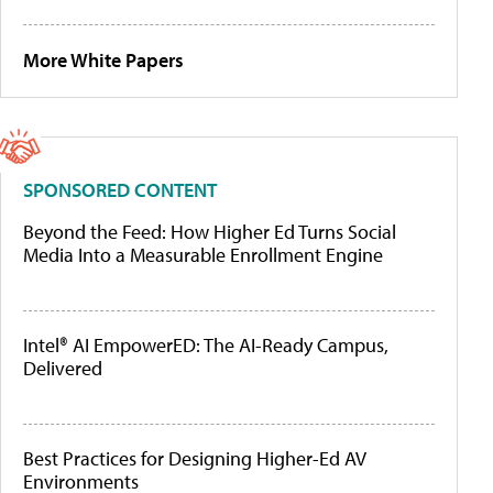
More White Papers
SPONSORED CONTENT
Beyond the Feed: How Higher Ed Turns Social
Media Into a Measurable Enrollment Engine
Intel® AI EmpowerED: The AI-Ready Campus,
Delivered
Best Practices for Designing Higher-Ed AV
Environments