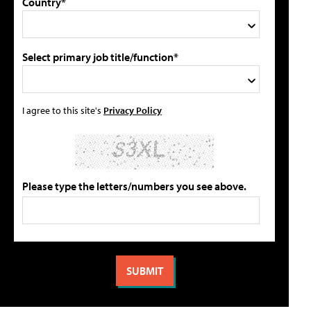
Country*
Select primary job title/function*
I agree to this site's
Privacy Policy
Please type the letters/numbers you see above.