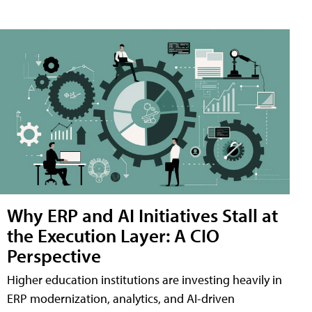
Why ERP and AI Initiatives Stall at
the Execution Layer: A CIO
Perspective
Higher education institutions are investing heavily in
ERP modernization, analytics, and AI-driven