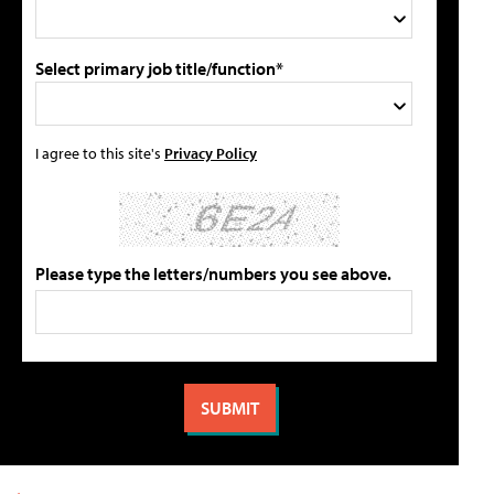
Select primary job title/function*
I agree to this site's
Privacy Policy
Please type the letters/numbers you see above.