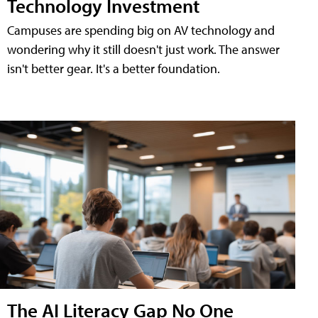
Technology Investment
Campuses are spending big on AV technology and
wondering why it still doesn't just work. The answer
isn't better gear. It's a better foundation.
The AI Literacy Gap No One