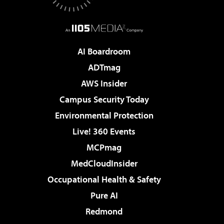
AI Boardroom
ADTmag
AWS Insider
Campus Security Today
Environmental Protection
Live! 360 Events
MCPmag
MedCloudInsider
Occupational Health & Safety
Pure AI
Redmond