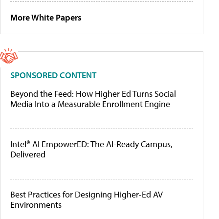
More White Papers
SPONSORED CONTENT
Beyond the Feed: How Higher Ed Turns Social
Media Into a Measurable Enrollment Engine
Intel® AI EmpowerED: The AI-Ready Campus,
Delivered
Best Practices for Designing Higher-Ed AV
Environments