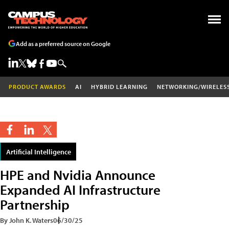
Add as a preferred source on Google
PRODUCT AWARDS
AI
HYBRID LEARNING
NETWORKING/WIRELES
Artificial Intelligence
HPE and Nvidia Announce
Expanded AI Infrastructure
Partnership
By John K. Waters
06/30/25