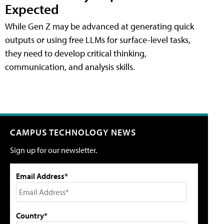
Expected
While Gen Z may be advanced at generating quick
outputs or using free LLMs for surface-level tasks,
they need to develop critical thinking,
communication, and analysis skills.
CAMPUS TECHNOLOGY NEWS
Sign up for our newsletter.
Email Address*
Country*