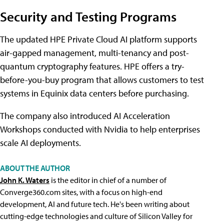
Security and Testing Programs
The updated HPE Private Cloud AI platform supports
air-gapped management, multi-tenancy and post-
quantum cryptography features. HPE offers a try-
before-you-buy program that allows customers to test
systems in Equinix data centers before purchasing.
The company also introduced AI Acceleration
Workshops conducted with Nvidia to help enterprises
scale AI deployments.
ABOUT THE AUTHOR
John K. Waters
is the editor in chief of a number of
Converge360.com sites, with a focus on high-end
development, AI and future tech. He's been writing about
cutting-edge technologies and culture of Silicon Valley for