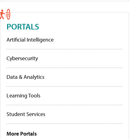
PORTALS
Artificial Intelligence
Cybersecurity
Data & Analytics
Learning Tools
Student Services
More Portals