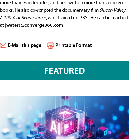
more than two decades, and he's written more than a dozen
books. He also co-scripted the documentary film
Silicon Valley:
A 100 Year Renaissance
, which aired on PBS. He can be reached
at
jwaters@converge360.com
.
E-Mail this page
Printable Format
FEATURED