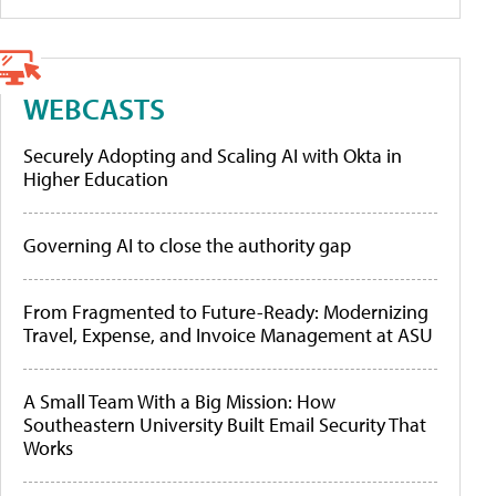
WEBCASTS
Securely Adopting and Scaling AI with Okta in
Higher Education
Governing AI to close the authority gap
From Fragmented to Future-Ready: Modernizing
Travel, Expense, and Invoice Management at ASU
A Small Team With a Big Mission: How
Southeastern University Built Email Security That
Works