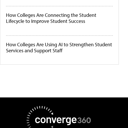
How Colleges Are Connecting the Student
Lifecycle to Improve Student Success
How Colleges Are Using AI to Strengthen Student
Services and Support Staff