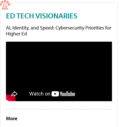
ED TECH VISIONARIES
AI, Identity, and Speed: Cybersecurity Priorities for
Higher Ed
More