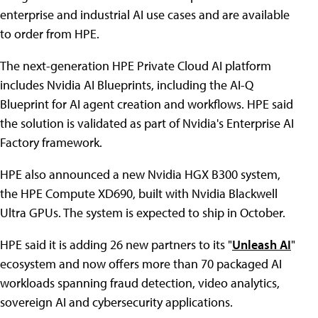
enterprise and industrial AI use cases and are available
to order from HPE.
The next-generation HPE Private Cloud AI platform
includes Nvidia AI Blueprints, including the AI-Q
Blueprint for AI agent creation and workflows. HPE said
the solution is validated as part of Nvidia's Enterprise AI
Factory framework.
HPE also announced a new Nvidia HGX B300 system,
the HPE Compute XD690, built with Nvidia Blackwell
Ultra GPUs. The system is expected to ship in October.
HPE said it is adding 26 new partners to its "
Unleash AI
"
ecosystem and now offers more than 70 packaged AI
workloads spanning fraud detection, video analytics,
sovereign AI and cybersecurity applications.