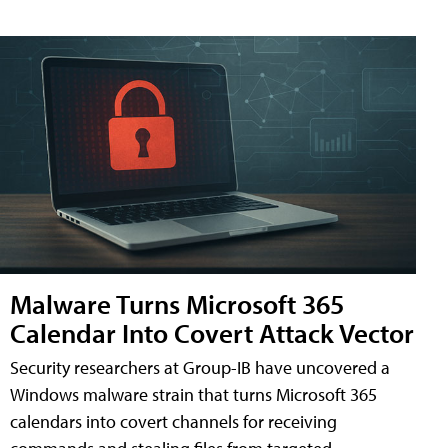
Malware Turns Microsoft 365
Calendar Into Covert Attack Vector
Security researchers at Group-IB have uncovered a
Windows malware strain that turns Microsoft 365
calendars into covert channels for receiving