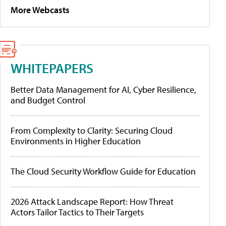
More Webcasts
WHITEPAPERS
Better Data Management for AI, Cyber Resilience,
and Budget Control
From Complexity to Clarity: Securing Cloud
Environments in Higher Education
The Cloud Security Workflow Guide for Education
2026 Attack Landscape Report: How Threat
Actors Tailor Tactics to Their Targets