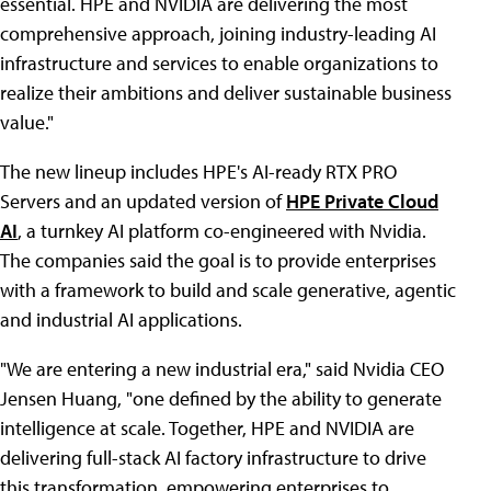
essential. HPE and NVIDIA are delivering the most
comprehensive approach, joining industry-leading AI
infrastructure and services to enable organizations to
realize their ambitions and deliver sustainable business
value."
The new lineup includes HPE's AI-ready RTX PRO
Servers and an updated version of
HPE Private Cloud
AI
, a turnkey AI platform co-engineered with Nvidia.
The companies said the goal is to provide enterprises
with a framework to build and scale generative, agentic
and industrial AI applications.
"We are entering a new industrial era," said Nvidia CEO
Jensen Huang, "one defined by the ability to generate
intelligence at scale. Together, HPE and NVIDIA are
delivering full-stack AI factory infrastructure to drive
this transformation, empowering enterprises to