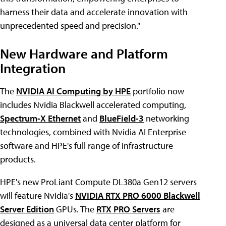
harness their data and accelerate innovation with
unprecedented speed and precision."
New Hardware and Platform
Integration
The
NVIDIA AI Computing by HPE
portfolio now
includes Nvidia Blackwell accelerated computing,
Spectrum-X Ethernet
and
BlueField-3
networking
technologies, combined with Nvidia AI Enterprise
software and HPE's full range of infrastructure
products.
HPE's new ProLiant Compute DL380a Gen12 servers
will feature Nvidia's
NVIDIA RTX PRO 6000 Blackwell
Server Edition
GPUs. The
RTX PRO Servers
are
designed as a universal data center platform for