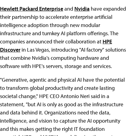
Hewlett Packard Enterprise
and
Nvidia
have expanded
their partnership to accelerate enterprise artificial
intelligence adoption through new modular
infrastructure and turnkey AI platform offerings. The
companies announced their collaboration at
HPE
Discover
in Las Vegas, introducing "AI factory" solutions
that combine Nvidia's computing hardware and
software with HPE's servers, storage and services.
"Generative, agentic and physical AI have the potential
to transform global productivity and create lasting
societal change," HPE CEO Antonio Neri said in a
statement, "but AI is only as good as the infrastructure
and data behind it. Organizations need the data,
intelligence, and vision to capture the AI opportunity
and this makes getting the right IT foundation