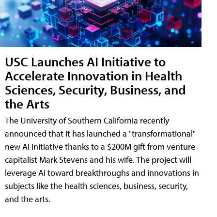
USC Launches AI Initiative to
Accelerate Innovation in Health
Sciences, Security, Business, and
the Arts
The University of Southern California recently
announced that it has launched a "transformational"
new AI initiative thanks to a $200M gift from venture
capitalist Mark Stevens and his wife. The project will
leverage AI toward breakthroughs and innovations in
subjects like the health sciences, business, security,
and the arts.