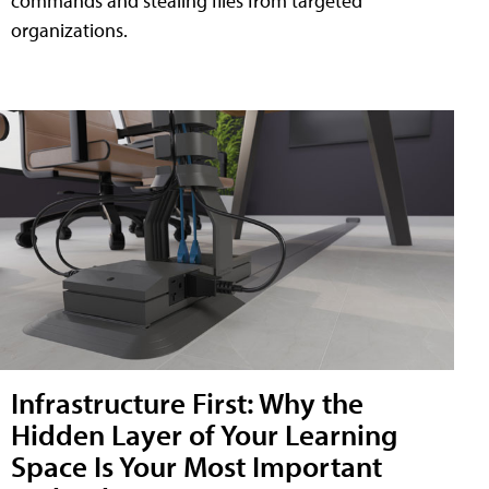
commands and stealing files from targeted
organizations.
Infrastructure First: Why the
Hidden Layer of Your Learning
Space Is Your Most Important