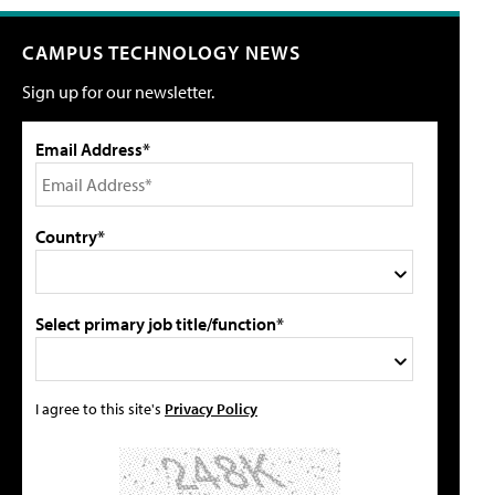
CAMPUS TECHNOLOGY NEWS
Sign up for our newsletter.
Email Address*
Country*
Select primary job title/function*
I agree to this site's
Privacy Policy