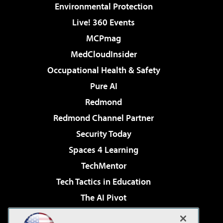
Environmental Protection
Live! 360 Events
MCPmag
MedCloudInsider
Occupational Health & Safety
Pure AI
Redmond
Redmond Channel Partner
Security Today
Spaces 4 Learning
TechMentor
Tech Tactics in Education
The AI Pivot
THE Journal