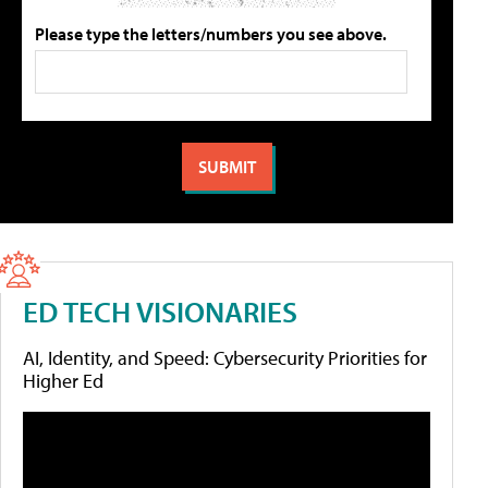
Please type the letters/numbers you see above.
ED TECH VISIONARIES
AI, Identity, and Speed: Cybersecurity Priorities for
Higher Ed