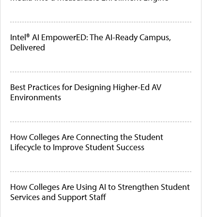
Intel® AI EmpowerED: The AI-Ready Campus,
Delivered
Best Practices for Designing Higher-Ed AV
Environments
How Colleges Are Connecting the Student
Lifecycle to Improve Student Success
How Colleges Are Using AI to Strengthen Student
Services and Support Staff