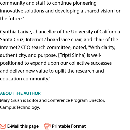
community and staff to continue pioneering
innovative solutions and developing a shared vision for
the future."
Cynthia Larive, chancellor of the University of California
Santa Cruz, Internet2 board vice chair, and chair of the
Internet2 CEO search committee, noted, "With clarity,
authenticity, and purpose, [Tripti Sinha] is well-
positioned to expand upon our collective successes
and deliver new value to uplift the research and
education community."
ABOUT THE AUTHOR
Mary Grush is Editor and Conference Program Director,
Campus Technology.
E-Mail this page
Printable Format