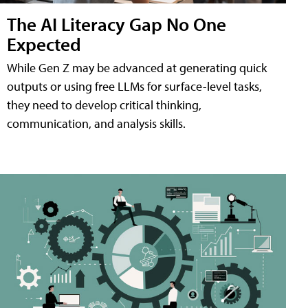
The AI Literacy Gap No One
Expected
While Gen Z may be advanced at generating quick
outputs or using free LLMs for surface-level tasks,
they need to develop critical thinking,
communication, and analysis skills.