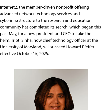
Internet2, the member-driven nonprofit offering
advanced network technology services and
cyberinfrastructure to the research and education
community has completed its search, which began this
past May, for a new president and CEO to take the
helm. Tripti Sinha, now chief technology officer at the
University of Maryland, will succeed Howard Pfeffer
effective October 15, 2025.