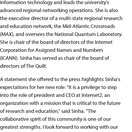
information technology and leads the university's
advanced regional networking operations. She is also
the executive director of a multi-state regional research
and education network, the Mid-Atlantic Crossroads
(MAX), and oversees the National Quantum Laboratory.
She is chair of the board of directors of the Internet
Corporation for Assigned Names and Numbers
(ICANN). Sinha has served as chair of the board of
directors of The Quilt.
A statement she offered to the press highlights Sinha's
expectations for her new role: "It is a privilege to step
into the role of president and CEO at Internet2, an
organization with a mission that is critical to the future
of research and education," said Sinha. "The
collaborative spirit of this community is one of our
greatest strengths. I look forward to working with our