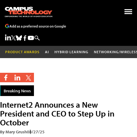
Add as a preferred source on Google
PRODUCT AWARDS
AI
HYBRID LEARNING
NETWORKING/WIRELES
Breaking News
Internet2 Announces a New
President and CEO to Step Up in
October
By Mary Grush
08/27/25