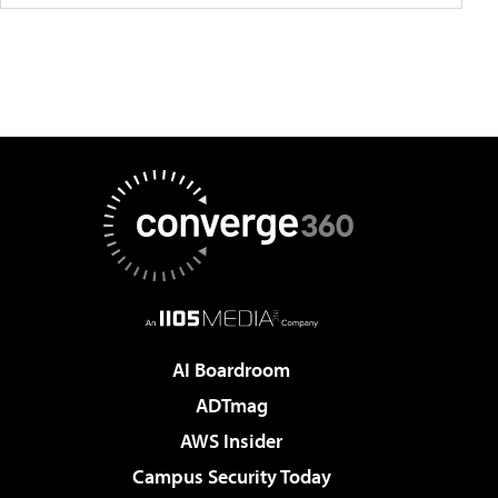
AI Boardroom
ADTmag
AWS Insider
Campus Security Today