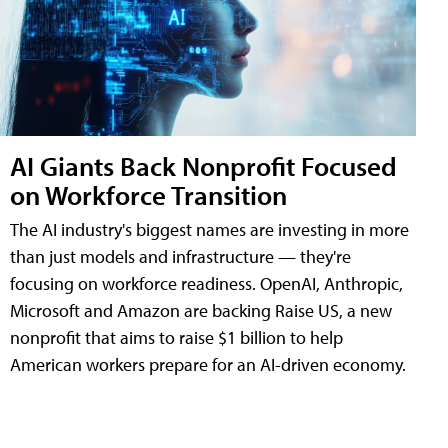
AI Giants Back Nonprofit Focused
on Workforce Transition
The AI industry's biggest names are investing in more
than just models and infrastructure — they're
focusing on workforce readiness. OpenAI, Anthropic,
Microsoft and Amazon are backing Raise US, a new
nonprofit that aims to raise $1 billion to help
American workers prepare for an AI-driven economy.