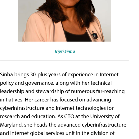
Tripti Sinha
Sinha brings 30-plus years of experience in Internet
policy and governance, along with her technical
leadership and stewardship of numerous far-reaching
initiatives. Her career has focused on advancing
cyberinfrastructure and Internet technologies for
research and education. As CTO at the University of
Maryland, she heads the advanced cyberinfrastructure
and Internet global services unit in the division of