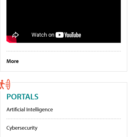
More
PORTALS
Artificial Intelligence
Cybersecurity