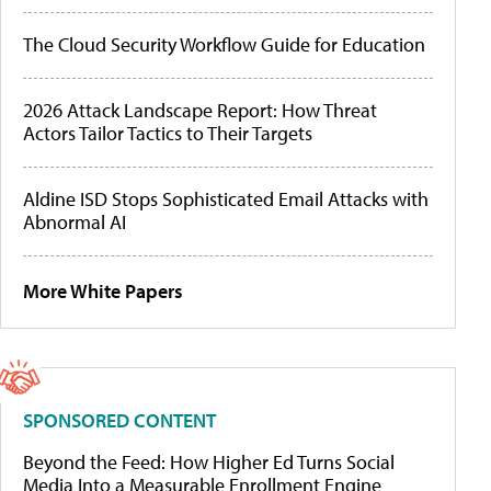
The Cloud Security Workflow Guide for Education
2026 Attack Landscape Report: How Threat
Actors Tailor Tactics to Their Targets
Aldine ISD Stops Sophisticated Email Attacks with
Abnormal AI
More White Papers
SPONSORED CONTENT
Beyond the Feed: How Higher Ed Turns Social
Media Into a Measurable Enrollment Engine