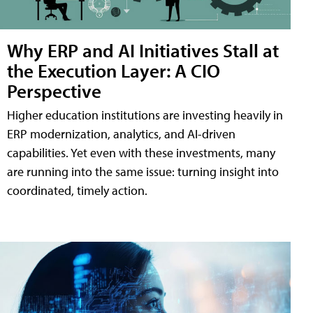
Why ERP and AI Initiatives Stall at
the Execution Layer: A CIO
Perspective
Higher education institutions are investing heavily in
ERP modernization, analytics, and AI-driven
capabilities. Yet even with these investments, many
are running into the same issue: turning insight into
coordinated, timely action.