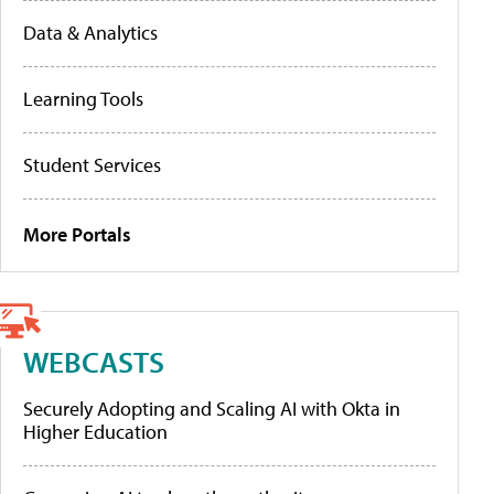
Data & Analytics
Learning Tools
Student Services
More Portals
WEBCASTS
Securely Adopting and Scaling AI with Okta in
Higher Education