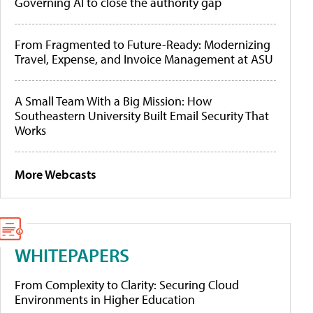
Governing AI to close the authority gap
From Fragmented to Future-Ready: Modernizing
Travel, Expense, and Invoice Management at ASU
A Small Team With a Big Mission: How
Southeastern University Built Email Security That
Works
More Webcasts
WHITEPAPERS
From Complexity to Clarity: Securing Cloud
Environments in Higher Education