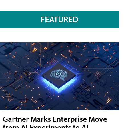
FEATURED
Gartner Marks Enterprise Move
from AI Experiments to AI