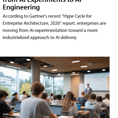
Engineering
According to Gartner's recent "Hype Cycle for
Enterprise Architecture, 2026" report, enterprises are
moving from AI experimentation toward a more
industrialized approach to AI delivery.