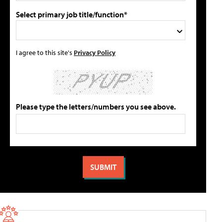
Select primary job title/function*
I agree to this site's
Privacy Policy
Please type the letters/numbers you see above.