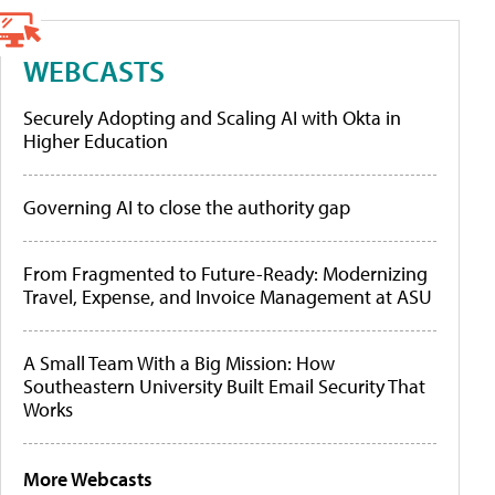
WEBCASTS
Securely Adopting and Scaling AI with Okta in
Higher Education
Governing AI to close the authority gap
From Fragmented to Future-Ready: Modernizing
Travel, Expense, and Invoice Management at ASU
A Small Team With a Big Mission: How
Southeastern University Built Email Security That
Works
More Webcasts