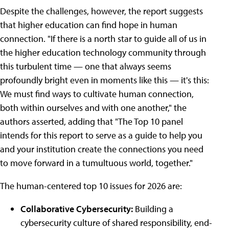
Despite the challenges, however, the report suggests
that higher education can find hope in human
connection. "If there is a north star to guide all of us in
the higher education technology community through
this turbulent time — one that always seems
profoundly bright even in moments like this — it's this:
We must find ways to cultivate human connection,
both within ourselves and with one another," the
authors asserted, adding that "The Top 10 panel
intends for this report to serve as a guide to help you
and your institution create the connections you need
to move forward in a tumultuous world, together."
The human-centered top 10 issues for 2026 are:
Collaborative Cybersecurity:
Building a
cybersecurity culture of shared responsibility, end-