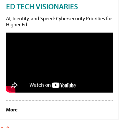
ED TECH VISIONARIES
AI, Identity, and Speed: Cybersecurity Priorities for
Higher Ed
More