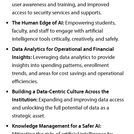
user awareness and training, and improved
access to security services and supports.
The Human Edge of AI:
Empowering students,
faculty, and staff to engage with artificial
intelligence tools critically, creatively, and safely.
Data Analytics for Operational and Financial
Insights:
Leveraging data analytics to provide
insights into spending patterns, enrollment
trends, and areas for cost savings and operational
efficiencies.
Building a Data-Centric Culture Across the
Institution:
Expanding and improving data access
and unlocking the full potential of data as a
strategic asset.
Knowledge Management for a Safer AI:
Mitigating the risks of artificial intelligence by