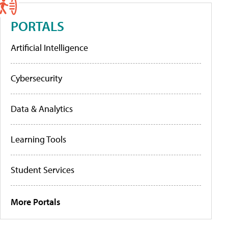
PORTALS
Artificial Intelligence
Cybersecurity
Data & Analytics
Learning Tools
Student Services
More Portals