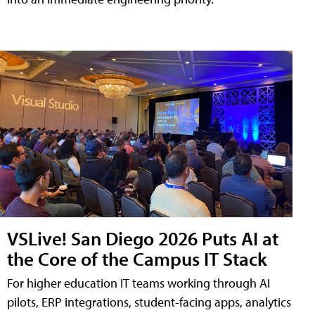
VSLive! San Diego 2026 Puts AI at
the Core of the Campus IT Stack
For higher education IT teams working through AI
pilots, ERP integrations, student-facing apps, analytics