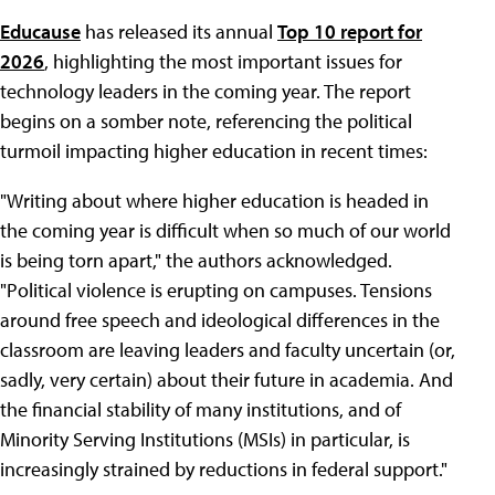
Educause
has released its annual
Top 10 report for
2026
, highlighting the most important issues for
technology leaders in the coming year. The report
begins on a somber note, referencing the political
turmoil impacting higher education in recent times:
"Writing about where higher education is headed in
the coming year is difficult when so much of our world
is being torn apart," the authors acknowledged.
"Political violence is erupting on campuses. Tensions
around free speech and ideological differences in the
classroom are leaving leaders and faculty uncertain (or,
sadly, very certain) about their future in academia. And
the financial stability of many institutions, and of
Minority Serving Institutions (MSIs) in particular, is
increasingly strained by reductions in federal support."