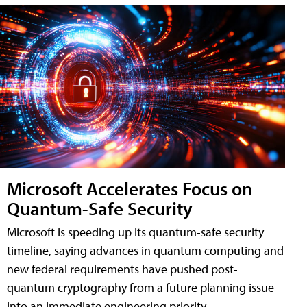
Microsoft Accelerates Focus on
Quantum-Safe Security
Microsoft is speeding up its quantum-safe security
timeline, saying advances in quantum computing and
new federal requirements have pushed post-
quantum cryptography from a future planning issue
into an immediate engineering priority.