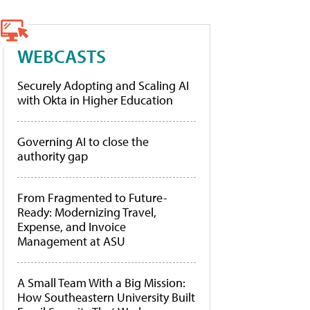
WEBCASTS
Securely Adopting and Scaling AI
with Okta in Higher Education
Governing AI to close the
authority gap
From Fragmented to Future-
Ready: Modernizing Travel,
Expense, and Invoice
Management at ASU
A Small Team With a Big Mission:
How Southeastern University Built