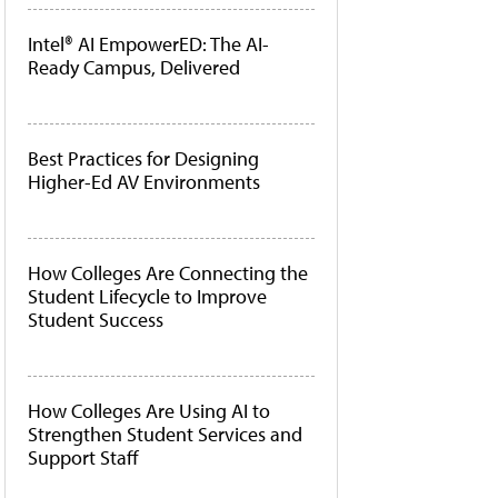
Intel® AI EmpowerED: The AI-
Ready Campus, Delivered
Best Practices for Designing
Higher-Ed AV Environments
How Colleges Are Connecting the
Student Lifecycle to Improve
Student Success
How Colleges Are Using AI to
Strengthen Student Services and
Support Staff