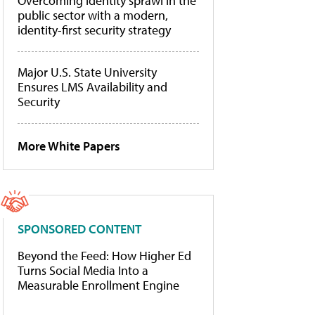
Overcoming identity sprawl in the
public sector with a modern,
identity-first security strategy
Major U.S. State University
Ensures LMS Availability and
Security
More White Papers
SPONSORED CONTENT
Beyond the Feed: How Higher Ed
Turns Social Media Into a
Measurable Enrollment Engine