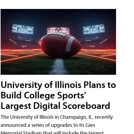
University of Illinois Plans to
Build College Sports'
Largest Digital Scoreboard
The University of Illinois in Champaign, IL, recently
announced a series of upgrades to its Gies
Memorial Stadium that will include the largest