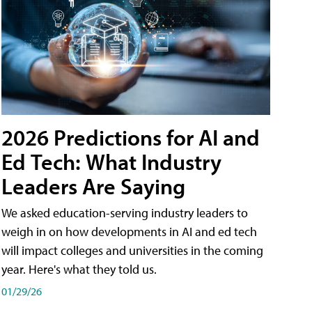
2026 Predictions for AI and
Ed Tech: What Industry
Leaders Are Saying
We asked education-serving industry leaders to
weigh in on how developments in AI and ed tech
will impact colleges and universities in the coming
year. Here's what they told us.
01/29/26