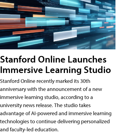
Stanford Online Launches
Immersive Learning Studio
Stanford Online recently marked its 30th
anniversary with the announcement of a new
immersive learning studio, according to a
university news release. The studio takes
advantage of AI-powered and immersive learning
technologies to continue delivering personalized
and faculty-led education.