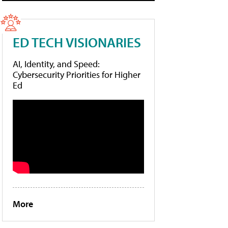
ED TECH VISIONARIES
AI, Identity, and Speed:
Cybersecurity Priorities for Higher
Ed
More