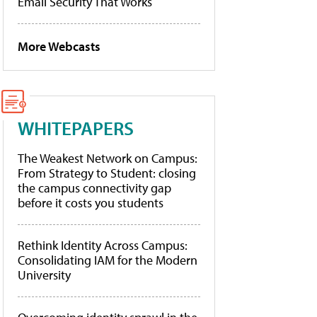
Email Security That Works
More Webcasts
WHITEPAPERS
The Weakest Network on Campus:
From Strategy to Student: closing
the campus connectivity gap
before it costs you students
Rethink Identity Across Campus:
Consolidating IAM for the Modern
University