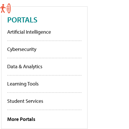
PORTALS
Artificial Intelligence
Cybersecurity
Data & Analytics
Learning Tools
Student Services
More Portals