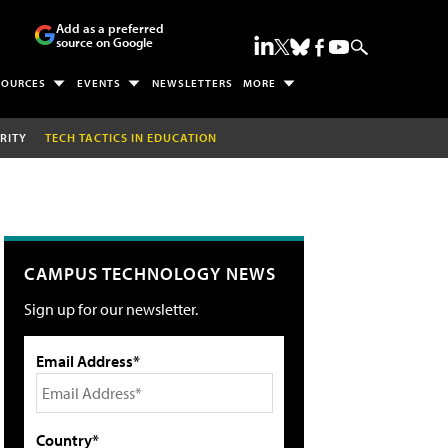
Add as a preferred
source on Google
SOURCES
EVENTS
NEWSLETTERS
MORE
RITY
TECH TACTICS IN EDUCATION
CAMPUS TECHNOLOGY NEWS
Sign up for our newsletter.
Email Address*
Country*