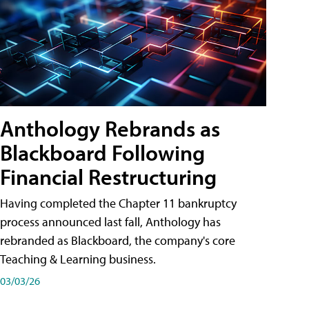
Anthology Rebrands as
Blackboard Following
Financial Restructuring
Having completed the Chapter 11 bankruptcy
process announced last fall, Anthology has
rebranded as Blackboard, the company's core
Teaching & Learning business.
03/03/26