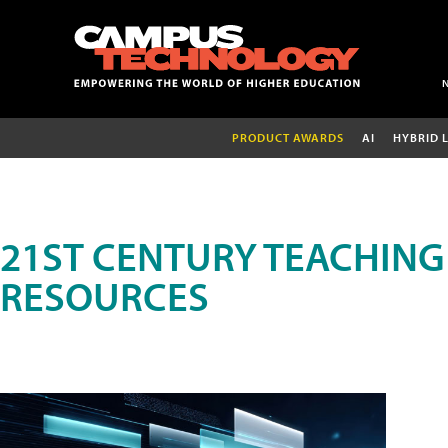
PRODUCT AWARDS
AI
HYBRID 
21ST CENTURY TEACHING
RESOURCES