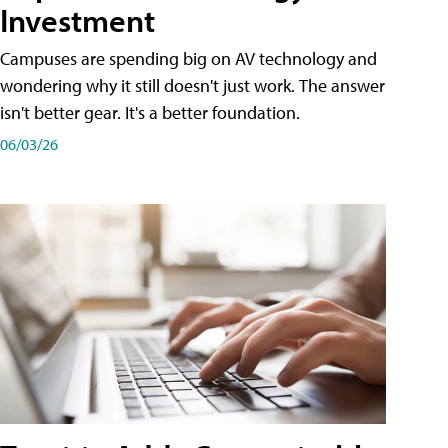
Investment
Campuses are spending big on AV technology and
wondering why it still doesn't just work. The answer
isn't better gear. It's a better foundation.
06/03/26