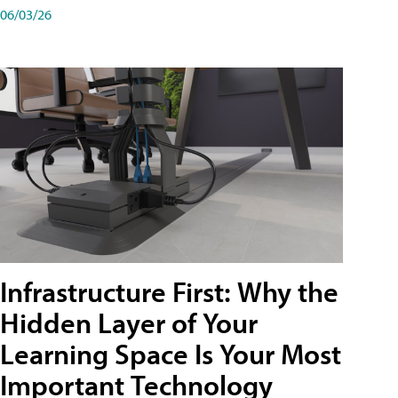
06/03/26
Infrastructure First: Why the
Hidden Layer of Your
Learning Space Is Your Most
Important Technology