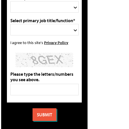
Select primary job title/function*
I agree to this site's
Privacy Policy
Please type the letters/numbers
you see above.