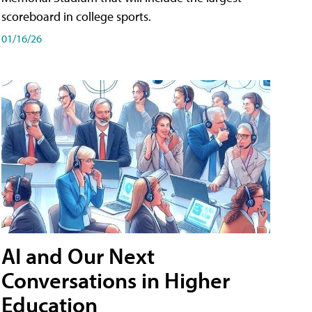
scoreboard in college sports.
01/16/26
AI and Our Next
Conversations in Higher
Education