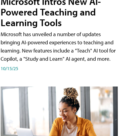
Microsoft Intros New AI-
Powered Teaching and
Learning Tools
Microsoft has unveiled a number of updates
bringing AI-powered experiences to teaching and
learning. New features include a "Teach" AI tool for
Copilot, a "Study and Learn" AI agent, and more.
10/15/25