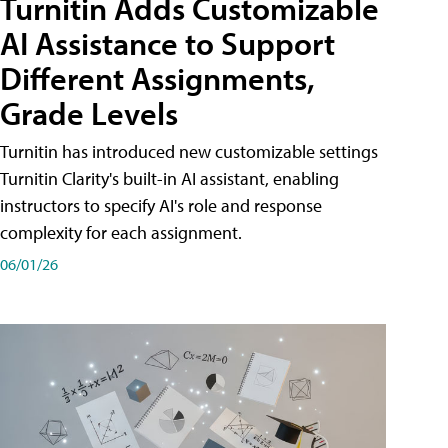
Turnitin Adds Customizable
AI Assistance to Support
Different Assignments,
Grade Levels
Turnitin has introduced new customizable settings
Turnitin Clarity's built-in AI assistant, enabling
instructors to specify AI's role and response
complexity for each assignment.
06/01/26