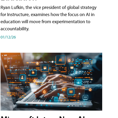
Ryan Lufkin, the vice president of global strategy
for Instructure, examines how the focus on AI in
education will move from experimentation to
accountability.
01/12/26