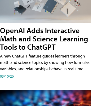
OpenAI Adds Interactive
Math and Science Learning
Tools to ChatGPT
A new ChatGPT feature guides learners through
math and science topics by showing how formulas,
variables, and relationships behave in real time.
03/10/26