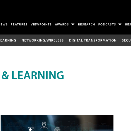
NEWS
FEATURES
VIEWPOINTS
AWARDS
RESEARCH
PODCASTS
RE
LEARNING
NETWORKING/WIRELESS
DIGITAL TRANSFORMATION
SECU
 & LEARNING