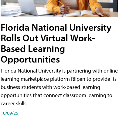
Florida National University
Rolls Out Virtual Work-
Based Learning
Opportunities
Florida National University is partnering with online
learning marketplace platform Riipen to provide its
business students with work-based learning
opportunities that connect classroom learning to
career skills.
10/09/25