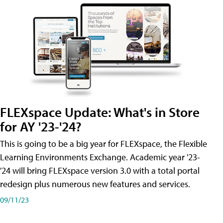
FLEXspace Update: What's in Store
for AY '23-'24?
This is going to be a big year for FLEXspace, the Flexible
Learning Environments Exchange. Academic year '23-
'24 will bring FLEXspace version 3.0 with a total portal
redesign plus numerous new features and services.
09/11/23