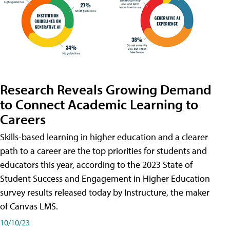
Research Reveals Growing Demand
to Connect Academic Learning to
Careers
Skills-based learning in higher education and a clearer
path to a career are the top priorities for students and
educators this year, according to the 2023 State of
Student Success and Engagement in Higher Education
survey results released today by Instructure, the maker
of Canvas LMS.
10/10/23