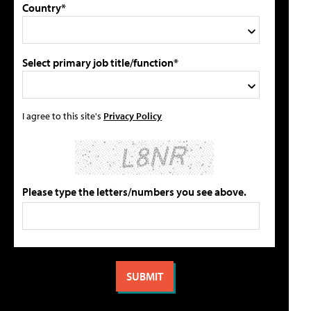
Country*
Select primary job title/function*
I agree to this site's
Privacy Policy
Please type the letters/numbers you see above.