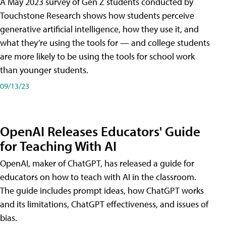
A May 2023 survey of Gen Z students conducted by
Touchstone Research shows how students perceive
generative artificial intelligence, how they use it, and
what they’re using the tools for — and college students
are more likely to be using the tools for school work
than younger students.
09/13/23
OpenAI Releases Educators' Guide
for Teaching With AI
OpenAI, maker of ChatGPT, has released a guide for
educators on how to teach with AI in the classroom.
The guide includes prompt ideas, how ChatGPT works
and its limitations, ChatGPT effectiveness, and issues of
bias.