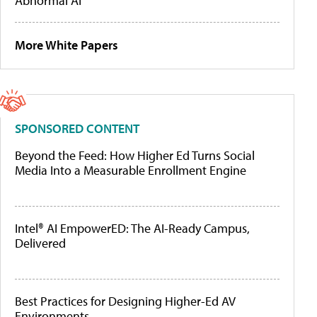
Abnormal AI
More White Papers
SPONSORED CONTENT
Beyond the Feed: How Higher Ed Turns Social
Media Into a Measurable Enrollment Engine
Intel® AI EmpowerED: The AI-Ready Campus,
Delivered
Best Practices for Designing Higher-Ed AV
Environments