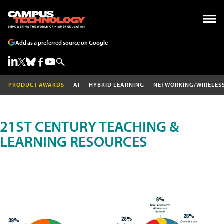
Add as a preferred source on Google
PRODUCT AWARDS
AI
HYBRID LEARNING
NETWORKING/WIRELES
21ST CENTURY TEACHING &
LEARNING RESOURCES