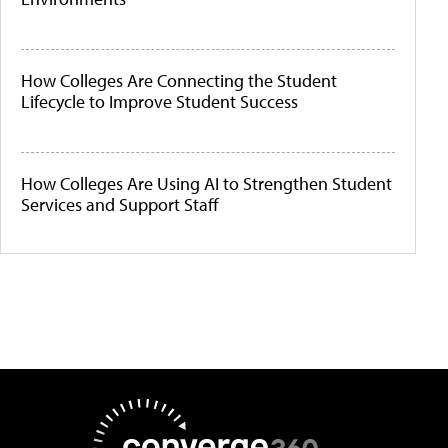
How Colleges Are Connecting the Student
Lifecycle to Improve Student Success
How Colleges Are Using AI to Strengthen Student
Services and Support Staff