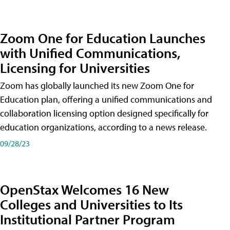
Zoom One for Education Launches
with Unified Communications,
Licensing for Universities
Zoom has globally launched its new Zoom One for
Education plan, offering a unified communications and
collaboration licensing option designed specifically for
education organizations, according to a news release.
09/28/23
OpenStax Welcomes 16 New
Colleges and Universities to Its
Institutional Partner Program