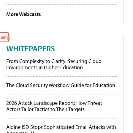
More Webcasts
WHITEPAPERS
From Complexity to Clarity: Securing Cloud
Environments in Higher Education
The Cloud Security Workflow Guide for Education
2026 Attack Landscape Report: How Threat
Actors Tailor Tactics to Their Targets
Aldine ISD Stops Sophisticated Email Attacks with