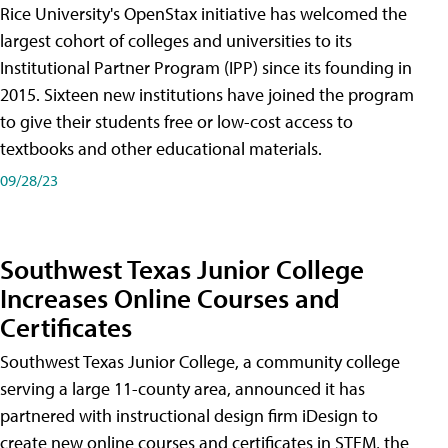
Rice University's OpenStax initiative has welcomed the
largest cohort of colleges and universities to its
Institutional Partner Program (IPP) since its founding in
2015. Sixteen new institutions have joined the program
to give their students free or low-cost access to
textbooks and other educational materials.
09/28/23
Southwest Texas Junior College
Increases Online Courses and
Certificates
Southwest Texas Junior College, a community college
serving a large 11-county area, announced it has
partnered with instructional design firm iDesign to
create new online courses and certificates in STEM, the