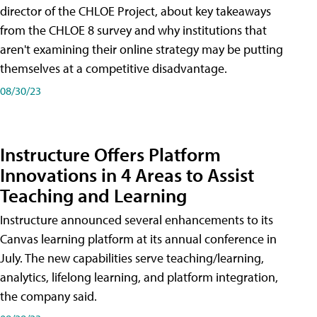
director of the CHLOE Project, about key takeaways
from the CHLOE 8 survey and why institutions that
aren't examining their online strategy may be putting
themselves at a competitive disadvantage.
08/30/23
Instructure Offers Platform
Innovations in 4 Areas to Assist
Teaching and Learning
Instructure announced several enhancements to its
Canvas learning platform at its annual conference in
July. The new capabilities serve teaching/learning,
analytics, lifelong learning, and platform integration,
the company said.