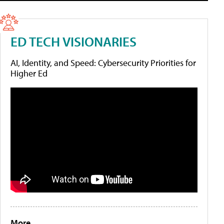
ED TECH VISIONARIES
AI, Identity, and Speed: Cybersecurity Priorities for
Higher Ed
More