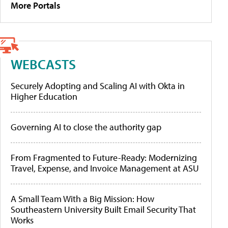
More Portals
WEBCASTS
Securely Adopting and Scaling AI with Okta in
Higher Education
Governing AI to close the authority gap
From Fragmented to Future-Ready: Modernizing
Travel, Expense, and Invoice Management at ASU
A Small Team With a Big Mission: How
Southeastern University Built Email Security That
Works