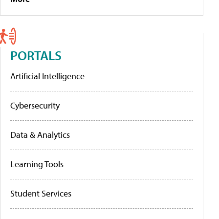
PORTALS
Artificial Intelligence
Cybersecurity
Data & Analytics
Learning Tools
Student Services