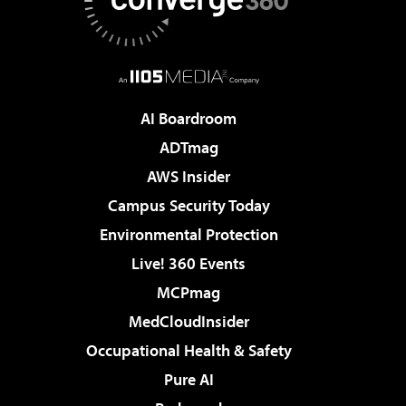
AI Boardroom
ADTmag
AWS Insider
Campus Security Today
Environmental Protection
Live! 360 Events
MCPmag
MedCloudInsider
Occupational Health & Safety
Pure AI