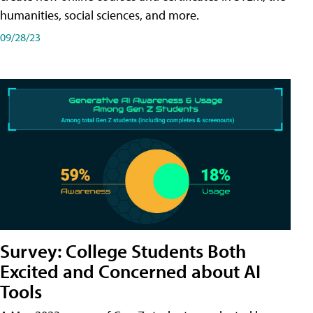
humanities, social sciences, and more.
09/28/23
Survey: College Students Both
Excited and Concerned about AI
Tools