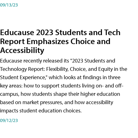
09/13/23
Educause 2023 Students and Tech
Report Emphasizes Choice and
Accessibility
Educause recently released its "2023 Students and
Technology Report: Flexibility, Choice, and Equity in the
Student Experience," which looks at findings in three
key areas: how to support students living on- and off-
campus, how students shape their higher education
based on market pressures, and how accessibility
impacts student education choices.
09/12/23