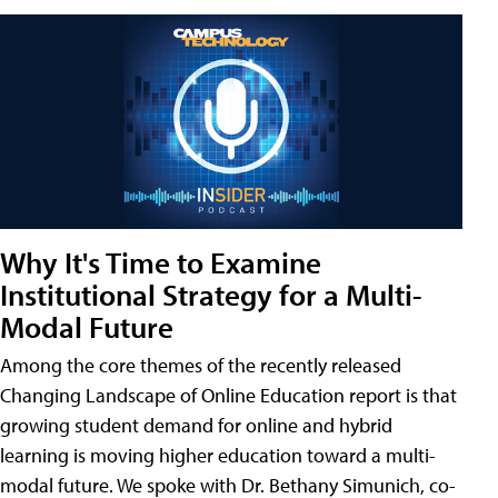
Why It's Time to Examine
Institutional Strategy for a Multi-
Modal Future
Among the core themes of the recently released
Changing Landscape of Online Education report is that
growing student demand for online and hybrid
learning is moving higher education toward a multi-
modal future. We spoke with Dr. Bethany Simunich, co-