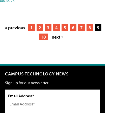
08/28/23
« previous
1
2
3
4
5
6
7
8
9
10
next »
CAMPUS TECHNOLOGY NEWS
Sign up for our newsletter.
Email Address*