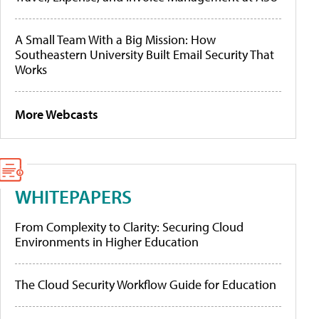
A Small Team With a Big Mission: How
Southeastern University Built Email Security That
Works
More Webcasts
WHITEPAPERS
From Complexity to Clarity: Securing Cloud
Environments in Higher Education
The Cloud Security Workflow Guide for Education