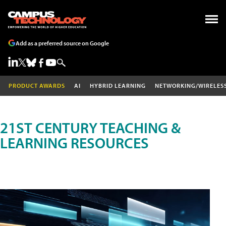
Add as a preferred source on Google
PRODUCT AWARDS
AI
HYBRID LEARNING
NETWORKING/WIRELES
21ST CENTURY TEACHING &
LEARNING RESOURCES