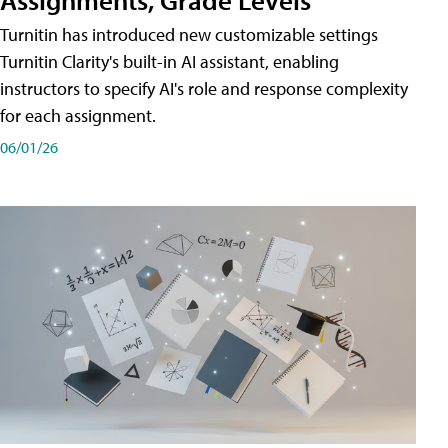
Turnitin has introduced new customizable settings
Turnitin Clarity's built-in AI assistant, enabling
instructors to specify AI's role and response complexity
for each assignment.
06/01/26