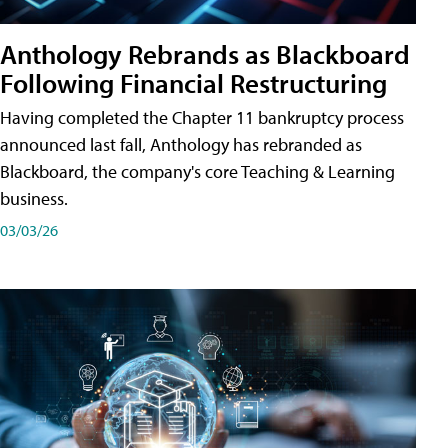
Anthology Rebrands as Blackboard
Following Financial Restructuring
Having completed the Chapter 11 bankruptcy process
announced last fall, Anthology has rebranded as
Blackboard, the company's core Teaching & Learning
business.
03/03/26