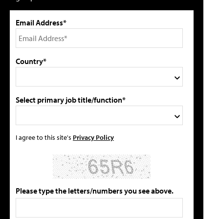
Email Address*
Country*
Select primary job title/function*
I agree to this site's
Privacy Policy
Please type the letters/numbers you see above.