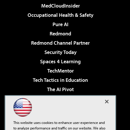
MedCloudInsider
Occupational Health & Safety
Pure AI
Redmond
Redmond Channel Partner
Security Today
Spaces 4 Learning
TechMentor
Tech Tactics in Education
The AI Pivot
THE Journal
Virtualization & Cloud Review
Visual Studio Magazine
This website uses cookies to enhance user experience and
Visual Studio Live!
to analyze performance and traffic on our website. We also