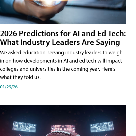
2026 Predictions for AI and Ed Tech:
What Industry Leaders Are Saying
We asked education-serving industry leaders to weigh
in on how developments in AI and ed tech will impact
colleges and universities in the coming year. Here's
what they told us.
01/29/26