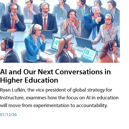
AI and Our Next Conversations in
Higher Education
Ryan Lufkin, the vice president of global strategy for
Instructure, examines how the focus on AI in education
will move from experimentation to accountability.
01/12/26