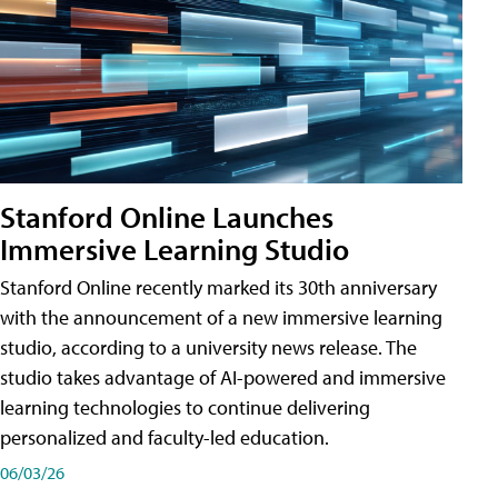
Stanford Online Launches
Immersive Learning Studio
Stanford Online recently marked its 30th anniversary
with the announcement of a new immersive learning
studio, according to a university news release. The
studio takes advantage of AI-powered and immersive
learning technologies to continue delivering
personalized and faculty-led education.
06/03/26