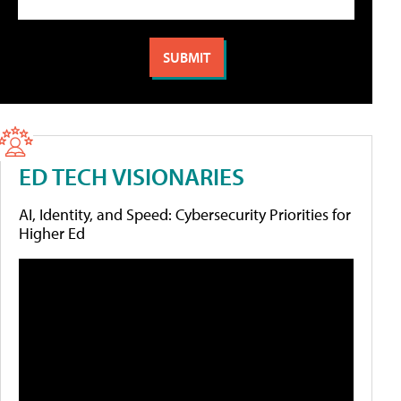
ED TECH VISIONARIES
AI, Identity, and Speed: Cybersecurity Priorities for
Higher Ed