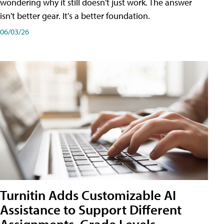
wondering why it still doesn't just work. The answer
isn't better gear. It's a better foundation.
06/03/26
Turnitin Adds Customizable AI
Assistance to Support Different
Assignments, Grade Levels