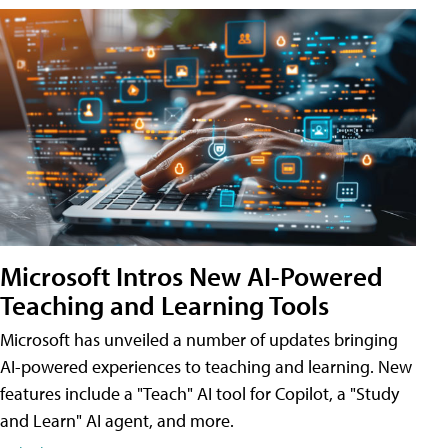
Microsoft Intros New AI-Powered
Teaching and Learning Tools
Microsoft has unveiled a number of updates bringing
AI-powered experiences to teaching and learning. New
features include a "Teach" AI tool for Copilot, a "Study
and Learn" AI agent, and more.