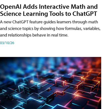
OpenAI Adds Interactive Math and
Science Learning Tools to ChatGPT
A new ChatGPT feature guides learners through math
and science topics by showing how formulas, variables,
and relationships behave in real time.
03/10/26