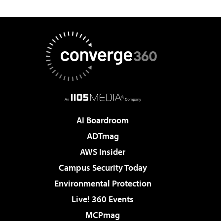
AI Boardroom
ADTmag
AWS Insider
Campus Security Today
Environmental Protection
Live! 360 Events
MCPmag