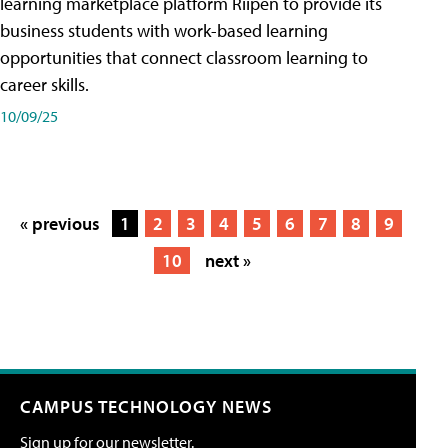
learning marketplace platform Riipen to provide its
business students with work-based learning
opportunities that connect classroom learning to
career skills.
10/09/25
« previous
1
2
3
4
5
6
7
8
9
10
next »
CAMPUS TECHNOLOGY NEWS
Sign up for our newsletter.