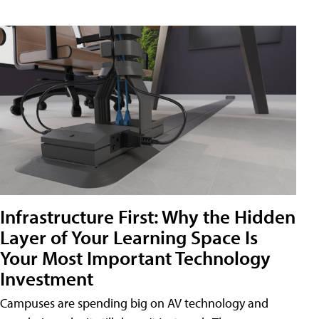
Infrastructure First: Why the Hidden
Layer of Your Learning Space Is
Your Most Important Technology
Investment
Campuses are spending big on AV technology and