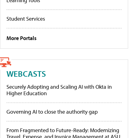
Learning Tools
Student Services
More Portals
WEBCASTS
Securely Adopting and Scaling AI with Okta in
Higher Education
Governing AI to close the authority gap
From Fragmented to Future-Ready: Modernizing
Travel, Expense, and Invoice Management at ASU