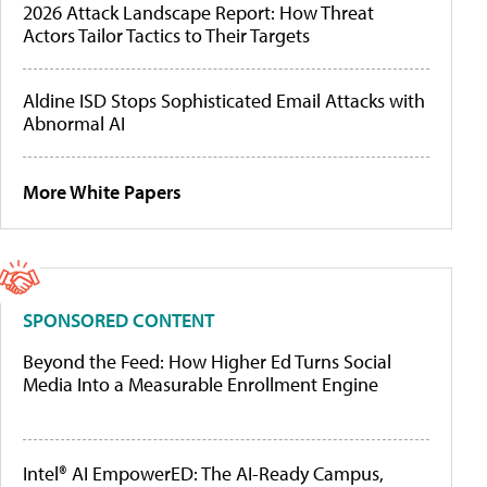
2026 Attack Landscape Report: How Threat
Actors Tailor Tactics to Their Targets
Aldine ISD Stops Sophisticated Email Attacks with
Abnormal AI
More White Papers
SPONSORED CONTENT
Beyond the Feed: How Higher Ed Turns Social
Media Into a Measurable Enrollment Engine
Intel® AI EmpowerED: The AI-Ready Campus,