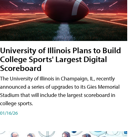
University of Illinois Plans to Build
College Sports' Largest Digital
Scoreboard
The University of Illinois in Champaign, IL, recently
announced a series of upgrades to its Gies Memorial
Stadium that will include the largest scoreboard in
college sports.
01/16/26