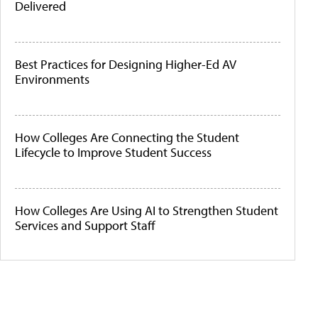
Delivered
Best Practices for Designing Higher-Ed AV
Environments
How Colleges Are Connecting the Student
Lifecycle to Improve Student Success
How Colleges Are Using AI to Strengthen Student
Services and Support Staff