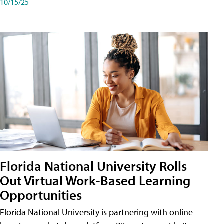
10/15/25
Florida National University Rolls
Out Virtual Work-Based Learning
Opportunities
Florida National University is partnering with online