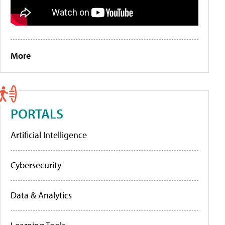
More
PORTALS
Artificial Intelligence
Cybersecurity
Data & Analytics