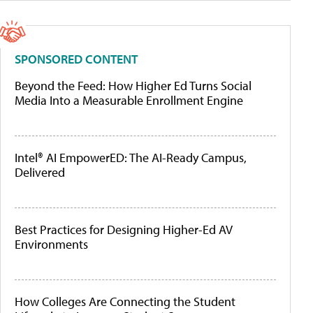
SPONSORED CONTENT
Beyond the Feed: How Higher Ed Turns Social
Media Into a Measurable Enrollment Engine
Intel® AI EmpowerED: The AI-Ready Campus,
Delivered
Best Practices for Designing Higher-Ed AV
Environments
How Colleges Are Connecting the Student