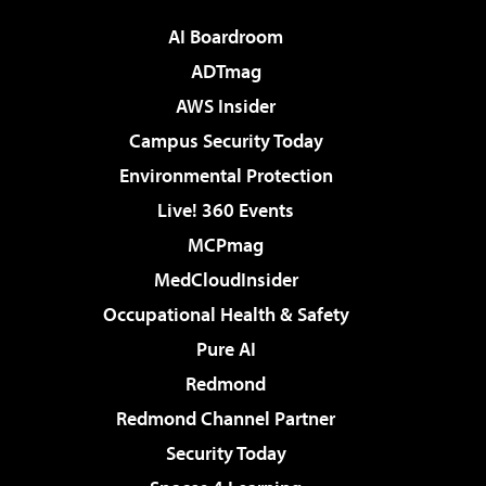
AI Boardroom
ADTmag
AWS Insider
Campus Security Today
Environmental Protection
Live! 360 Events
MCPmag
MedCloudInsider
Occupational Health & Safety
Pure AI
Redmond
Redmond Channel Partner
Security Today