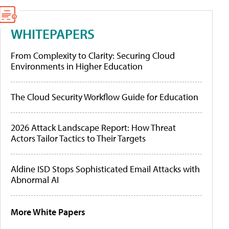
WHITEPAPERS
From Complexity to Clarity: Securing Cloud
Environments in Higher Education
The Cloud Security Workflow Guide for Education
2026 Attack Landscape Report: How Threat
Actors Tailor Tactics to Their Targets
Aldine ISD Stops Sophisticated Email Attacks with
Abnormal AI
More White Papers