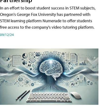
In an effort to boost student success in STEM subjects,
Oregon's George Fox University has partnered with
STEM learning platform Numerade to offer students
free access to the company's video tutoring platform.
09/12/24