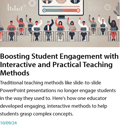
Boosting Student Engagement with
Interactive and Practical Teaching
Methods
Traditional teaching methods like slide-to-slide
PowerPoint presentations no longer engage students
in the way they used to. Here's how one educator
developed engaging, interactive methods to help
students grasp complex concepts.
10/09/24