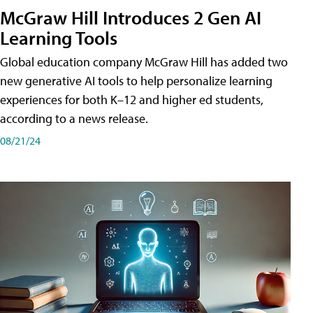
McGraw Hill Introduces 2 Gen AI
Learning Tools
Global education company McGraw Hill has added two
new generative AI tools to help personalize learning
experiences for both K–12 and higher ed students,
according to a news release.
08/21/24