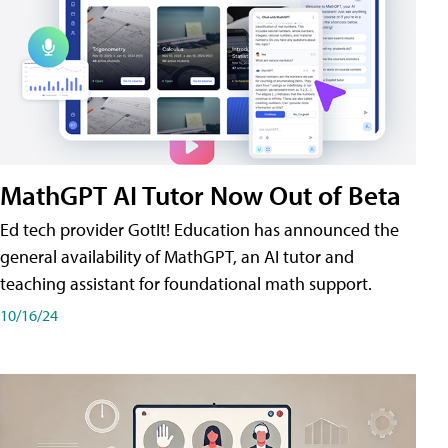
MathGPT AI Tutor Now Out of Beta
Ed tech provider GotIt! Education has announced the
general availability of MathGPT, an AI tutor and
teaching assistant for foundational math support.
10/16/24