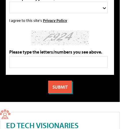
I agree to this site's
Privacy Policy
Please type the letters/numbers you see above.
ED TECH VISIONARIES