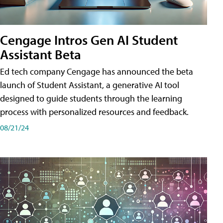
Cengage Intros Gen AI Student
Assistant Beta
Ed tech company Cengage has announced the beta
launch of Student Assistant, a generative AI tool
designed to guide students through the learning
process with personalized resources and feedback.
08/21/24