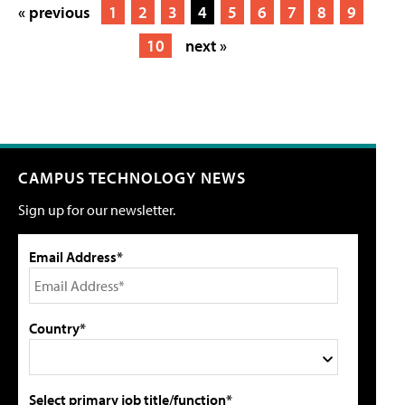
« previous
1
2
3
4
5
6
7
8
9
10
next »
CAMPUS TECHNOLOGY NEWS
Sign up for our newsletter.
Email Address*
Country*
Select primary job title/function*