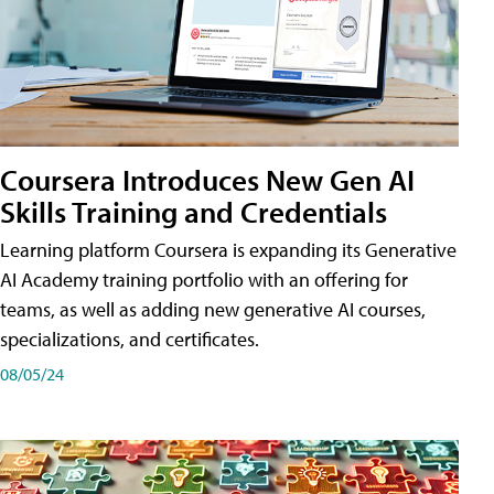
Coursera Introduces New Gen AI
Skills Training and Credentials
Learning platform Coursera is expanding its Generative
AI Academy training portfolio with an offering for
teams, as well as adding new generative AI courses,
specializations, and certificates.
08/05/24