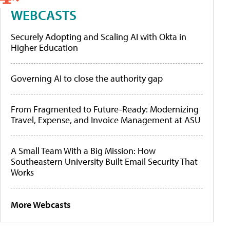
WEBCASTS
Securely Adopting and Scaling AI with Okta in
Higher Education
Governing AI to close the authority gap
From Fragmented to Future-Ready: Modernizing
Travel, Expense, and Invoice Management at ASU
A Small Team With a Big Mission: How
Southeastern University Built Email Security That
Works
More Webcasts