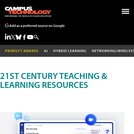
Add as a preferred source on Google
PRODUCT AWARDS
AI
HYBRID LEARNING
NETWORKING/WIRELES
21ST CENTURY TEACHING &
LEARNING RESOURCES