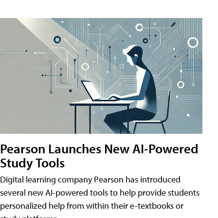
Pearson Launches New AI-Powered
Study Tools
Digital learning company Pearson has introduced
several new AI-powered tools to help provide students
personalized help from within their e-textbooks or