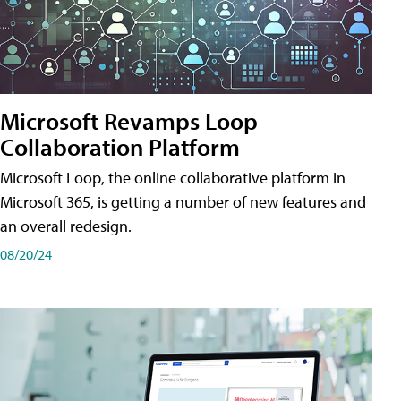
Microsoft Revamps Loop
Collaboration Platform
Microsoft Loop, the online collaborative platform in
Microsoft 365, is getting a number of new features and
an overall redesign.
08/20/24