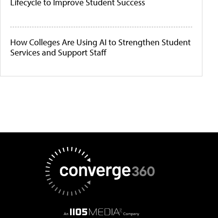
Lifecycle to Improve Student Success
How Colleges Are Using AI to Strengthen Student
Services and Support Staff