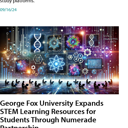
study platforms.
09/16/24
George Fox University Expands
STEM Learning Resources for
Students Through Numerade
Partnership