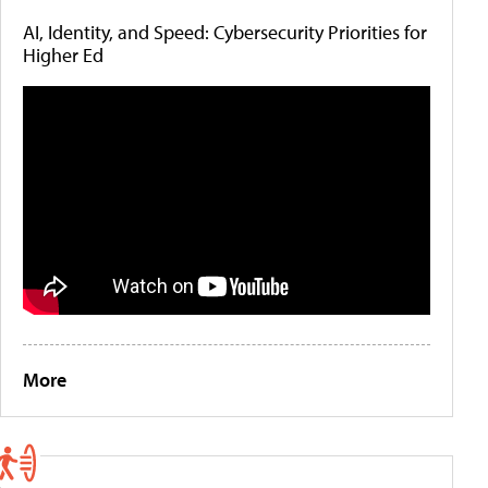
AI, Identity, and Speed: Cybersecurity Priorities for
Higher Ed
More