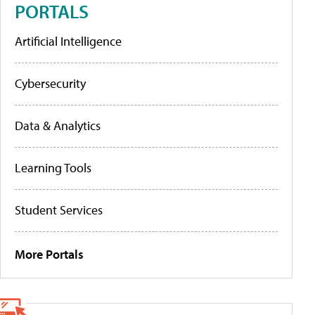
PORTALS
Artificial Intelligence
Cybersecurity
Data & Analytics
Learning Tools
Student Services
More Portals