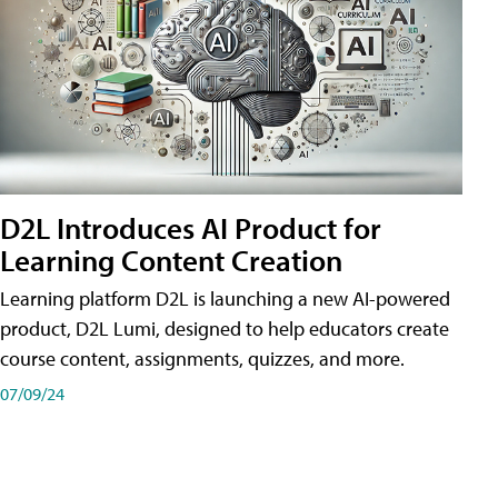
D2L Introduces AI Product for
Learning Content Creation
Learning platform D2L is launching a new AI-powered
product, D2L Lumi, designed to help educators create
course content, assignments, quizzes, and more.
07/09/24