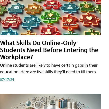
What Skills Do Online-Only
Students Need Before Entering the
Workplace?
Online students are likely to have certain gaps in their
education. Here are five skills they’ll need to fill them.
07/17/24