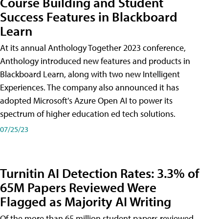
Course Building and Student
Success Features in Blackboard
Learn
At its annual Anthology Together 2023 conference,
Anthology introduced new features and products in
Blackboard Learn, along with two new Intelligent
Experiences. The company also announced it has
adopted Microsoft's Azure Open AI to power its
spectrum of higher education ed tech solutions.
07/25/23
Turnitin AI Detection Rates: 3.3% of
65M Papers Reviewed Were
Flagged as Majority AI Writing
​Of the more than 65 million student papers reviewed