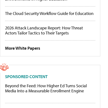
The Cloud Security Workflow Guide for Education
2026 Attack Landscape Report: How Threat
Actors Tailor Tactics to Their Targets
More White Papers
SPONSORED CONTENT
Beyond the Feed: How Higher Ed Turns Social
Media Into a Measurable Enrollment Engine