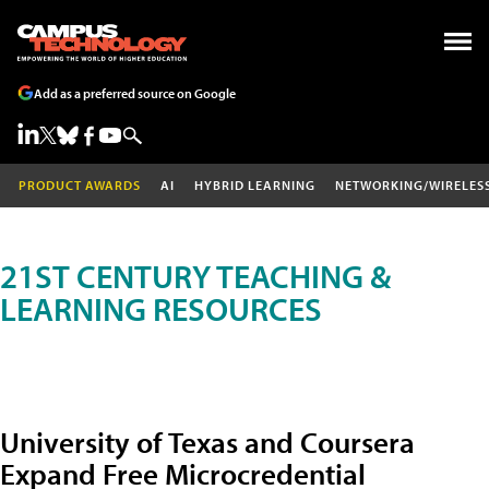
Add as a preferred source on Google
PRODUCT AWARDS
AI
HYBRID LEARNING
NETWORKING/WIRELES
21ST CENTURY TEACHING &
LEARNING RESOURCES
University of Texas and Coursera
Expand Free Microcredential