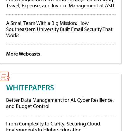
Travel, Expense, and Invoice Management at ASU
A Small Team With a Big Mission: How
Southeastern University Built Email Security That
Works
More Webcasts
WHITEPAPERS
Better Data Management for AI, Cyber Resilience,
and Budget Control
From Complexity to Clarity: Securing Cloud
Environments in Higher Education