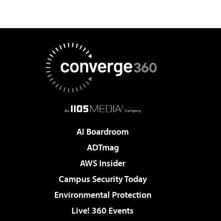
AI Boardroom
ADTmag
AWS Insider
Campus Security Today
Environmental Protection
Live! 360 Events