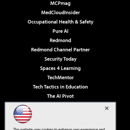
MCPmag
MedCloudInsider
Occupational Health & Safety
Pure AI
Redmond
Redmond Channel Partner
Security Today
Spaces 4 Learning
TechMentor
Tech Tactics in Education
The AI Pivot
THE Journal
Virtualization & Cloud Review
Visual Studio Magazine
This website uses cookies to enhance user experience and