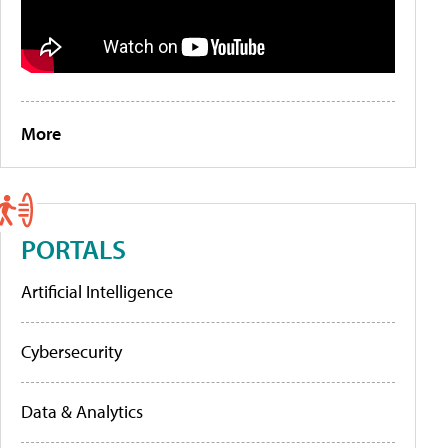
More
PORTALS
Artificial Intelligence
Cybersecurity
Data & Analytics