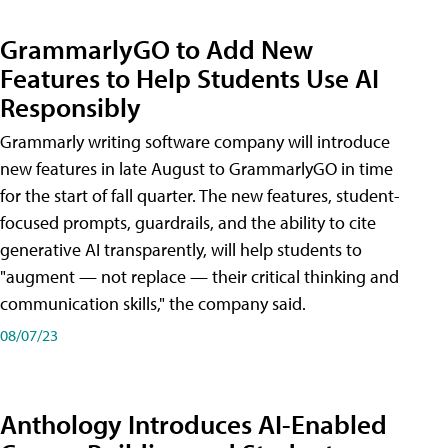
GrammarlyGO to Add New
Features to Help Students Use AI
Responsibly
Grammarly writing software company will introduce
new features in late August to GrammarlyGO in time
for the start of fall quarter. The new features, student-
focused prompts, guardrails, and the ability to cite
generative AI transparently, will help students to
"augment — not replace — their critical thinking and
communication skills," the company said.
08/07/23
Anthology Introduces AI-Enabled