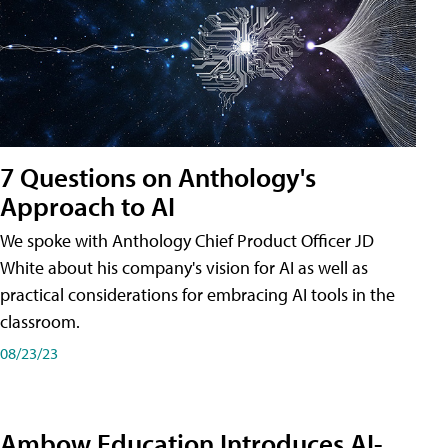
7 Questions on Anthology's
Approach to AI
We spoke with Anthology Chief Product Officer JD
White about his company's vision for AI as well as
practical considerations for embracing AI tools in the
classroom.
08/23/23
Ambow Education Introduces AI-