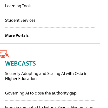
Learning Tools
Student Services
More Portals
WEBCASTS
Securely Adopting and Scaling AI with Okta in
Higher Education
Governing AI to close the authority gap
From Fragmented to Future-Ready: Modernizing