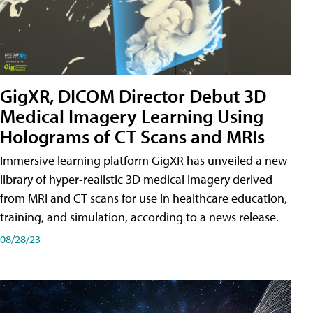
GigXR, DICOM Director Debut 3D
Medical Imagery Learning Using
Holograms of CT Scans and MRIs
Immersive learning platform GigXR has unveiled a new
library of hyper-realistic 3D medical imagery derived
from MRI and CT scans for use in healthcare education,
training, and simulation, according to a news release.
08/28/23