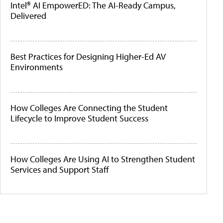
Intel® AI EmpowerED: The AI-Ready Campus,
Delivered
Best Practices for Designing Higher-Ed AV
Environments
How Colleges Are Connecting the Student
Lifecycle to Improve Student Success
How Colleges Are Using AI to Strengthen Student
Services and Support Staff