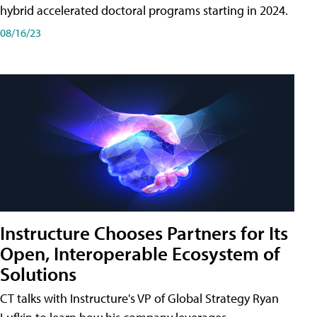
hybrid accelerated doctoral programs starting in 2024.
08/16/23
Instructure Chooses Partners for Its
Open, Interoperable Ecosystem of
Solutions
CT talks with Instructure's VP of Global Strategy Ryan