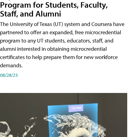
Program for Students, Faculty,
Staff, and Alumni
The University of Texas (UT) system and Coursera have
partnered to offer an expanded, free microcredential
program to any UT students, educators, staff, and
alumni interested in obtaining microcredential
certificates to help prepare them for new workforce
demands.
08/28/23