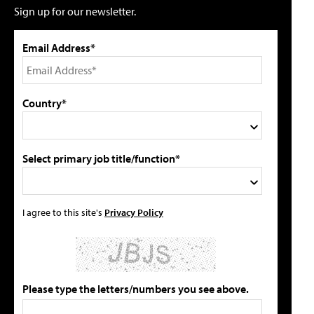
Sign up for our newsletter.
Email Address*
Country*
Select primary job title/function*
I agree to this site's
Privacy Policy
Please type the letters/numbers you see above.