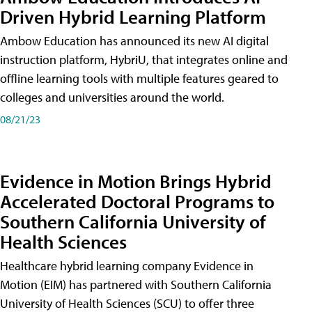
Driven Hybrid Learning Platform
Ambow Education has announced its new AI digital
instruction platform, HybriU, that integrates online and
offline learning tools with multiple features geared to
colleges and universities around the world.
08/21/23
Evidence in Motion Brings Hybrid
Accelerated Doctoral Programs to
Southern California University of
Health Sciences
Healthcare hybrid learning company Evidence in
Motion (EIM) has partnered with Southern California
University of Health Sciences (SCU) to offer three