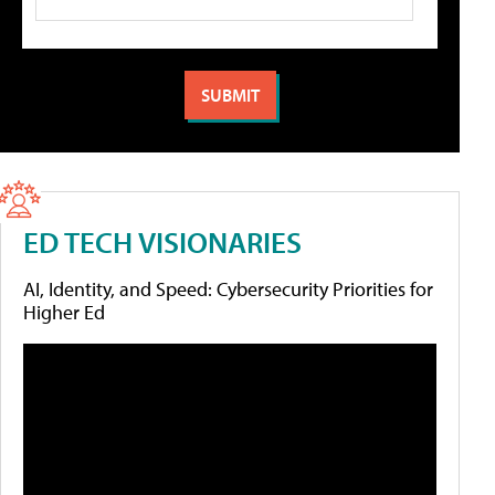
ED TECH VISIONARIES
AI, Identity, and Speed: Cybersecurity Priorities for
Higher Ed