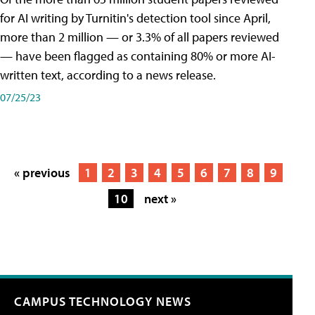
for AI writing by Turnitin's detection tool since April,
more than 2 million — or 3.3% of all papers reviewed
— have been flagged as containing 80% or more AI-
written text, according to a news release.
07/25/23
« previous
1
2
3
4
5
6
7
8
9
10
next »
CAMPUS TECHNOLOGY NEWS