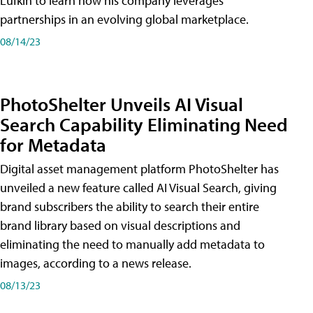
Lufkin to learn how his company leverages
partnerships in an evolving global marketplace.
08/14/23
PhotoShelter Unveils AI Visual
Search Capability Eliminating Need
for Metadata
Digital asset management platform PhotoShelter has
unveiled a new feature called AI Visual Search, giving
brand subscribers the ability to search their entire
brand library based on visual descriptions and
eliminating the need to manually add metadata to
images, according to a news release.
08/13/23