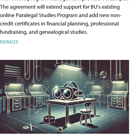
The agreement will extend support for BU's existing
online Paralegal Studies Program and add new non-
credit certificates in financial planning, professional
fundraising, and genealogical studies.
03/03/25