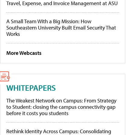
Travel, Expense, and Invoice Management at ASU
A Small Team With a Big Mission: How
Southeastern University Built Email Security That
Works
More Webcasts
WHITEPAPERS
The Weakest Network on Campus: From Strategy
to Student: closing the campus connectivity gap
before it costs you students
Rethink Identity Across Campus: Consolidating