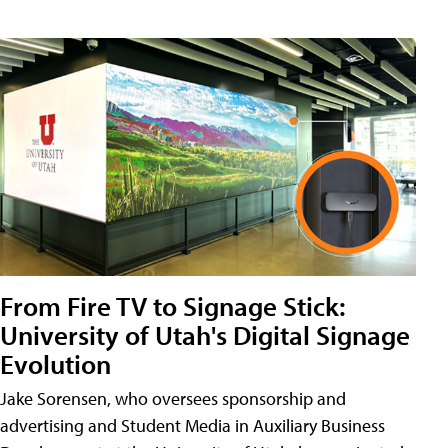
From Fire TV to Signage Stick:
University of Utah's Digital Signage
Evolution
Jake Sorensen, who oversees sponsorship and
advertising and Student Media in Auxiliary Business