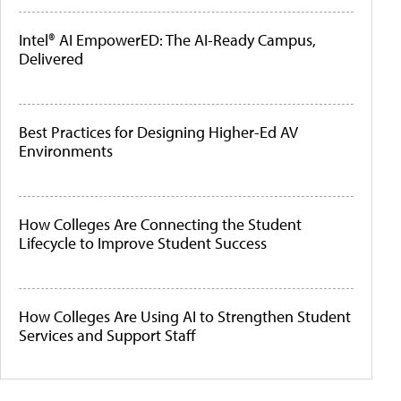
Intel® AI EmpowerED: The AI-Ready Campus,
Delivered
Best Practices for Designing Higher-Ed AV
Environments
How Colleges Are Connecting the Student
Lifecycle to Improve Student Success
How Colleges Are Using AI to Strengthen Student
Services and Support Staff