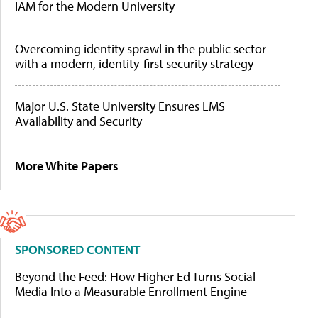
IAM for the Modern University
Overcoming identity sprawl in the public sector
with a modern, identity-first security strategy
Major U.S. State University Ensures LMS
Availability and Security
More White Papers
SPONSORED CONTENT
Beyond the Feed: How Higher Ed Turns Social
Media Into a Measurable Enrollment Engine