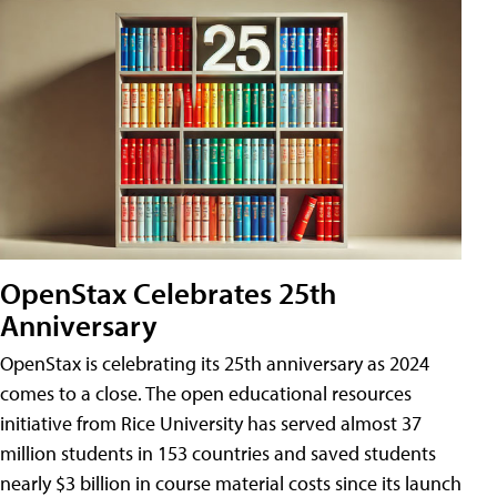
OpenStax Celebrates 25th
Anniversary
OpenStax is celebrating its 25th anniversary as 2024
comes to a close. The open educational resources
initiative from Rice University has served almost 37
million students in 153 countries and saved students
nearly $3 billion in course material costs since its launch