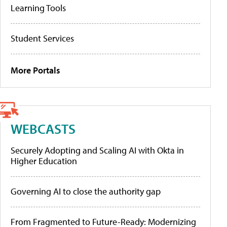
Learning Tools
Student Services
More Portals
WEBCASTS
Securely Adopting and Scaling AI with Okta in
Higher Education
Governing AI to close the authority gap
From Fragmented to Future-Ready: Modernizing