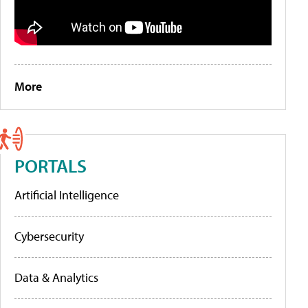
More
PORTALS
Artificial Intelligence
Cybersecurity
Data & Analytics