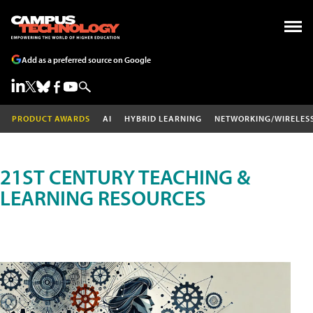
Add as a preferred source on Google
PRODUCT AWARDS
AI
HYBRID LEARNING
NETWORKING/WIRELES
21ST CENTURY TEACHING &
LEARNING RESOURCES