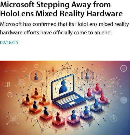
Microsoft Stepping Away from
HoloLens Mixed Reality Hardware
Microsoft has confirmed that its HoloLens mixed reality
hardware efforts have officially come to an end.
02/18/25