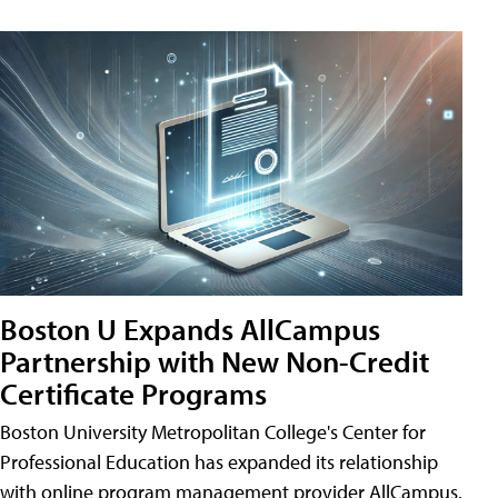
Boston U Expands AllCampus
Partnership with New Non-Credit
Certificate Programs
Boston University Metropolitan College's Center for
Professional Education has expanded its relationship
with online program management provider AllCampus.