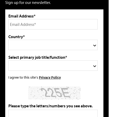
Sign up for our newsletter.
Email Address*
Country*
Select primary job title/function*
I agree to this site's
Privacy Policy
Please type the letters/numbers you see above.