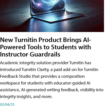
New Turnitin Product Brings AI-
Powered Tools to Students with
Instructor Guardrails
Academic integrity solution provider Turnitin has
introduced Turnitin Clarity, a paid add-on for Turnitin
Feedback Studio that provides a composition
workspace for students with educator-guided AI
assistance, AI-generated writing feedback, visibility into
integrity insights, and more.
03/04/25