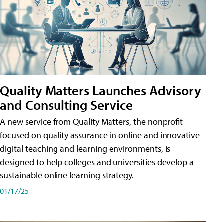
Quality Matters Launches Advisory
and Consulting Service
A new service from Quality Matters, the nonprofit
focused on quality assurance in online and innovative
digital teaching and learning environments, is
designed to help colleges and universities develop a
sustainable online learning strategy.
01/17/25