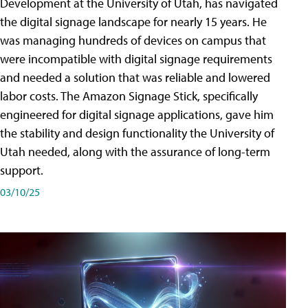
Development at the University of Utah, has navigated
the digital signage landscape for nearly 15 years. He
was managing hundreds of devices on campus that
were incompatible with digital signage requirements
and needed a solution that was reliable and lowered
labor costs. The Amazon Signage Stick, specifically
engineered for digital signage applications, gave him
the stability and design functionality the University of
Utah needed, along with the assurance of long-term
support.
03/10/25