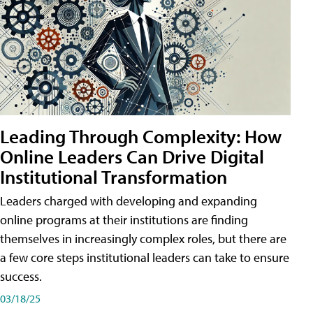
Leading Through Complexity: How
Online Leaders Can Drive Digital
Institutional Transformation
Leaders charged with developing and expanding
online programs at their institutions are finding
themselves in increasingly complex roles, but there are
a few core steps institutional leaders can take to ensure
success.
03/18/25