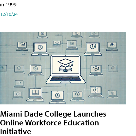
in 1999.
12/10/24
Miami Dade College Launches
Online Workforce Education
Initiative