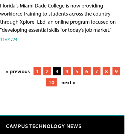
Florida's Miami Dade College is now providing
workforce training to students across the country
through XploreFLEd, an online program focused on
"developing essential skills for today's job market."
11/01/24
« previous
1
2
3
4
5
6
7
8
9
10
next »
CAMPUS TECHNOLOGY NEWS