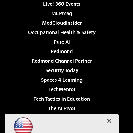
Live! 360 Events
MCPmag
MedCloudInsider
Occupational Health & Safety
Pure AI
Redmond
Redmond Channel Partner
Security Today
Spaces 4 Learning
TechMentor
Tech Tactics in Education
The AI Pivot
THE Journal
Virtualization & Cloud Review