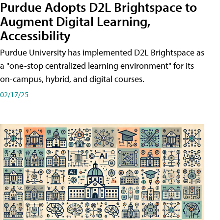
Purdue Adopts D2L Brightspace to
Augment Digital Learning,
Accessibility
Purdue University has implemented D2L Brightspace as
a "one-stop centralized learning environment" for its
on-campus, hybrid, and digital courses.
02/17/25