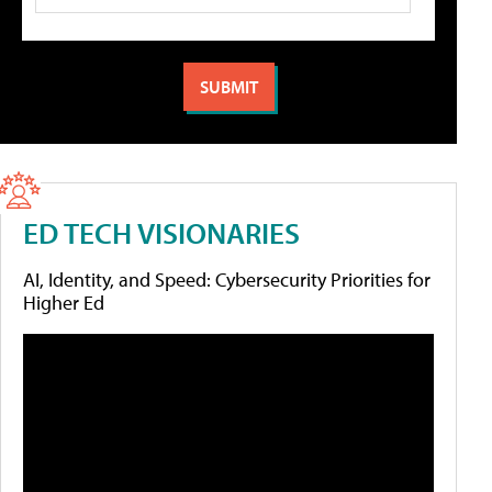
ED TECH VISIONARIES
AI, Identity, and Speed: Cybersecurity Priorities for
Higher Ed