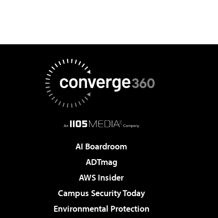
AI Boardroom
ADTmag
AWS Insider
Campus Security Today
Environmental Protection