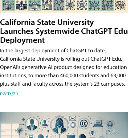
California State University
Launches Systemwide ChatGPT Edu
Deployment
In the largest deployment of ChatGPT to date,
California State University is rolling out ChatGPT Edu,
OpenAI's generative AI product designed for education
institutions, to more than 460,000 students and 63,000-
plus staff and faculty across the system's 23 campuses.
02/05/25