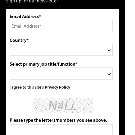
Sign up for our newsletter.
Email Address*
Country*
Select primary job title/function*
I agree to this site's
Privacy Policy
Please type the letters/numbers you see above.