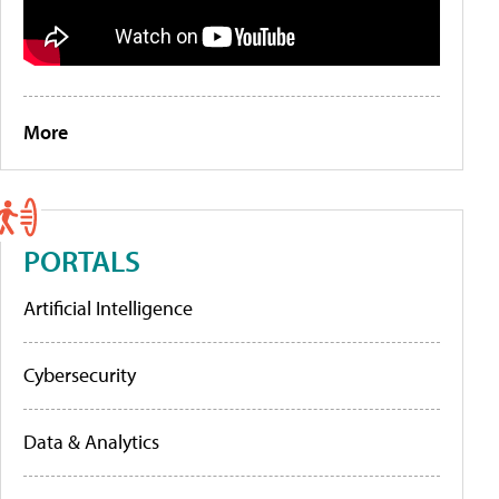
More
PORTALS
Artificial Intelligence
Cybersecurity
Data & Analytics