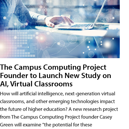
The Campus Computing Project
Founder to Launch New Study on
AI, Virtual Classrooms
How will artificial intelligence, next-generation virtual
classrooms, and other emerging technologies impact
the future of higher education? A new research project
from The Campus Computing Project founder Casey
Green will examine "the potential for these