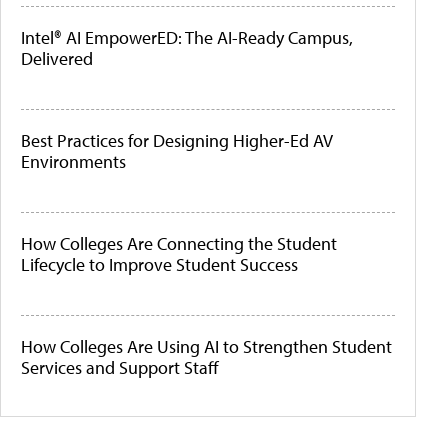
Intel® AI EmpowerED: The AI-Ready Campus,
Delivered
Best Practices for Designing Higher-Ed AV
Environments
How Colleges Are Connecting the Student
Lifecycle to Improve Student Success
How Colleges Are Using AI to Strengthen Student
Services and Support Staff