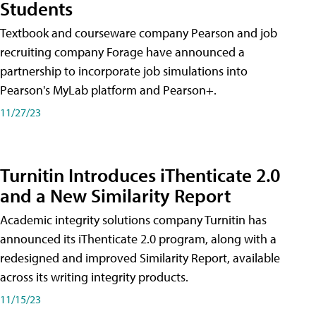
Students
Textbook and courseware company Pearson and job
recruiting company Forage have announced a
partnership to incorporate job simulations into
Pearson's MyLab platform and Pearson+.
11/27/23
Turnitin Introduces iThenticate 2.0
and a New Similarity Report
Academic integrity solutions company Turnitin has
announced its iThenticate 2.0 program, along with a
redesigned and improved Similarity Report, available
across its writing integrity products.
11/15/23