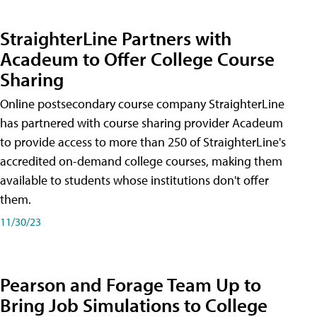
StraighterLine Partners with
Acadeum to Offer College Course
Sharing
Online postsecondary course company StraighterLine
has partnered with course sharing provider Acadeum
to provide access to more than 250 of StraighterLine's
accredited on-demand college courses, making them
available to students whose institutions don't offer
them.
11/30/23
Pearson and Forage Team Up to
Bring Job Simulations to College