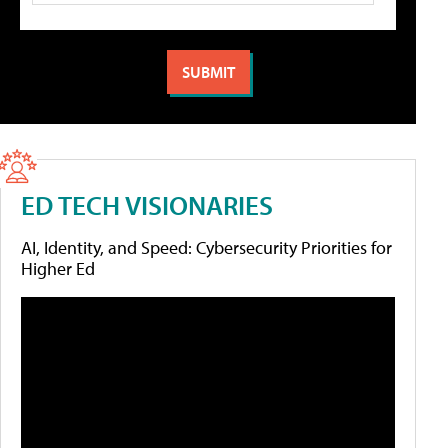
ED TECH VISIONARIES
AI, Identity, and Speed: Cybersecurity Priorities for
Higher Ed