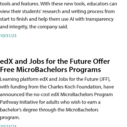
tools and features. With these new tools, educators can
view their students' research and writing process from
start to finish and help them use AI with transparency
and integrity, the company said.
10/31/23
edX and Jobs for the Future Offer
Free MicroBachelors Programs
Learning platform edX and Jobs for the Future (JFF),
with funding from the Charles Koch Foundation, have
announced the no-cost edX MicroBachelors Program
Pathway Initiative for adults who wish to earn a
bachelor's degree through the MicroBachelors
program.
10/23/23