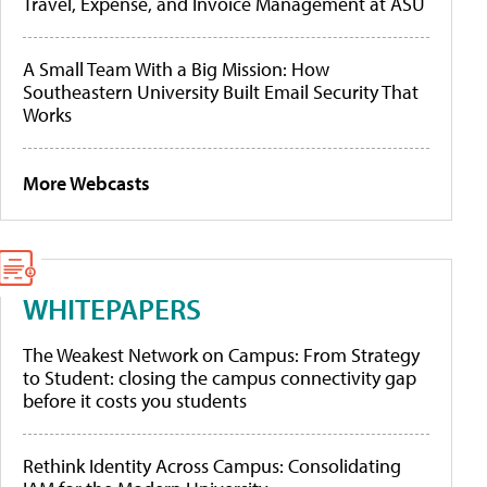
Travel, Expense, and Invoice Management at ASU
A Small Team With a Big Mission: How
Southeastern University Built Email Security That
Works
More Webcasts
WHITEPAPERS
The Weakest Network on Campus: From Strategy
to Student: closing the campus connectivity gap
before it costs you students
Rethink Identity Across Campus: Consolidating