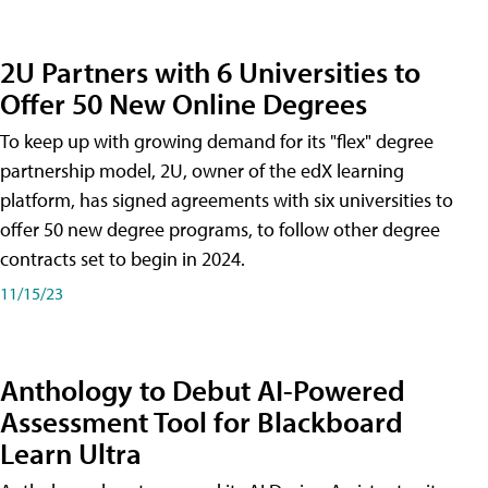
2U Partners with 6 Universities to
Offer 50 New Online Degrees
To keep up with growing demand for its "flex" degree
partnership model, 2U, owner of the edX learning
platform, has signed agreements with six universities to
offer 50 new degree programs, to follow other degree
contracts set to begin in 2024.
11/15/23
Anthology to Debut AI-Powered
Assessment Tool for Blackboard
Learn Ultra