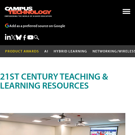
Add as a preferred source on Google
PRODUCT AWARDS
AI
HYBRID LEARNING
NETWORKING/WIRELES
21ST CENTURY TEACHING &
LEARNING RESOURCES