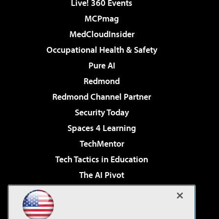
Live! 360 Events
MCPmag
MedCloudInsider
Occupational Health & Safety
Pure AI
Redmond
Redmond Channel Partner
Security Today
Spaces 4 Learning
TechMentor
Tech Tactics in Education
The AI Pivot
THE Journal
Virtualization & Cloud Review