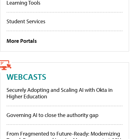
Learning Tools
Student Services
More Portals
WEBCASTS
Securely Adopting and Scaling AI with Okta in
Higher Education
Governing AI to close the authority gap
From Fragmented to Future-Ready: Modernizing