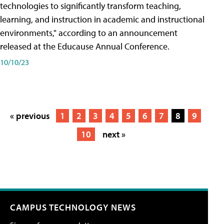
technologies to significantly transform teaching,
learning, and instruction in academic and instructional
environments," according to an announcement
released at the Educause Annual Conference.
10/10/23
« previous
1
2
3
4
5
6
7
8
9
10
next »
CAMPUS TECHNOLOGY NEWS