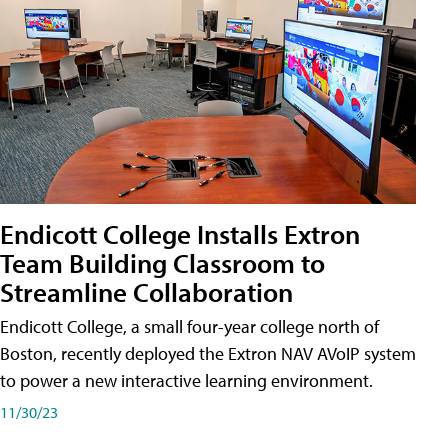
Endicott College Installs Extron
Team Building Classroom to
Streamline Collaboration
Endicott College, a small four-year college north of
Boston, recently deployed the Extron NAV AVoIP system
to power a new interactive learning environment.
11/30/23