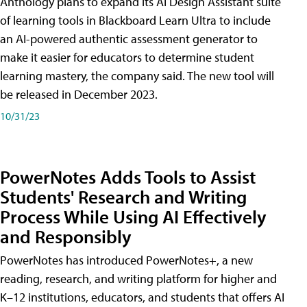
Anthology plans to expand its AI Design Assistant suite
of learning tools in Blackboard Learn Ultra to include
an AI-powered authentic assessment generator to
make it easier for educators to determine student
learning mastery, the company said. The new tool will
be released in December 2023.
10/31/23
PowerNotes Adds Tools to Assist
Students' Research and Writing
Process While Using AI Effectively
and Responsibly
PowerNotes has introduced PowerNotes+, a new
reading, research, and writing platform for higher and
K–12 institutions, educators, and students that offers AI