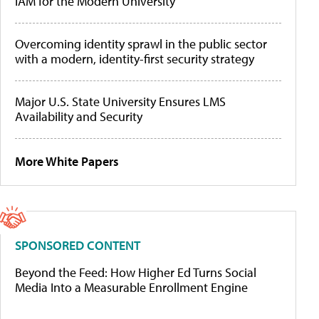
IAM for the Modern University
Overcoming identity sprawl in the public sector
with a modern, identity-first security strategy
Major U.S. State University Ensures LMS
Availability and Security
More White Papers
SPONSORED CONTENT
Beyond the Feed: How Higher Ed Turns Social
Media Into a Measurable Enrollment Engine