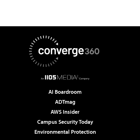
AI Boardroom
ADTmag
AWS Insider
Campus Security Today
Environmental Protection