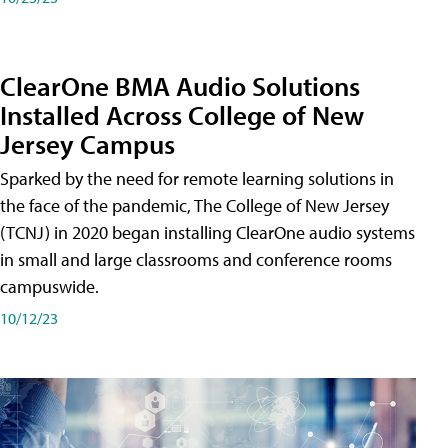
ClearOne BMA Audio Solutions
Installed Across College of New
Jersey Campus
Sparked by the need for remote learning solutions in
the face of the pandemic, The College of New Jersey
(TCNJ) in 2020 began installing ClearOne audio systems
in small and large classrooms and conference rooms
campuswide.
10/12/23