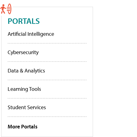
PORTALS
Artificial Intelligence
Cybersecurity
Data & Analytics
Learning Tools
Student Services
More Portals