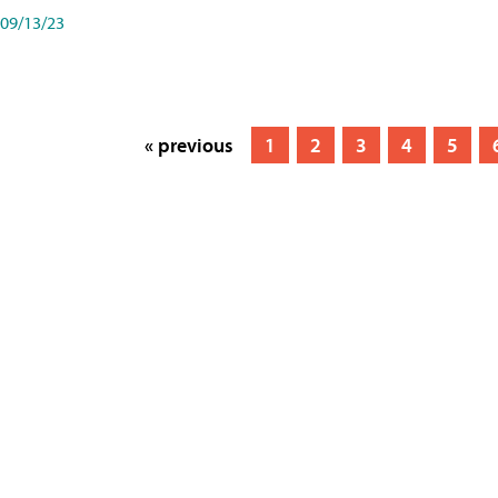
09/13/23
« previous
1
2
3
4
5