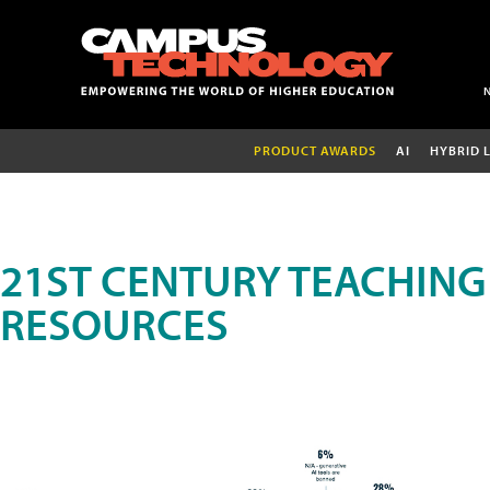
PRODUCT AWARDS
AI
HYBRID 
21ST CENTURY TEACHING
RESOURCES