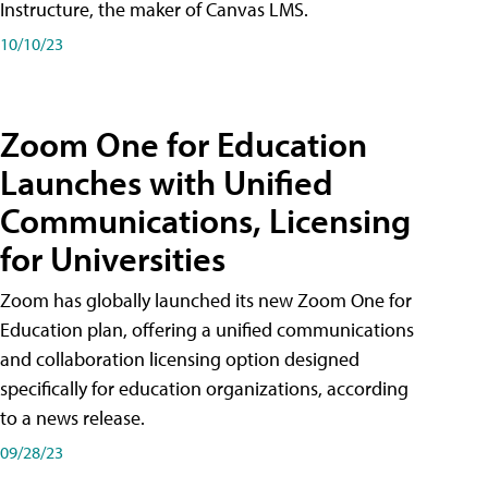
Instructure, the maker of Canvas LMS.
10/10/23
Zoom One for Education
Launches with Unified
Communications, Licensing
for Universities
Zoom has globally launched its new Zoom One for
Education plan, offering a unified communications
and collaboration licensing option designed
specifically for education organizations, according
to a news release.
09/28/23