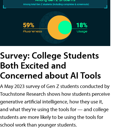
Survey: College Students
Both Excited and
Concerned about AI Tools
A May 2023 survey of Gen Z students conducted by
Touchstone Research shows how students perceive
generative artificial intelligence, how they use it,
and what they’re using the tools for — and college
students are more likely to be using the tools for
school work than younger students.