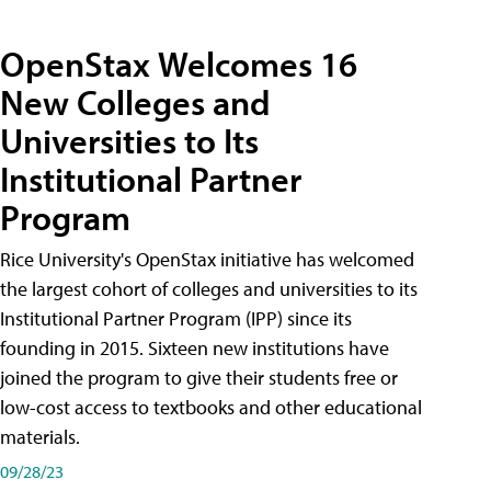
OpenStax Welcomes 16
New Colleges and
Universities to Its
Institutional Partner
Program
Rice University's OpenStax initiative has welcomed
the largest cohort of colleges and universities to its
Institutional Partner Program (IPP) since its
founding in 2015. Sixteen new institutions have
joined the program to give their students free or
low-cost access to textbooks and other educational
materials.
09/28/23