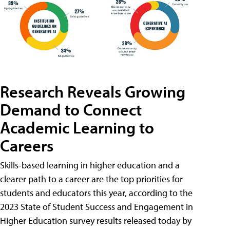
Research Reveals Growing
Demand to Connect
Academic Learning to
Careers
Skills-based learning in higher education and a
clearer path to a career are the top priorities for
students and educators this year, according to the
2023 State of Student Success and Engagement in
Higher Education survey results released today by