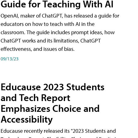
Guide for Teaching With AI
OpenAI, maker of ChatGPT, has released a guide for
educators on how to teach with AI in the
classroom. The guide includes prompt ideas, how
ChatGPT works and its limitations, ChatGPT
effectiveness, and issues of bias.
09/13/23
Educause 2023 Students
and Tech Report
Emphasizes Choice and
Accessibility
Educause recently released its "2023 Students and