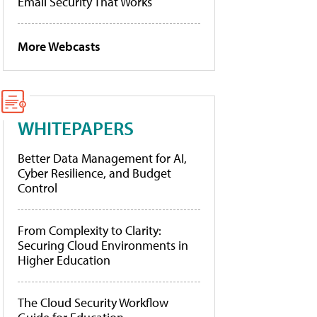
Email Security That Works
More Webcasts
WHITEPAPERS
Better Data Management for AI,
Cyber Resilience, and Budget
Control
From Complexity to Clarity:
Securing Cloud Environments in
Higher Education
The Cloud Security Workflow