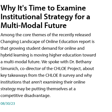
Why It's Time to Examine
Institutional Strategy for a
Multi-Modal Future
Among the core themes of the recently released
Changing Landscape of Online Education report is
that growing student demand for online and
hybrid learning is moving higher education toward
a multi-modal future. We spoke with Dr. Bethany
Simunich, co-director of the CHLOE Project, about
key takeaways from the CHLOE 8 survey and why
institutions that aren't examining their online
strategy may be putting themselves at a
competitive disadvantage.
08/30/23