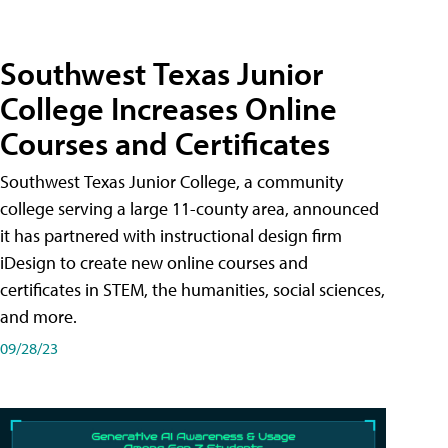
Southwest Texas Junior
College Increases Online
Courses and Certificates
Southwest Texas Junior College, a community
college serving a large 11-county area, announced
it has partnered with instructional design firm
iDesign to create new online courses and
certificates in STEM, the humanities, social sciences,
and more.
09/28/23