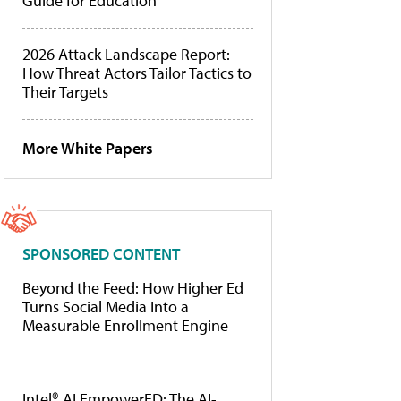
Guide for Education
2026 Attack Landscape Report:
How Threat Actors Tailor Tactics to
Their Targets
More White Papers
SPONSORED CONTENT
Beyond the Feed: How Higher Ed
Turns Social Media Into a
Measurable Enrollment Engine
Intel® AI EmpowerED: The AI-