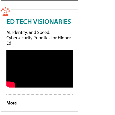
ED TECH VISIONARIES
AI, Identity, and Speed:
Cybersecurity Priorities for Higher
Ed
More