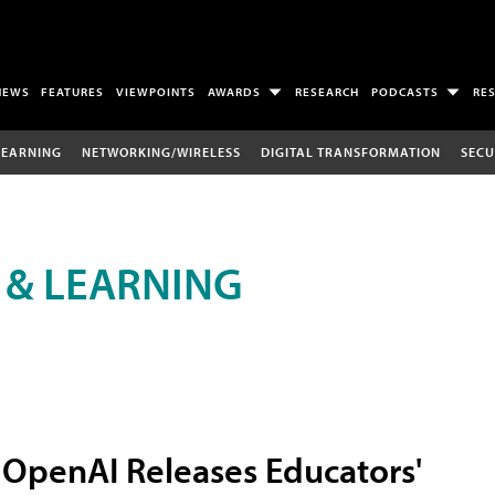
NEWS
FEATURES
VIEWPOINTS
AWARDS
RESEARCH
PODCASTS
RE
LEARNING
NETWORKING/WIRELESS
DIGITAL TRANSFORMATION
SECU
 & LEARNING
OpenAI Releases Educators'