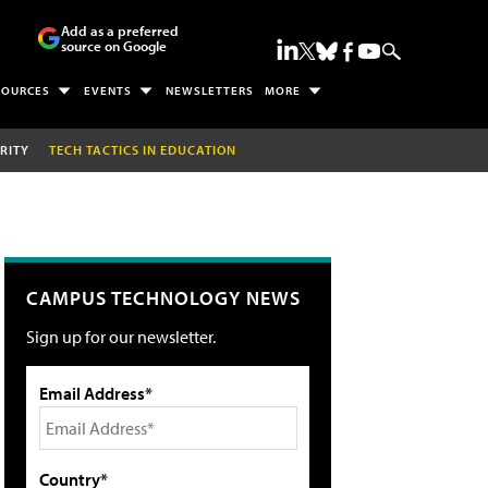
Add as a preferred
source on Google
SOURCES
EVENTS
NEWSLETTERS
MORE
RITY
TECH TACTICS IN EDUCATION
CAMPUS TECHNOLOGY NEWS
Sign up for our newsletter.
Email Address*
Country*