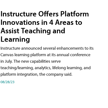
Instructure Offers Platform
Innovations in 4 Areas to
Assist Teaching and
Learning
Instructure announced several enhancements to its
Canvas learning platform at its annual conference
in July. The new capabilities serve
teaching/learning, analytics, lifelong learning, and
platform integration, the company said.
08/28/23