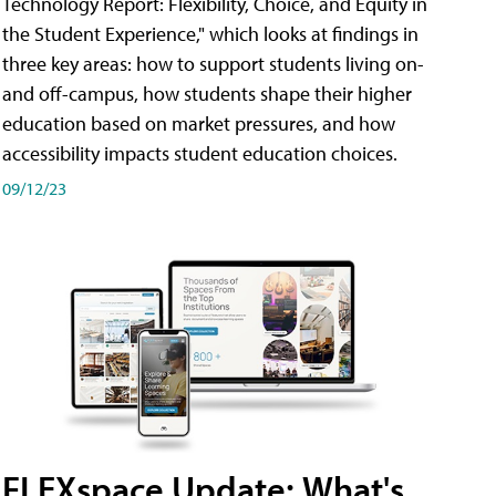
Technology Report: Flexibility, Choice, and Equity in
the Student Experience," which looks at findings in
three key areas: how to support students living on-
and off-campus, how students shape their higher
education based on market pressures, and how
accessibility impacts student education choices.
09/12/23
FLEXspace Update: What's