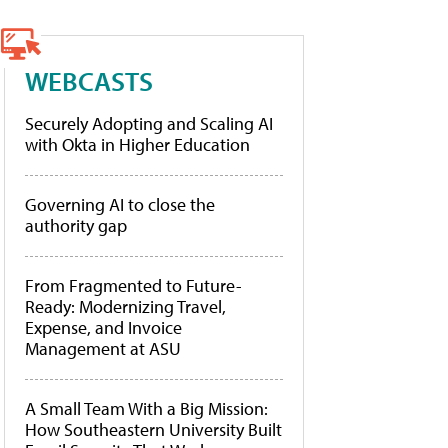
WEBCASTS
Securely Adopting and Scaling AI
with Okta in Higher Education
Governing AI to close the
authority gap
From Fragmented to Future-
Ready: Modernizing Travel,
Expense, and Invoice
Management at ASU
A Small Team With a Big Mission:
How Southeastern University Built