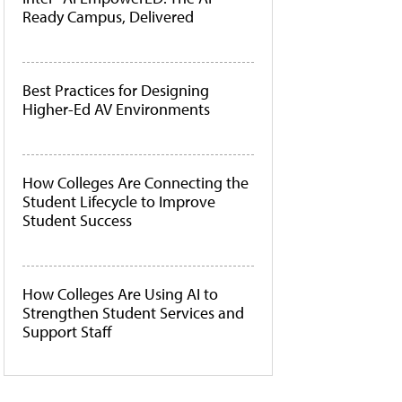
Ready Campus, Delivered
Best Practices for Designing
Higher-Ed AV Environments
How Colleges Are Connecting the
Student Lifecycle to Improve
Student Success
How Colleges Are Using AI to
Strengthen Student Services and
Support Staff