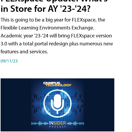
in Store for AY '23-'24?
This is going to be a big year for FLEXspace, the
Flexible Learning Environments Exchange.
Academic year '23-'24 will bring FLEXspace version
3.0 with a total portal redesign plus numerous new
features and services.
09/11/23