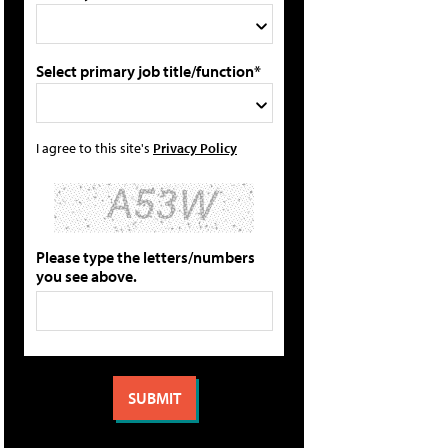
Select primary job title/function*
I agree to this site's
Privacy Policy
Please type the letters/numbers
you see above.