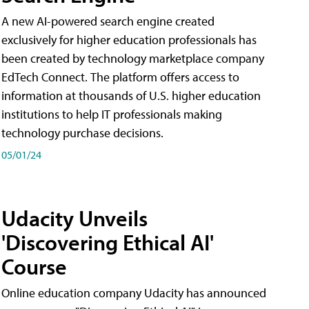
A new AI-powered search engine created
exclusively for higher education professionals has
been created by technology marketplace company
EdTech Connect. The platform offers access to
information at thousands of U.S. higher education
institutions to help IT professionals making
technology purchase decisions.
05/01/24
Udacity Unveils
'Discovering Ethical AI'
Course
Online education company Udacity has announced