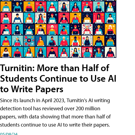
Turnitin: More than Half of
Students Continue to Use AI
to Write Papers
Since its launch in April 2023, Turnitin's AI writing
detection tool has reviewed over 200 million
papers, with data showing that more than half of
students continue to use AI to write their papers.
05/08/24