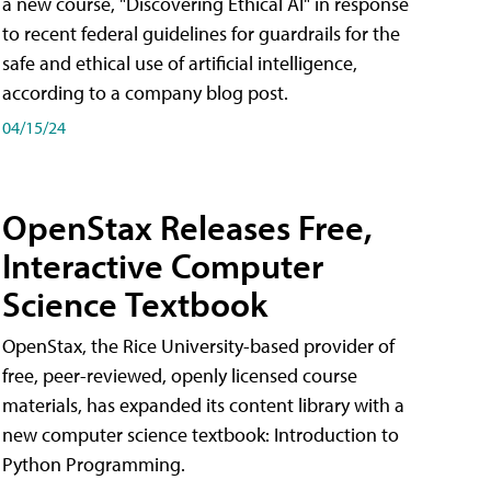
a new course, "Discovering Ethical AI" in response
to recent federal guidelines for guardrails for the
safe and ethical use of artificial intelligence,
according to a company blog post.
04/15/24
OpenStax Releases Free,
Interactive Computer
Science Textbook
OpenStax, the Rice University-based provider of
free, peer-reviewed, openly licensed course
materials, has expanded its content library with a
new computer science textbook: Introduction to
Python Programming.