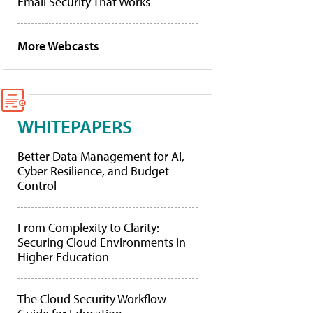
Email Security That Works
More Webcasts
WHITEPAPERS
Better Data Management for AI,
Cyber Resilience, and Budget
Control
From Complexity to Clarity:
Securing Cloud Environments in
Higher Education
The Cloud Security Workflow