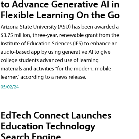
to Advance Generative AI in
Flexible Learning On the Go
Arizona State University (ASU) has been awarded a
$3.75 million, three-year, renewable grant from the
Institute of Education Sciences (IES) to enhance an
audio-based app by using generative AI to give
college students advanced use of learning
materials and activities "for the modern, mobile
learner," according to a news release.
05/02/24
EdTech Connect Launches
Education Technology
Search Engine