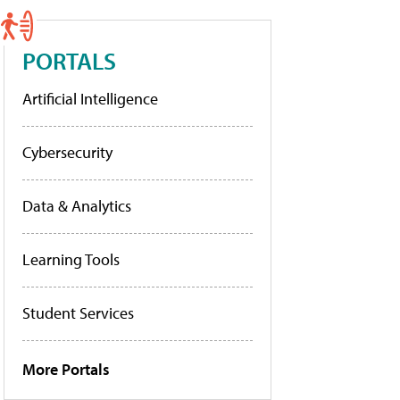
PORTALS
Artificial Intelligence
Cybersecurity
Data & Analytics
Learning Tools
Student Services
More Portals