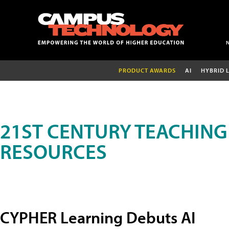
PRODUCT AWARDS
AI
HYBRID 
21ST CENTURY TEACHING
RESOURCES
CYPHER Learning Debuts AI