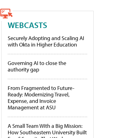
WEBCASTS
Securely Adopting and Scaling AI
with Okta in Higher Education
Governing AI to close the
authority gap
From Fragmented to Future-
Ready: Modernizing Travel,
Expense, and Invoice
Management at ASU
A Small Team With a Big Mission:
How Southeastern University Built