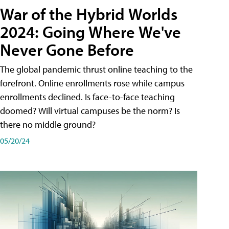
War of the Hybrid Worlds
2024: Going Where We've
Never Gone Before
The global pandemic thrust online teaching to the
forefront. Online enrollments rose while campus
enrollments declined. Is face-to-face teaching
doomed? Will virtual campuses be the norm? Is
there no middle ground?
05/20/24