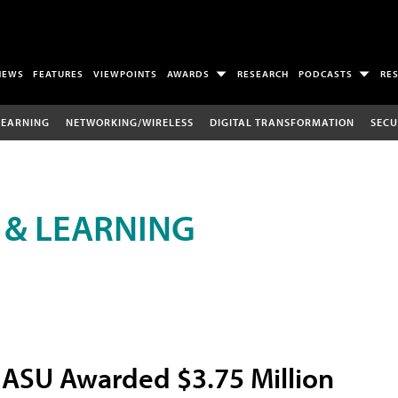
NEWS
FEATURES
VIEWPOINTS
AWARDS
RESEARCH
PODCASTS
RE
LEARNING
NETWORKING/WIRELESS
DIGITAL TRANSFORMATION
SECU
 & LEARNING
ASU Awarded $3.75 Million