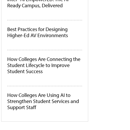
Ready Campus, Delivered
Best Practices for Designing
Higher-Ed AV Environments
How Colleges Are Connecting the
Student Lifecycle to Improve
Student Success
How Colleges Are Using AI to
Strengthen Student Services and
Support Staff