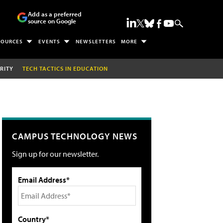
Add as a preferred
source on Google
SOURCES
EVENTS
NEWSLETTERS
MORE
RITY
TECH TACTICS IN EDUCATION
CAMPUS TECHNOLOGY NEWS
Sign up for our newsletter.
Email Address*
Country*