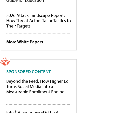
Guide for Education
2026 Attack Landscape Report:
How Threat Actors Tailor Tactics to
Their Targets
More White Papers
SPONSORED CONTENT
Beyond the Feed: How Higher Ed
Turns Social Media Into a
Measurable Enrollment Engine
Intel® AI EmpowerED: The AI-