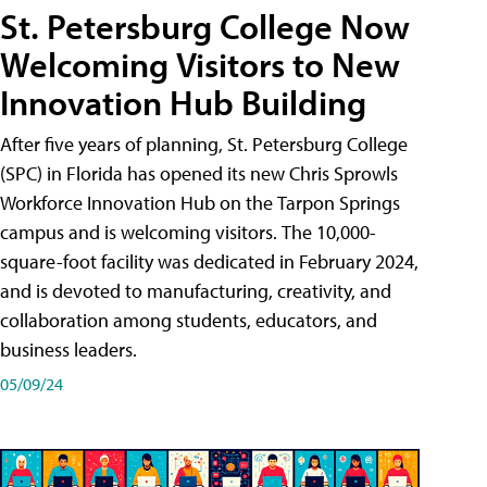
St. Petersburg College Now
Welcoming Visitors to New
Innovation Hub Building
After five years of planning, St. Petersburg College
(SPC) in Florida has opened its new Chris Sprowls
Workforce Innovation Hub on the Tarpon Springs
campus and is welcoming visitors. The 10,000-
square-foot facility was dedicated in February 2024,
and is devoted to manufacturing, creativity, and
collaboration among students, educators, and
business leaders.
05/09/24