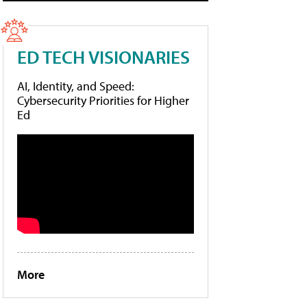
ED TECH VISIONARIES
AI, Identity, and Speed:
Cybersecurity Priorities for Higher
Ed
More