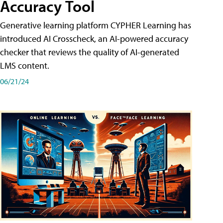
Accuracy Tool
Generative learning platform CYPHER Learning has
introduced AI Crosscheck, an AI-powered accuracy
checker that reviews the quality of AI-generated
LMS content.
06/21/24