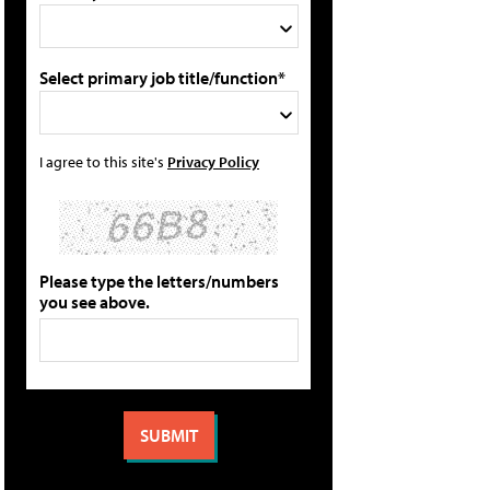
Select primary job title/function*
I agree to this site's
Privacy Policy
Please type the letters/numbers
you see above.