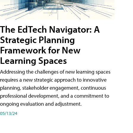
The EdTech Navigator: A
Strategic Planning
Framework for New
Learning Spaces
Addressing the challenges of new learning spaces
requires a new strategic approach to innovative
planning, stakeholder engagement, continuous
professional development, and a commitment to
ongoing evaluation and adjustment.
05/13/24