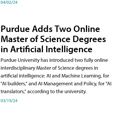
04/02/24
Purdue Adds Two Online
Master of Science Degrees
in Artificial Intelligence
Purdue University has introduced two fully online
interdisciplinary Master of Science degrees in
artificial intelligence: AI and Machine Learning, for
"AI builders," and AI Management and Policy, for "AI
translators," according to the university.
03/19/24