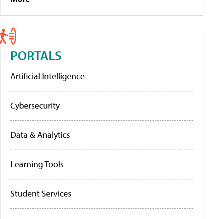
PORTALS
Artificial Intelligence
Cybersecurity
Data & Analytics
Learning Tools
Student Services