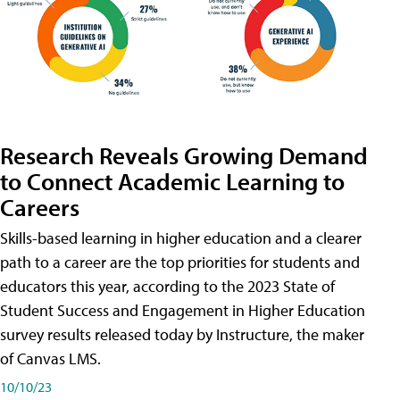
Research Reveals Growing Demand
to Connect Academic Learning to
Careers
Skills-based learning in higher education and a clearer
path to a career are the top priorities for students and
educators this year, according to the 2023 State of
Student Success and Engagement in Higher Education
survey results released today by Instructure, the maker
of Canvas LMS.
10/10/23