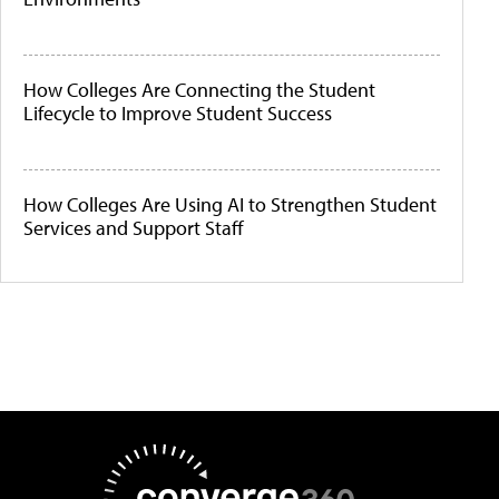
How Colleges Are Connecting the Student
Lifecycle to Improve Student Success
How Colleges Are Using AI to Strengthen Student
Services and Support Staff