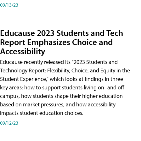
09/13/23
Educause 2023 Students and Tech
Report Emphasizes Choice and
Accessibility
Educause recently released its "2023 Students and
Technology Report: Flexibility, Choice, and Equity in the
Student Experience," which looks at findings in three
key areas: how to support students living on- and off-
campus, how students shape their higher education
based on market pressures, and how accessibility
impacts student education choices.
09/12/23