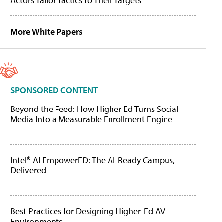
Actors Tailor Tactics to Their Targets
More White Papers
SPONSORED CONTENT
Beyond the Feed: How Higher Ed Turns Social
Media Into a Measurable Enrollment Engine
Intel® AI EmpowerED: The AI-Ready Campus,
Delivered
Best Practices for Designing Higher-Ed AV
Environments