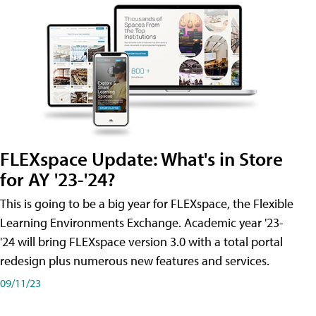
FLEXspace Update: What's in Store
for AY '23-'24?
This is going to be a big year for FLEXspace, the Flexible
Learning Environments Exchange. Academic year '23-
'24 will bring FLEXspace version 3.0 with a total portal
redesign plus numerous new features and services.
09/11/23