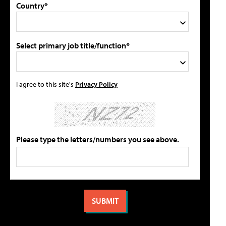
Country*
Select primary job title/function*
I agree to this site's
Privacy Policy
Please type the letters/numbers you see above.