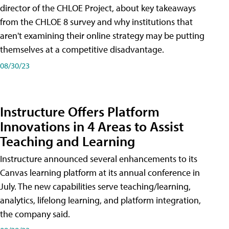
director of the CHLOE Project, about key takeaways
from the CHLOE 8 survey and why institutions that
aren't examining their online strategy may be putting
themselves at a competitive disadvantage.
08/30/23
Instructure Offers Platform
Innovations in 4 Areas to Assist
Teaching and Learning
Instructure announced several enhancements to its
Canvas learning platform at its annual conference in
July. The new capabilities serve teaching/learning,
analytics, lifelong learning, and platform integration,
the company said.