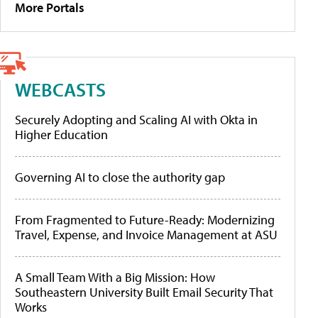
More Portals
WEBCASTS
Securely Adopting and Scaling AI with Okta in
Higher Education
Governing AI to close the authority gap
From Fragmented to Future-Ready: Modernizing
Travel, Expense, and Invoice Management at ASU
A Small Team With a Big Mission: How
Southeastern University Built Email Security That
Works