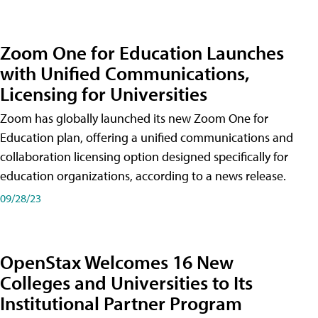
Zoom One for Education Launches
with Unified Communications,
Licensing for Universities
Zoom has globally launched its new Zoom One for
Education plan, offering a unified communications and
collaboration licensing option designed specifically for
education organizations, according to a news release.
09/28/23
OpenStax Welcomes 16 New
Colleges and Universities to Its
Institutional Partner Program