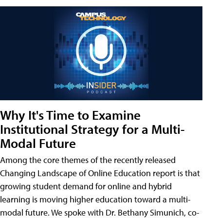
Why It's Time to Examine
Institutional Strategy for a Multi-
Modal Future
Among the core themes of the recently released
Changing Landscape of Online Education report is that
growing student demand for online and hybrid
learning is moving higher education toward a multi-
modal future. We spoke with Dr. Bethany Simunich, co-