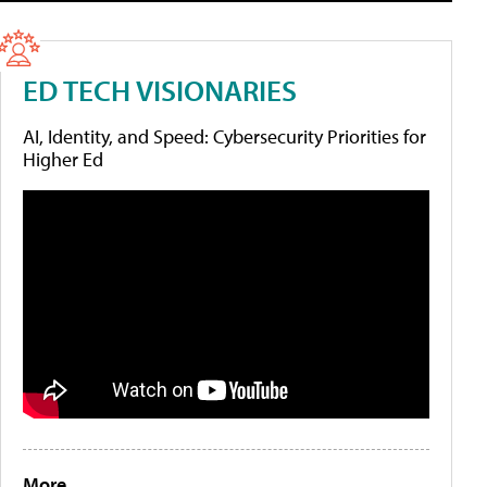
ED TECH VISIONARIES
AI, Identity, and Speed: Cybersecurity Priorities for
Higher Ed
More