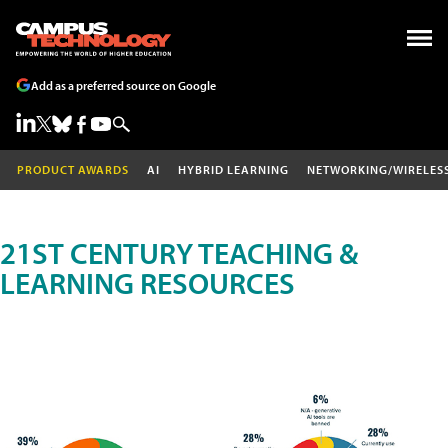
Add as a preferred source on Google
PRODUCT AWARDS
AI
HYBRID LEARNING
NETWORKING/WIRELES
21ST CENTURY TEACHING &
LEARNING RESOURCES