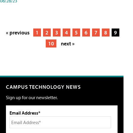
08/28/23
« previous
1
2
3
4
5
6
7
8
9
10
next »
CAMPUS TECHNOLOGY NEWS
Sign up for our newsletter.
Email Address*