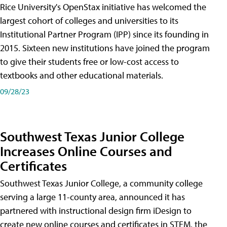
Rice University's OpenStax initiative has welcomed the
largest cohort of colleges and universities to its
Institutional Partner Program (IPP) since its founding in
2015. Sixteen new institutions have joined the program
to give their students free or low-cost access to
textbooks and other educational materials.
09/28/23
Southwest Texas Junior College
Increases Online Courses and
Certificates
Southwest Texas Junior College, a community college
serving a large 11-county area, announced it has
partnered with instructional design firm iDesign to
create new online courses and certificates in STEM, the