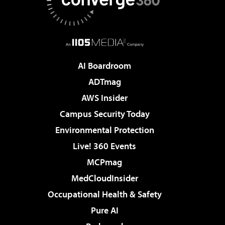
AI Boardroom
ADTmag
AWS Insider
Campus Security Today
Environmental Protection
Live! 360 Events
MCPmag
MedCloudInsider
Occupational Health & Safety
Pure AI