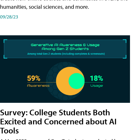
humanities, social sciences, and more.
09/28/23
Survey: College Students Both
Excited and Concerned about AI
Tools