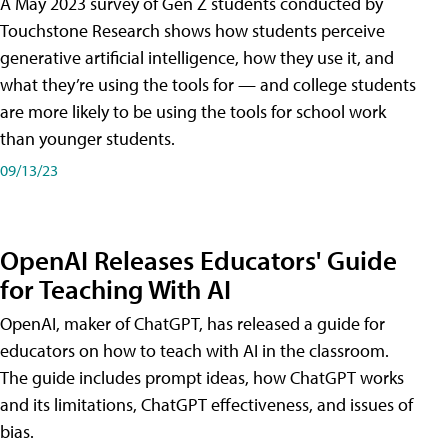
A May 2023 survey of Gen Z students conducted by
Touchstone Research shows how students perceive
generative artificial intelligence, how they use it, and
what they’re using the tools for — and college students
are more likely to be using the tools for school work
than younger students.
09/13/23
OpenAI Releases Educators' Guide
for Teaching With AI
OpenAI, maker of ChatGPT, has released a guide for
educators on how to teach with AI in the classroom.
The guide includes prompt ideas, how ChatGPT works
and its limitations, ChatGPT effectiveness, and issues of
bias.