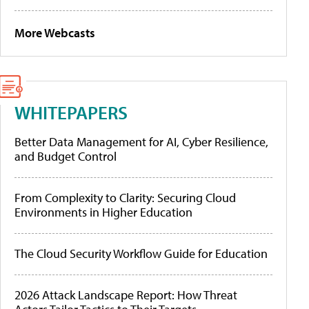
More Webcasts
WHITEPAPERS
Better Data Management for AI, Cyber Resilience,
and Budget Control
From Complexity to Clarity: Securing Cloud
Environments in Higher Education
The Cloud Security Workflow Guide for Education
2026 Attack Landscape Report: How Threat