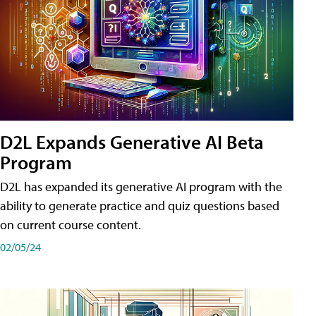
D2L Expands Generative AI Beta
Program
D2L has expanded its generative AI program with the
ability to generate practice and quiz questions based
on current course content.
02/05/24