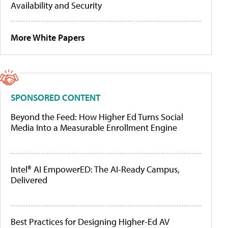
Availability and Security
More White Papers
SPONSORED CONTENT
Beyond the Feed: How Higher Ed Turns Social
Media Into a Measurable Enrollment Engine
Intel® AI EmpowerED: The AI-Ready Campus,
Delivered
Best Practices for Designing Higher-Ed AV