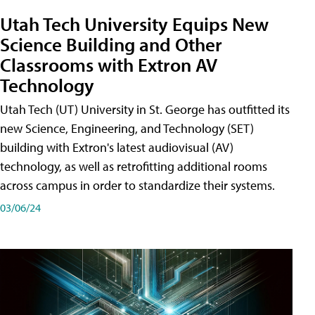
Utah Tech University Equips New
Science Building and Other
Classrooms with Extron AV
Technology
Utah Tech (UT) University in St. George has outfitted its
new Science, Engineering, and Technology (SET)
building with Extron's latest audiovisual (AV)
technology, as well as retrofitting additional rooms
across campus in order to standardize their systems.
03/06/24