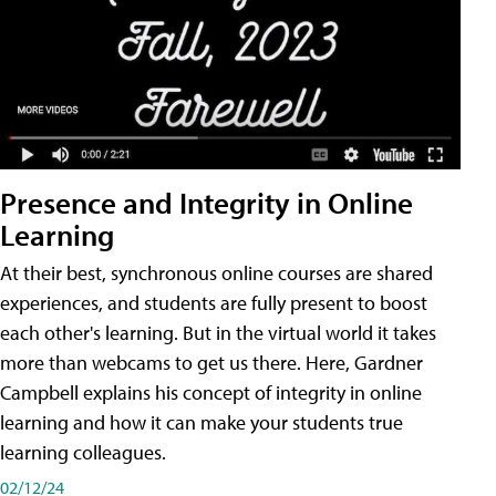
Presence and Integrity in Online
Learning
At their best, synchronous online courses are shared
experiences, and students are fully present to boost
each other's learning. But in the virtual world it takes
more than webcams to get us there. Here, Gardner
Campbell explains his concept of integrity in online
learning and how it can make your students true
learning colleagues.
02/12/24