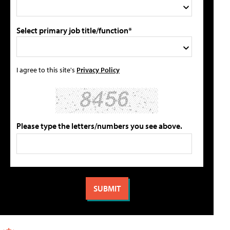
Select primary job title/function*
I agree to this site's
Privacy Policy
Please type the letters/numbers you see above.