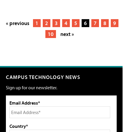
« previous
1
2
3
4
5
6
7
8
9
10
next »
CAMPUS TECHNOLOGY NEWS
Sign up for our newsletter.
Email Address*
Country*