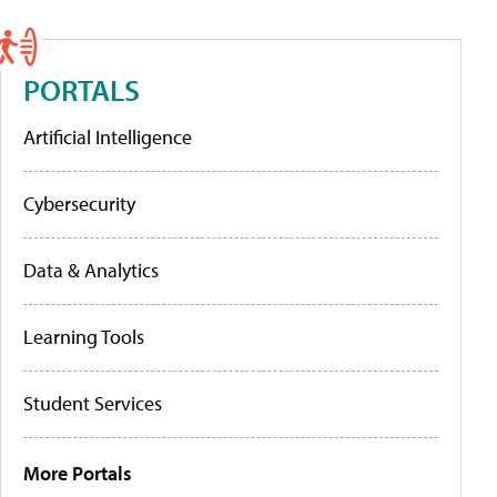
PORTALS
Artificial Intelligence
Cybersecurity
Data & Analytics
Learning Tools
Student Services
More Portals