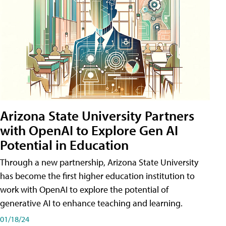
Arizona State University Partners
with OpenAI to Explore Gen AI
Potential in Education
Through a new partnership, Arizona State University
has become the first higher education institution to
work with OpenAI to explore the potential of
generative AI to enhance teaching and learning.
01/18/24