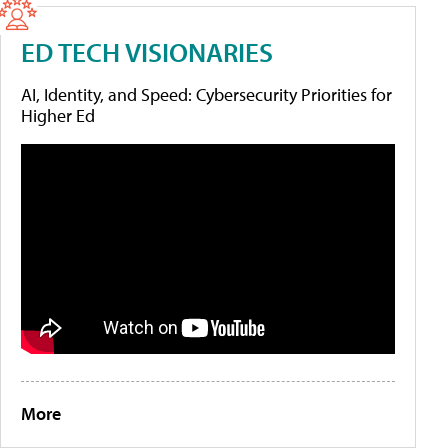
ED TECH VISIONARIES
AI, Identity, and Speed: Cybersecurity Priorities for
Higher Ed
More