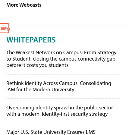
More Webcasts
WHITEPAPERS
The Weakest Network on Campus: From Strategy
to Student: closing the campus connectivity gap
before it costs you students
Rethink Identity Across Campus: Consolidating
IAM for the Modern University
Overcoming identity sprawl in the public sector
with a modern, identity-first security strategy
Major U.S. State University Ensures LMS