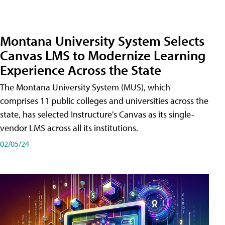
Montana University System Selects
Canvas LMS to Modernize Learning
Experience Across the State
The Montana University System (MUS), which
comprises 11 public colleges and universities across the
state, has selected Instructure's Canvas as its single-
vendor LMS across all its institutions.
02/05/24