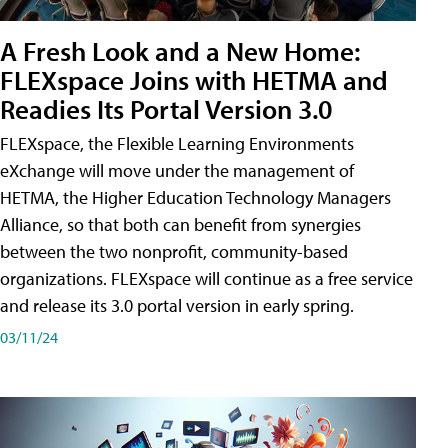
A Fresh Look and a New Home:
FLEXspace Joins with HETMA and
Readies Its Portal Version 3.0
FLEXspace, the Flexible Learning Environments
eXchange will move under the management of
HETMA, the Higher Education Technology Managers
Alliance, so that both can benefit from synergies
between the two nonprofit, community-based
organizations. FLEXspace will continue as a free service
and release its 3.0 portal version in early spring.
03/11/24