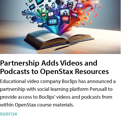
Partnership Adds Videos and
Podcasts to OpenStax Resources
Educational video company Boclips has announced a
partnership with social learning platform Perusall to
provide access to Boclips' videos and podcasts from
within OpenStax course materials.
03/07/24