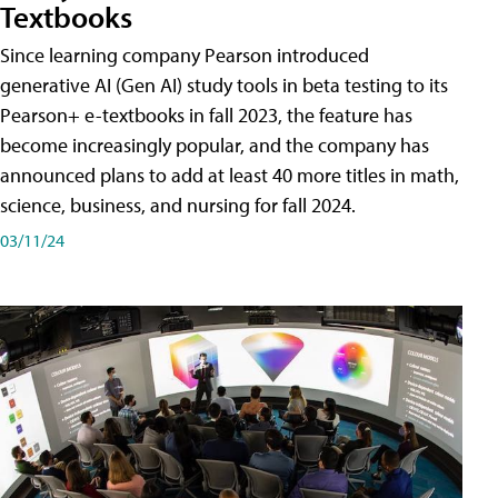
Textbooks
Since learning company Pearson introduced
generative AI (Gen AI) study tools in beta testing to its
Pearson+ e-textbooks in fall 2023, the feature has
become increasingly popular, and the company has
announced plans to add at least 40 more titles in math,
science, business, and nursing for fall 2024.
03/11/24