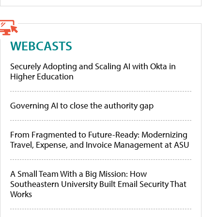
WEBCASTS
Securely Adopting and Scaling AI with Okta in
Higher Education
Governing AI to close the authority gap
From Fragmented to Future-Ready: Modernizing
Travel, Expense, and Invoice Management at ASU
A Small Team With a Big Mission: How
Southeastern University Built Email Security That
Works