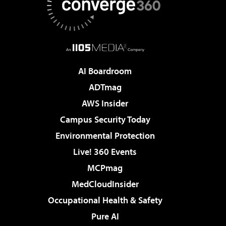
AI Boardroom
ADTmag
AWS Insider
Campus Security Today
Environmental Protection
Live! 360 Events
MCPmag
MedCloudInsider
Occupational Health & Safety
Pure AI