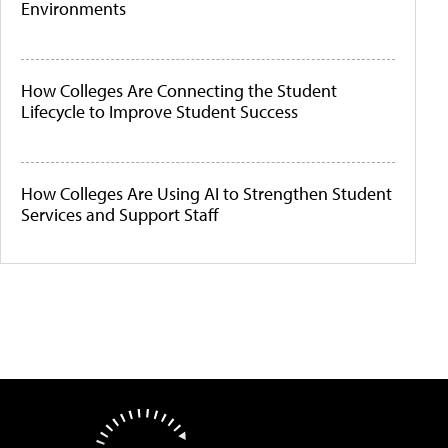
Environments
How Colleges Are Connecting the Student
Lifecycle to Improve Student Success
How Colleges Are Using AI to Strengthen Student
Services and Support Staff