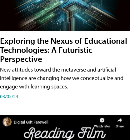
Exploring the Nexus of Educational
Technologies: A Futuristic
Perspective
New attitudes toward the metaverse and artificial
intelligence are changing how we conceptualize and
engage with learning spaces.
03/05/24