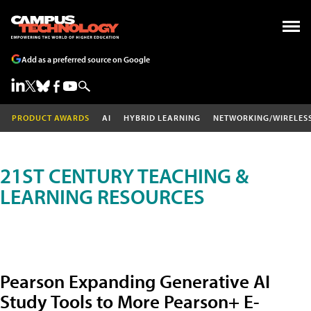
Add as a preferred source on Google
PRODUCT AWARDS
AI
HYBRID LEARNING
NETWORKING/WIRELES
21ST CENTURY TEACHING &
LEARNING RESOURCES
Pearson Expanding Generative AI
Study Tools to More Pearson+ E-