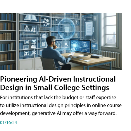
Pioneering AI-Driven Instructional
Design in Small College Settings
For institutions that lack the budget or staff expertise
to utilize instructional design principles in online course
development, generative AI may offer a way forward.
01/16/24