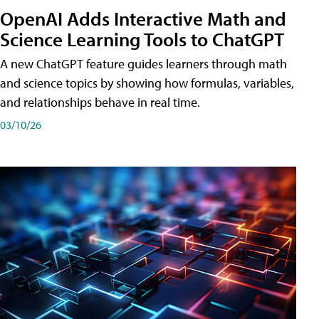
OpenAI Adds Interactive Math and
Science Learning Tools to ChatGPT
A new ChatGPT feature guides learners through math
and science topics by showing how formulas, variables,
and relationships behave in real time.
03/10/26