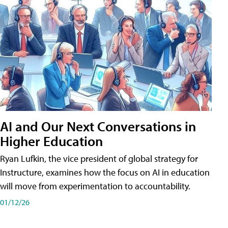
AI and Our Next Conversations in
Higher Education
Ryan Lufkin, the vice president of global strategy for
Instructure, examines how the focus on AI in education
will move from experimentation to accountability.
01/12/26