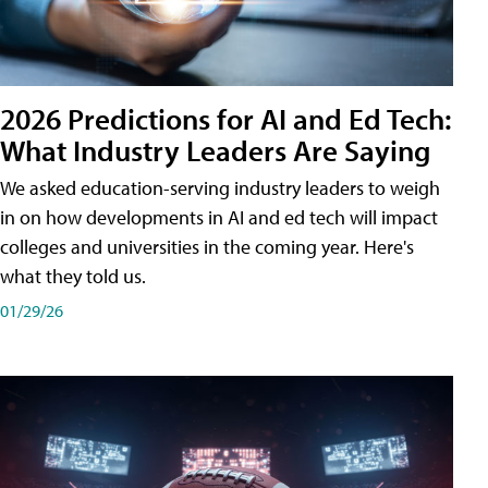
2026 Predictions for AI and Ed Tech:
What Industry Leaders Are Saying
We asked education-serving industry leaders to weigh
in on how developments in AI and ed tech will impact
colleges and universities in the coming year. Here's
what they told us.
01/29/26