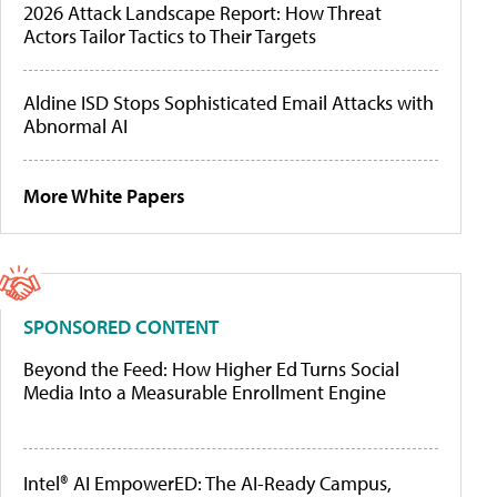
2026 Attack Landscape Report: How Threat
Actors Tailor Tactics to Their Targets
Aldine ISD Stops Sophisticated Email Attacks with
Abnormal AI
More White Papers
SPONSORED CONTENT
Beyond the Feed: How Higher Ed Turns Social
Media Into a Measurable Enrollment Engine
Intel® AI EmpowerED: The AI-Ready Campus,