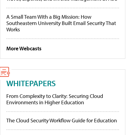
A Small Team With a Big Mission: How
Southeastern University Built Email Security That
Works
More Webcasts
WHITEPAPERS
From Complexity to Clarity: Securing Cloud
Environments in Higher Education
The Cloud Security Workflow Guide for Education