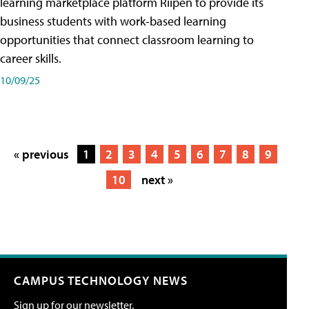
learning marketplace platform Riipen to provide its
business students with work-based learning
opportunities that connect classroom learning to
career skills.
10/09/25
« previous
1
2
3
4
5
6
7
8
9
10
next »
CAMPUS TECHNOLOGY NEWS
Sign up for our newsletter.