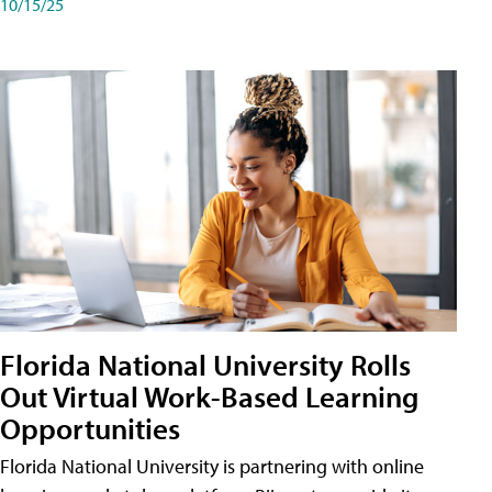
10/15/25
Florida National University Rolls
Out Virtual Work-Based Learning
Opportunities
Florida National University is partnering with online