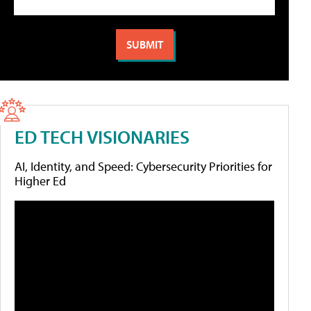
ED TECH VISIONARIES
AI, Identity, and Speed: Cybersecurity Priorities for
Higher Ed