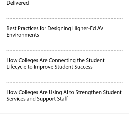
Delivered
Best Practices for Designing Higher-Ed AV
Environments
How Colleges Are Connecting the Student
Lifecycle to Improve Student Success
How Colleges Are Using AI to Strengthen Student
Services and Support Staff