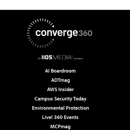
AI Boardroom
ADTmag
AWS Insider
Campus Security Today
Environmental Protection
Live! 360 Events
MCPmag