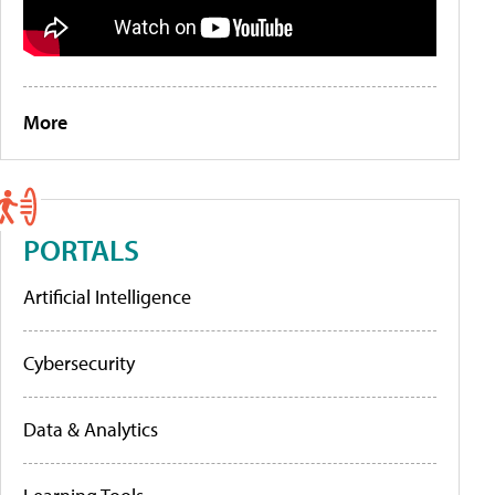
More
PORTALS
Artificial Intelligence
Cybersecurity
Data & Analytics