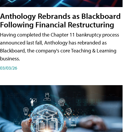
Anthology Rebrands as Blackboard
Following Financial Restructuring
Having completed the Chapter 11 bankruptcy process
announced last fall, Anthology has rebranded as
Blackboard, the company's core Teaching & Learning
business.
03/03/26