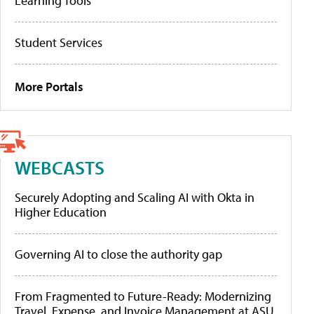
Learning Tools
Student Services
More Portals
WEBCASTS
Securely Adopting and Scaling AI with Okta in
Higher Education
Governing AI to close the authority gap
From Fragmented to Future-Ready: Modernizing
Travel, Expense, and Invoice Management at ASU