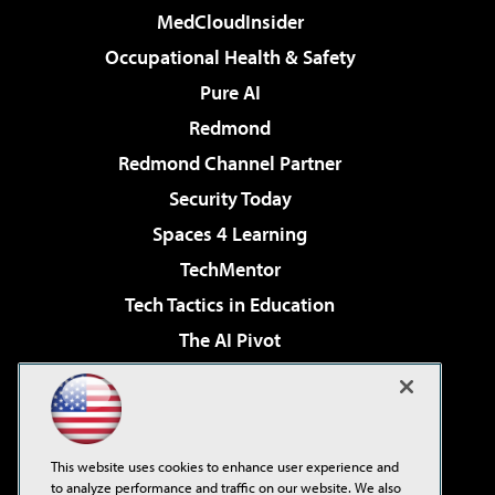
MedCloudInsider
Occupational Health & Safety
Pure AI
Redmond
Redmond Channel Partner
Security Today
Spaces 4 Learning
TechMentor
Tech Tactics in Education
The AI Pivot
THE Journal
Virtualization & Cloud Review
Visual Studio Magazine
This website uses cookies to enhance user experience and
Visual Studio Live!
to analyze performance and traffic on our website. We also