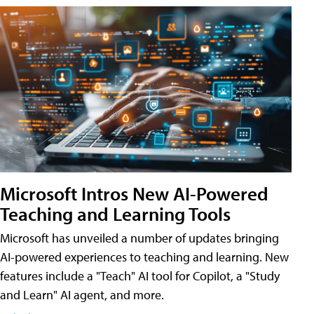
Microsoft Intros New AI-Powered
Teaching and Learning Tools
Microsoft has unveiled a number of updates bringing
AI-powered experiences to teaching and learning. New
features include a "Teach" AI tool for Copilot, a "Study
and Learn" AI agent, and more.