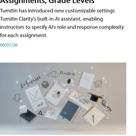
Turnitin has introduced new customizable settings
Turnitin Clarity's built-in AI assistant, enabling
instructors to specify AI's role and response complexity
for each assignment.
06/01/26