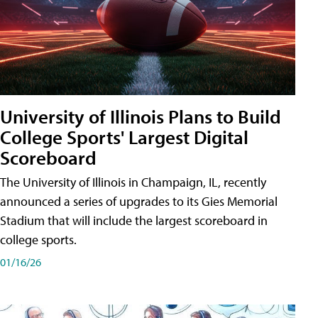
University of Illinois Plans to Build
College Sports' Largest Digital
Scoreboard
The University of Illinois in Champaign, IL, recently
announced a series of upgrades to its Gies Memorial
Stadium that will include the largest scoreboard in
college sports.
01/16/26