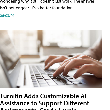
wondering why it still doesn't just work. The answer
isn't better gear. It's a better foundation.
06/03/26
Turnitin Adds Customizable AI
Assistance to Support Different
Assignments, Grade Levels