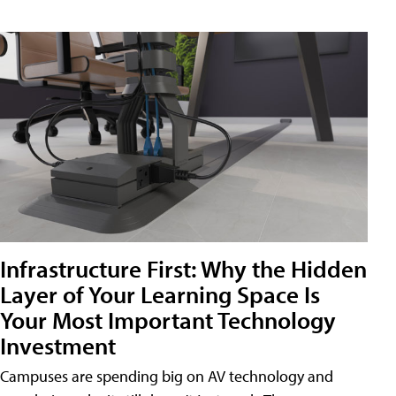
Infrastructure First: Why the Hidden
Layer of Your Learning Space Is
Your Most Important Technology
Investment
Campuses are spending big on AV technology and