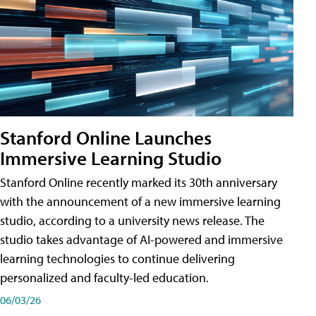
Stanford Online Launches
Immersive Learning Studio
Stanford Online recently marked its 30th anniversary
with the announcement of a new immersive learning
studio, according to a university news release. The
studio takes advantage of AI-powered and immersive
learning technologies to continue delivering
personalized and faculty-led education.
06/03/26