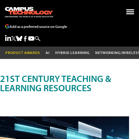
Add as a preferred source on Google
PRODUCT AWARDS
AI
HYBRID LEARNING
NETWORKING/WIRELES
21ST CENTURY TEACHING &
LEARNING RESOURCES