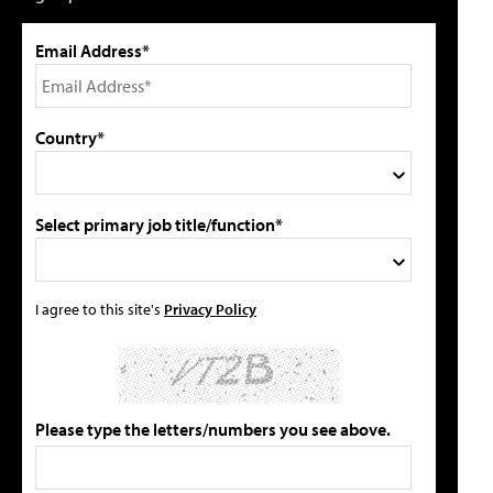
Email Address*
Country*
Select primary job title/function*
I agree to this site's
Privacy Policy
Please type the letters/numbers you see above.