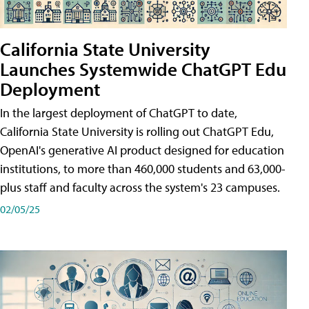
California State University
Launches Systemwide ChatGPT Edu
Deployment
In the largest deployment of ChatGPT to date,
California State University is rolling out ChatGPT Edu,
OpenAI's generative AI product designed for education
institutions, to more than 460,000 students and 63,000-
plus staff and faculty across the system's 23 campuses.
02/05/25