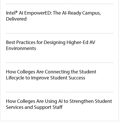
Intel® AI EmpowerED: The AI-Ready Campus,
Delivered
Best Practices for Designing Higher-Ed AV
Environments
How Colleges Are Connecting the Student
Lifecycle to Improve Student Success
How Colleges Are Using AI to Strengthen Student
Services and Support Staff