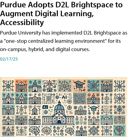
Purdue Adopts D2L Brightspace to
Augment Digital Learning,
Accessibility
Purdue University has implemented D2L Brightspace as
a "one-stop centralized learning environment" for its
on-campus, hybrid, and digital courses.
02/17/25