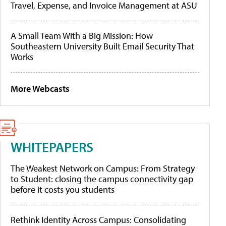
Travel, Expense, and Invoice Management at ASU
A Small Team With a Big Mission: How
Southeastern University Built Email Security That
Works
More Webcasts
WHITEPAPERS
The Weakest Network on Campus: From Strategy
to Student: closing the campus connectivity gap
before it costs you students
Rethink Identity Across Campus: Consolidating