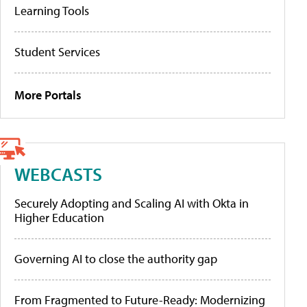
Learning Tools
Student Services
More Portals
WEBCASTS
Securely Adopting and Scaling AI with Okta in
Higher Education
Governing AI to close the authority gap
From Fragmented to Future-Ready: Modernizing