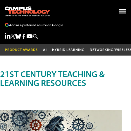
Add as a preferred source on Google
PRODUCT AWARDS
AI
HYBRID LEARNING
NETWORKING/WIRELES
21ST CENTURY TEACHING &
LEARNING RESOURCES