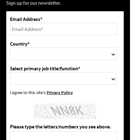
Sign up for our newsletter.
Email Address*
Country*
Select primary job title/function*
I agree to this site's
Privacy Policy
Please type the letters/numbers you see above.