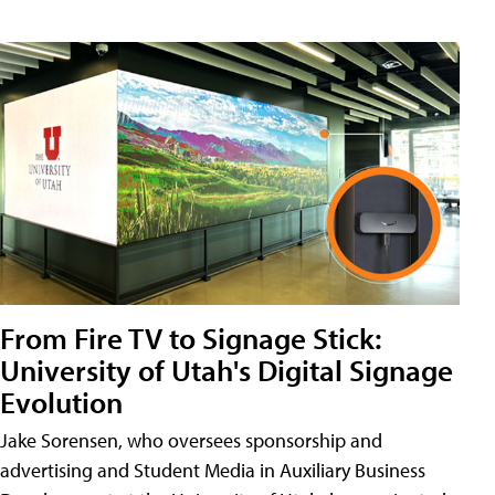
From Fire TV to Signage Stick:
University of Utah's Digital Signage
Evolution
Jake Sorensen, who oversees sponsorship and
advertising and Student Media in Auxiliary Business