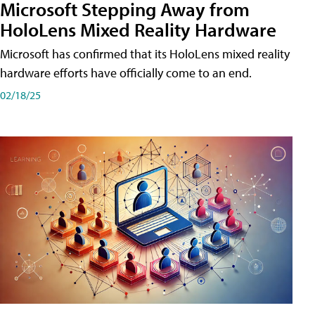
Microsoft Stepping Away from
HoloLens Mixed Reality Hardware
Microsoft has confirmed that its HoloLens mixed reality
hardware efforts have officially come to an end.
02/18/25