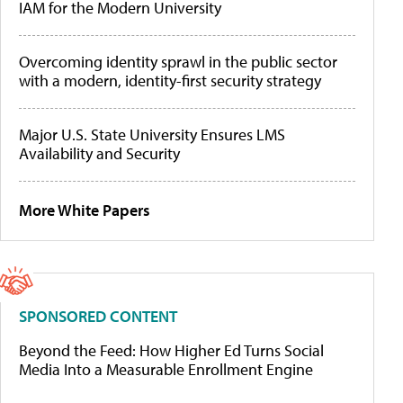
IAM for the Modern University
Overcoming identity sprawl in the public sector
with a modern, identity-first security strategy
Major U.S. State University Ensures LMS
Availability and Security
More White Papers
SPONSORED CONTENT
Beyond the Feed: How Higher Ed Turns Social
Media Into a Measurable Enrollment Engine