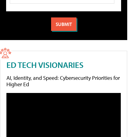
ED TECH VISIONARIES
AI, Identity, and Speed: Cybersecurity Priorities for
Higher Ed