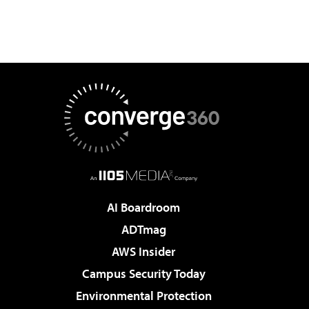
AI Boardroom
ADTmag
AWS Insider
Campus Security Today
Environmental Protection