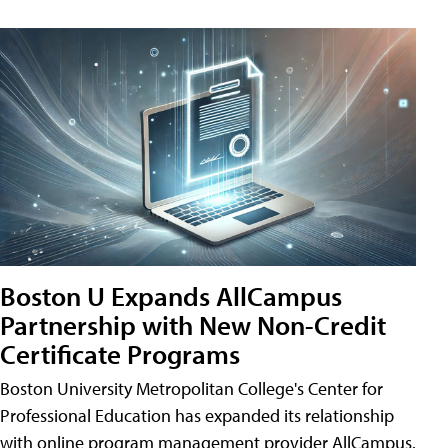
Boston U Expands AllCampus
Partnership with New Non-Credit
Certificate Programs
Boston University Metropolitan College's Center for
Professional Education has expanded its relationship
with online program management provider AllCampus.