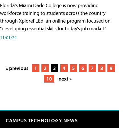
Florida's Miami Dade College is now providing
workforce training to students across the country
through XploreFLEd, an online program focused on
"developing essential skills for today's job market."
11/01/24
« previous
1
2
3
4
5
6
7
8
9
10
next »
CAMPUS TECHNOLOGY NEWS