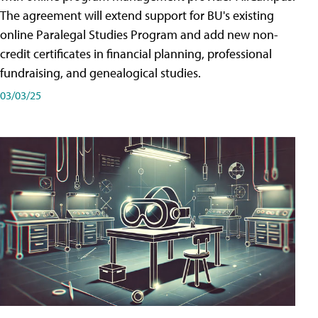
The agreement will extend support for BU's existing
online Paralegal Studies Program and add new non-
credit certificates in financial planning, professional
fundraising, and genealogical studies.
03/03/25