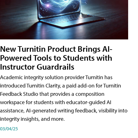
New Turnitin Product Brings AI-
Powered Tools to Students with
Instructor Guardrails
Academic integrity solution provider Turnitin has
introduced Turnitin Clarity, a paid add-on for Turnitin
Feedback Studio that provides a composition
workspace for students with educator-guided AI
assistance, AI-generated writing feedback, visibility into
integrity insights, and more.
03/04/25