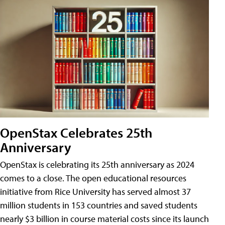
OpenStax Celebrates 25th
Anniversary
OpenStax is celebrating its 25th anniversary as 2024
comes to a close. The open educational resources
initiative from Rice University has served almost 37
million students in 153 countries and saved students
nearly $3 billion in course material costs since its launch