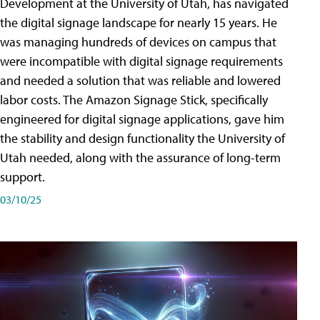
Development at the University of Utah, has navigated
the digital signage landscape for nearly 15 years. He
was managing hundreds of devices on campus that
were incompatible with digital signage requirements
and needed a solution that was reliable and lowered
labor costs. The Amazon Signage Stick, specifically
engineered for digital signage applications, gave him
the stability and design functionality the University of
Utah needed, along with the assurance of long-term
support.
03/10/25