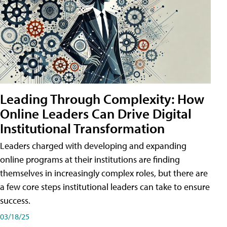
Leading Through Complexity: How
Online Leaders Can Drive Digital
Institutional Transformation
Leaders charged with developing and expanding
online programs at their institutions are finding
themselves in increasingly complex roles, but there are
a few core steps institutional leaders can take to ensure
success.
03/18/25