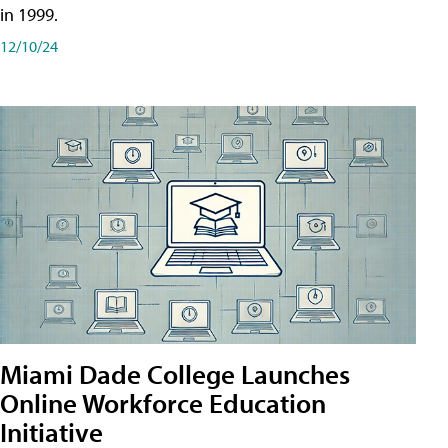
in 1999.
12/10/24
Miami Dade College Launches
Online Workforce Education
Initiative