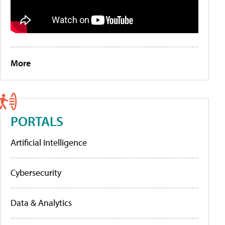
More
PORTALS
Artificial Intelligence
Cybersecurity
Data & Analytics