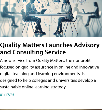
Quality Matters Launches Advisory
and Consulting Service
A new service from Quality Matters, the nonprofit
focused on quality assurance in online and innovative
digital teaching and learning environments, is
designed to help colleges and universities develop a
sustainable online learning strategy.
01/17/25