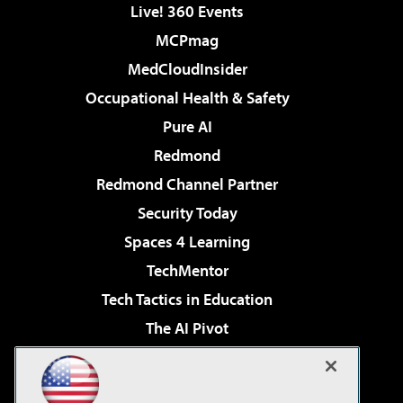
Live! 360 Events
MCPmag
MedCloudInsider
Occupational Health & Safety
Pure AI
Redmond
Redmond Channel Partner
Security Today
Spaces 4 Learning
TechMentor
Tech Tactics in Education
The AI Pivot
THE Journal
Virtualization & Cloud Review