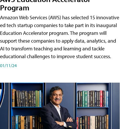
Program
Amazon Web Services (AWS) has selected 15 innovative
ed tech startup companies to take part in its inaugural
Education Accelerator program. The program will
support these companies to apply data, analytics, and
AI to transform teaching and learning and tackle
educational challenges to improve student success.
01/11/24