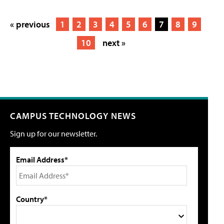
« previous
1
2
3
4
5
6
7
8
9
10
next »
CAMPUS TECHNOLOGY NEWS
Sign up for our newsletter.
Email Address*
Country*