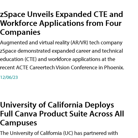
zSpace Unveils Expanded CTE and
Workforce Applications from Four
Companies
Augmented and virtual reality (AR/VR) tech company
zSpace demonstrated expanded career and technical
education (CTE) and workforce applications at the
recent ACTE Careertech Vision Conference in Phoenix.
12/06/23
University of California Deploys
Full Canva Product Suite Across All
Campuses
The University of California (UC) has partnered with