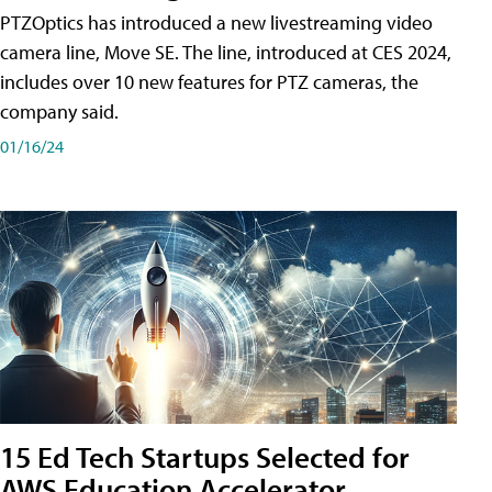
PTZOptics has introduced a new livestreaming video
camera line, Move SE. The line, introduced at CES 2024,
includes over 10 new features for PTZ cameras, the
company said.
01/16/24
15 Ed Tech Startups Selected for
AWS Education Accelerator