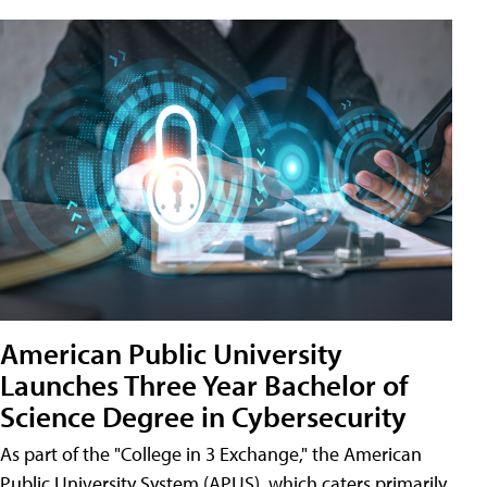
American Public University
Launches Three Year Bachelor of
Science Degree in Cybersecurity
As part of the "College in 3 Exchange," the American
Public University System (APUS), which caters primarily