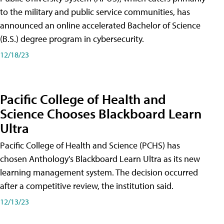
to the military and public service communities, has
announced an online accelerated Bachelor of Science
(B.S.) degree program in cybersecurity.
12/18/23
Pacific College of Health and
Science Chooses Blackboard Learn
Ultra
Pacific College of Health and Science (PCHS) has
chosen Anthology's Blackboard Learn Ultra as its new
learning management system. The decision occurred
after a competitive review, the institution said.
12/13/23