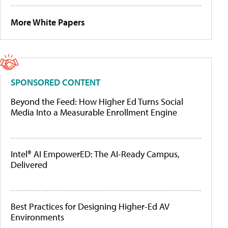
More White Papers
SPONSORED CONTENT
Beyond the Feed: How Higher Ed Turns Social
Media Into a Measurable Enrollment Engine
Intel® AI EmpowerED: The AI-Ready Campus,
Delivered
Best Practices for Designing Higher-Ed AV
Environments