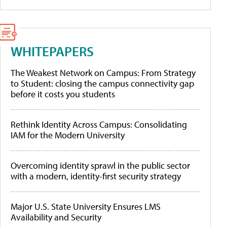
WHITEPAPERS
The Weakest Network on Campus: From Strategy
to Student: closing the campus connectivity gap
before it costs you students
Rethink Identity Across Campus: Consolidating
IAM for the Modern University
Overcoming identity sprawl in the public sector
with a modern, identity-first security strategy
Major U.S. State University Ensures LMS
Availability and Security