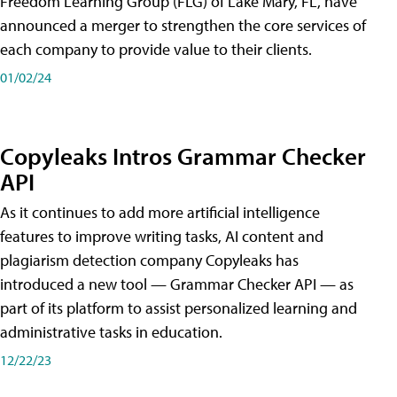
Freedom Learning Group (FLG) of Lake Mary, FL, have
announced a merger to strengthen the core services of
each company to provide value to their clients.
01/02/24
Copyleaks Intros Grammar Checker
API
As it continues to add more artificial intelligence
features to improve writing tasks, AI content and
plagiarism detection company Copyleaks has
introduced a new tool — Grammar Checker API — as
part of its platform to assist personalized learning and
administrative tasks in education.
12/22/23