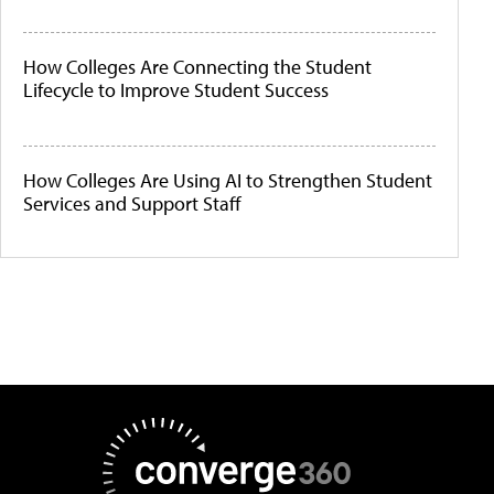
How Colleges Are Connecting the Student
Lifecycle to Improve Student Success
How Colleges Are Using AI to Strengthen Student
Services and Support Staff