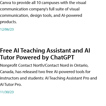
Canva to provide all 10 campuses with the visual
communication company's full suite of visual
communication, design tools, and AI-powered
products.
12/06/23
Free AI Teaching Assistant and AI
Tutor Powered by ChatGPT
Nonprofit Contact North/Contact Nord in Ontario,
Canada, has released two free AI-powered tools for
instructors and students: AI Teaching Assistant Pro and
AI Tutor Pro.
11/30/23