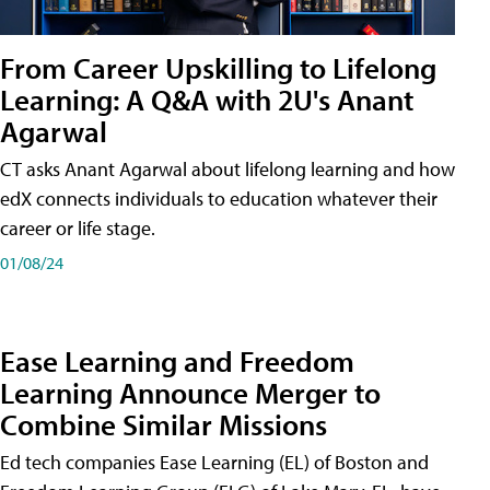
From Career Upskilling to Lifelong
Learning: A Q&A with 2U's Anant
Agarwal
CT asks Anant Agarwal about lifelong learning and how
edX connects individuals to education whatever their
career or life stage.
01/08/24
Ease Learning and Freedom
Learning Announce Merger to
Combine Similar Missions
Ed tech companies Ease Learning (EL) of Boston and