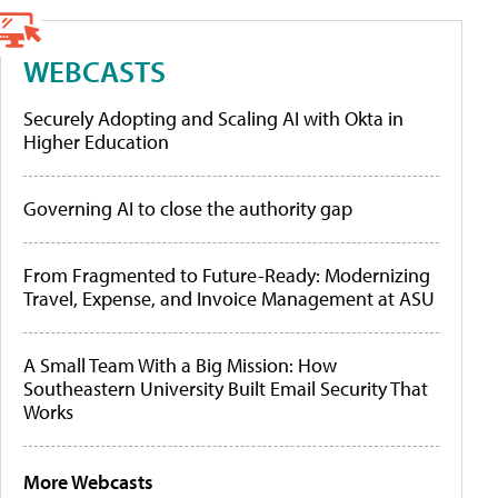
WEBCASTS
Securely Adopting and Scaling AI with Okta in
Higher Education
Governing AI to close the authority gap
From Fragmented to Future-Ready: Modernizing
Travel, Expense, and Invoice Management at ASU
A Small Team With a Big Mission: How
Southeastern University Built Email Security That
Works
More Webcasts