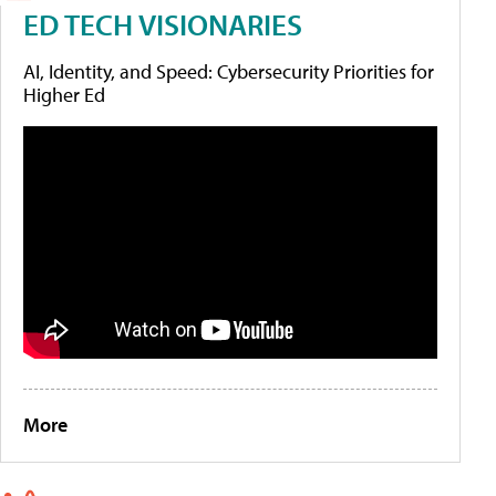
ED TECH VISIONARIES
AI, Identity, and Speed: Cybersecurity Priorities for
Higher Ed
More