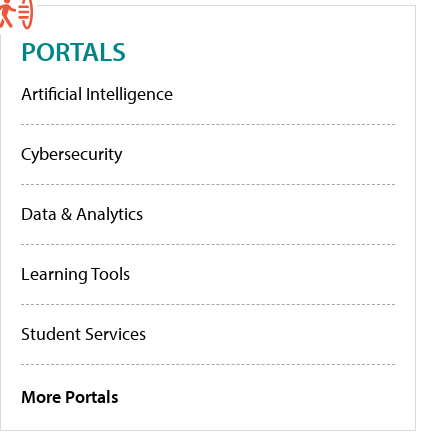
PORTALS
Artificial Intelligence
Cybersecurity
Data & Analytics
Learning Tools
Student Services
More Portals