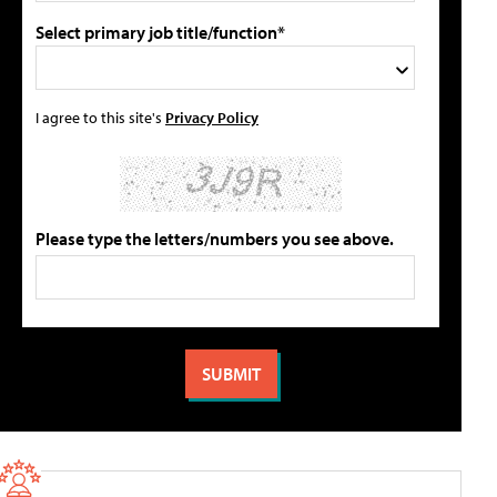
Select primary job title/function*
I agree to this site's
Privacy Policy
Please type the letters/numbers you see above.