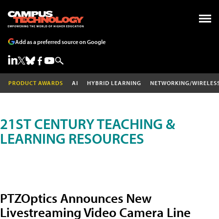
Add as a preferred source on Google
PRODUCT AWARDS
AI
HYBRID LEARNING
NETWORKING/WIRELES
21ST CENTURY TEACHING &
LEARNING RESOURCES
PTZOptics Announces New
Livestreaming Video Camera Line