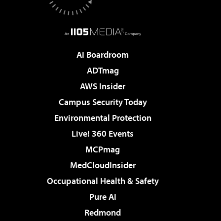
AI Boardroom
ADTmag
AWS Insider
Campus Security Today
Environmental Protection
Live! 360 Events
MCPmag
MedCloudInsider
Occupational Health & Safety
Pure AI
Redmond