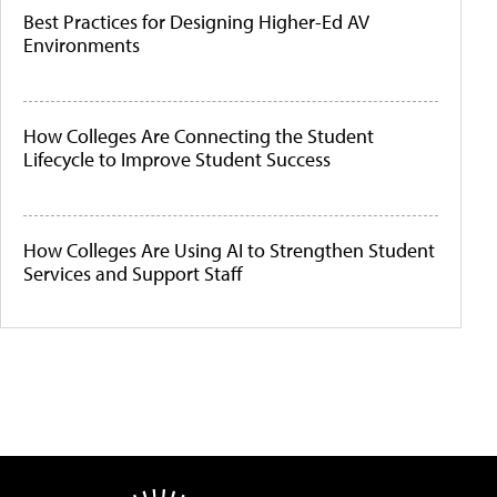
Best Practices for Designing Higher-Ed AV
Environments
How Colleges Are Connecting the Student
Lifecycle to Improve Student Success
How Colleges Are Using AI to Strengthen Student
Services and Support Staff