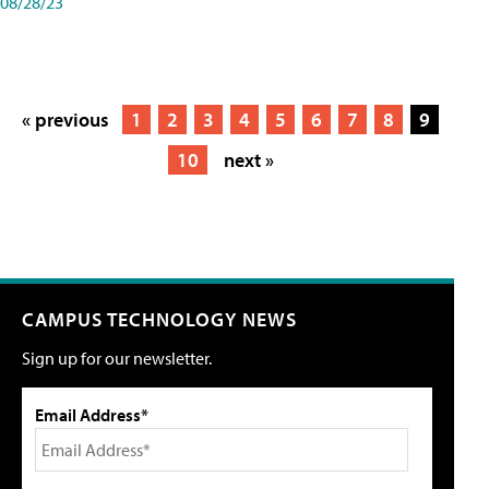
08/28/23
« previous
1
2
3
4
5
6
7
8
9
10
next »
CAMPUS TECHNOLOGY NEWS
Sign up for our newsletter.
Email Address*