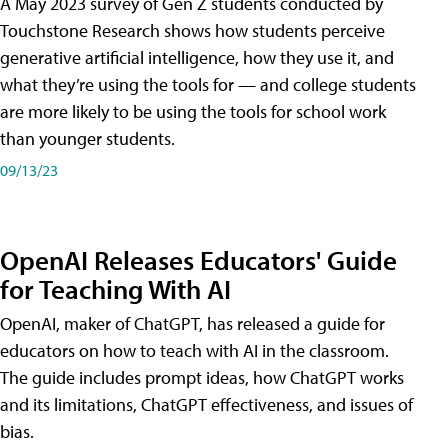
A May 2023 survey of Gen Z students conducted by
Touchstone Research shows how students perceive
generative artificial intelligence, how they use it, and
what they’re using the tools for — and college students
are more likely to be using the tools for school work
than younger students.
09/13/23
OpenAI Releases Educators' Guide
for Teaching With AI
OpenAI, maker of ChatGPT, has released a guide for
educators on how to teach with AI in the classroom.
The guide includes prompt ideas, how ChatGPT works
and its limitations, ChatGPT effectiveness, and issues of
bias.