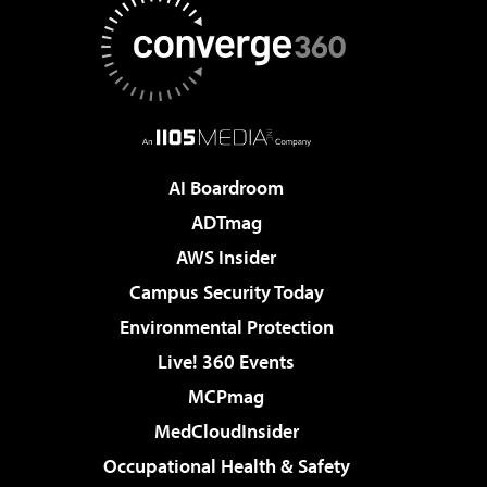
AI Boardroom
ADTmag
AWS Insider
Campus Security Today
Environmental Protection
Live! 360 Events
MCPmag
MedCloudInsider
Occupational Health & Safety