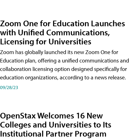
Zoom One for Education Launches
with Unified Communications,
Licensing for Universities
Zoom has globally launched its new Zoom One for
Education plan, offering a unified communications and
collaboration licensing option designed specifically for
education organizations, according to a news release.
09/28/23
OpenStax Welcomes 16 New
Colleges and Universities to Its
Institutional Partner Program