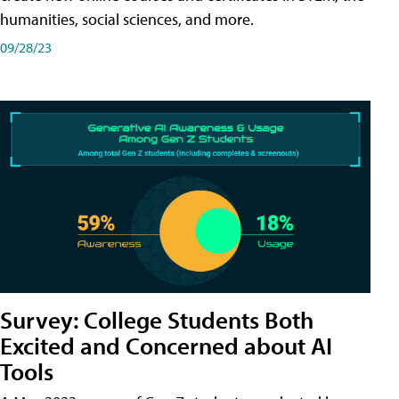
humanities, social sciences, and more.
09/28/23
Survey: College Students Both
Excited and Concerned about AI
Tools