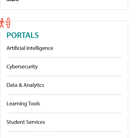
PORTALS
Artificial Intelligence
Cybersecurity
Data & Analytics
Learning Tools
Student Services