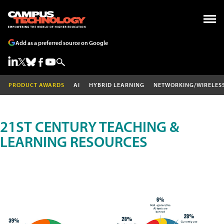
Add as a preferred source on Google
PRODUCT AWARDS
AI
HYBRID LEARNING
NETWORKING/WIRELES
21ST CENTURY TEACHING &
LEARNING RESOURCES