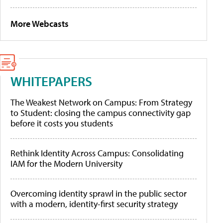
More Webcasts
WHITEPAPERS
The Weakest Network on Campus: From Strategy
to Student: closing the campus connectivity gap
before it costs you students
Rethink Identity Across Campus: Consolidating
IAM for the Modern University
Overcoming identity sprawl in the public sector
with a modern, identity-first security strategy