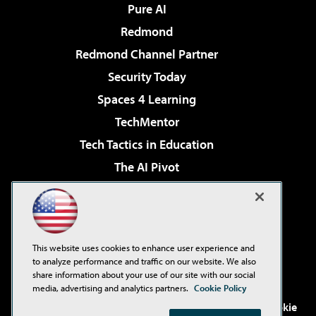
Pure AI
Redmond
Redmond Channel Partner
Security Today
Spaces 4 Learning
TechMentor
Tech Tactics in Education
The AI Pivot
THE Journal
Virtualization & Cloud Review
Visual Studio Magazine
This website uses cookies to enhance user experience and
Visual Studio Live!
to analyze performance and traffic on our website. We also
share information about your use of our site with our social
media, advertising and analytics partners.
Cookie Policy
©2001-2026
1105 Media Inc
. See our
Privacy Policy
,
Cookie