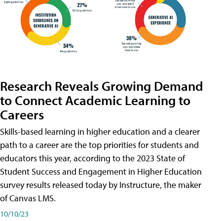
Research Reveals Growing Demand
to Connect Academic Learning to
Careers
Skills-based learning in higher education and a clearer
path to a career are the top priorities for students and
educators this year, according to the 2023 State of
Student Success and Engagement in Higher Education
survey results released today by Instructure, the maker
of Canvas LMS.
10/10/23