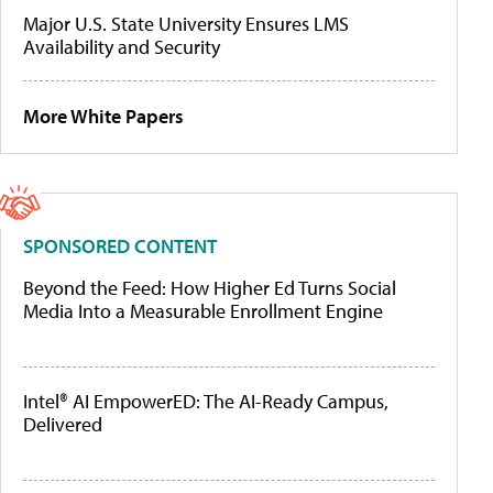
Major U.S. State University Ensures LMS
Availability and Security
More White Papers
SPONSORED CONTENT
Beyond the Feed: How Higher Ed Turns Social
Media Into a Measurable Enrollment Engine
Intel® AI EmpowerED: The AI-Ready Campus,
Delivered