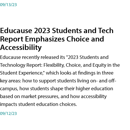
09/13/23
Educause 2023 Students and Tech
Report Emphasizes Choice and
Accessibility
Educause recently released its "2023 Students and
Technology Report: Flexibility, Choice, and Equity in the
Student Experience," which looks at findings in three
key areas: how to support students living on- and off-
campus, how students shape their higher education
based on market pressures, and how accessibility
impacts student education choices.
09/12/23