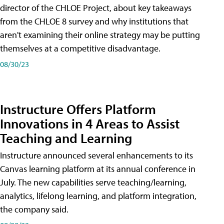
director of the CHLOE Project, about key takeaways
from the CHLOE 8 survey and why institutions that
aren't examining their online strategy may be putting
themselves at a competitive disadvantage.
08/30/23
Instructure Offers Platform
Innovations in 4 Areas to Assist
Teaching and Learning
Instructure announced several enhancements to its
Canvas learning platform at its annual conference in
July. The new capabilities serve teaching/learning,
analytics, lifelong learning, and platform integration,
the company said.