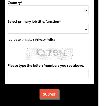
Country*
Select primary job title/function*
I agree to this site's
Privacy Policy
Please type the letters/numbers you see above.