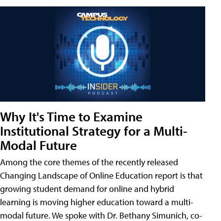
Why It's Time to Examine
Institutional Strategy for a Multi-
Modal Future
Among the core themes of the recently released
Changing Landscape of Online Education report is that
growing student demand for online and hybrid
learning is moving higher education toward a multi-
modal future. We spoke with Dr. Bethany Simunich, co-