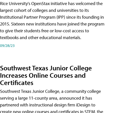
Rice University's OpenStax initiative has welcomed the
largest cohort of colleges and universities to its
Institutional Partner Program (IPP) since its founding in
2015. Sixteen new institutions have joined the program
to give their students free or low-cost access to
textbooks and other educational materials.
09/28/23
Southwest Texas Junior College
Increases Online Courses and
Certificates
Southwest Texas Junior College, a community college
serving a large 11-county area, announced it has
partnered with instructional design firm iDesign to
create new online courses and certificates in STEM, the