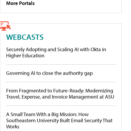
More Portals
WEBCASTS
Securely Adopting and Scaling AI with Okta in
Higher Education
Governing AI to close the authority gap
From Fragmented to Future-Ready: Modernizing
Travel, Expense, and Invoice Management at ASU
A Small Team With a Big Mission: How
Southeastern University Built Email Security That
Works