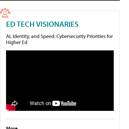
ED TECH VISIONARIES
AI, Identity, and Speed: Cybersecurity Priorities for
Higher Ed
More