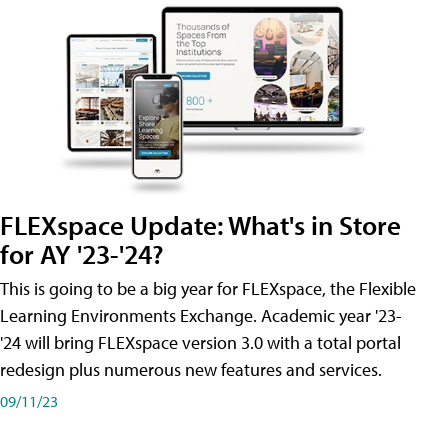
FLEXspace Update: What's in Store
for AY '23-'24?
This is going to be a big year for FLEXspace, the Flexible
Learning Environments Exchange. Academic year '23-
'24 will bring FLEXspace version 3.0 with a total portal
redesign plus numerous new features and services.
09/11/23