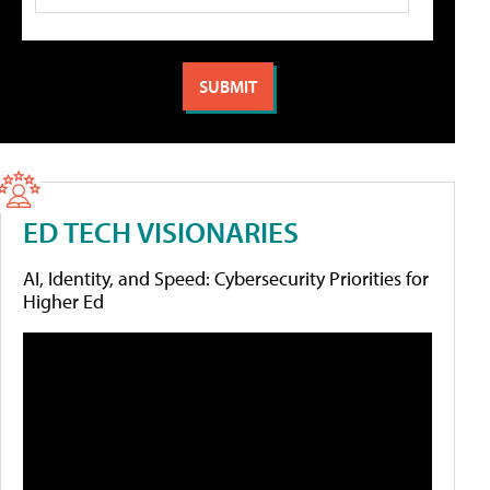
ED TECH VISIONARIES
AI, Identity, and Speed: Cybersecurity Priorities for
Higher Ed