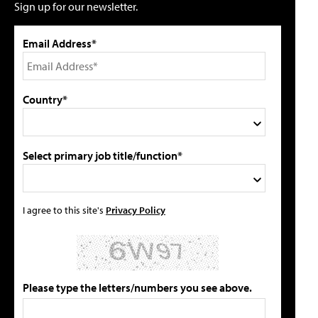
Sign up for our newsletter.
Email Address*
Country*
Select primary job title/function*
I agree to this site's
Privacy Policy
Please type the letters/numbers you see above.