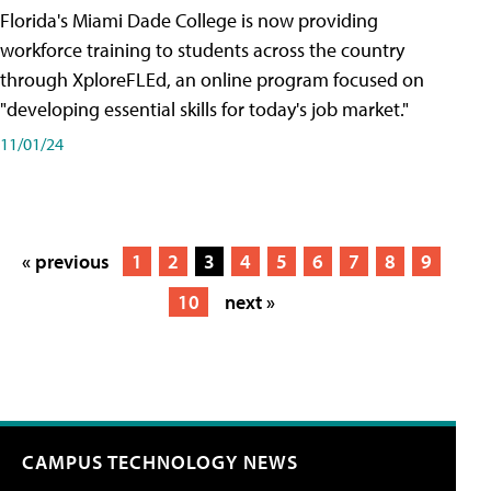
Florida's Miami Dade College is now providing
workforce training to students across the country
through XploreFLEd, an online program focused on
"developing essential skills for today's job market."
11/01/24
« previous
1
2
3
4
5
6
7
8
9
10
next »
CAMPUS TECHNOLOGY NEWS