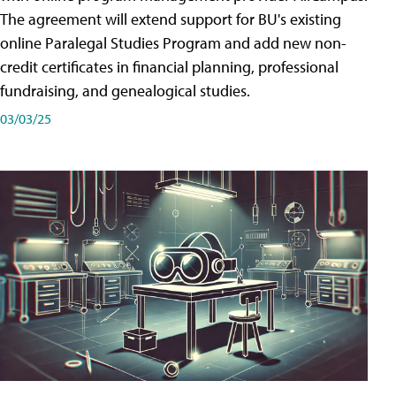
The agreement will extend support for BU's existing
online Paralegal Studies Program and add new non-
credit certificates in financial planning, professional
fundraising, and genealogical studies.
03/03/25