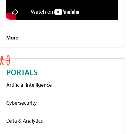
More
PORTALS
Artificial Intelligence
Cybersecurity
Data & Analytics