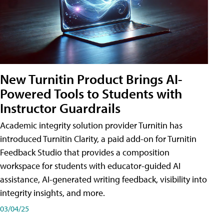
New Turnitin Product Brings AI-
Powered Tools to Students with
Instructor Guardrails
Academic integrity solution provider Turnitin has
introduced Turnitin Clarity, a paid add-on for Turnitin
Feedback Studio that provides a composition
workspace for students with educator-guided AI
assistance, AI-generated writing feedback, visibility into
integrity insights, and more.
03/04/25