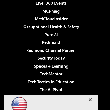
Live! 360 Events
MCPmag
MedCloudInsider
Occupational Health & Safety
Pure AI
Redmond
Redmond Channel Partner
Security Today
Spaces 4 Learning
TechMentor
Tech Tactics in Education
The AI Pivot
THE Journal
Virtualization & Cloud Review