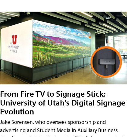
From Fire TV to Signage Stick:
University of Utah's Digital Signage
Evolution
Jake Sorensen, who oversees sponsorship and
advertising and Student Media in Auxiliary Business