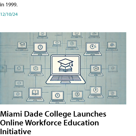
in 1999.
12/10/24
Miami Dade College Launches
Online Workforce Education
Initiative