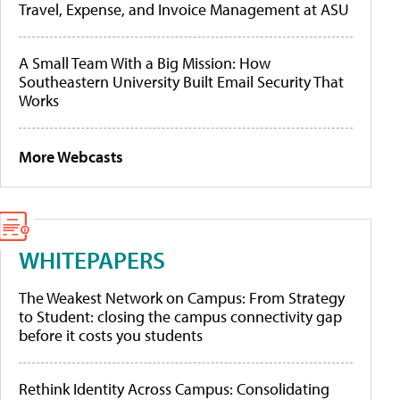
Travel, Expense, and Invoice Management at ASU
A Small Team With a Big Mission: How
Southeastern University Built Email Security That
Works
More Webcasts
WHITEPAPERS
The Weakest Network on Campus: From Strategy
to Student: closing the campus connectivity gap
before it costs you students
Rethink Identity Across Campus: Consolidating