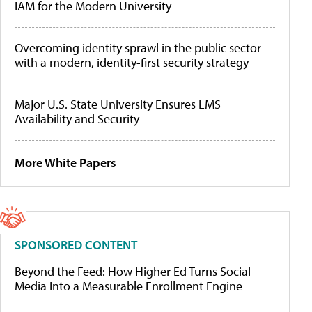
IAM for the Modern University
Overcoming identity sprawl in the public sector
with a modern, identity-first security strategy
Major U.S. State University Ensures LMS
Availability and Security
More White Papers
SPONSORED CONTENT
Beyond the Feed: How Higher Ed Turns Social
Media Into a Measurable Enrollment Engine