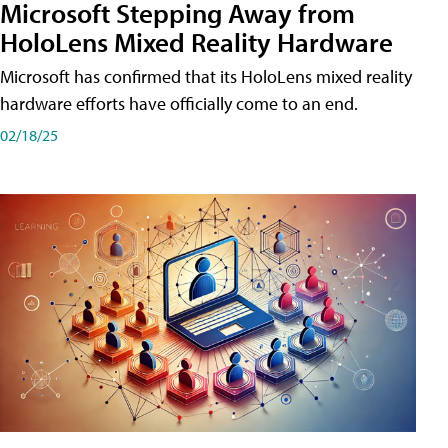
Microsoft Stepping Away from
HoloLens Mixed Reality Hardware
Microsoft has confirmed that its HoloLens mixed reality
hardware efforts have officially come to an end.
02/18/25