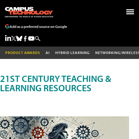
Add as a preferred source on Google
PRODUCT AWARDS
AI
HYBRID LEARNING
NETWORKING/WIRELES
21ST CENTURY TEACHING &
LEARNING RESOURCES