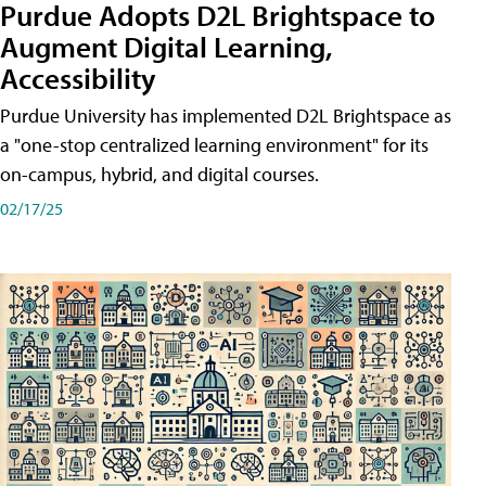
Purdue Adopts D2L Brightspace to
Augment Digital Learning,
Accessibility
Purdue University has implemented D2L Brightspace as
a "one-stop centralized learning environment" for its
on-campus, hybrid, and digital courses.
02/17/25