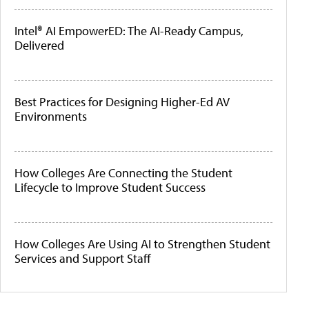
Intel® AI EmpowerED: The AI-Ready Campus,
Delivered
Best Practices for Designing Higher-Ed AV
Environments
How Colleges Are Connecting the Student
Lifecycle to Improve Student Success
How Colleges Are Using AI to Strengthen Student
Services and Support Staff