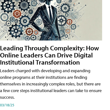
Leading Through Complexity: How
Online Leaders Can Drive Digital
Institutional Transformation
Leaders charged with developing and expanding
online programs at their institutions are finding
themselves in increasingly complex roles, but there are
a few core steps institutional leaders can take to ensure
success.
03/18/25