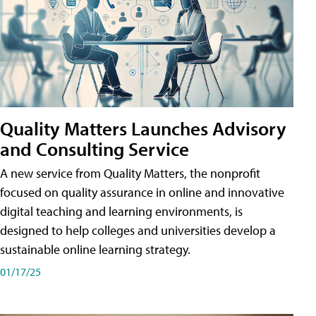
Quality Matters Launches Advisory
and Consulting Service
A new service from Quality Matters, the nonprofit
focused on quality assurance in online and innovative
digital teaching and learning environments, is
designed to help colleges and universities develop a
sustainable online learning strategy.
01/17/25