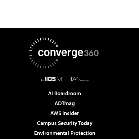
AI Boardroom
ADTmag
AWS Insider
Campus Security Today
Environmental Protection