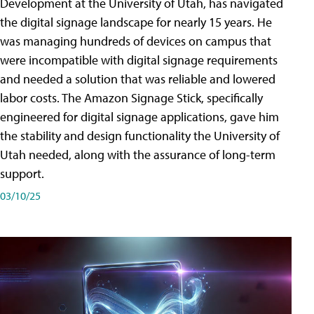
Development at the University of Utah, has navigated
the digital signage landscape for nearly 15 years. He
was managing hundreds of devices on campus that
were incompatible with digital signage requirements
and needed a solution that was reliable and lowered
labor costs. The Amazon Signage Stick, specifically
engineered for digital signage applications, gave him
the stability and design functionality the University of
Utah needed, along with the assurance of long-term
support.
03/10/25