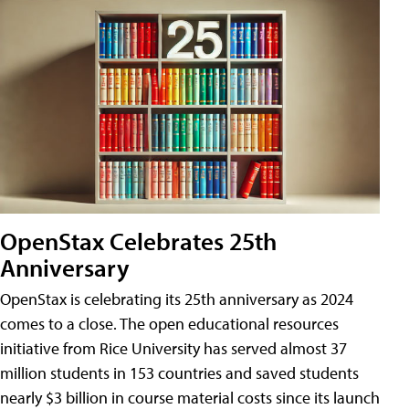
OpenStax Celebrates 25th
Anniversary
OpenStax is celebrating its 25th anniversary as 2024
comes to a close. The open educational resources
initiative from Rice University has served almost 37
million students in 153 countries and saved students
nearly $3 billion in course material costs since its launch