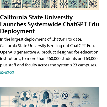
California State University
Launches Systemwide ChatGPT Edu
Deployment
In the largest deployment of ChatGPT to date,
California State University is rolling out ChatGPT Edu,
OpenAI's generative AI product designed for education
institutions, to more than 460,000 students and 63,000-
plus staff and faculty across the system's 23 campuses.
02/05/25