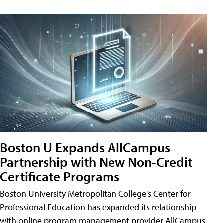
Boston U Expands AllCampus
Partnership with New Non-Credit
Certificate Programs
Boston University Metropolitan College's Center for
Professional Education has expanded its relationship
with online program management provider AllCampus.