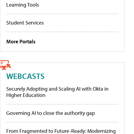
Learning Tools
Student Services
More Portals
WEBCASTS
Securely Adopting and Scaling AI with Okta in
Higher Education
Governing AI to close the authority gap
From Fragmented to Future-Ready: Modernizing