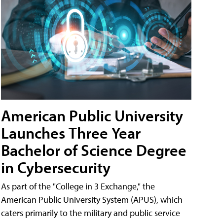
American Public University
Launches Three Year
Bachelor of Science Degree
in Cybersecurity
As part of the "College in 3 Exchange," the
American Public University System (APUS), which
caters primarily to the military and public service