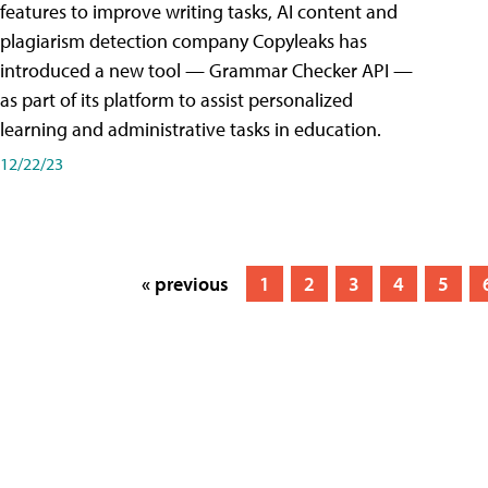
features to improve writing tasks, AI content and
plagiarism detection company Copyleaks has
introduced a new tool — Grammar Checker API —
as part of its platform to assist personalized
learning and administrative tasks in education.
12/22/23
« previous
1
2
3
4
5