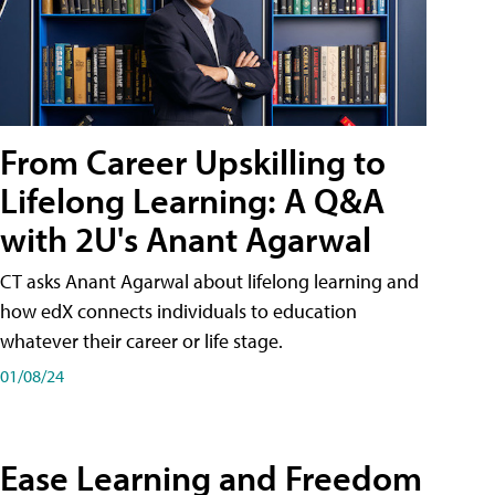
From Career Upskilling to
Lifelong Learning: A Q&A
with 2U's Anant Agarwal
CT asks Anant Agarwal about lifelong learning and
how edX connects individuals to education
whatever their career or life stage.
01/08/24
Ease Learning and Freedom