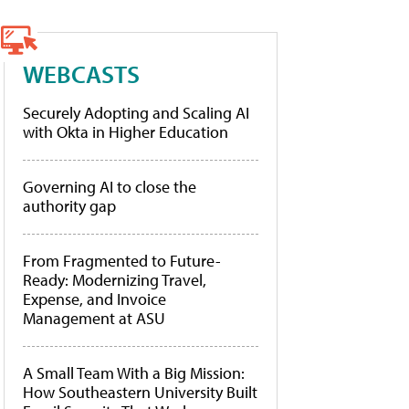
WEBCASTS
Securely Adopting and Scaling AI
with Okta in Higher Education
Governing AI to close the
authority gap
From Fragmented to Future-
Ready: Modernizing Travel,
Expense, and Invoice
Management at ASU
A Small Team With a Big Mission:
How Southeastern University Built