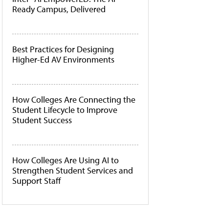
Ready Campus, Delivered
Best Practices for Designing
Higher-Ed AV Environments
How Colleges Are Connecting the
Student Lifecycle to Improve
Student Success
How Colleges Are Using AI to
Strengthen Student Services and
Support Staff