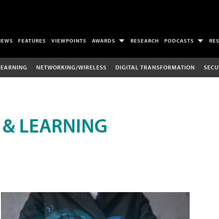
NEWS
FEATURES
VIEWPOINTS
AWARDS
RESEARCH
PODCASTS
RE
LEARNING
NETWORKING/WIRELESS
DIGITAL TRANSFORMATION
SECU
 & LEARNING