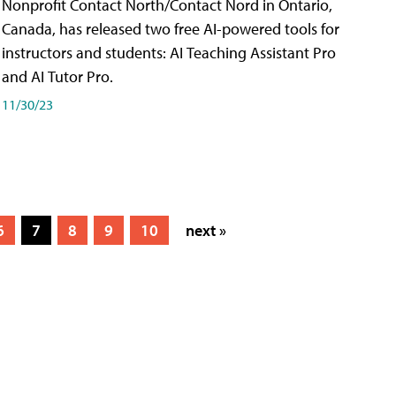
Nonprofit Contact North/Contact Nord in Ontario,
Canada, has released two free AI-powered tools for
instructors and students: AI Teaching Assistant Pro
and AI Tutor Pro.
11/30/23
6
7
8
9
10
next »