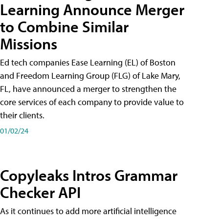
Learning Announce Merger
to Combine Similar
Missions
Ed tech companies Ease Learning (EL) of Boston
and Freedom Learning Group (FLG) of Lake Mary,
FL, have announced a merger to strengthen the
core services of each company to provide value to
their clients.
01/02/24
Copyleaks Intros Grammar
Checker API
As it continues to add more artificial intelligence