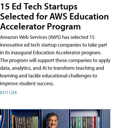
15 Ed Tech Startups
Selected for AWS Education
Accelerator Program
Amazon Web Services (AWS) has selected 15
innovative ed tech startup companies to take part
in its inaugural Education Accelerator program.
The program will support these companies to apply
data, analytics, and AI to transform teaching and
learning and tackle educational challenges to
improve student success.
01/11/24