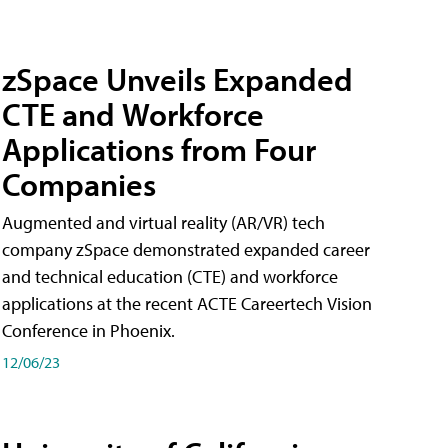
zSpace Unveils Expanded
CTE and Workforce
Applications from Four
Companies
Augmented and virtual reality (AR/VR) tech
company zSpace demonstrated expanded career
and technical education (CTE) and workforce
applications at the recent ACTE Careertech Vision
Conference in Phoenix.
12/06/23