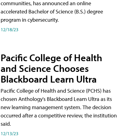
communities, has announced an online
accelerated Bachelor of Science (B.S.) degree
program in cybersecurity.
12/18/23
Pacific College of Health
and Science Chooses
Blackboard Learn Ultra
Pacific College of Health and Science (PCHS) has
chosen Anthology's Blackboard Learn Ultra as its
new learning management system. The decision
occurred after a competitive review, the institution
said.
12/13/23