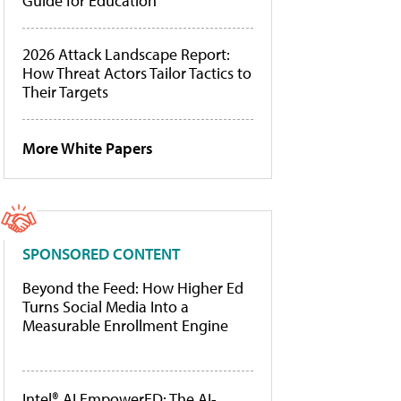
Guide for Education
2026 Attack Landscape Report:
How Threat Actors Tailor Tactics to
Their Targets
More White Papers
SPONSORED CONTENT
Beyond the Feed: How Higher Ed
Turns Social Media Into a
Measurable Enrollment Engine
Intel® AI EmpowerED: The AI-