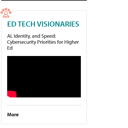
ED TECH VISIONARIES
AI, Identity, and Speed:
Cybersecurity Priorities for Higher
Ed
More