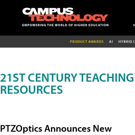
PRODUCT AWARDS
AI
HYBRID 
21ST CENTURY TEACHING
RESOURCES
PTZOptics Announces New