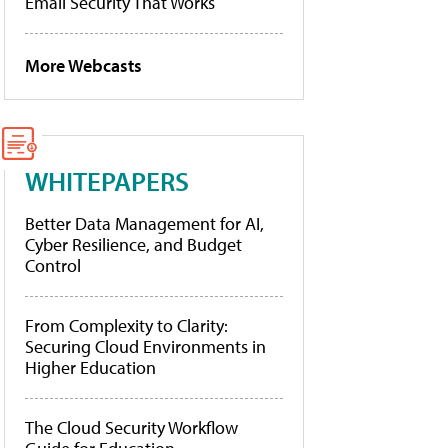
Email Security That Works
More Webcasts
WHITEPAPERS
Better Data Management for AI,
Cyber Resilience, and Budget
Control
From Complexity to Clarity:
Securing Cloud Environments in
Higher Education
The Cloud Security Workflow