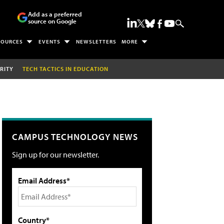
Add as a preferred
source on Google
SOURCES
EVENTS
NEWSLETTERS
MORE
RITY
TECH TACTICS IN EDUCATION
CAMPUS TECHNOLOGY NEWS
Sign up for our newsletter.
Email Address*
Country*