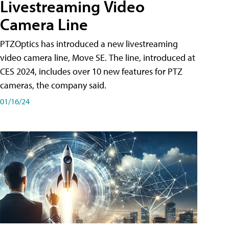
Livestreaming Video
Camera Line
PTZOptics has introduced a new livestreaming
video camera line, Move SE. The line, introduced at
CES 2024, includes over 10 new features for PTZ
cameras, the company said.
01/16/24