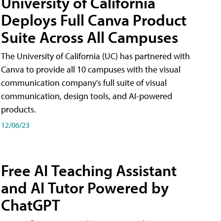
University of California
Deploys Full Canva Product
Suite Across All Campuses
The University of California (UC) has partnered with
Canva to provide all 10 campuses with the visual
communication company's full suite of visual
communication, design tools, and AI-powered
products.
12/06/23
Free AI Teaching Assistant
and AI Tutor Powered by
ChatGPT