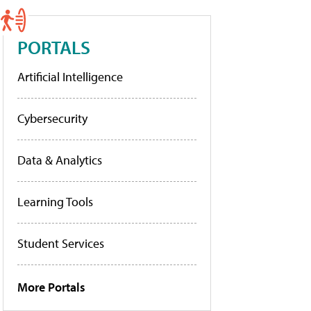
PORTALS
Artificial Intelligence
Cybersecurity
Data & Analytics
Learning Tools
Student Services
More Portals