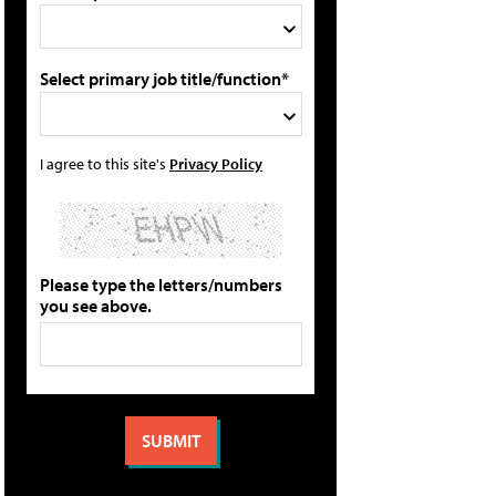
Select primary job title/function*
I agree to this site's
Privacy Policy
Please type the letters/numbers
you see above.