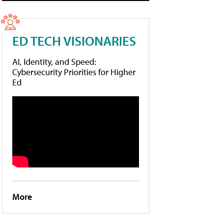
ED TECH VISIONARIES
AI, Identity, and Speed:
Cybersecurity Priorities for Higher
Ed
More