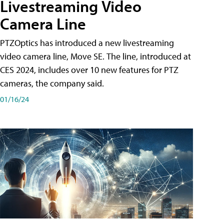
Livestreaming Video
Camera Line
PTZOptics has introduced a new livestreaming
video camera line, Move SE. The line, introduced at
CES 2024, includes over 10 new features for PTZ
cameras, the company said.
01/16/24