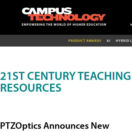
PRODUCT AWARDS
AI
HYBRID 
21ST CENTURY TEACHING
RESOURCES
PTZOptics Announces New