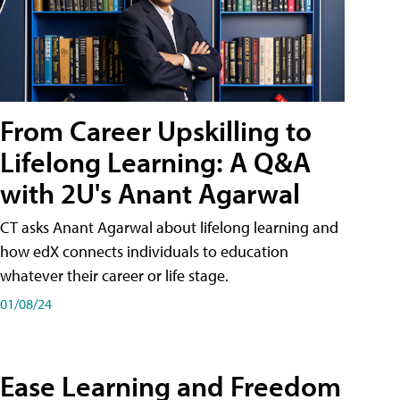
From Career Upskilling to
Lifelong Learning: A Q&A
with 2U's Anant Agarwal
CT asks Anant Agarwal about lifelong learning and
how edX connects individuals to education
whatever their career or life stage.
01/08/24
Ease Learning and Freedom