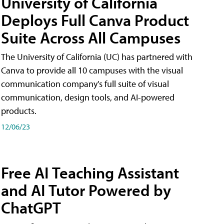
University of California
Deploys Full Canva Product
Suite Across All Campuses
The University of California (UC) has partnered with
Canva to provide all 10 campuses with the visual
communication company's full suite of visual
communication, design tools, and AI-powered
products.
12/06/23
Free AI Teaching Assistant
and AI Tutor Powered by
ChatGPT