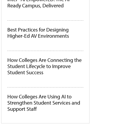
Ready Campus, Delivered
Best Practices for Designing
Higher-Ed AV Environments
How Colleges Are Connecting the
Student Lifecycle to Improve
Student Success
How Colleges Are Using AI to
Strengthen Student Services and
Support Staff