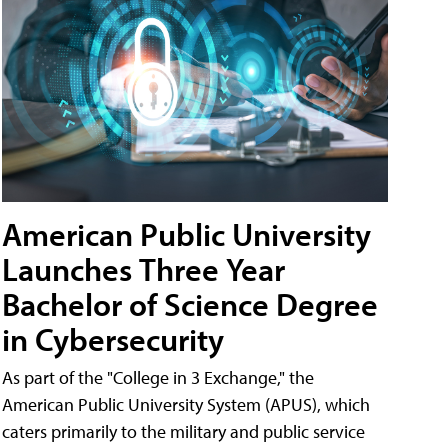
American Public University
Launches Three Year
Bachelor of Science Degree
in Cybersecurity
As part of the "College in 3 Exchange," the
American Public University System (APUS), which
caters primarily to the military and public service