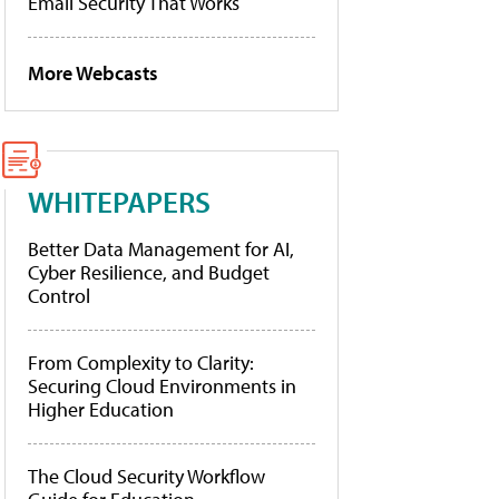
Email Security That Works
More Webcasts
WHITEPAPERS
Better Data Management for AI,
Cyber Resilience, and Budget
Control
From Complexity to Clarity:
Securing Cloud Environments in
Higher Education
The Cloud Security Workflow