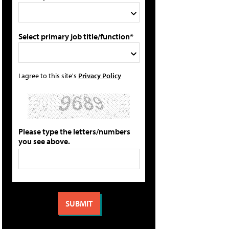
Select primary job title/function*
I agree to this site's
Privacy Policy
Please type the letters/numbers
you see above.