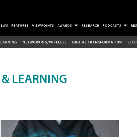
NEWS
FEATURES
VIEWPOINTS
AWARDS
RESEARCH
PODCASTS
RE
LEARNING
NETWORKING/WIRELESS
DIGITAL TRANSFORMATION
SECU
 & LEARNING