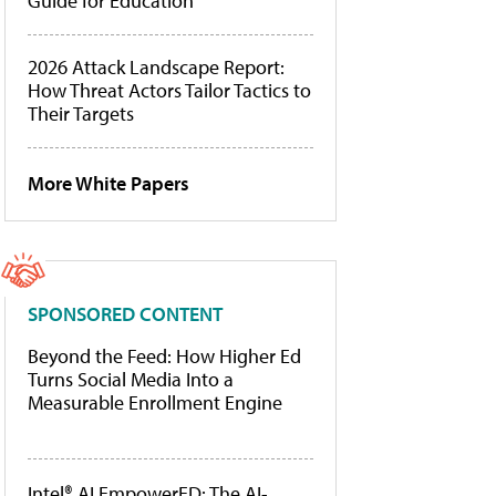
Guide for Education
2026 Attack Landscape Report:
How Threat Actors Tailor Tactics to
Their Targets
More White Papers
SPONSORED CONTENT
Beyond the Feed: How Higher Ed
Turns Social Media Into a
Measurable Enrollment Engine
Intel® AI EmpowerED: The AI-