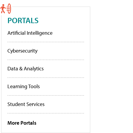
PORTALS
Artificial Intelligence
Cybersecurity
Data & Analytics
Learning Tools
Student Services
More Portals