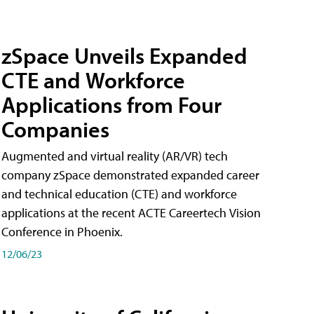
zSpace Unveils Expanded
CTE and Workforce
Applications from Four
Companies
Augmented and virtual reality (AR/VR) tech
company zSpace demonstrated expanded career
and technical education (CTE) and workforce
applications at the recent ACTE Careertech Vision
Conference in Phoenix.
12/06/23