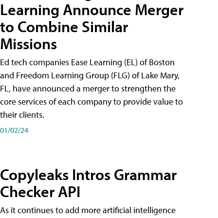
Learning Announce Merger
to Combine Similar
Missions
Ed tech companies Ease Learning (EL) of Boston
and Freedom Learning Group (FLG) of Lake Mary,
FL, have announced a merger to strengthen the
core services of each company to provide value to
their clients.
01/02/24
Copyleaks Intros Grammar
Checker API
As it continues to add more artificial intelligence