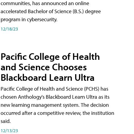
communities, has announced an online
accelerated Bachelor of Science (B.S.) degree
program in cybersecurity.
12/18/23
Pacific College of Health
and Science Chooses
Blackboard Learn Ultra
Pacific College of Health and Science (PCHS) has
chosen Anthology's Blackboard Learn Ultra as its
new learning management system. The decision
occurred after a competitive review, the institution
said.
12/13/23