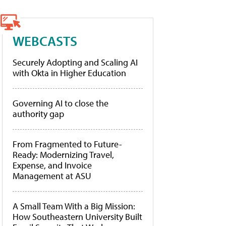
WEBCASTS
Securely Adopting and Scaling AI
with Okta in Higher Education
Governing AI to close the
authority gap
From Fragmented to Future-
Ready: Modernizing Travel,
Expense, and Invoice
Management at ASU
A Small Team With a Big Mission:
How Southeastern University Built