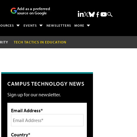
Add as a preferred
source on Google
SOURCES
EVENTS
NEWSLETTERS
MORE
RITY
TECH TACTICS IN EDUCATION
CAMPUS TECHNOLOGY NEWS
Sign up for our newsletter.
Email Address*
Country*