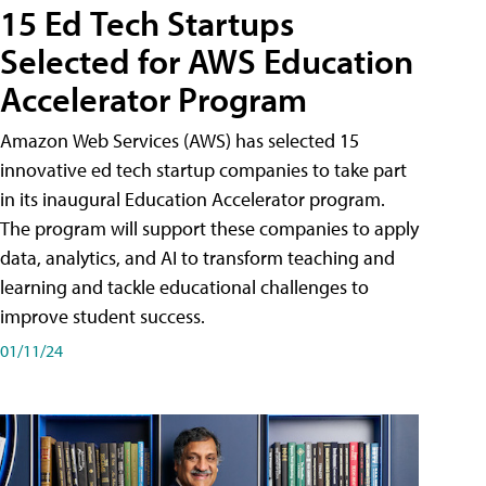
15 Ed Tech Startups
Selected for AWS Education
Accelerator Program
Amazon Web Services (AWS) has selected 15
innovative ed tech startup companies to take part
in its inaugural Education Accelerator program.
The program will support these companies to apply
data, analytics, and AI to transform teaching and
learning and tackle educational challenges to
improve student success.
01/11/24