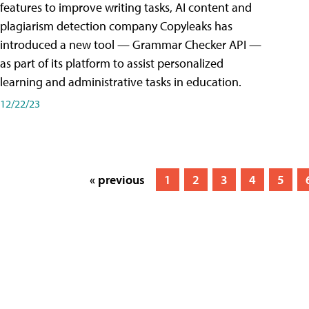
features to improve writing tasks, AI content and
plagiarism detection company Copyleaks has
introduced a new tool — Grammar Checker API —
as part of its platform to assist personalized
learning and administrative tasks in education.
12/22/23
« previous
1
2
3
4
5