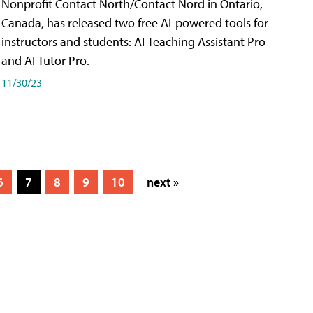
Nonprofit Contact North/Contact Nord in Ontario,
Canada, has released two free AI-powered tools for
instructors and students: AI Teaching Assistant Pro
and AI Tutor Pro.
11/30/23
6
7
8
9
10
next »