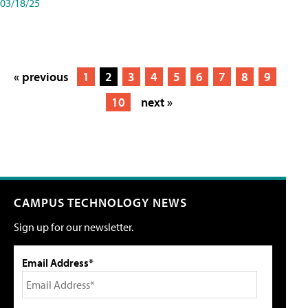
03/18/25
« previous
1
2
3
4
5
6
7
8
9
10
next »
CAMPUS TECHNOLOGY NEWS
Sign up for our newsletter.
Email Address*