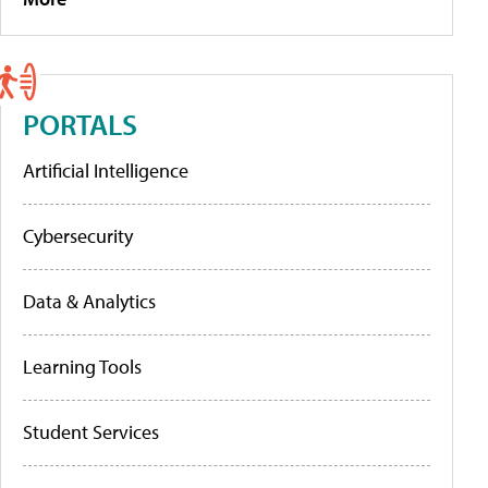
PORTALS
Artificial Intelligence
Cybersecurity
Data & Analytics
Learning Tools
Student Services