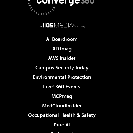
AI Boardroom
ADTmag
AWS Insider
Campus Security Today
Environmental Protection
Live! 360 Events
MCPmag
MedCloudInsider
Occupational Health & Safety
Pure AI