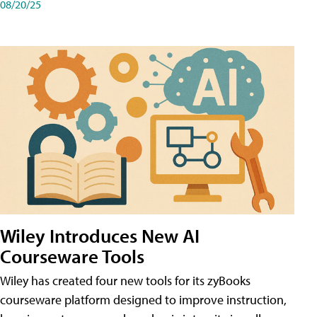
08/20/25
Wiley Introduces New AI
Courseware Tools
Wiley has created four new tools for its zyBooks
courseware platform designed to improve instruction,