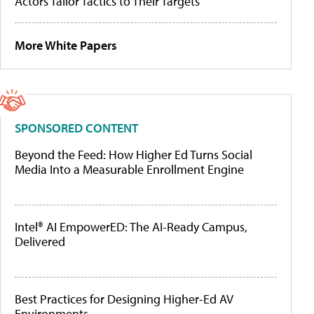
Actors Tailor Tactics to Their Targets
More White Papers
SPONSORED CONTENT
Beyond the Feed: How Higher Ed Turns Social
Media Into a Measurable Enrollment Engine
Intel® AI EmpowerED: The AI-Ready Campus,
Delivered
Best Practices for Designing Higher-Ed AV
Environments