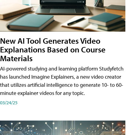
New AI Tool Generates Video
Explanations Based on Course
Materials
AI-powered studying and learning platform Studyfetch
has launched Imagine Explainers, a new video creator
that utilizes artificial intelligence to generate 10- to 60-
minute explainer videos for any topic.
03/24/25