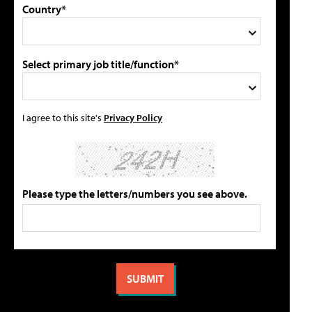
Country*
Select primary job title/function*
I agree to this site's
Privacy Policy
Please type the letters/numbers you see above.