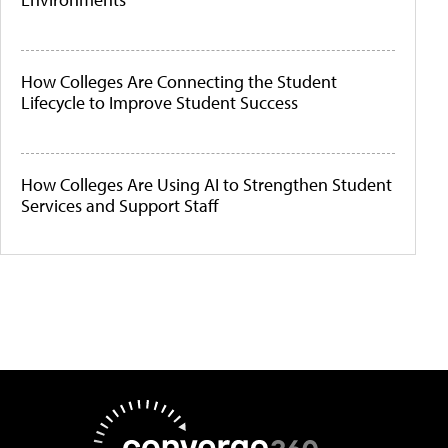
How Colleges Are Connecting the Student
Lifecycle to Improve Student Success
How Colleges Are Using AI to Strengthen Student
Services and Support Staff