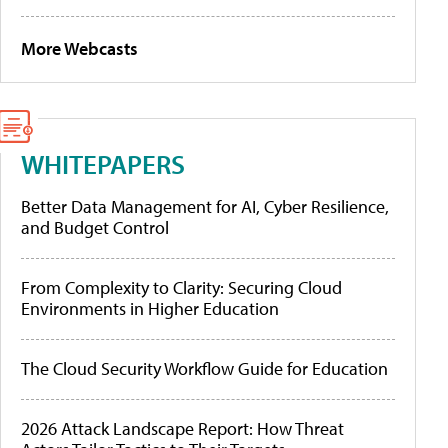
More Webcasts
WHITEPAPERS
Better Data Management for AI, Cyber Resilience,
and Budget Control
From Complexity to Clarity: Securing Cloud
Environments in Higher Education
The Cloud Security Workflow Guide for Education
2026 Attack Landscape Report: How Threat