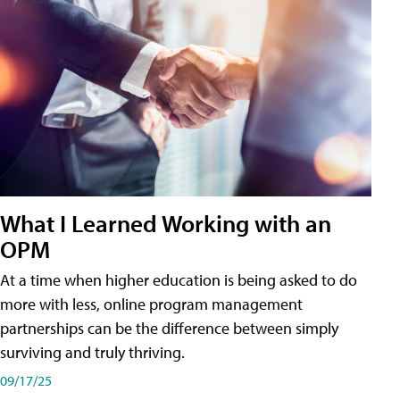
What I Learned Working with an
OPM
At a time when higher education is being asked to do
more with less, online program management
partnerships can be the difference between simply
surviving and truly thriving.
09/17/25