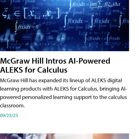
McGraw Hill Intros AI-Powered
ALEKS for Calculus
McGraw Hill has expanded its lineup of ALEKS digital
learning products with ALEKS for Calculus, bringing AI-
powered personalized learning support to the calculus
classroom.
09/23/25