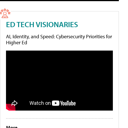
ED TECH VISIONARIES
AI, Identity, and Speed: Cybersecurity Priorities for
Higher Ed
More