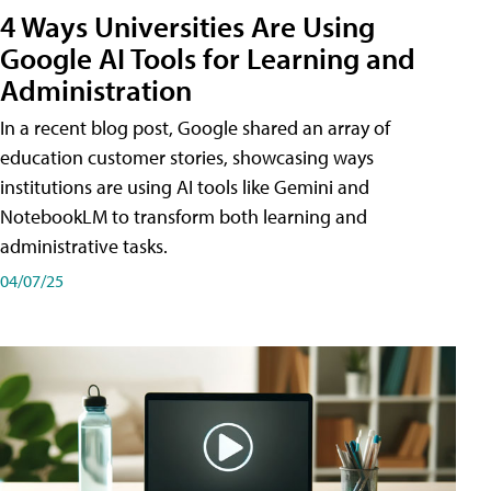
4 Ways Universities Are Using
Google AI Tools for Learning and
Administration
In a recent blog post, Google shared an array of
education customer stories, showcasing ways
institutions are using AI tools like Gemini and
NotebookLM to transform both learning and
administrative tasks.
04/07/25