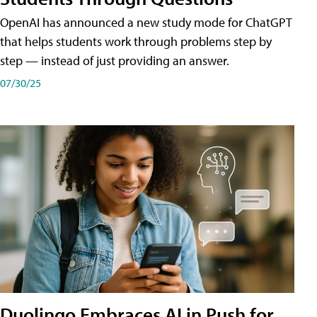
OpenAI has announced a new study mode for ChatGPT
that helps students work through problems step by
step — instead of just providing an answer.
07/30/25
Duolingo Embraces AI in Push for