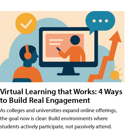
Virtual Learning that Works: 4 Ways
to Build Real Engagement
As colleges and universities expand online offerings,
the goal now is clear: Build environments where
students actively participate, not passively attend.