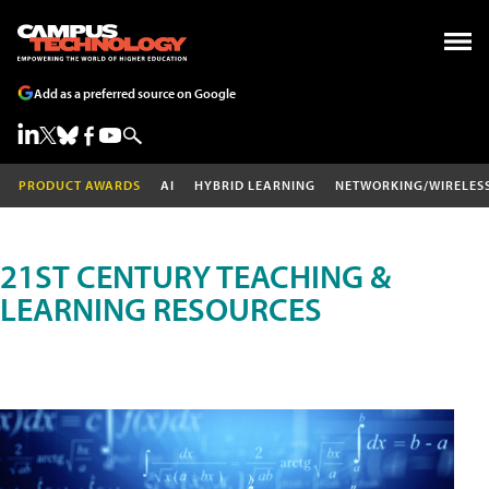
Add as a preferred source on Google
PRODUCT AWARDS
AI
HYBRID LEARNING
NETWORKING/WIRELES
21ST CENTURY TEACHING &
LEARNING RESOURCES