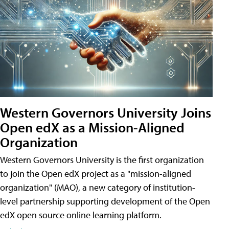
Western Governors University Joins
Open edX as a Mission-Aligned
Organization
Western Governors University is the first organization
to join the Open edX project as a "mission-aligned
organization" (MAO), a new category of institution-
level partnership supporting development of the Open
edX open source online learning platform.