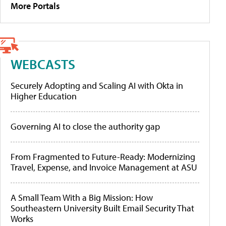
More Portals
WEBCASTS
Securely Adopting and Scaling AI with Okta in
Higher Education
Governing AI to close the authority gap
From Fragmented to Future-Ready: Modernizing
Travel, Expense, and Invoice Management at ASU
A Small Team With a Big Mission: How
Southeastern University Built Email Security That
Works