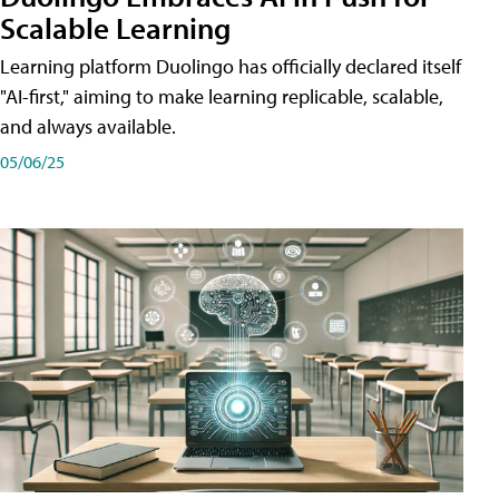
Scalable Learning
Learning platform Duolingo has officially declared itself
"AI-first," aiming to make learning replicable, scalable,
and always available.
05/06/25