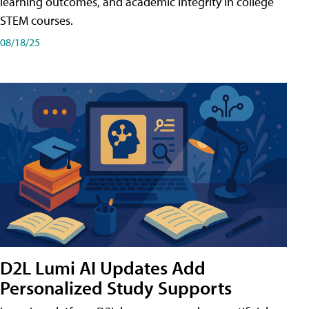
learning outcomes, and academic integrity in college
STEM courses.
08/18/25
D2L Lumi AI Updates Add
Personalized Study Supports