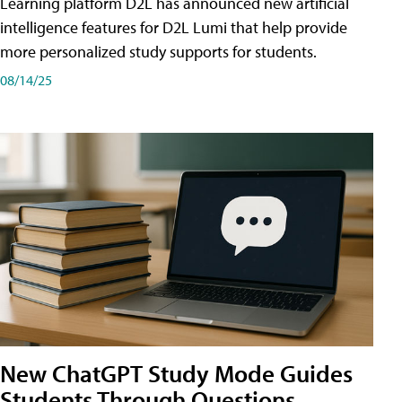
Learning platform D2L has announced new artificial
intelligence features for D2L Lumi that help provide
more personalized study supports for students.
08/14/25
New ChatGPT Study Mode Guides
Students Through Questions