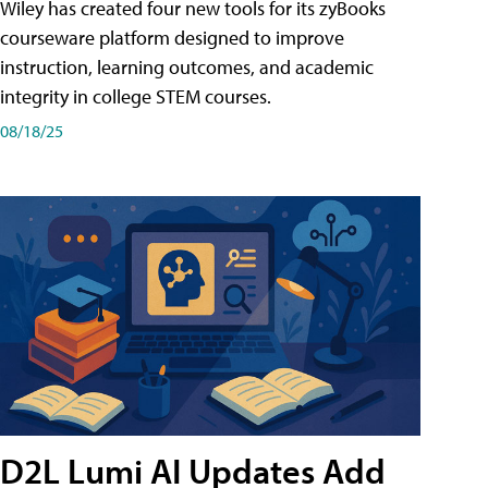
Wiley has created four new tools for its zyBooks
courseware platform designed to improve
instruction, learning outcomes, and academic
integrity in college STEM courses.
08/18/25
D2L Lumi AI Updates Add