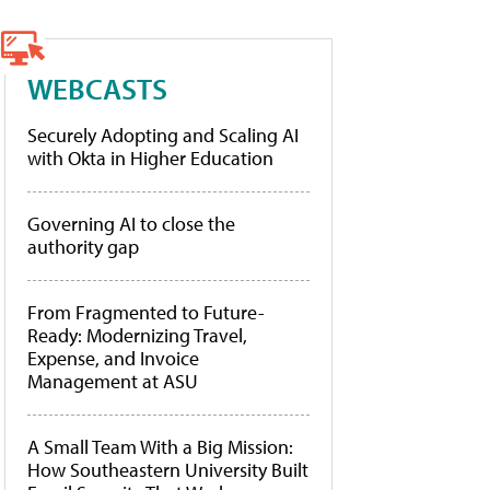
WEBCASTS
Securely Adopting and Scaling AI
with Okta in Higher Education
Governing AI to close the
authority gap
From Fragmented to Future-
Ready: Modernizing Travel,
Expense, and Invoice
Management at ASU
A Small Team With a Big Mission:
How Southeastern University Built