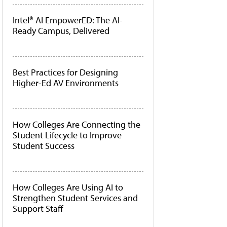
Intel® AI EmpowerED: The AI-
Ready Campus, Delivered
Best Practices for Designing
Higher-Ed AV Environments
How Colleges Are Connecting the
Student Lifecycle to Improve
Student Success
How Colleges Are Using AI to
Strengthen Student Services and
Support Staff