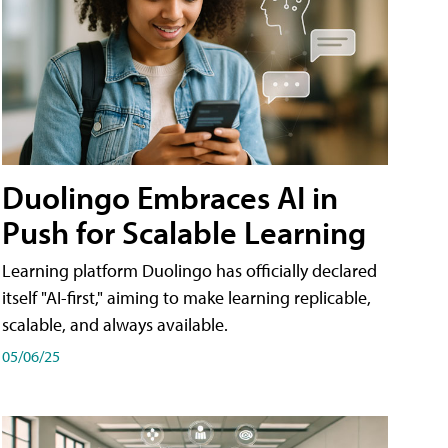
Duolingo Embraces AI in
Push for Scalable Learning
Learning platform Duolingo has officially declared
itself "AI-first," aiming to make learning replicable,
scalable, and always available.
05/06/25