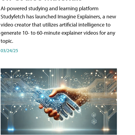
AI-powered studying and learning platform
Studyfetch has launched Imagine Explainers, a new
video creator that utilizes artificial intelligence to
generate 10- to 60-minute explainer videos for any
topic.
03/24/25