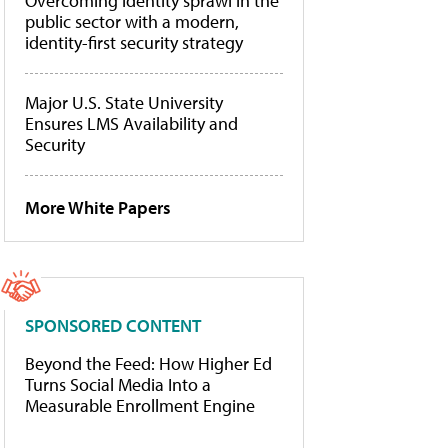
Overcoming identity sprawl in the
public sector with a modern,
identity-first security strategy
Major U.S. State University
Ensures LMS Availability and
Security
More White Papers
SPONSORED CONTENT
Beyond the Feed: How Higher Ed
Turns Social Media Into a
Measurable Enrollment Engine