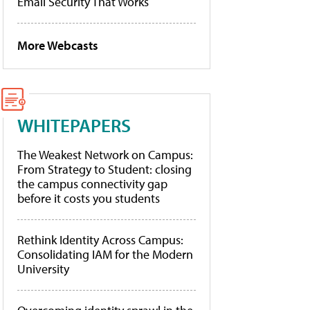
Email Security That Works
More Webcasts
WHITEPAPERS
The Weakest Network on Campus:
From Strategy to Student: closing
the campus connectivity gap
before it costs you students
Rethink Identity Across Campus:
Consolidating IAM for the Modern
University