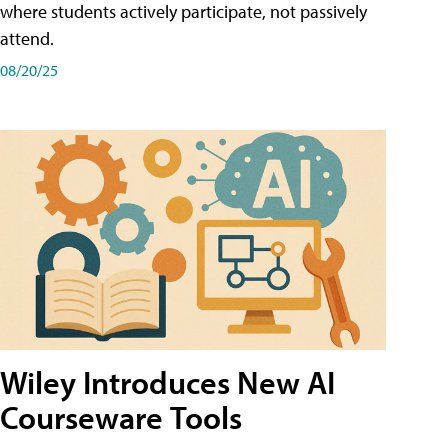
where students actively participate, not passively
attend.
08/20/25
Wiley Introduces New AI
Courseware Tools