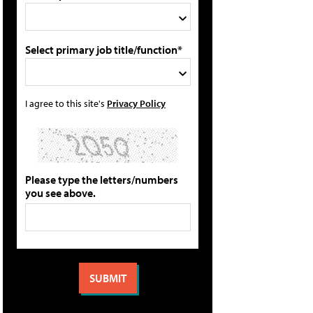
Select primary job title/function*
I agree to this site's
Privacy Policy
Please type the letters/numbers
you see above.