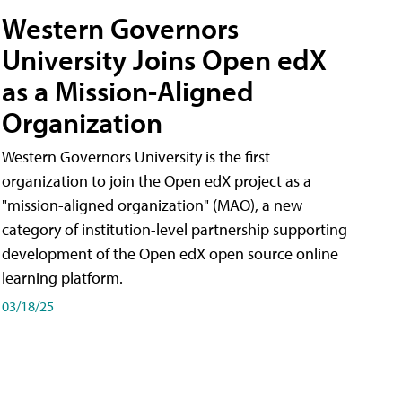
Western Governors
University Joins Open edX
as a Mission-Aligned
Organization
Western Governors University is the first
organization to join the Open edX project as a
"mission-aligned organization" (MAO), a new
category of institution-level partnership supporting
development of the Open edX open source online
learning platform.
03/18/25