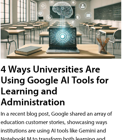
4 Ways Universities Are
Using Google AI Tools for
Learning and
Administration
In a recent blog post, Google shared an array of
education customer stories, showcasing ways
institutions are using AI tools like Gemini and
NotebookLM to transform both learning and