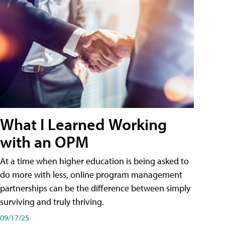
What I Learned Working
with an OPM
At a time when higher education is being asked to
do more with less, online program management
partnerships can be the difference between simply
surviving and truly thriving.
09/17/25