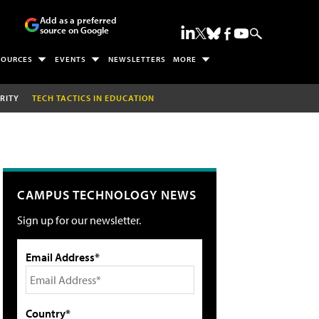
Add as a preferred
source on Google
SOURCES
EVENTS
NEWSLETTERS
MORE
RITY
TECH TACTICS IN EDUCATION
CAMPUS TECHNOLOGY NEWS
Sign up for our newsletter.
Email Address*
Country*