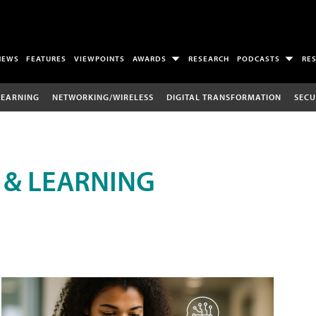
NEWS
FEATURES
VIEWPOINTS
AWARDS
RESEARCH
PODCASTS
RE
LEARNING
NETWORKING/WIRELESS
DIGITAL TRANSFORMATION
SECU
 & LEARNING