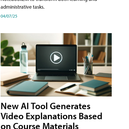
administrative tasks.
04/07/25
New AI Tool Generates
Video Explanations Based
on Course Materials