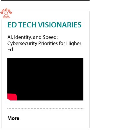
ED TECH VISIONARIES
AI, Identity, and Speed:
Cybersecurity Priorities for Higher
Ed
More