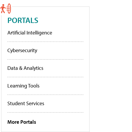
PORTALS
Artificial Intelligence
Cybersecurity
Data & Analytics
Learning Tools
Student Services
More Portals