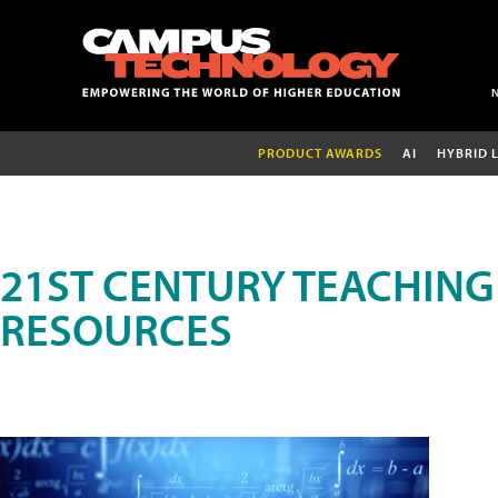
PRODUCT AWARDS
AI
HYBRID 
21ST CENTURY TEACHING
RESOURCES