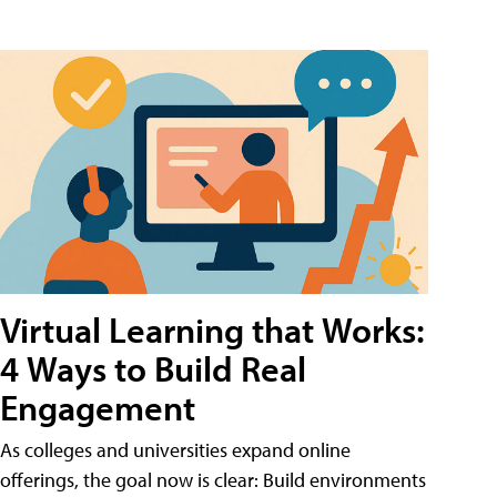
Virtual Learning that Works:
4 Ways to Build Real
Engagement
As colleges and universities expand online
offerings, the goal now is clear: Build environments