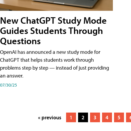
New ChatGPT Study Mode
Guides Students Through
Questions
OpenAI has announced a new study mode for
ChatGPT that helps students work through
problems step by step — instead of just providing
an answer.
07/30/25
« previous
1
2
3
4
5