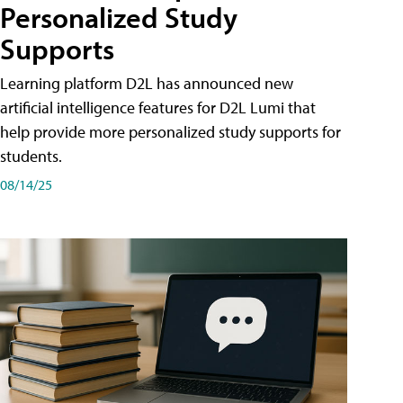
Personalized Study
Supports
Learning platform D2L has announced new
artificial intelligence features for D2L Lumi that
help provide more personalized study supports for
students.
08/14/25