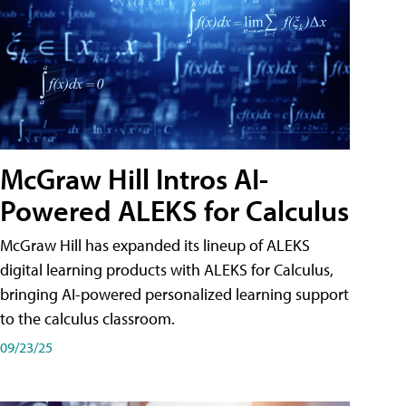
McGraw Hill Intros AI-
Powered ALEKS for Calculus
McGraw Hill has expanded its lineup of ALEKS
digital learning products with ALEKS for Calculus,
bringing AI-powered personalized learning support
to the calculus classroom.
09/23/25