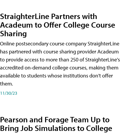
StraighterLine Partners with
Acadeum to Offer College Course
Sharing
Online postsecondary course company StraighterLine
has partnered with course sharing provider Acadeum
to provide access to more than 250 of StraighterLine's
accredited on-demand college courses, making them
available to students whose institutions don't offer
them.
11/30/23
Pearson and Forage Team Up to
Bring Job Simulations to College