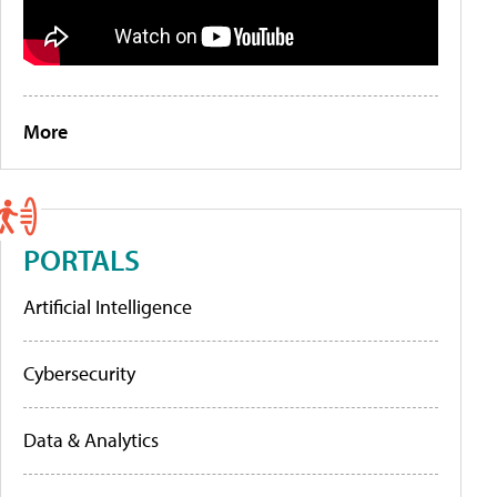
More
PORTALS
Artificial Intelligence
Cybersecurity
Data & Analytics