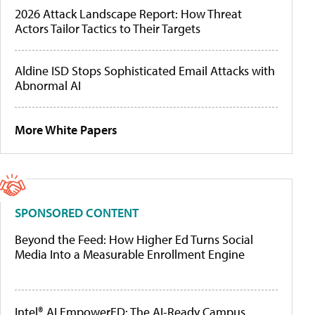
2026 Attack Landscape Report: How Threat
Actors Tailor Tactics to Their Targets
Aldine ISD Stops Sophisticated Email Attacks with
Abnormal AI
More White Papers
SPONSORED CONTENT
Beyond the Feed: How Higher Ed Turns Social
Media Into a Measurable Enrollment Engine
Intel® AI EmpowerED: The AI-Ready Campus,