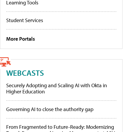
Learning Tools
Student Services
More Portals
WEBCASTS
Securely Adopting and Scaling AI with Okta in
Higher Education
Governing AI to close the authority gap
From Fragmented to Future-Ready: Modernizing