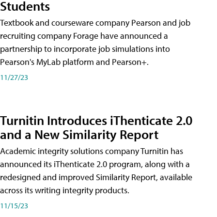
Students
Textbook and courseware company Pearson and job
recruiting company Forage have announced a
partnership to incorporate job simulations into
Pearson's MyLab platform and Pearson+.
11/27/23
Turnitin Introduces iThenticate 2.0
and a New Similarity Report
Academic integrity solutions company Turnitin has
announced its iThenticate 2.0 program, along with a
redesigned and improved Similarity Report, available
across its writing integrity products.
11/15/23