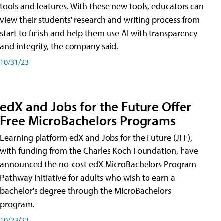
tools and features. With these new tools, educators can
view their students' research and writing process from
start to finish and help them use AI with transparency
and integrity, the company said.
10/31/23
edX and Jobs for the Future Offer
Free MicroBachelors Programs
Learning platform edX and Jobs for the Future (JFF),
with funding from the Charles Koch Foundation, have
announced the no-cost edX MicroBachelors Program
Pathway Initiative for adults who wish to earn a
bachelor's degree through the MicroBachelors
program.
10/23/23