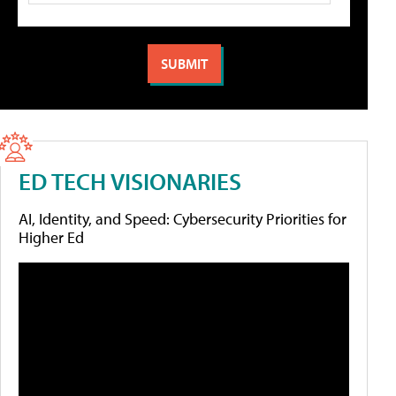
ED TECH VISIONARIES
AI, Identity, and Speed: Cybersecurity Priorities for
Higher Ed