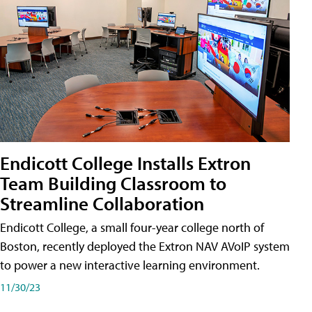
Endicott College Installs Extron
Team Building Classroom to
Streamline Collaboration
Endicott College, a small four-year college north of
Boston, recently deployed the Extron NAV AVoIP system
to power a new interactive learning environment.
11/30/23