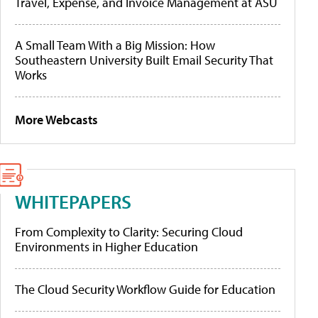
Travel, Expense, and Invoice Management at ASU
A Small Team With a Big Mission: How
Southeastern University Built Email Security That
Works
More Webcasts
WHITEPAPERS
From Complexity to Clarity: Securing Cloud
Environments in Higher Education
The Cloud Security Workflow Guide for Education