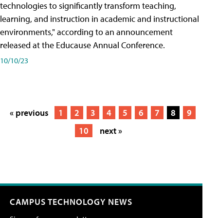
technologies to significantly transform teaching,
learning, and instruction in academic and instructional
environments," according to an announcement
released at the Educause Annual Conference.
10/10/23
« previous
1
2
3
4
5
6
7
8
9
10
next »
CAMPUS TECHNOLOGY NEWS