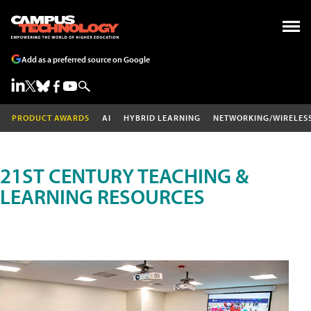
Add as a preferred source on Google
PRODUCT AWARDS
AI
HYBRID LEARNING
NETWORKING/WIRELES
21ST CENTURY TEACHING &
LEARNING RESOURCES