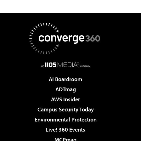
AI Boardroom
ADTmag
AWS Insider
Campus Security Today
Environmental Protection
Live! 360 Events
MCPmag