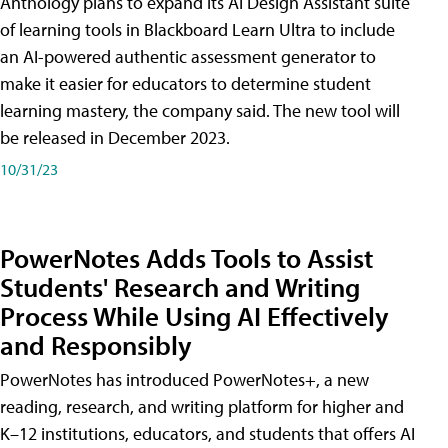
Anthology plans to expand its AI Design Assistant suite
of learning tools in Blackboard Learn Ultra to include
an AI-powered authentic assessment generator to
make it easier for educators to determine student
learning mastery, the company said. The new tool will
be released in December 2023.
10/31/23
PowerNotes Adds Tools to Assist
Students' Research and Writing
Process While Using AI Effectively
and Responsibly
PowerNotes has introduced PowerNotes+, a new
reading, research, and writing platform for higher and
K–12 institutions, educators, and students that offers AI