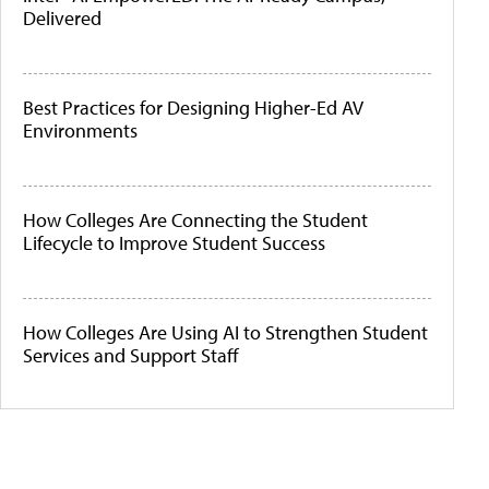
Delivered
Best Practices for Designing Higher-Ed AV
Environments
How Colleges Are Connecting the Student
Lifecycle to Improve Student Success
How Colleges Are Using AI to Strengthen Student
Services and Support Staff