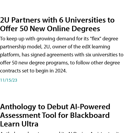
2U Partners with 6 Universities to
Offer 50 New Online Degrees
To keep up with growing demand for its "flex" degree
partnership model, 2U, owner of the edX learning
platform, has signed agreements with six universities to
offer 50 new degree programs, to follow other degree
contracts set to begin in 2024.
11/15/23
Anthology to Debut AI-Powered
Assessment Tool for Blackboard
Learn Ultra