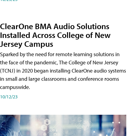
ClearOne BMA Audio Solutions
Installed Across College of New
Jersey Campus
Sparked by the need for remote learning solutions in
the face of the pandemic, The College of New Jersey
(TCNJ) in 2020 began installing ClearOne audio systems
in small and large classrooms and conference rooms
campuswide.
10/12/23