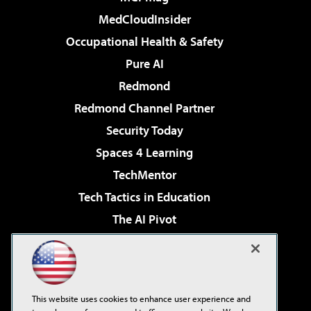
MedCloudInsider
Occupational Health & Safety
Pure AI
Redmond
Redmond Channel Partner
Security Today
Spaces 4 Learning
TechMentor
Tech Tactics in Education
The AI Pivot
THE Journal
Virtualization & Cloud Review
Visual Studio Magazine
This website uses cookies to enhance user experience and
Visual Studio Live!