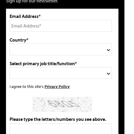
Sign up for our newsletter.
Email Address*
Country*
Select primary job title/function*
I agree to this site's
Privacy Policy
Please type the letters/numbers you see above.