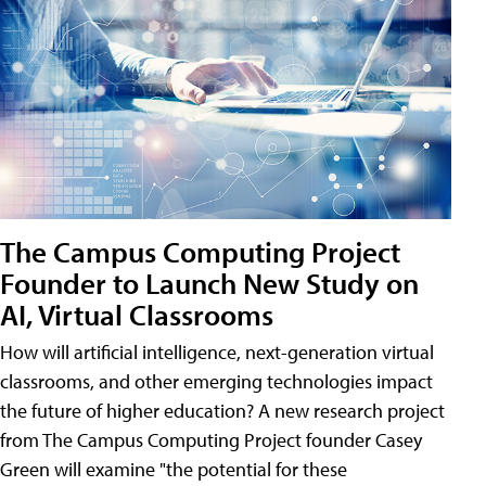
The Campus Computing Project
Founder to Launch New Study on
AI, Virtual Classrooms
How will artificial intelligence, next-generation virtual
classrooms, and other emerging technologies impact
the future of higher education? A new research project
from The Campus Computing Project founder Casey
Green will examine "the potential for these