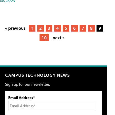
08/28/23
« previous
1
2
3
4
5
6
7
8
9
10
next »
CAMPUS TECHNOLOGY NEWS
Sign up for our newsletter.
Email Address*