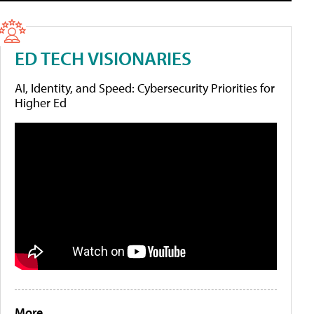
ED TECH VISIONARIES
AI, Identity, and Speed: Cybersecurity Priorities for
Higher Ed
More