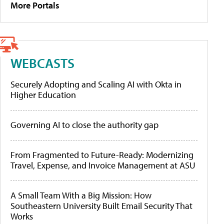
More Portals
WEBCASTS
Securely Adopting and Scaling AI with Okta in
Higher Education
Governing AI to close the authority gap
From Fragmented to Future-Ready: Modernizing
Travel, Expense, and Invoice Management at ASU
A Small Team With a Big Mission: How
Southeastern University Built Email Security That
Works