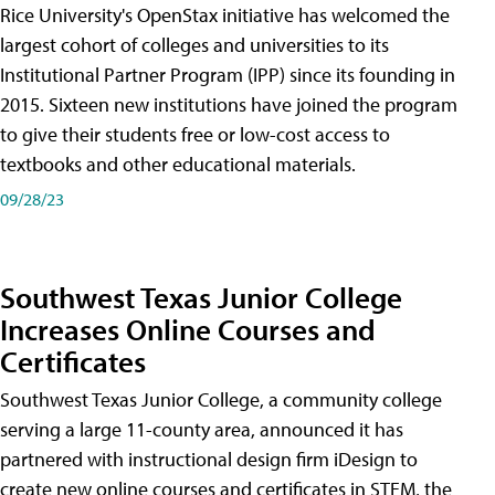
Rice University's OpenStax initiative has welcomed the
largest cohort of colleges and universities to its
Institutional Partner Program (IPP) since its founding in
2015. Sixteen new institutions have joined the program
to give their students free or low-cost access to
textbooks and other educational materials.
09/28/23
Southwest Texas Junior College
Increases Online Courses and
Certificates
Southwest Texas Junior College, a community college
serving a large 11-county area, announced it has
partnered with instructional design firm iDesign to
create new online courses and certificates in STEM, the