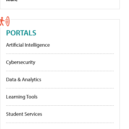
PORTALS
Artificial Intelligence
Cybersecurity
Data & Analytics
Learning Tools
Student Services