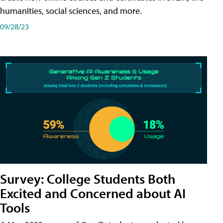
humanities, social sciences, and more.
09/28/23
Survey: College Students Both
Excited and Concerned about AI
Tools