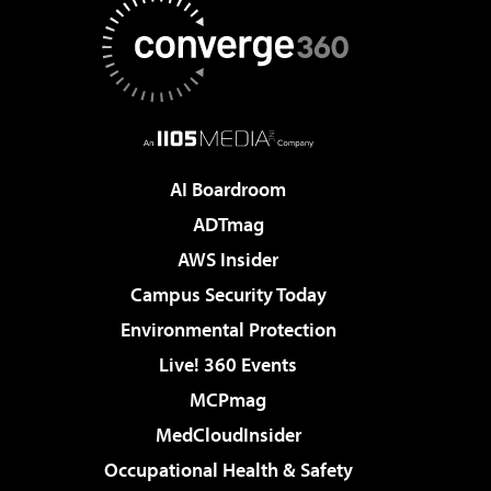
AI Boardroom
ADTmag
AWS Insider
Campus Security Today
Environmental Protection
Live! 360 Events
MCPmag
MedCloudInsider
Occupational Health & Safety