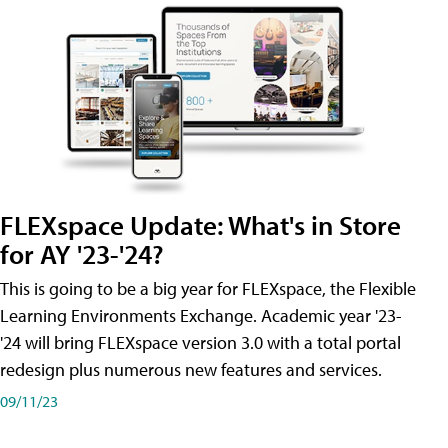
FLEXspace Update: What's in Store
for AY '23-'24?
This is going to be a big year for FLEXspace, the Flexible
Learning Environments Exchange. Academic year '23-
'24 will bring FLEXspace version 3.0 with a total portal
redesign plus numerous new features and services.
09/11/23