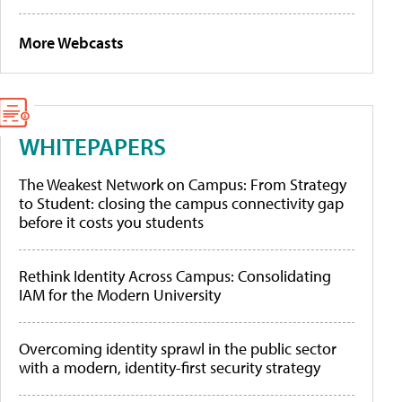
More Webcasts
WHITEPAPERS
The Weakest Network on Campus: From Strategy
to Student: closing the campus connectivity gap
before it costs you students
Rethink Identity Across Campus: Consolidating
IAM for the Modern University
Overcoming identity sprawl in the public sector
with a modern, identity-first security strategy