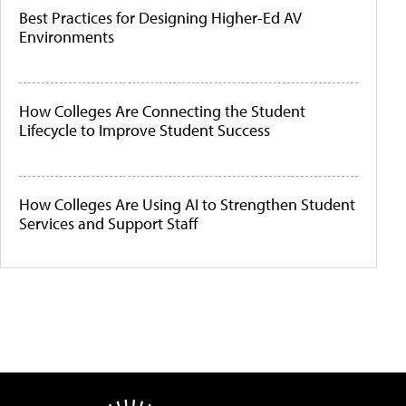
Best Practices for Designing Higher-Ed AV
Environments
How Colleges Are Connecting the Student
Lifecycle to Improve Student Success
How Colleges Are Using AI to Strengthen Student
Services and Support Staff