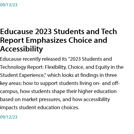
09/13/23
Educause 2023 Students and Tech
Report Emphasizes Choice and
Accessibility
Educause recently released its "2023 Students and
Technology Report: Flexibility, Choice, and Equity in the
Student Experience," which looks at findings in three
key areas: how to support students living on- and off-
campus, how students shape their higher education
based on market pressures, and how accessibility
impacts student education choices.
09/12/23