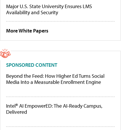
Major U.S. State University Ensures LMS
Availability and Security
More White Papers
SPONSORED CONTENT
Beyond the Feed: How Higher Ed Turns Social
Media Into a Measurable Enrollment Engine
Intel® AI EmpowerED: The AI-Ready Campus,
Delivered