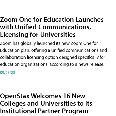
Zoom One for Education Launches
with Unified Communications,
Licensing for Universities
Zoom has globally launched its new Zoom One for
Education plan, offering a unified communications and
collaboration licensing option designed specifically for
education organizations, according to a news release.
09/28/23
OpenStax Welcomes 16 New
Colleges and Universities to Its
Institutional Partner Program