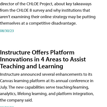
director of the CHLOE Project, about key takeaways
from the CHLOE 8 survey and why institutions that
aren't examining their online strategy may be putting
themselves at a competitive disadvantage.
08/30/23
Instructure Offers Platform
Innovations in 4 Areas to Assist
Teaching and Learning
Instructure announced several enhancements to its
Canvas learning platform at its annual conference in
July. The new capabilities serve teaching/learning,
analytics, lifelong learning, and platform integration,
the company said.