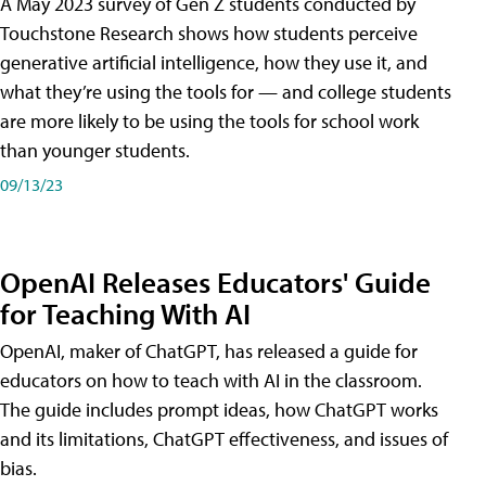
A May 2023 survey of Gen Z students conducted by
Touchstone Research shows how students perceive
generative artificial intelligence, how they use it, and
what they’re using the tools for — and college students
are more likely to be using the tools for school work
than younger students.
09/13/23
OpenAI Releases Educators' Guide
for Teaching With AI
OpenAI, maker of ChatGPT, has released a guide for
educators on how to teach with AI in the classroom.
The guide includes prompt ideas, how ChatGPT works
and its limitations, ChatGPT effectiveness, and issues of
bias.