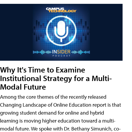
Why It's Time to Examine
Institutional Strategy for a Multi-
Modal Future
Among the core themes of the recently released
Changing Landscape of Online Education report is that
growing student demand for online and hybrid
learning is moving higher education toward a multi-
modal future. We spoke with Dr. Bethany Simunich, co-