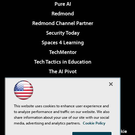
Pure AI
Redmond
Redmond Channel Partner
Security Today
Spaces 4 Learning
TechMentor
Tech Tactics in Education
The AI Pivot
THE Journal
Virtualization & Cloud Review
Visual Studio Magazine
This website uses cookies to enhance user experience and
Visual Studio Live!
to analyze performance and traffic on our website. We also
share information about your use of our site with our social
media, advertising and analytics partners.
Cookie Policy
©2001-2026
1105 Media Inc
. See our
Privacy Policy
,
Cookie