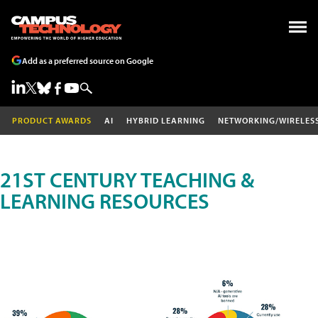
Add as a preferred source on Google
PRODUCT AWARDS
AI
HYBRID LEARNING
NETWORKING/WIRELES
21ST CENTURY TEACHING &
LEARNING RESOURCES