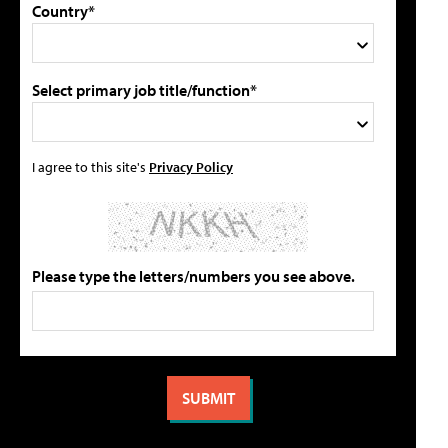
Country*
Select primary job title/function*
I agree to this site's
Privacy Policy
Please type the letters/numbers you see above.