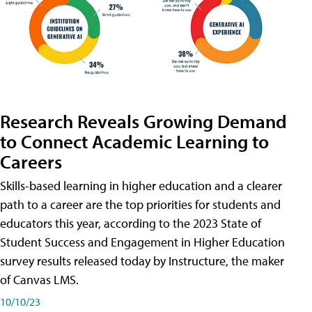
Research Reveals Growing Demand
to Connect Academic Learning to
Careers
Skills-based learning in higher education and a clearer
path to a career are the top priorities for students and
educators this year, according to the 2023 State of
Student Success and Engagement in Higher Education
survey results released today by Instructure, the maker
of Canvas LMS.
10/10/23