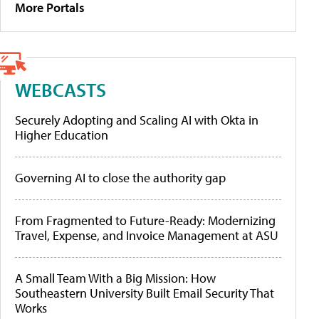
More Portals
WEBCASTS
Securely Adopting and Scaling AI with Okta in
Higher Education
Governing AI to close the authority gap
From Fragmented to Future-Ready: Modernizing
Travel, Expense, and Invoice Management at ASU
A Small Team With a Big Mission: How
Southeastern University Built Email Security That
Works