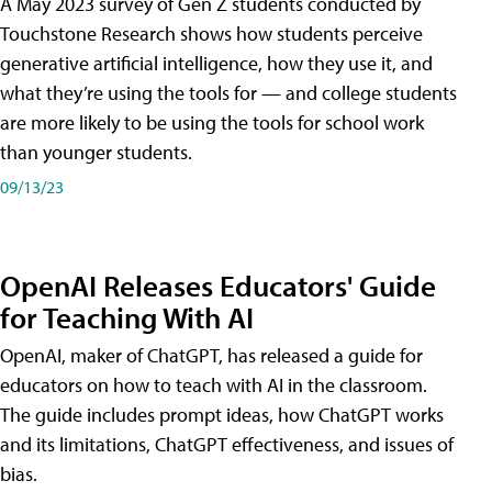
A May 2023 survey of Gen Z students conducted by
Touchstone Research shows how students perceive
generative artificial intelligence, how they use it, and
what they’re using the tools for — and college students
are more likely to be using the tools for school work
than younger students.
09/13/23
OpenAI Releases Educators' Guide
for Teaching With AI
OpenAI, maker of ChatGPT, has released a guide for
educators on how to teach with AI in the classroom.
The guide includes prompt ideas, how ChatGPT works
and its limitations, ChatGPT effectiveness, and issues of
bias.