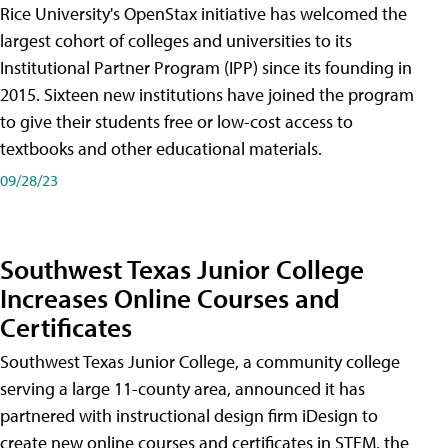
Rice University's OpenStax initiative has welcomed the
largest cohort of colleges and universities to its
Institutional Partner Program (IPP) since its founding in
2015. Sixteen new institutions have joined the program
to give their students free or low-cost access to
textbooks and other educational materials.
09/28/23
Southwest Texas Junior College
Increases Online Courses and
Certificates
Southwest Texas Junior College, a community college
serving a large 11-county area, announced it has
partnered with instructional design firm iDesign to
create new online courses and certificates in STEM, the