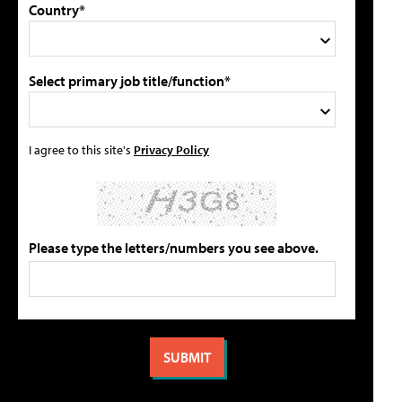
Country*
Select primary job title/function*
I agree to this site's
Privacy Policy
Please type the letters/numbers you see above.