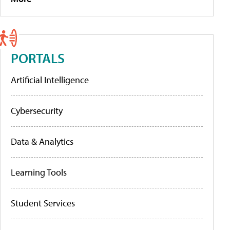
PORTALS
Artificial Intelligence
Cybersecurity
Data & Analytics
Learning Tools
Student Services