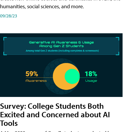
humanities, social sciences, and more.
09/28/23
Survey: College Students Both
Excited and Concerned about AI
Tools