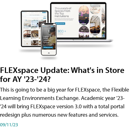
FLEXspace Update: What's in Store
for AY '23-'24?
This is going to be a big year for FLEXspace, the Flexible
Learning Environments Exchange. Academic year '23-
'24 will bring FLEXspace version 3.0 with a total portal
redesign plus numerous new features and services.
09/11/23