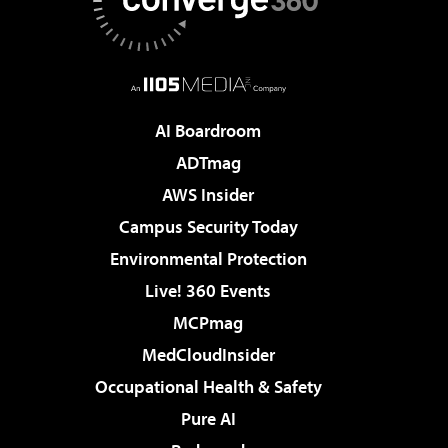
AI Boardroom
ADTmag
AWS Insider
Campus Security Today
Environmental Protection
Live! 360 Events
MCPmag
MedCloudInsider
Occupational Health & Safety
Pure AI