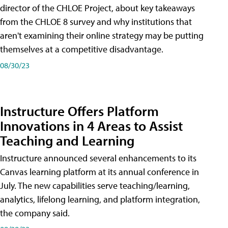
director of the CHLOE Project, about key takeaways
from the CHLOE 8 survey and why institutions that
aren't examining their online strategy may be putting
themselves at a competitive disadvantage.
08/30/23
Instructure Offers Platform
Innovations in 4 Areas to Assist
Teaching and Learning
Instructure announced several enhancements to its
Canvas learning platform at its annual conference in
July. The new capabilities serve teaching/learning,
analytics, lifelong learning, and platform integration,
the company said.