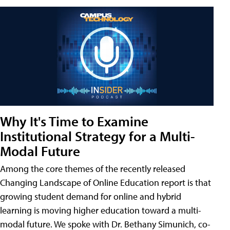
Why It's Time to Examine
Institutional Strategy for a Multi-
Modal Future
Among the core themes of the recently released
Changing Landscape of Online Education report is that
growing student demand for online and hybrid
learning is moving higher education toward a multi-
modal future. We spoke with Dr. Bethany Simunich, co-