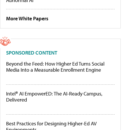
Abnormal AI
More White Papers
SPONSORED CONTENT
Beyond the Feed: How Higher Ed Turns Social
Media Into a Measurable Enrollment Engine
Intel® AI EmpowerED: The AI-Ready Campus,
Delivered
Best Practices for Designing Higher-Ed AV
Environments