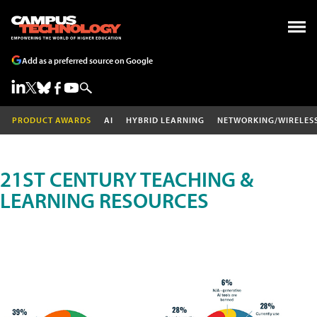
Add as a preferred source on Google
PRODUCT AWARDS
AI
HYBRID LEARNING
NETWORKING/WIRELES
21ST CENTURY TEACHING &
LEARNING RESOURCES