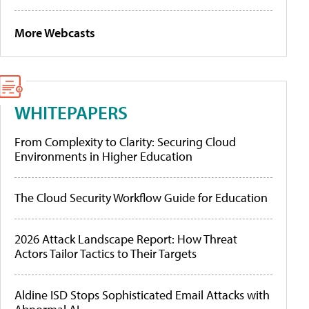
More Webcasts
WHITEPAPERS
From Complexity to Clarity: Securing Cloud
Environments in Higher Education
The Cloud Security Workflow Guide for Education
2026 Attack Landscape Report: How Threat
Actors Tailor Tactics to Their Targets
Aldine ISD Stops Sophisticated Email Attacks with