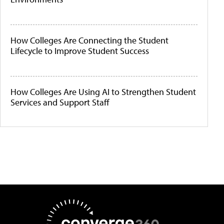
How Colleges Are Connecting the Student
Lifecycle to Improve Student Success
How Colleges Are Using AI to Strengthen Student
Services and Support Staff