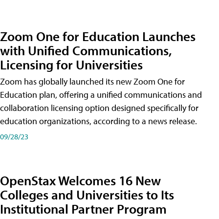
Zoom One for Education Launches
with Unified Communications,
Licensing for Universities
Zoom has globally launched its new Zoom One for
Education plan, offering a unified communications and
collaboration licensing option designed specifically for
education organizations, according to a news release.
09/28/23
OpenStax Welcomes 16 New
Colleges and Universities to Its
Institutional Partner Program