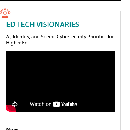
ED TECH VISIONARIES
AI, Identity, and Speed: Cybersecurity Priorities for
Higher Ed
More