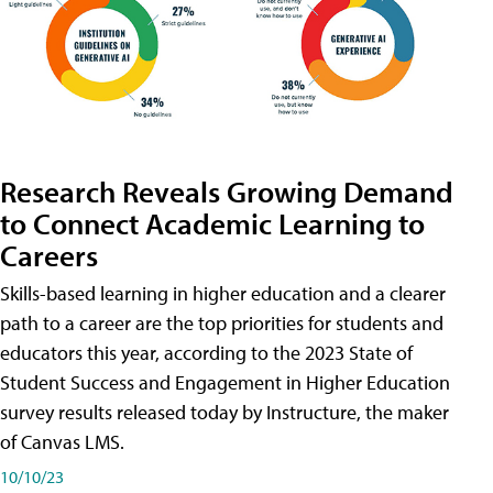
Research Reveals Growing Demand
to Connect Academic Learning to
Careers
Skills-based learning in higher education and a clearer
path to a career are the top priorities for students and
educators this year, according to the 2023 State of
Student Success and Engagement in Higher Education
survey results released today by Instructure, the maker
of Canvas LMS.
10/10/23