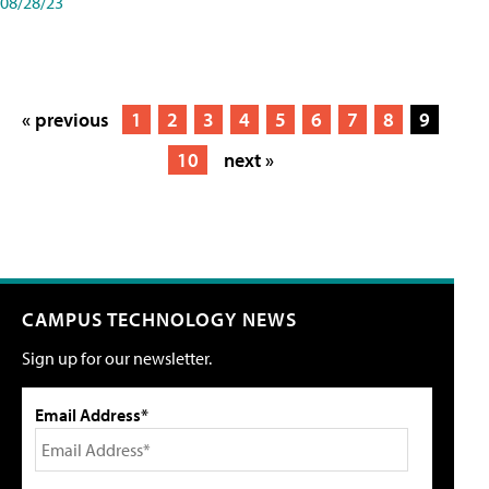
08/28/23
« previous
1
2
3
4
5
6
7
8
9
10
next »
CAMPUS TECHNOLOGY NEWS
Sign up for our newsletter.
Email Address*