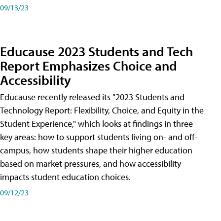
09/13/23
Educause 2023 Students and Tech
Report Emphasizes Choice and
Accessibility
Educause recently released its "2023 Students and
Technology Report: Flexibility, Choice, and Equity in the
Student Experience," which looks at findings in three
key areas: how to support students living on- and off-
campus, how students shape their higher education
based on market pressures, and how accessibility
impacts student education choices.
09/12/23