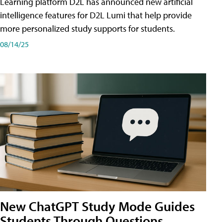
Learning platform D2L has announced new artificial
intelligence features for D2L Lumi that help provide
more personalized study supports for students.
08/14/25
New ChatGPT Study Mode Guides
Students Through Questions