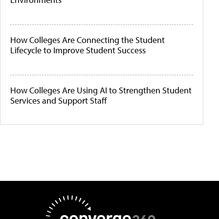
How Colleges Are Connecting the Student
Lifecycle to Improve Student Success
How Colleges Are Using AI to Strengthen Student
Services and Support Staff