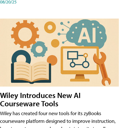
08/20/25
Wiley Introduces New AI
Courseware Tools
Wiley has created four new tools for its zyBooks
courseware platform designed to improve instruction,