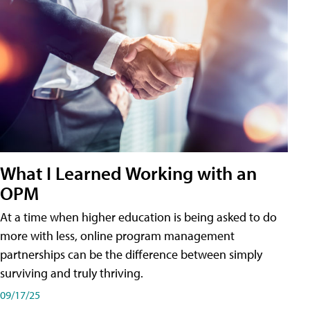
What I Learned Working with an
OPM
At a time when higher education is being asked to do
more with less, online program management
partnerships can be the difference between simply
surviving and truly thriving.
09/17/25