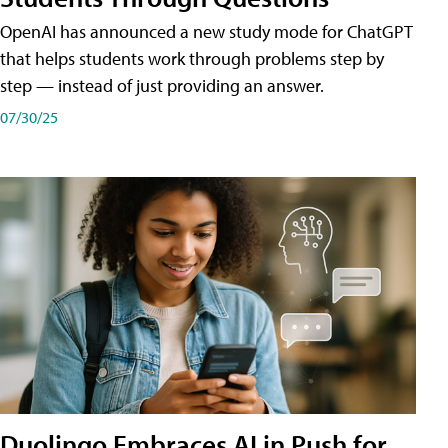
OpenAI has announced a new study mode for ChatGPT
that helps students work through problems step by
step — instead of just providing an answer.
07/30/25
Duolingo Embraces AI in Push for