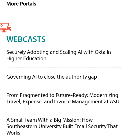
More Portals
WEBCASTS
Securely Adopting and Scaling AI with Okta in
Higher Education
Governing AI to close the authority gap
From Fragmented to Future-Ready: Modernizing
Travel, Expense, and Invoice Management at ASU
A Small Team With a Big Mission: How
Southeastern University Built Email Security That
Works