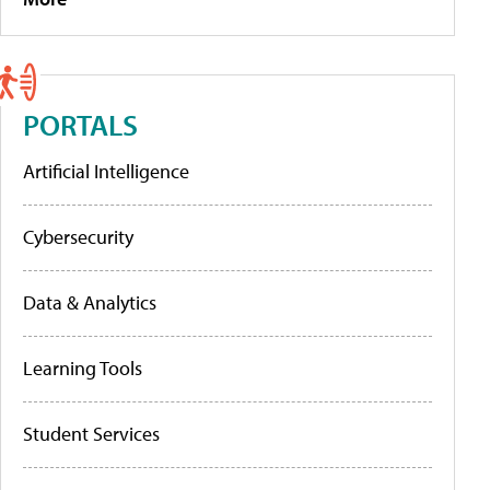
PORTALS
Artificial Intelligence
Cybersecurity
Data & Analytics
Learning Tools
Student Services