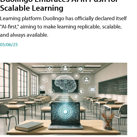
Scalable Learning
Learning platform Duolingo has officially declared itself
"AI-first," aiming to make learning replicable, scalable,
and always available.
05/06/25