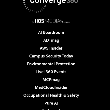
AI Boardroom
ADTmag
AWS Insider
Campus Security Today
Environmental Protection
Live! 360 Events
MCPmag
MedCloudInsider
Occupational Health & Safety
Pure AI