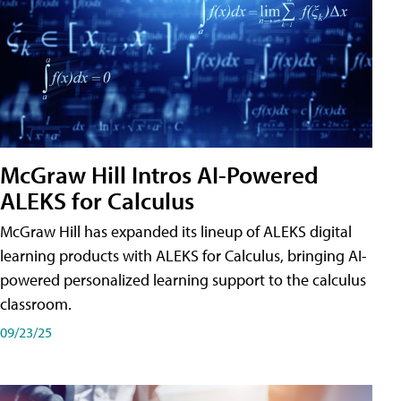
McGraw Hill Intros AI-Powered
ALEKS for Calculus
McGraw Hill has expanded its lineup of ALEKS digital
learning products with ALEKS for Calculus, bringing AI-
powered personalized learning support to the calculus
classroom.
09/23/25