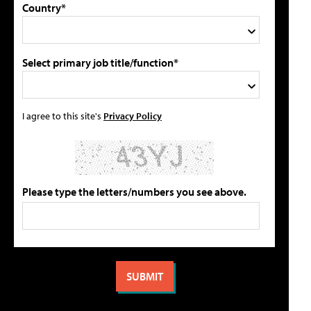
Country*
Select primary job title/function*
I agree to this site's
Privacy Policy
Please type the letters/numbers you see above.