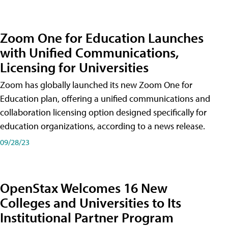
Zoom One for Education Launches
with Unified Communications,
Licensing for Universities
Zoom has globally launched its new Zoom One for
Education plan, offering a unified communications and
collaboration licensing option designed specifically for
education organizations, according to a news release.
09/28/23
OpenStax Welcomes 16 New
Colleges and Universities to Its
Institutional Partner Program