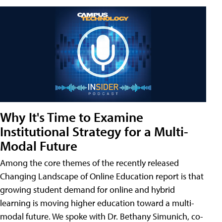
Why It's Time to Examine
Institutional Strategy for a Multi-
Modal Future
Among the core themes of the recently released
Changing Landscape of Online Education report is that
growing student demand for online and hybrid
learning is moving higher education toward a multi-
modal future. We spoke with Dr. Bethany Simunich, co-