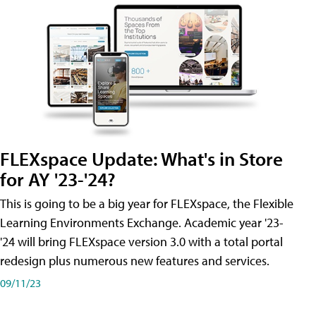
FLEXspace Update: What's in Store
for AY '23-'24?
This is going to be a big year for FLEXspace, the Flexible
Learning Environments Exchange. Academic year '23-
'24 will bring FLEXspace version 3.0 with a total portal
redesign plus numerous new features and services.
09/11/23