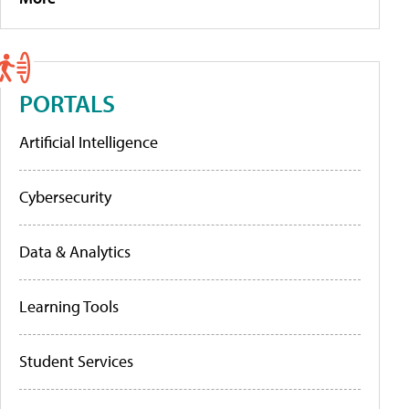
PORTALS
Artificial Intelligence
Cybersecurity
Data & Analytics
Learning Tools
Student Services