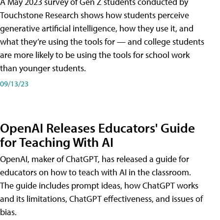
A May 2023 survey of Gen Z students conducted by
Touchstone Research shows how students perceive
generative artificial intelligence, how they use it, and
what they’re using the tools for — and college students
are more likely to be using the tools for school work
than younger students.
09/13/23
OpenAI Releases Educators' Guide
for Teaching With AI
OpenAI, maker of ChatGPT, has released a guide for
educators on how to teach with AI in the classroom.
The guide includes prompt ideas, how ChatGPT works
and its limitations, ChatGPT effectiveness, and issues of
bias.