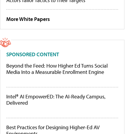
Actors Tailor Tactics to Their Targets
More White Papers
SPONSORED CONTENT
Beyond the Feed: How Higher Ed Turns Social
Media Into a Measurable Enrollment Engine
Intel® AI EmpowerED: The AI-Ready Campus,
Delivered
Best Practices for Designing Higher-Ed AV
Environments