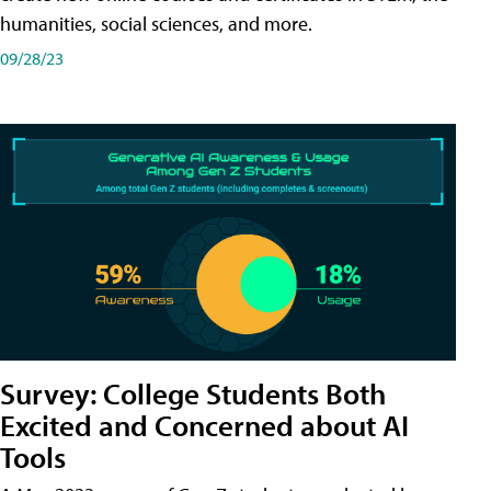
humanities, social sciences, and more.
09/28/23
Survey: College Students Both
Excited and Concerned about AI
Tools