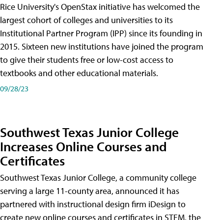
Rice University's OpenStax initiative has welcomed the
largest cohort of colleges and universities to its
Institutional Partner Program (IPP) since its founding in
2015. Sixteen new institutions have joined the program
to give their students free or low-cost access to
textbooks and other educational materials.
09/28/23
Southwest Texas Junior College
Increases Online Courses and
Certificates
Southwest Texas Junior College, a community college
serving a large 11-county area, announced it has
partnered with instructional design firm iDesign to
create new online courses and certificates in STEM, the