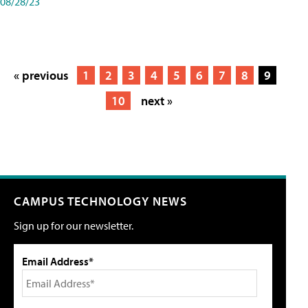
08/28/23
« previous
1
2
3
4
5
6
7
8
9
10
next »
CAMPUS TECHNOLOGY NEWS
Sign up for our newsletter.
Email Address*