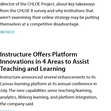
director of the CHLOE Project, about key takeaways
from the CHLOE 8 survey and why institutions that
aren't examining their online strategy may be putting
themselves at a competitive disadvantage.
08/30/23
Instructure Offers Platform
Innovations in 4 Areas to Assist
Teaching and Learning
Instructure announced several enhancements to its
Canvas learning platform at its annual conference in
July. The new capabilities serve teaching/learning,
analytics, lifelong learning, and platform integration,
the company said.