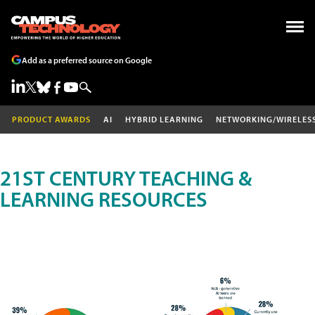
Add as a preferred source on Google
PRODUCT AWARDS
AI
HYBRID LEARNING
NETWORKING/WIRELES
21ST CENTURY TEACHING &
LEARNING RESOURCES