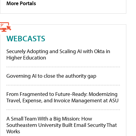
More Portals
WEBCASTS
Securely Adopting and Scaling AI with Okta in
Higher Education
Governing AI to close the authority gap
From Fragmented to Future-Ready: Modernizing
Travel, Expense, and Invoice Management at ASU
A Small Team With a Big Mission: How
Southeastern University Built Email Security That
Works