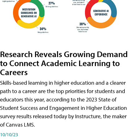
Research Reveals Growing Demand
to Connect Academic Learning to
Careers
Skills-based learning in higher education and a clearer
path to a career are the top priorities for students and
educators this year, according to the 2023 State of
Student Success and Engagement in Higher Education
survey results released today by Instructure, the maker
of Canvas LMS.
10/10/23