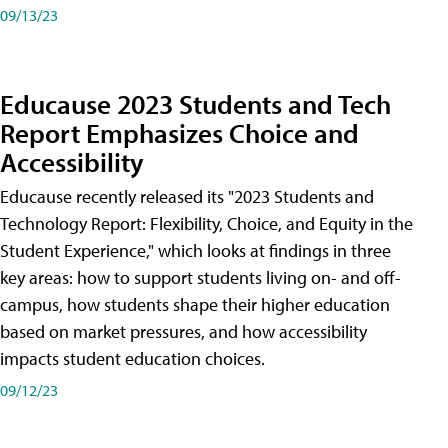
09/13/23
Educause 2023 Students and Tech
Report Emphasizes Choice and
Accessibility
Educause recently released its "2023 Students and
Technology Report: Flexibility, Choice, and Equity in the
Student Experience," which looks at findings in three
key areas: how to support students living on- and off-
campus, how students shape their higher education
based on market pressures, and how accessibility
impacts student education choices.
09/12/23