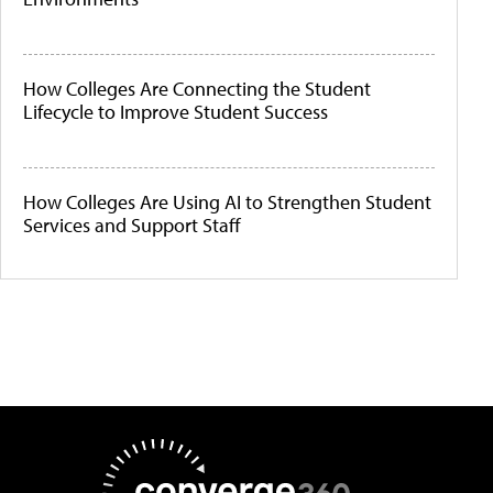
How Colleges Are Connecting the Student
Lifecycle to Improve Student Success
How Colleges Are Using AI to Strengthen Student
Services and Support Staff