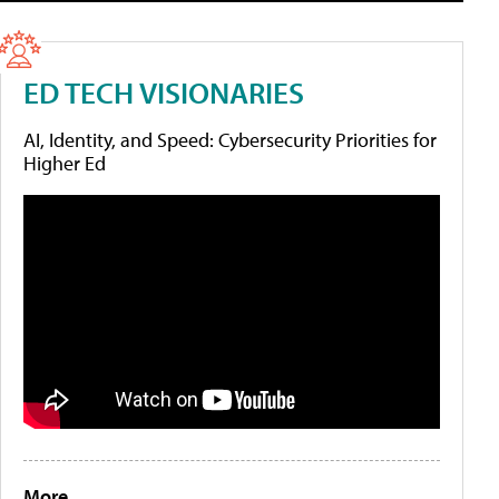
ED TECH VISIONARIES
AI, Identity, and Speed: Cybersecurity Priorities for
Higher Ed
More