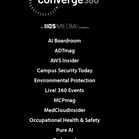
AI Boardroom
ADTmag
AWS Insider
Campus Security Today
Environmental Protection
Live! 360 Events
MCPmag
MedCloudInsider
Occupational Health & Safety
Pure AI