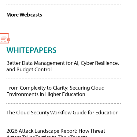
More Webcasts
WHITEPAPERS
Better Data Management for AI, Cyber Resilience,
and Budget Control
From Complexity to Clarity: Securing Cloud
Environments in Higher Education
The Cloud Security Workflow Guide for Education
2026 Attack Landscape Report: How Threat