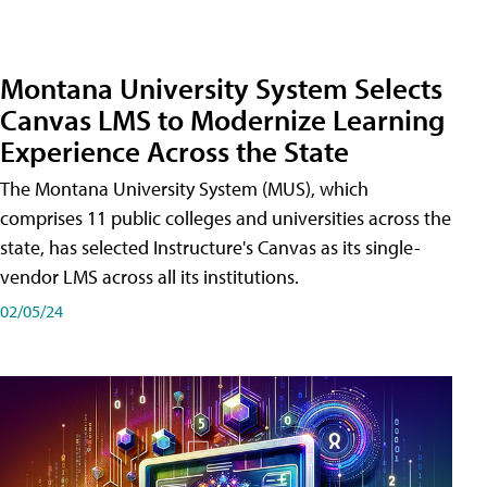
Montana University System Selects
Canvas LMS to Modernize Learning
Experience Across the State
The Montana University System (MUS), which
comprises 11 public colleges and universities across the
state, has selected Instructure's Canvas as its single-
vendor LMS across all its institutions.
02/05/24