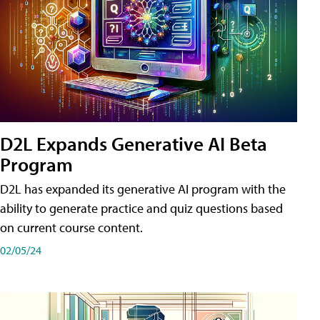
D2L Expands Generative AI Beta
Program
D2L has expanded its generative AI program with the
ability to generate practice and quiz questions based
on current course content.
02/05/24