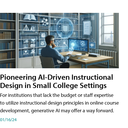
Pioneering AI-Driven Instructional
Design in Small College Settings
For institutions that lack the budget or staff expertise
to utilize instructional design principles in online course
development, generative AI may offer a way forward.
01/16/24