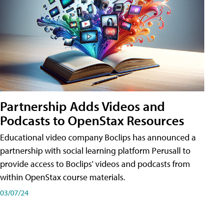
Partnership Adds Videos and
Podcasts to OpenStax Resources
Educational video company Boclips has announced a
partnership with social learning platform Perusall to
provide access to Boclips' videos and podcasts from
within OpenStax course materials.
03/07/24