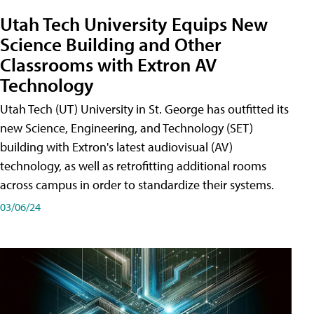
Utah Tech University Equips New
Science Building and Other
Classrooms with Extron AV
Technology
Utah Tech (UT) University in St. George has outfitted its
new Science, Engineering, and Technology (SET)
building with Extron's latest audiovisual (AV)
technology, as well as retrofitting additional rooms
across campus in order to standardize their systems.
03/06/24