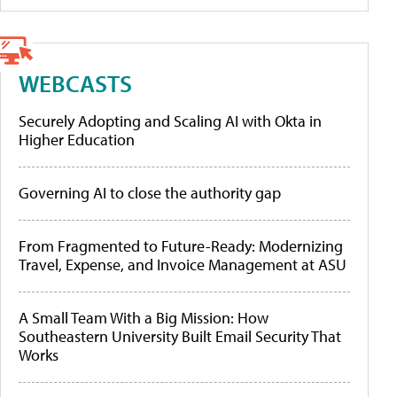
WEBCASTS
Securely Adopting and Scaling AI with Okta in
Higher Education
Governing AI to close the authority gap
From Fragmented to Future-Ready: Modernizing
Travel, Expense, and Invoice Management at ASU
A Small Team With a Big Mission: How
Southeastern University Built Email Security That
Works