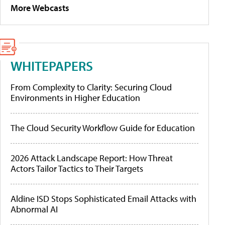
More Webcasts
WHITEPAPERS
From Complexity to Clarity: Securing Cloud
Environments in Higher Education
The Cloud Security Workflow Guide for Education
2026 Attack Landscape Report: How Threat
Actors Tailor Tactics to Their Targets
Aldine ISD Stops Sophisticated Email Attacks with
Abnormal AI