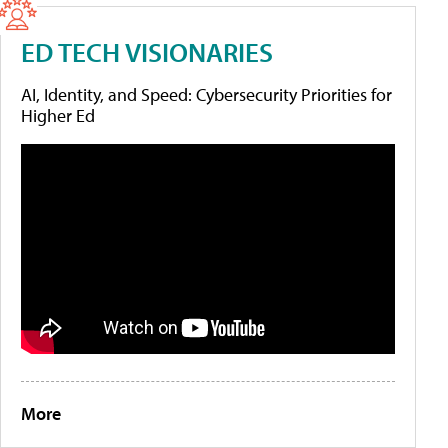
ED TECH VISIONARIES
AI, Identity, and Speed: Cybersecurity Priorities for
Higher Ed
More