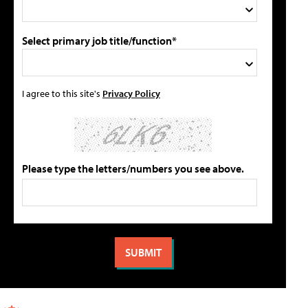
Select primary job title/function*
I agree to this site's
Privacy Policy
Please type the letters/numbers you see above.