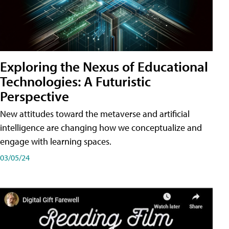
Exploring the Nexus of Educational
Technologies: A Futuristic
Perspective
New attitudes toward the metaverse and artificial
intelligence are changing how we conceptualize and
engage with learning spaces.
03/05/24