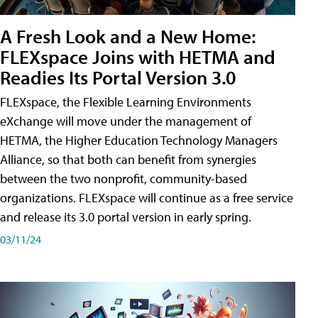
A Fresh Look and a New Home:
FLEXspace Joins with HETMA and
Readies Its Portal Version 3.0
FLEXspace, the Flexible Learning Environments
eXchange will move under the management of
HETMA, the Higher Education Technology Managers
Alliance, so that both can benefit from synergies
between the two nonprofit, community-based
organizations. FLEXspace will continue as a free service
and release its 3.0 portal version in early spring.
03/11/24