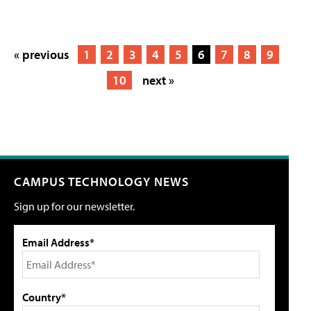
« previous
1
2
3
4
5
6
7
8
9
10
next »
CAMPUS TECHNOLOGY NEWS
Sign up for our newsletter.
Email Address*
Country*