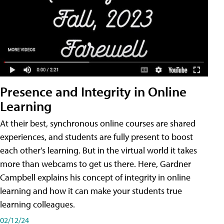
Presence and Integrity in Online
Learning
At their best, synchronous online courses are shared
experiences, and students are fully present to boost
each other's learning. But in the virtual world it takes
more than webcams to get us there. Here, Gardner
Campbell explains his concept of integrity in online
learning and how it can make your students true
learning colleagues.
02/12/24