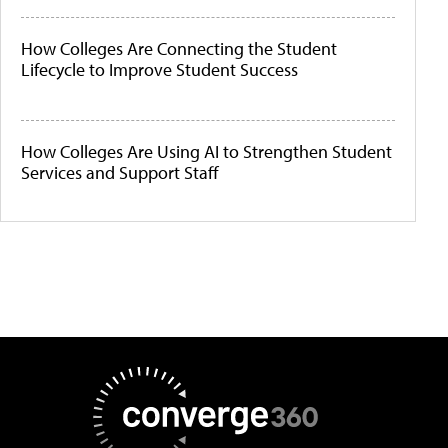
How Colleges Are Connecting the Student
Lifecycle to Improve Student Success
How Colleges Are Using AI to Strengthen Student
Services and Support Staff