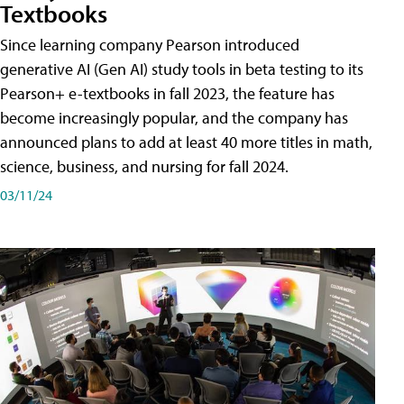
Textbooks
Since learning company Pearson introduced
generative AI (Gen AI) study tools in beta testing to its
Pearson+ e-textbooks in fall 2023, the feature has
become increasingly popular, and the company has
announced plans to add at least 40 more titles in math,
science, business, and nursing for fall 2024.
03/11/24