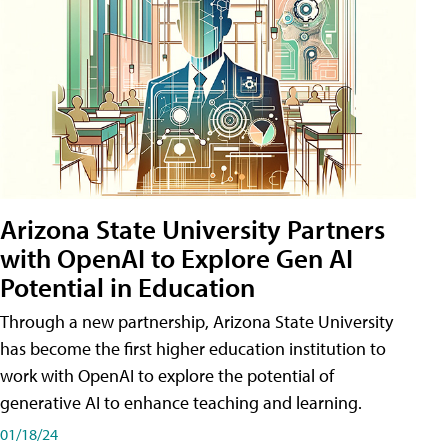
Arizona State University Partners
with OpenAI to Explore Gen AI
Potential in Education
Through a new partnership, Arizona State University
has become the first higher education institution to
work with OpenAI to explore the potential of
generative AI to enhance teaching and learning.
01/18/24