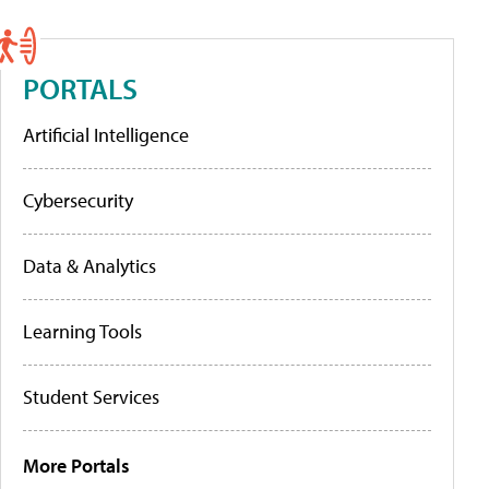
PORTALS
Artificial Intelligence
Cybersecurity
Data & Analytics
Learning Tools
Student Services
More Portals