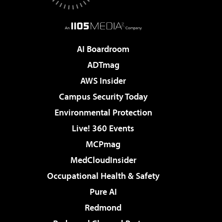
AI Boardroom
ADTmag
AWS Insider
Campus Security Today
Environmental Protection
Live! 360 Events
MCPmag
MedCloudInsider
Occupational Health & Safety
Pure AI
Redmond