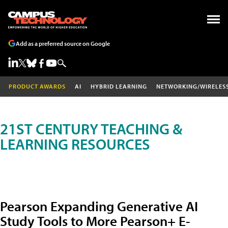
Add as a preferred source on Google
PRODUCT AWARDS
AI
HYBRID LEARNING
NETWORKING/WIRELES
21ST CENTURY TEACHING &
LEARNING RESOURCES
Pearson Expanding Generative AI
Study Tools to More Pearson+ E-