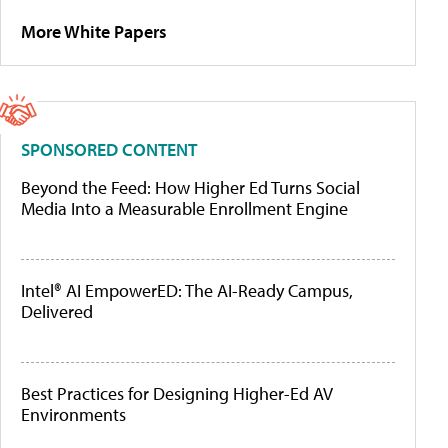
More White Papers
SPONSORED CONTENT
Beyond the Feed: How Higher Ed Turns Social
Media Into a Measurable Enrollment Engine
Intel® AI EmpowerED: The AI-Ready Campus,
Delivered
Best Practices for Designing Higher-Ed AV
Environments