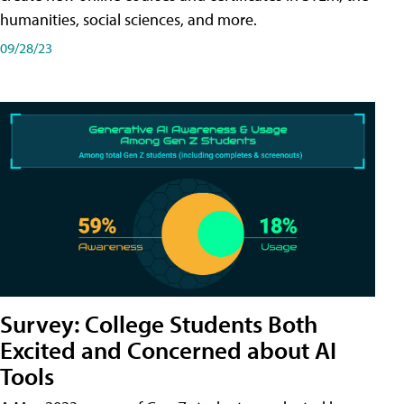
humanities, social sciences, and more.
09/28/23
Survey: College Students Both
Excited and Concerned about AI
Tools