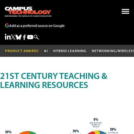
Add as a preferred source on Google
PRODUCT AWARDS
AI
HYBRID LEARNING
NETWORKING/WIRELES
21ST CENTURY TEACHING &
LEARNING RESOURCES