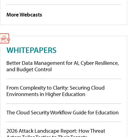
More Webcasts
WHITEPAPERS
Better Data Management for AI, Cyber Resilience,
and Budget Control
From Complexity to Clarity: Securing Cloud
Environments in Higher Education
The Cloud Security Workflow Guide for Education
2026 Attack Landscape Report: How Threat