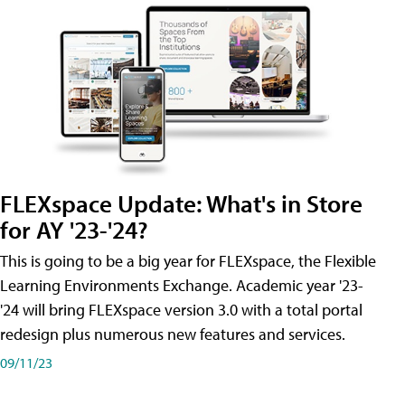
FLEXspace Update: What's in Store
for AY '23-'24?
This is going to be a big year for FLEXspace, the Flexible
Learning Environments Exchange. Academic year '23-
'24 will bring FLEXspace version 3.0 with a total portal
redesign plus numerous new features and services.
09/11/23