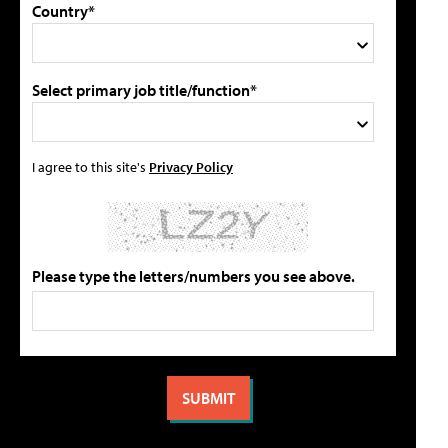
Country*
Select primary job title/function*
I agree to this site's
Privacy Policy
Please type the letters/numbers you see above.