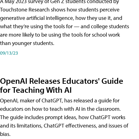
A May 2023 survey of Gen Z students conducted by
Touchstone Research shows how students perceive
generative artificial intelligence, how they use it, and
what they’re using the tools for — and college students
are more likely to be using the tools for school work
than younger students.
09/13/23
OpenAI Releases Educators' Guide
for Teaching With AI
OpenAI, maker of ChatGPT, has released a guide for
educators on how to teach with AI in the classroom.
The guide includes prompt ideas, how ChatGPT works
and its limitations, ChatGPT effectiveness, and issues of
bias.