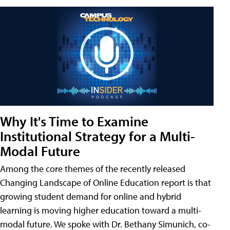
Why It's Time to Examine
Institutional Strategy for a Multi-
Modal Future
Among the core themes of the recently released
Changing Landscape of Online Education report is that
growing student demand for online and hybrid
learning is moving higher education toward a multi-
modal future. We spoke with Dr. Bethany Simunich, co-