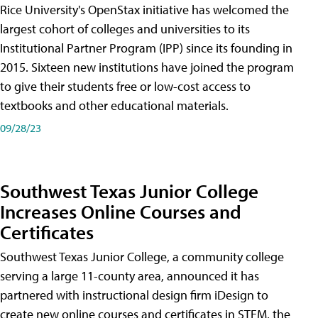
Rice University's OpenStax initiative has welcomed the
largest cohort of colleges and universities to its
Institutional Partner Program (IPP) since its founding in
2015. Sixteen new institutions have joined the program
to give their students free or low-cost access to
textbooks and other educational materials.
09/28/23
Southwest Texas Junior College
Increases Online Courses and
Certificates
Southwest Texas Junior College, a community college
serving a large 11-county area, announced it has
partnered with instructional design firm iDesign to
create new online courses and certificates in STEM, the