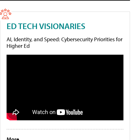
ED TECH VISIONARIES
AI, Identity, and Speed: Cybersecurity Priorities for
Higher Ed
More