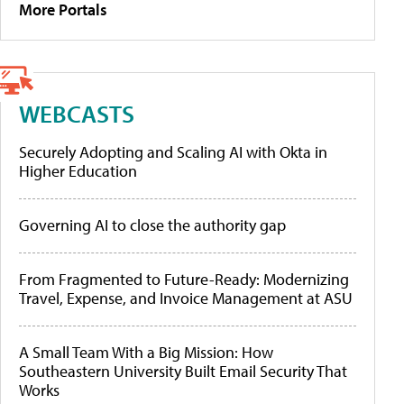
More Portals
WEBCASTS
Securely Adopting and Scaling AI with Okta in
Higher Education
Governing AI to close the authority gap
From Fragmented to Future-Ready: Modernizing
Travel, Expense, and Invoice Management at ASU
A Small Team With a Big Mission: How
Southeastern University Built Email Security That
Works