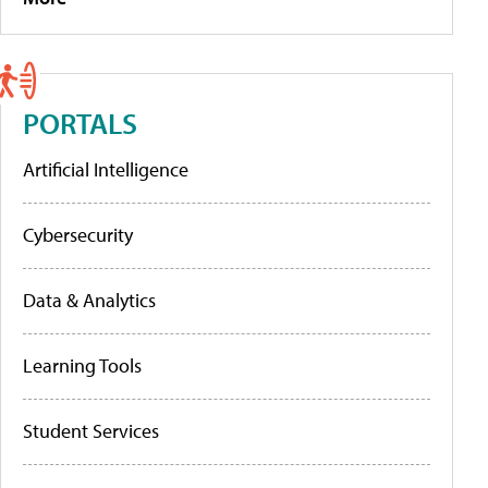
PORTALS
Artificial Intelligence
Cybersecurity
Data & Analytics
Learning Tools
Student Services