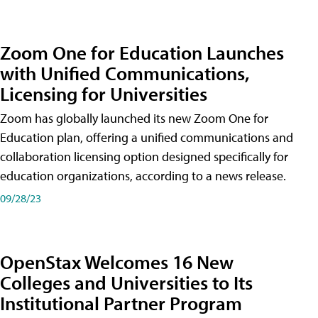
Zoom One for Education Launches
with Unified Communications,
Licensing for Universities
Zoom has globally launched its new Zoom One for
Education plan, offering a unified communications and
collaboration licensing option designed specifically for
education organizations, according to a news release.
09/28/23
OpenStax Welcomes 16 New
Colleges and Universities to Its
Institutional Partner Program