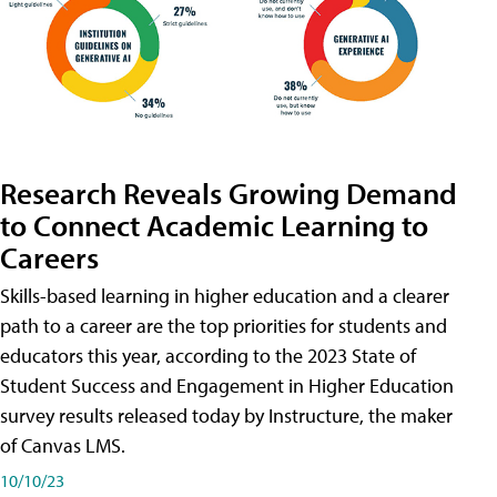
Research Reveals Growing Demand
to Connect Academic Learning to
Careers
Skills-based learning in higher education and a clearer
path to a career are the top priorities for students and
educators this year, according to the 2023 State of
Student Success and Engagement in Higher Education
survey results released today by Instructure, the maker
of Canvas LMS.
10/10/23