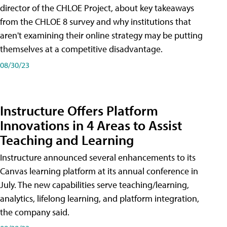
director of the CHLOE Project, about key takeaways
from the CHLOE 8 survey and why institutions that
aren't examining their online strategy may be putting
themselves at a competitive disadvantage.
08/30/23
Instructure Offers Platform
Innovations in 4 Areas to Assist
Teaching and Learning
Instructure announced several enhancements to its
Canvas learning platform at its annual conference in
July. The new capabilities serve teaching/learning,
analytics, lifelong learning, and platform integration,
the company said.