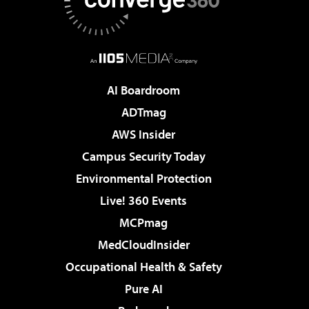
AI Boardroom
ADTmag
AWS Insider
Campus Security Today
Environmental Protection
Live! 360 Events
MCPmag
MedCloudInsider
Occupational Health & Safety
Pure AI