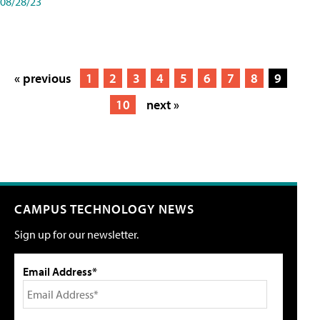
08/28/23
« previous
1
2
3
4
5
6
7
8
9
10
next »
CAMPUS TECHNOLOGY NEWS
Sign up for our newsletter.
Email Address*