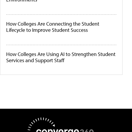
How Colleges Are Connecting the Student
Lifecycle to Improve Student Success
How Colleges Are Using AI to Strengthen Student
Services and Support Staff