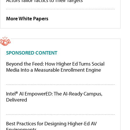
Actors Tailor Tactics to Their Targets
More White Papers
SPONSORED CONTENT
Beyond the Feed: How Higher Ed Turns Social
Media Into a Measurable Enrollment Engine
Intel® AI EmpowerED: The AI-Ready Campus,
Delivered
Best Practices for Designing Higher-Ed AV
Environments