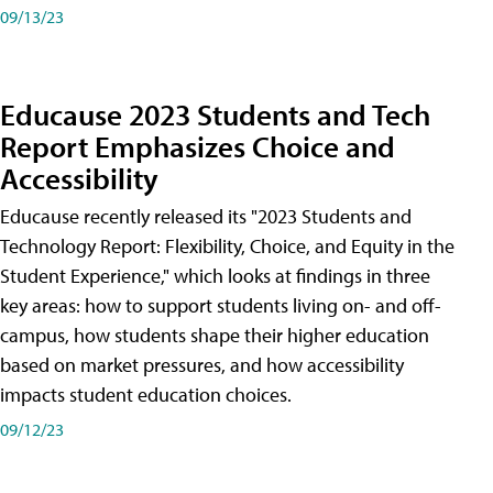
09/13/23
Educause 2023 Students and Tech
Report Emphasizes Choice and
Accessibility
Educause recently released its "2023 Students and
Technology Report: Flexibility, Choice, and Equity in the
Student Experience," which looks at findings in three
key areas: how to support students living on- and off-
campus, how students shape their higher education
based on market pressures, and how accessibility
impacts student education choices.
09/12/23