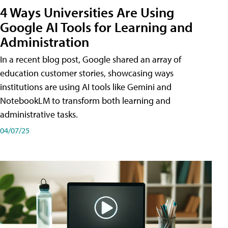
4 Ways Universities Are Using
Google AI Tools for Learning and
Administration
In a recent blog post, Google shared an array of
education customer stories, showcasing ways
institutions are using AI tools like Gemini and
NotebookLM to transform both learning and
administrative tasks.
04/07/25