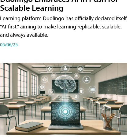
Scalable Learning
Learning platform Duolingo has officially declared itself
"AI-first," aiming to make learning replicable, scalable,
and always available.
05/06/25