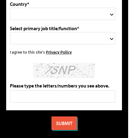
Country*
Select primary job title/function*
I agree to this site's
Privacy Policy
Please type the letters/numbers you see above.