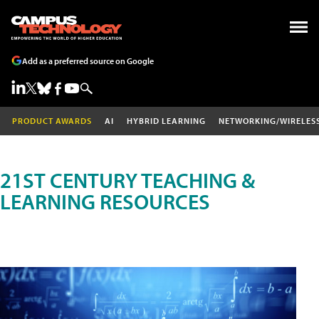
Add as a preferred source on Google
PRODUCT AWARDS
AI
HYBRID LEARNING
NETWORKING/WIRELES
21ST CENTURY TEACHING &
LEARNING RESOURCES