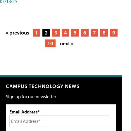
03/18/25
« previous
1
2
3
4
5
6
7
8
9
10
next »
CAMPUS TECHNOLOGY NEWS
Sign up for our newsletter.
Email Address*