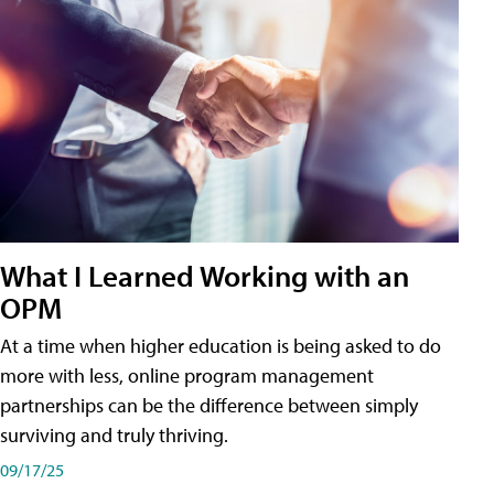
What I Learned Working with an
OPM
At a time when higher education is being asked to do
more with less, online program management
partnerships can be the difference between simply
surviving and truly thriving.
09/17/25