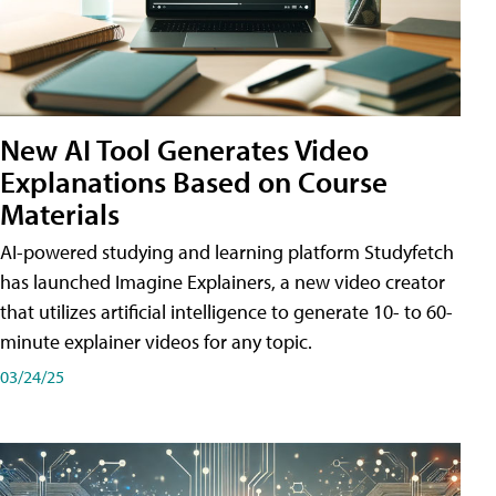
New AI Tool Generates Video
Explanations Based on Course
Materials
AI-powered studying and learning platform Studyfetch
has launched Imagine Explainers, a new video creator
that utilizes artificial intelligence to generate 10- to 60-
minute explainer videos for any topic.
03/24/25