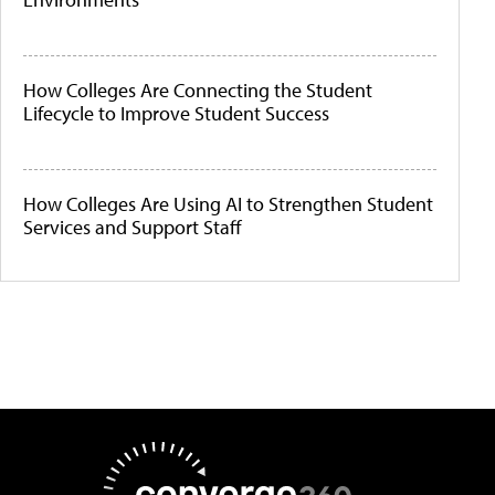
How Colleges Are Connecting the Student
Lifecycle to Improve Student Success
How Colleges Are Using AI to Strengthen Student
Services and Support Staff