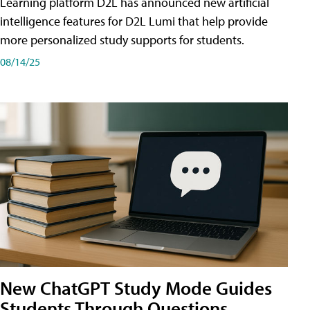
Learning platform D2L has announced new artificial
intelligence features for D2L Lumi that help provide
more personalized study supports for students.
08/14/25
New ChatGPT Study Mode Guides
Students Through Questions