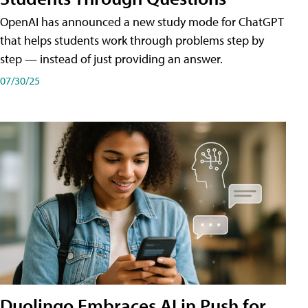
OpenAI has announced a new study mode for ChatGPT
that helps students work through problems step by
step — instead of just providing an answer.
07/30/25
Duolingo Embraces AI in Push for