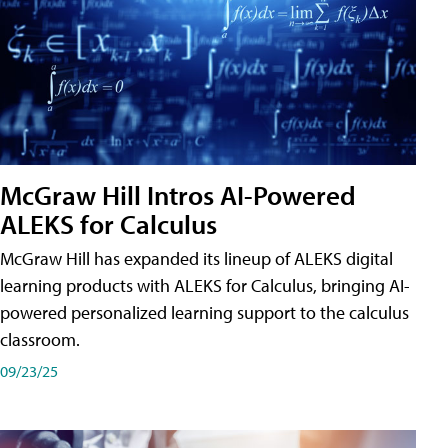
McGraw Hill Intros AI-Powered
ALEKS for Calculus
McGraw Hill has expanded its lineup of ALEKS digital
learning products with ALEKS for Calculus, bringing AI-
powered personalized learning support to the calculus
classroom.
09/23/25