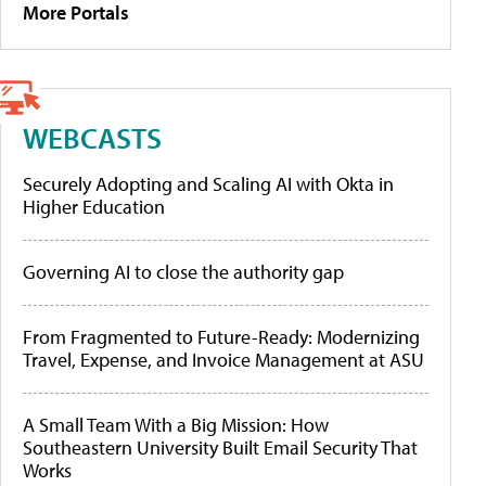
More Portals
WEBCASTS
Securely Adopting and Scaling AI with Okta in
Higher Education
Governing AI to close the authority gap
From Fragmented to Future-Ready: Modernizing
Travel, Expense, and Invoice Management at ASU
A Small Team With a Big Mission: How
Southeastern University Built Email Security That
Works