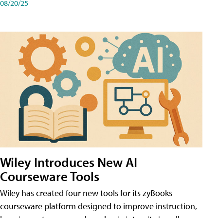
08/20/25
Wiley Introduces New AI
Courseware Tools
Wiley has created four new tools for its zyBooks
courseware platform designed to improve instruction,