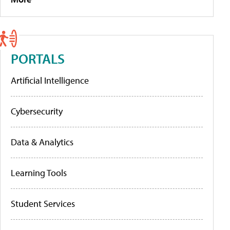
PORTALS
Artificial Intelligence
Cybersecurity
Data & Analytics
Learning Tools
Student Services