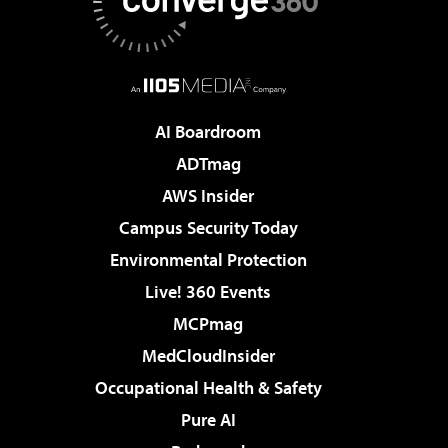
AI Boardroom
ADTmag
AWS Insider
Campus Security Today
Environmental Protection
Live! 360 Events
MCPmag
MedCloudInsider
Occupational Health & Safety
Pure AI