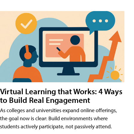
Virtual Learning that Works: 4 Ways
to Build Real Engagement
As colleges and universities expand online offerings,
the goal now is clear: Build environments where
students actively participate, not passively attend.