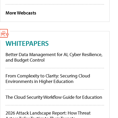
More Webcasts
WHITEPAPERS
Better Data Management for AI, Cyber Resilience,
and Budget Control
From Complexity to Clarity: Securing Cloud
Environments in Higher Education
The Cloud Security Workflow Guide for Education
2026 Attack Landscape Report: How Threat