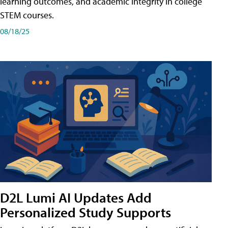
learning outcomes, and academic integrity in college
STEM courses.
08/18/25
D2L Lumi AI Updates Add
Personalized Study Supports