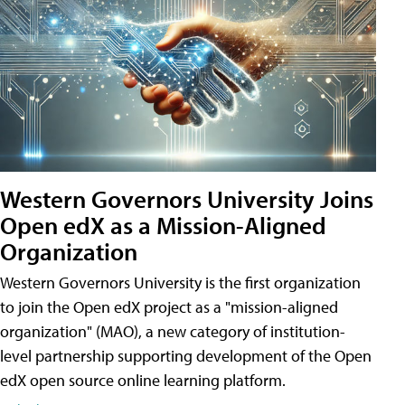
Western Governors University Joins
Open edX as a Mission-Aligned
Organization
Western Governors University is the first organization
to join the Open edX project as a "mission-aligned
organization" (MAO), a new category of institution-
level partnership supporting development of the Open
edX open source online learning platform.