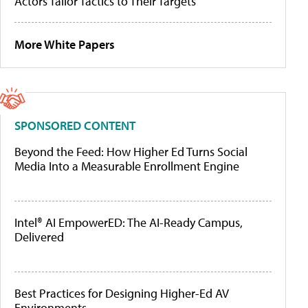
Actors Tailor Tactics to Their Targets
More White Papers
SPONSORED CONTENT
Beyond the Feed: How Higher Ed Turns Social
Media Into a Measurable Enrollment Engine
Intel® AI EmpowerED: The AI-Ready Campus,
Delivered
Best Practices for Designing Higher-Ed AV
Environments