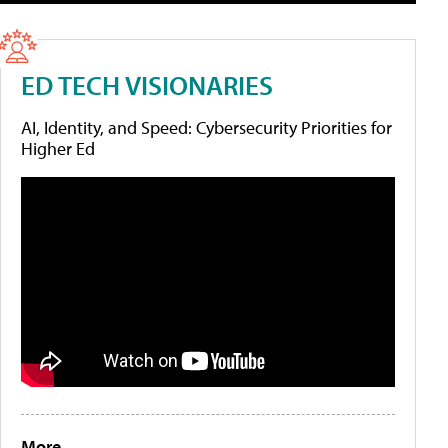
ED TECH VISIONARIES
AI, Identity, and Speed: Cybersecurity Priorities for
Higher Ed
More