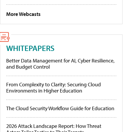
More Webcasts
WHITEPAPERS
Better Data Management for AI, Cyber Resilience,
and Budget Control
From Complexity to Clarity: Securing Cloud
Environments in Higher Education
The Cloud Security Workflow Guide for Education
2026 Attack Landscape Report: How Threat