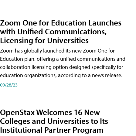
Zoom One for Education Launches
with Unified Communications,
Licensing for Universities
Zoom has globally launched its new Zoom One for
Education plan, offering a unified communications and
collaboration licensing option designed specifically for
education organizations, according to a news release.
09/28/23
OpenStax Welcomes 16 New
Colleges and Universities to Its
Institutional Partner Program