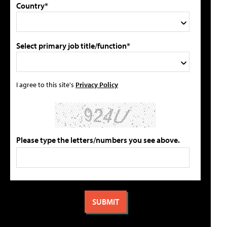
Country*
Select primary job title/function*
I agree to this site's
Privacy Policy
Please type the letters/numbers you see above.