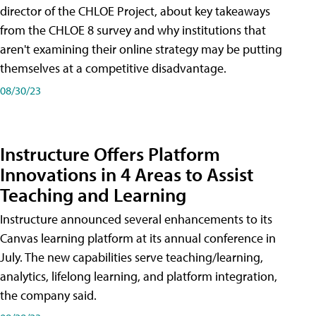
director of the CHLOE Project, about key takeaways
from the CHLOE 8 survey and why institutions that
aren't examining their online strategy may be putting
themselves at a competitive disadvantage.
08/30/23
Instructure Offers Platform
Innovations in 4 Areas to Assist
Teaching and Learning
Instructure announced several enhancements to its
Canvas learning platform at its annual conference in
July. The new capabilities serve teaching/learning,
analytics, lifelong learning, and platform integration,
the company said.