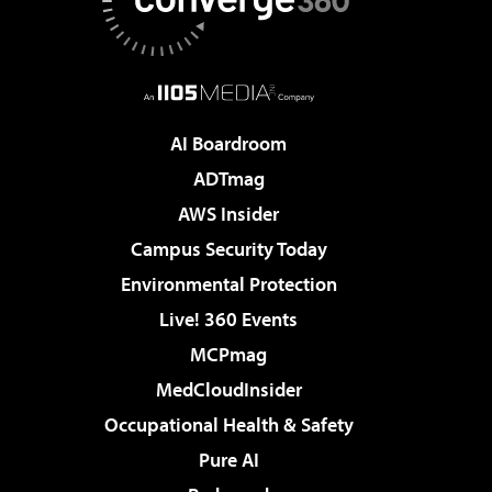
AI Boardroom
ADTmag
AWS Insider
Campus Security Today
Environmental Protection
Live! 360 Events
MCPmag
MedCloudInsider
Occupational Health & Safety
Pure AI