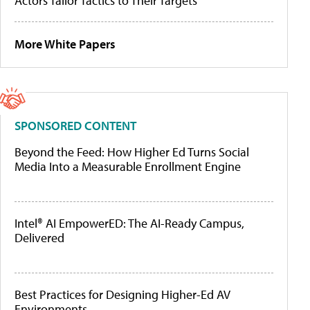
Actors Tailor Tactics to Their Targets
More White Papers
SPONSORED CONTENT
Beyond the Feed: How Higher Ed Turns Social
Media Into a Measurable Enrollment Engine
Intel® AI EmpowerED: The AI-Ready Campus,
Delivered
Best Practices for Designing Higher-Ed AV
Environments