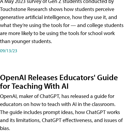
A May 2023 survey of Gen Z students conducted by
Touchstone Research shows how students perceive
generative artificial intelligence, how they use it, and
what they’re using the tools for — and college students
are more likely to be using the tools for school work
than younger students.
09/13/23
OpenAI Releases Educators' Guide
for Teaching With AI
OpenAI, maker of ChatGPT, has released a guide for
educators on how to teach with AI in the classroom.
The guide includes prompt ideas, how ChatGPT works
and its limitations, ChatGPT effectiveness, and issues of
bias.