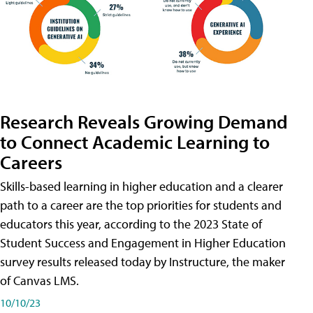
Research Reveals Growing Demand
to Connect Academic Learning to
Careers
Skills-based learning in higher education and a clearer
path to a career are the top priorities for students and
educators this year, according to the 2023 State of
Student Success and Engagement in Higher Education
survey results released today by Instructure, the maker
of Canvas LMS.
10/10/23