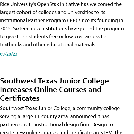
Rice University's OpenStax initiative has welcomed the
largest cohort of colleges and universities to its
Institutional Partner Program (IPP) since its founding in
2015. Sixteen new institutions have joined the program
to give their students free or low-cost access to
textbooks and other educational materials.
09/28/23
Southwest Texas Junior College
Increases Online Courses and
Certificates
Southwest Texas Junior College, a community college
serving a large 11-county area, announced it has
partnered with instructional design firm iDesign to
create new online courses and certificates in STEM, the