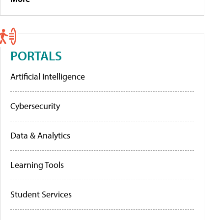
PORTALS
Artificial Intelligence
Cybersecurity
Data & Analytics
Learning Tools
Student Services