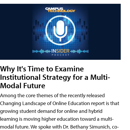
Why It's Time to Examine
Institutional Strategy for a Multi-
Modal Future
Among the core themes of the recently released
Changing Landscape of Online Education report is that
growing student demand for online and hybrid
learning is moving higher education toward a multi-
modal future. We spoke with Dr. Bethany Simunich, co-