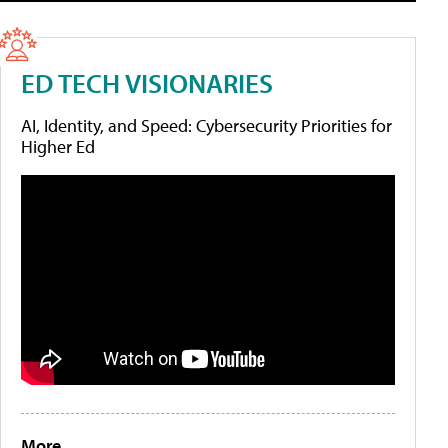
ED TECH VISIONARIES
AI, Identity, and Speed: Cybersecurity Priorities for
Higher Ed
More