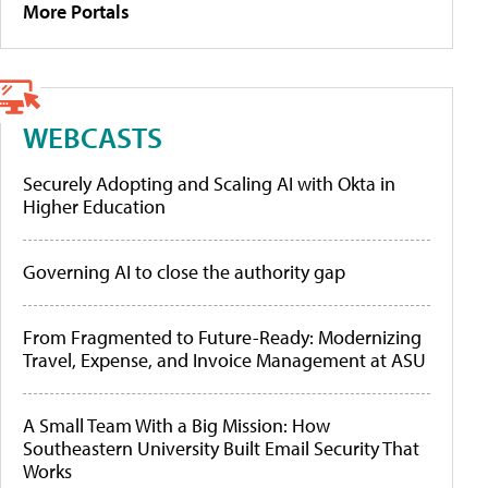
More Portals
WEBCASTS
Securely Adopting and Scaling AI with Okta in
Higher Education
Governing AI to close the authority gap
From Fragmented to Future-Ready: Modernizing
Travel, Expense, and Invoice Management at ASU
A Small Team With a Big Mission: How
Southeastern University Built Email Security That
Works