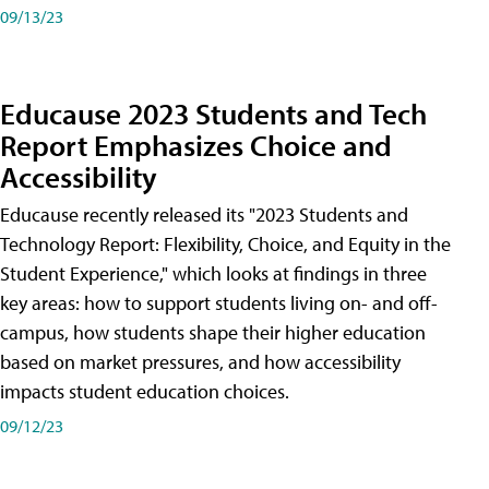
09/13/23
Educause 2023 Students and Tech
Report Emphasizes Choice and
Accessibility
Educause recently released its "2023 Students and
Technology Report: Flexibility, Choice, and Equity in the
Student Experience," which looks at findings in three
key areas: how to support students living on- and off-
campus, how students shape their higher education
based on market pressures, and how accessibility
impacts student education choices.
09/12/23