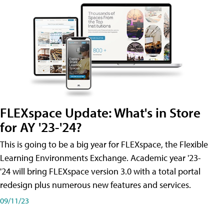
FLEXspace Update: What's in Store
for AY '23-'24?
This is going to be a big year for FLEXspace, the Flexible
Learning Environments Exchange. Academic year '23-
'24 will bring FLEXspace version 3.0 with a total portal
redesign plus numerous new features and services.
09/11/23