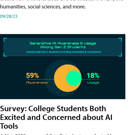
humanities, social sciences, and more.
09/28/23
Survey: College Students Both
Excited and Concerned about AI
Tools