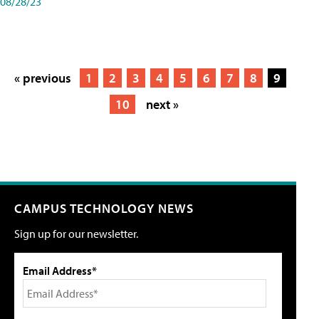
08/28/23
« previous
1
2
3
4
5
6
7
8
9
10
next »
CAMPUS TECHNOLOGY NEWS
Sign up for our newsletter.
Email Address*