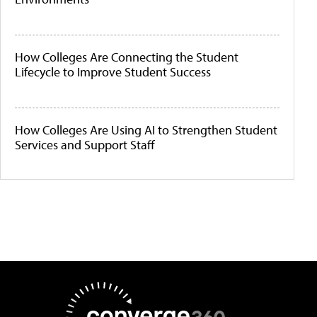
How Colleges Are Connecting the Student
Lifecycle to Improve Student Success
How Colleges Are Using AI to Strengthen Student
Services and Support Staff