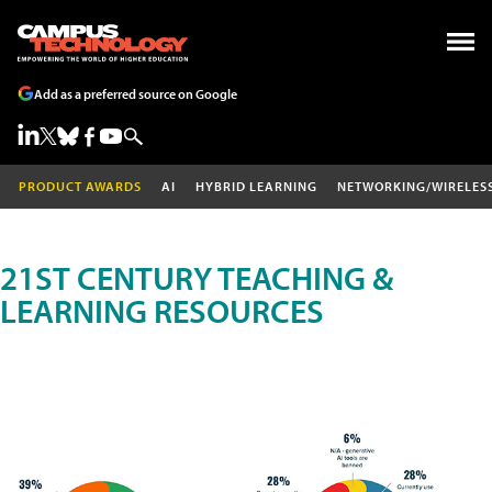
Add as a preferred source on Google
PRODUCT AWARDS
AI
HYBRID LEARNING
NETWORKING/WIRELES
21ST CENTURY TEACHING &
LEARNING RESOURCES