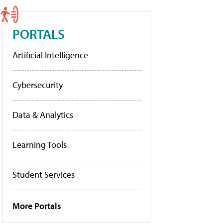
PORTALS
Artificial Intelligence
Cybersecurity
Data & Analytics
Learning Tools
Student Services
More Portals