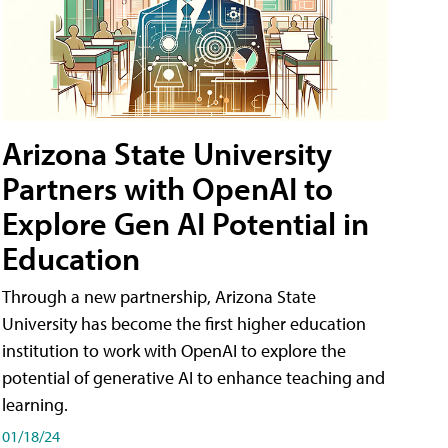
Arizona State University
Partners with OpenAI to
Explore Gen AI Potential in
Education
Through a new partnership, Arizona State
University has become the first higher education
institution to work with OpenAI to explore the
potential of generative AI to enhance teaching and
learning.
01/18/24