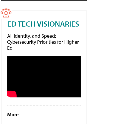
ED TECH VISIONARIES
AI, Identity, and Speed:
Cybersecurity Priorities for Higher
Ed
More