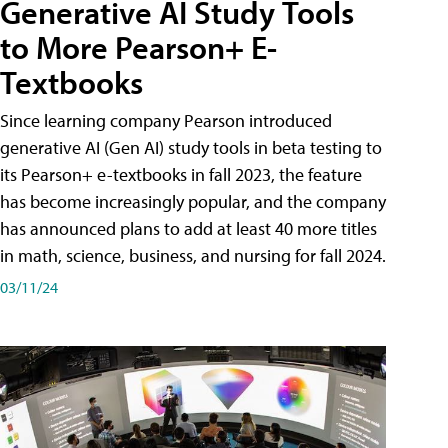
Generative AI Study Tools
to More Pearson+ E-
Textbooks
Since learning company Pearson introduced
generative AI (Gen AI) study tools in beta testing to
its Pearson+ e-textbooks in fall 2023, the feature
has become increasingly popular, and the company
has announced plans to add at least 40 more titles
in math, science, business, and nursing for fall 2024.
03/11/24