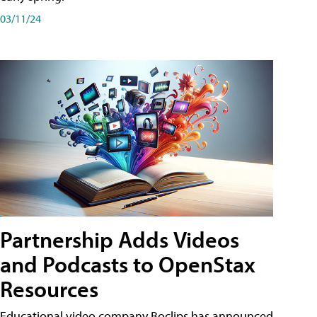
03/11/24
Partnership Adds Videos
and Podcasts to OpenStax
Resources
Educational video company Boclips has announced