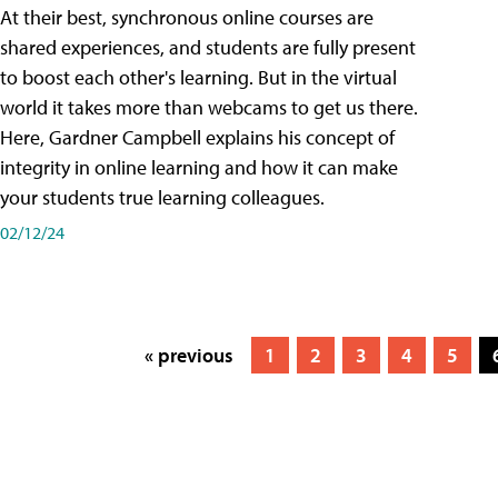
At their best, synchronous online courses are
shared experiences, and students are fully present
to boost each other's learning. But in the virtual
world it takes more than webcams to get us there.
Here, Gardner Campbell explains his concept of
integrity in online learning and how it can make
your students true learning colleagues.
02/12/24
« previous
1
2
3
4
5