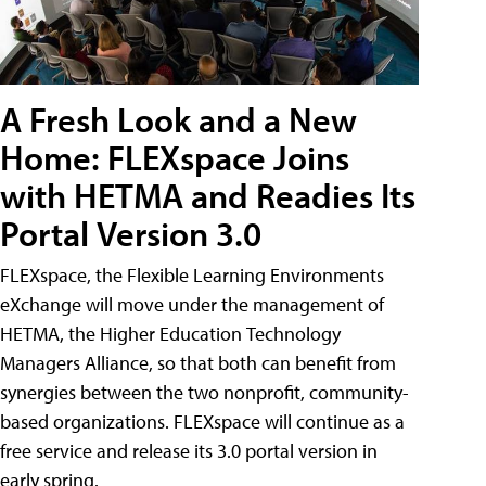
A Fresh Look and a New
Home: FLEXspace Joins
with HETMA and Readies Its
Portal Version 3.0
FLEXspace, the Flexible Learning Environments
eXchange will move under the management of
HETMA, the Higher Education Technology
Managers Alliance, so that both can benefit from
synergies between the two nonprofit, community-
based organizations. FLEXspace will continue as a
free service and release its 3.0 portal version in
early spring.