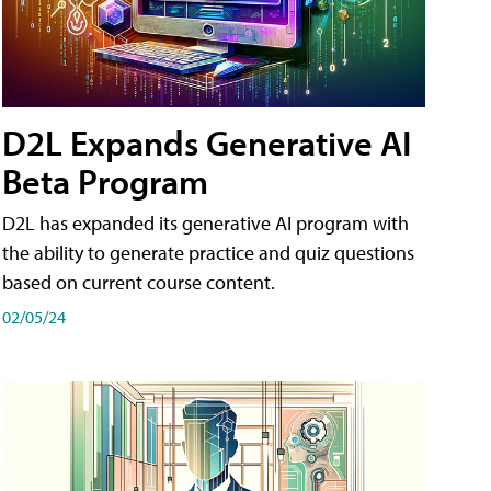
D2L Expands Generative AI
Beta Program
D2L has expanded its generative AI program with
the ability to generate practice and quiz questions
based on current course content.
02/05/24