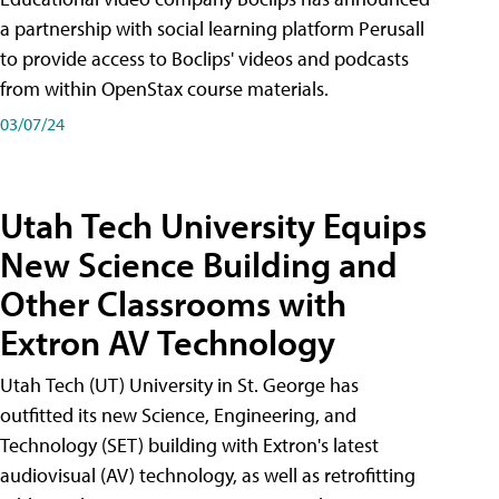
a partnership with social learning platform Perusall
to provide access to Boclips' videos and podcasts
from within OpenStax course materials.
03/07/24
Utah Tech University Equips
New Science Building and
Other Classrooms with
Extron AV Technology
Utah Tech (UT) University in St. George has
outfitted its new Science, Engineering, and
Technology (SET) building with Extron's latest
audiovisual (AV) technology, as well as retrofitting