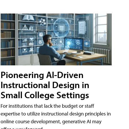
Pioneering AI-Driven
Instructional Design in
Small College Settings
For institutions that lack the budget or staff
expertise to utilize instructional design principles in
online course development, generative AI may