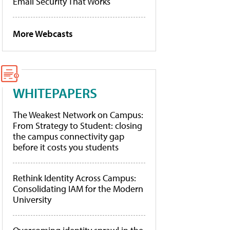
Email Security That Works
More Webcasts
WHITEPAPERS
The Weakest Network on Campus:
From Strategy to Student: closing
the campus connectivity gap
before it costs you students
Rethink Identity Across Campus:
Consolidating IAM for the Modern
University