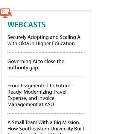
WEBCASTS
Securely Adopting and Scaling AI
with Okta in Higher Education
Governing AI to close the
authority gap
From Fragmented to Future-
Ready: Modernizing Travel,
Expense, and Invoice
Management at ASU
A Small Team With a Big Mission:
How Southeastern University Built