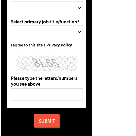
Select primary job title/function*
I agree to this site's
Privacy Policy
Please type the letters/numbers
you see above.