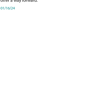
offer a way forward.
01/16/24