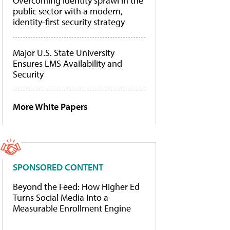
Overcoming identity sprawl in the
public sector with a modern,
identity-first security strategy
Major U.S. State University
Ensures LMS Availability and
Security
More White Papers
SPONSORED CONTENT
Beyond the Feed: How Higher Ed
Turns Social Media Into a
Measurable Enrollment Engine