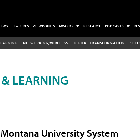
NEWS
FEATURES
VIEWPOINTS
AWARDS
RESEARCH
PODCASTS
RE
LEARNING
NETWORKING/WIRELESS
DIGITAL TRANSFORMATION
SECU
 & LEARNING
Montana University System