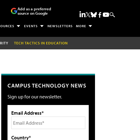
Add as a preferred
source on Google
SOURCES
EVENTS
NEWSLETTERS
MORE
RITY
TECH TACTICS IN EDUCATION
CAMPUS TECHNOLOGY NEWS
Sign up for our newsletter.
Email Address*
Country*