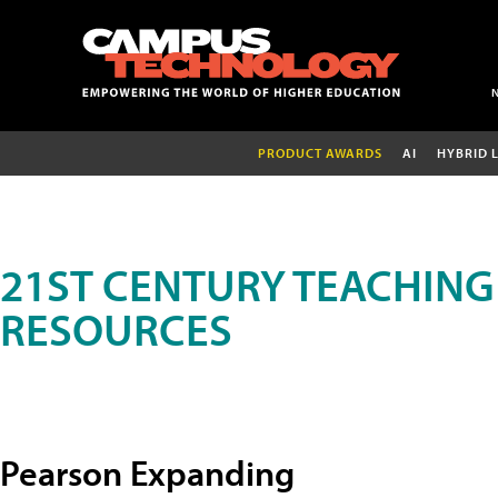
PRODUCT AWARDS
AI
HYBRID 
21ST CENTURY TEACHING
RESOURCES
Pearson Expanding