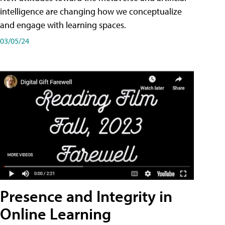
intelligence are changing how we conceptualize
and engage with learning spaces.
03/05/24
Presence and Integrity in
Online Learning