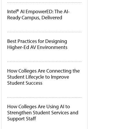
Intel® AI EmpowerED: The AI-
Ready Campus, Delivered
Best Practices for Designing
Higher-Ed AV Environments
How Colleges Are Connecting the
Student Lifecycle to Improve
Student Success
How Colleges Are Using AI to
Strengthen Student Services and
Support Staff