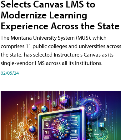
Selects Canvas LMS to
Modernize Learning
Experience Across the State
The Montana University System (MUS), which
comprises 11 public colleges and universities across
the state, has selected Instructure's Canvas as its
single-vendor LMS across all its institutions.
02/05/24