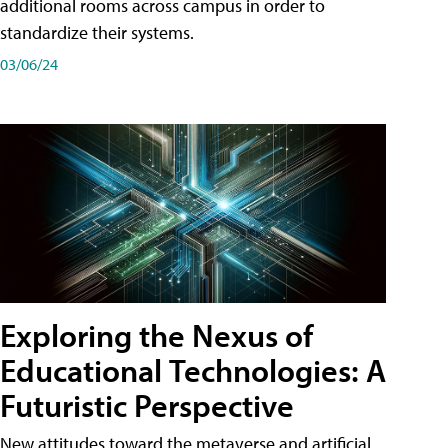
additional rooms across campus in order to
standardize their systems.
03/06/24
Exploring the Nexus of
Educational Technologies: A
Futuristic Perspective
New attitudes toward the metaverse and artificial