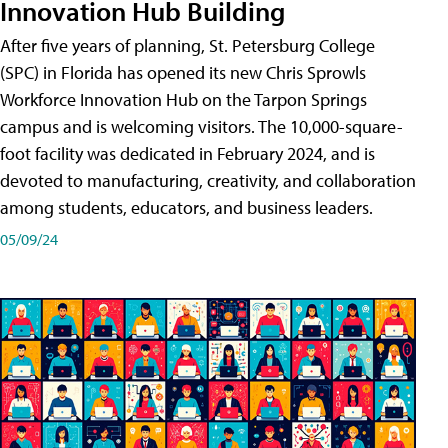
Innovation Hub Building
After five years of planning, St. Petersburg College
(SPC) in Florida has opened its new Chris Sprowls
Workforce Innovation Hub on the Tarpon Springs
campus and is welcoming visitors. The 10,000-square-
foot facility was dedicated in February 2024, and is
devoted to manufacturing, creativity, and collaboration
among students, educators, and business leaders.
05/09/24