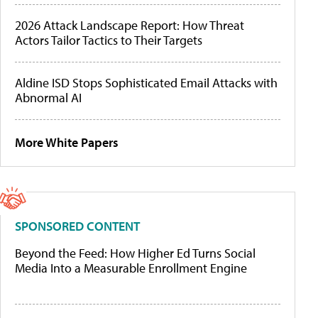
2026 Attack Landscape Report: How Threat
Actors Tailor Tactics to Their Targets
Aldine ISD Stops Sophisticated Email Attacks with
Abnormal AI
More White Papers
SPONSORED CONTENT
Beyond the Feed: How Higher Ed Turns Social
Media Into a Measurable Enrollment Engine