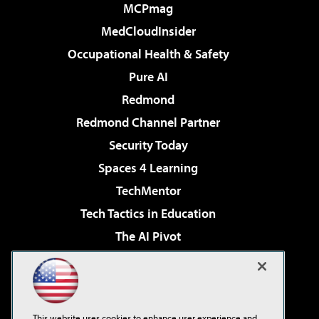
MCPmag
MedCloudInsider
Occupational Health & Safety
Pure AI
Redmond
Redmond Channel Partner
Security Today
Spaces 4 Learning
TechMentor
Tech Tactics in Education
The AI Pivot
THE Journal
Virtualization & Cloud Review
Visual Studio Magazine
This website uses cookies to enhance user experience and