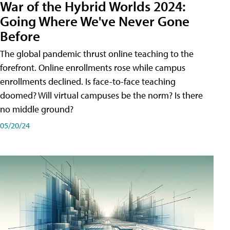
War of the Hybrid Worlds 2024:
Going Where We've Never Gone
Before
The global pandemic thrust online teaching to the
forefront. Online enrollments rose while campus
enrollments declined. Is face-to-face teaching
doomed? Will virtual campuses be the norm? Is there
no middle ground?
05/20/24