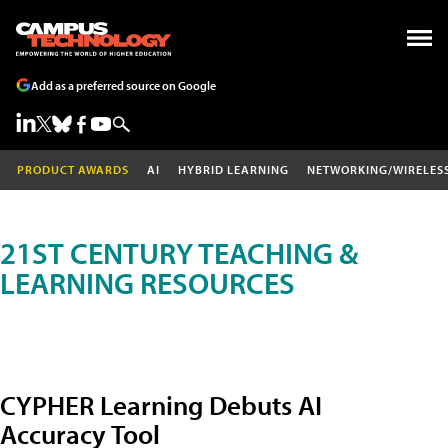
Add as a preferred source on Google
PRODUCT AWARDS
AI
HYBRID LEARNING
NETWORKING/WIRELES
21ST CENTURY TEACHING &
LEARNING RESOURCES
CYPHER Learning Debuts AI
Accuracy Tool