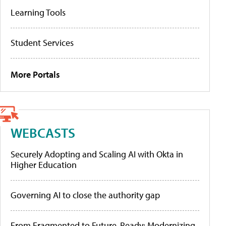
Learning Tools
Student Services
More Portals
WEBCASTS
Securely Adopting and Scaling AI with Okta in
Higher Education
Governing AI to close the authority gap
From Fragmented to Future-Ready: Modernizing