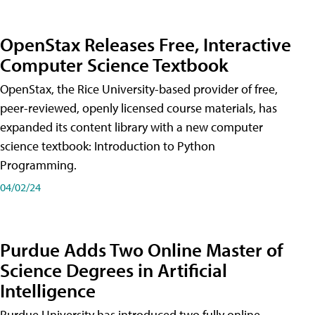
OpenStax Releases Free, Interactive
Computer Science Textbook
OpenStax, the Rice University-based provider of free,
peer-reviewed, openly licensed course materials, has
expanded its content library with a new computer
science textbook: Introduction to Python
Programming.
04/02/24
Purdue Adds Two Online Master of
Science Degrees in Artificial
Intelligence
Purdue University has introduced two fully online