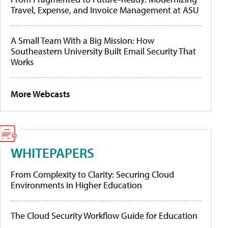
Travel, Expense, and Invoice Management at ASU
A Small Team With a Big Mission: How
Southeastern University Built Email Security That
Works
More Webcasts
WHITEPAPERS
From Complexity to Clarity: Securing Cloud
Environments in Higher Education
The Cloud Security Workflow Guide for Education