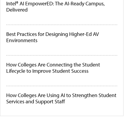
Intel® AI EmpowerED: The AI-Ready Campus,
Delivered
Best Practices for Designing Higher-Ed AV
Environments
How Colleges Are Connecting the Student
Lifecycle to Improve Student Success
How Colleges Are Using AI to Strengthen Student
Services and Support Staff