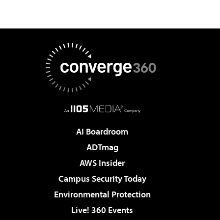
AI Boardroom
ADTmag
AWS Insider
Campus Security Today
Environmental Protection
Live! 360 Events