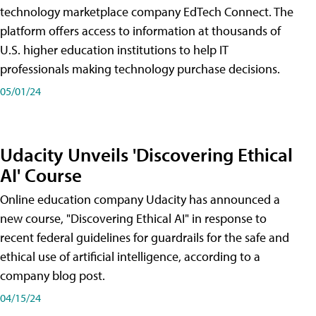
technology marketplace company EdTech Connect. The
platform offers access to information at thousands of
U.S. higher education institutions to help IT
professionals making technology purchase decisions.
05/01/24
Udacity Unveils 'Discovering Ethical
AI' Course
Online education company Udacity has announced a
new course, "Discovering Ethical AI" in response to
recent federal guidelines for guardrails for the safe and
ethical use of artificial intelligence, according to a
company blog post.
04/15/24