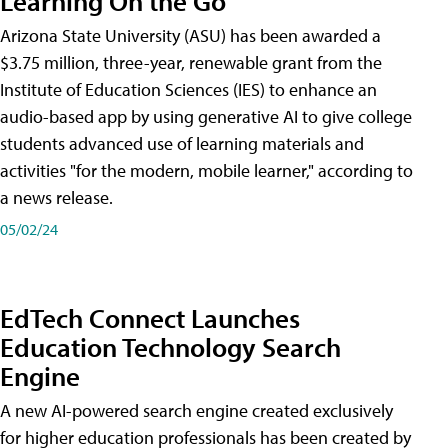
Learning On the Go
Arizona State University (ASU) has been awarded a
$3.75 million, three-year, renewable grant from the
Institute of Education Sciences (IES) to enhance an
audio-based app by using generative AI to give college
students advanced use of learning materials and
activities "for the modern, mobile learner," according to
a news release.
05/02/24
EdTech Connect Launches
Education Technology Search
Engine
A new AI-powered search engine created exclusively
for higher education professionals has been created by