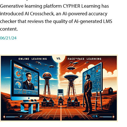
Generative learning platform CYPHER Learning has
introduced AI Crosscheck, an AI-powered accuracy
checker that reviews the quality of AI-generated LMS
content.
06/21/24