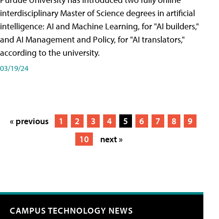
interdisciplinary Master of Science degrees in artificial
intelligence: AI and Machine Learning, for "AI builders,"
and AI Management and Policy, for "AI translators,"
according to the university.
03/19/24
« previous
1
2
3
4
5
6
7
8
9
10
next »
CAMPUS TECHNOLOGY NEWS