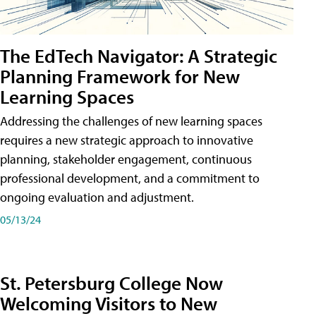
The EdTech Navigator: A Strategic
Planning Framework for New
Learning Spaces
Addressing the challenges of new learning spaces
requires a new strategic approach to innovative
planning, stakeholder engagement, continuous
professional development, and a commitment to
ongoing evaluation and adjustment.
05/13/24
St. Petersburg College Now
Welcoming Visitors to New