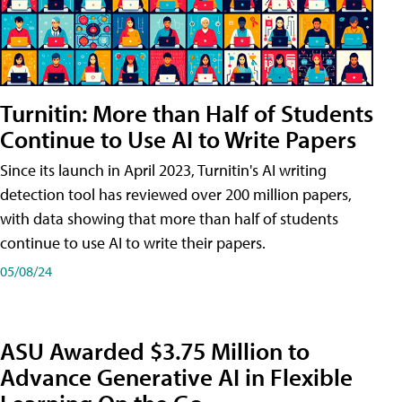
Turnitin: More than Half of Students
Continue to Use AI to Write Papers
Since its launch in April 2023, Turnitin's AI writing
detection tool has reviewed over 200 million papers,
with data showing that more than half of students
continue to use AI to write their papers.
05/08/24
ASU Awarded $3.75 Million to
Advance Generative AI in Flexible