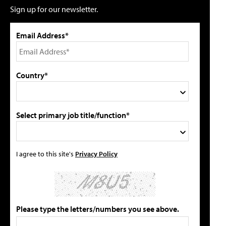
Sign up for our newsletter.
Email Address*
Country*
Select primary job title/function*
I agree to this site's
Privacy Policy
Please type the letters/numbers you see above.