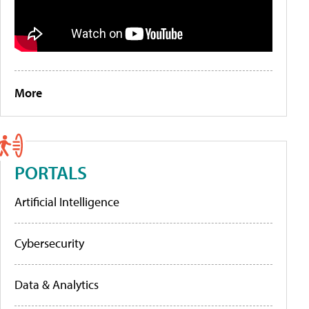
More
PORTALS
Artificial Intelligence
Cybersecurity
Data & Analytics