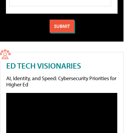
ED TECH VISIONARIES
AI, Identity, and Speed: Cybersecurity Priorities for
Higher Ed