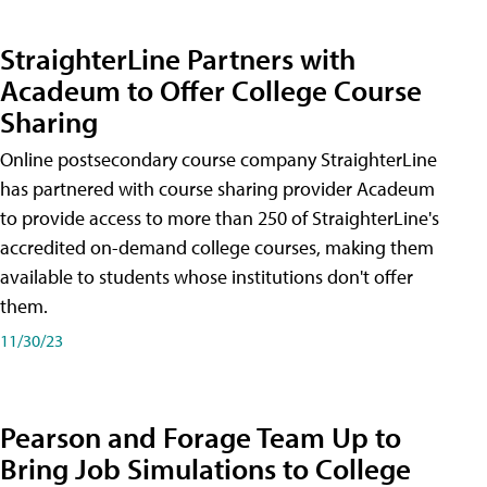
StraighterLine Partners with
Acadeum to Offer College Course
Sharing
Online postsecondary course company StraighterLine
has partnered with course sharing provider Acadeum
to provide access to more than 250 of StraighterLine's
accredited on-demand college courses, making them
available to students whose institutions don't offer
them.
11/30/23
Pearson and Forage Team Up to
Bring Job Simulations to College