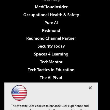
MedCloudInsider
Occupational Health & Safety
Pure AI
Redmond
Redmond Channel Partner
Security Today
Spaces 4 Learning
TechMentor
Tech Tactics in Education
The AI Pivot
THE Journal
Virtualization & Cloud Review
Visual Studio Magazine
This website uses cookies to enhance user experience and
Visual Studio Live!