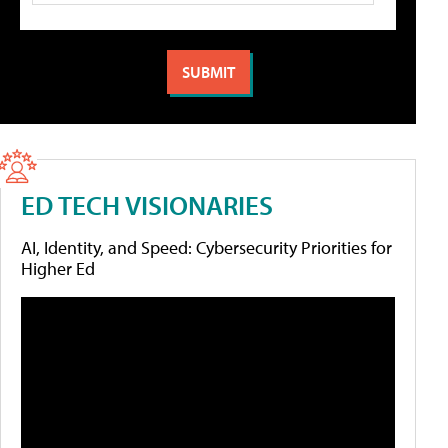
ED TECH VISIONARIES
AI, Identity, and Speed: Cybersecurity Priorities for
Higher Ed