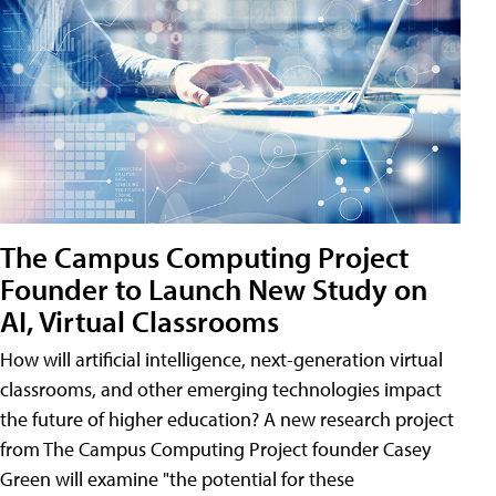
The Campus Computing Project
Founder to Launch New Study on
AI, Virtual Classrooms
How will artificial intelligence, next-generation virtual
classrooms, and other emerging technologies impact
the future of higher education? A new research project
from The Campus Computing Project founder Casey
Green will examine "the potential for these