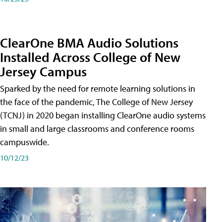
ClearOne BMA Audio Solutions
Installed Across College of New
Jersey Campus
Sparked by the need for remote learning solutions in
the face of the pandemic, The College of New Jersey
(TCNJ) in 2020 began installing ClearOne audio systems
in small and large classrooms and conference rooms
campuswide.
10/12/23