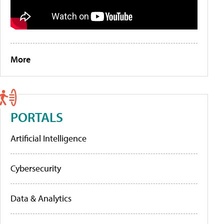
More
PORTALS
Artificial Intelligence
Cybersecurity
Data & Analytics