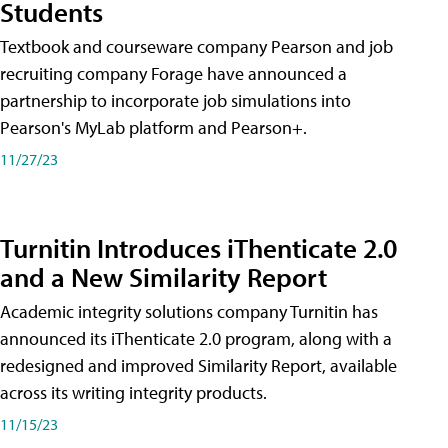
Students
Textbook and courseware company Pearson and job
recruiting company Forage have announced a
partnership to incorporate job simulations into
Pearson's MyLab platform and Pearson+.
11/27/23
Turnitin Introduces iThenticate 2.0
and a New Similarity Report
Academic integrity solutions company Turnitin has
announced its iThenticate 2.0 program, along with a
redesigned and improved Similarity Report, available
across its writing integrity products.
11/15/23