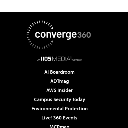
AI Boardroom
ADTmag
AWS Insider
Campus Security Today
Environmental Protection
Live! 360 Events
MCPmag