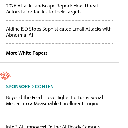
2026 Attack Landscape Report: How Threat
Actors Tailor Tactics to Their Targets
Aldine ISD Stops Sophisticated Email Attacks with
Abnormal AI
More White Papers
SPONSORED CONTENT
Beyond the Feed: How Higher Ed Turns Social
Media Into a Measurable Enrollment Engine
Intel® AI EmpowerED: The AI-Ready Campus,