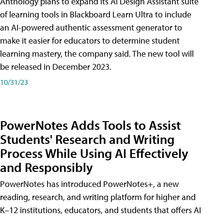
Anthology plans to expand its AI Design Assistant suite
of learning tools in Blackboard Learn Ultra to include
an AI-powered authentic assessment generator to
make it easier for educators to determine student
learning mastery, the company said. The new tool will
be released in December 2023.
10/31/23
PowerNotes Adds Tools to Assist
Students' Research and Writing
Process While Using AI Effectively
and Responsibly
PowerNotes has introduced PowerNotes+, a new
reading, research, and writing platform for higher and
K–12 institutions, educators, and students that offers AI