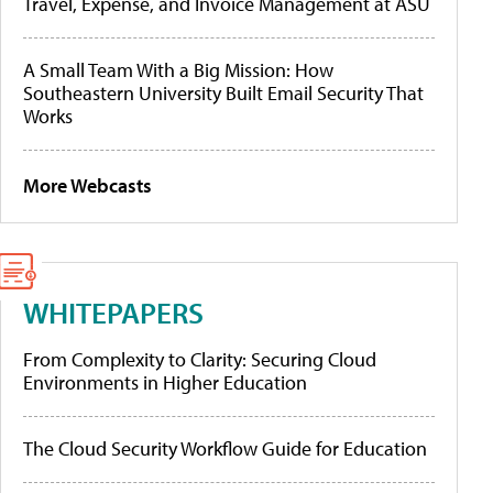
Travel, Expense, and Invoice Management at ASU
A Small Team With a Big Mission: How
Southeastern University Built Email Security That
Works
More Webcasts
WHITEPAPERS
From Complexity to Clarity: Securing Cloud
Environments in Higher Education
The Cloud Security Workflow Guide for Education