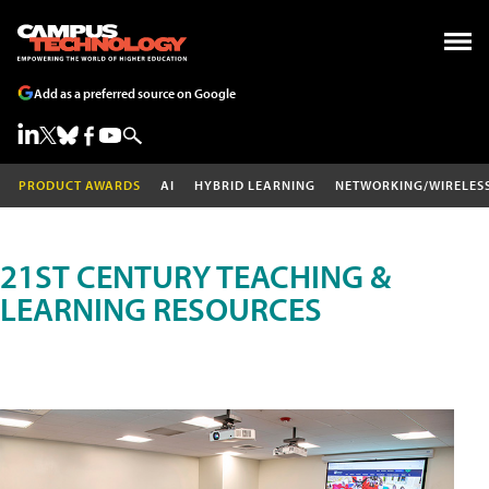
Add as a preferred source on Google
PRODUCT AWARDS
AI
HYBRID LEARNING
NETWORKING/WIRELES
21ST CENTURY TEACHING &
LEARNING RESOURCES