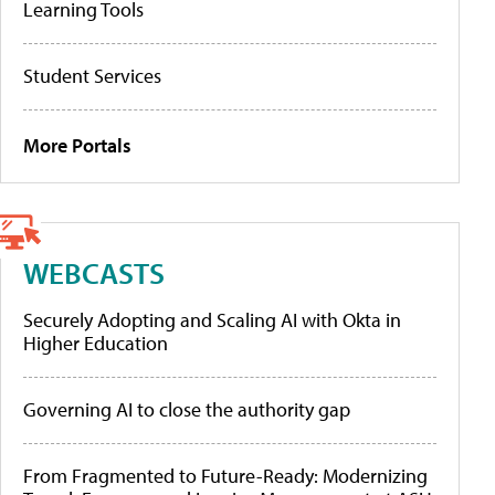
Learning Tools
Student Services
More Portals
WEBCASTS
Securely Adopting and Scaling AI with Okta in
Higher Education
Governing AI to close the authority gap
From Fragmented to Future-Ready: Modernizing