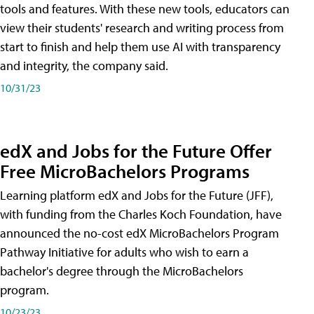
tools and features. With these new tools, educators can
view their students' research and writing process from
start to finish and help them use AI with transparency
and integrity, the company said.
10/31/23
edX and Jobs for the Future Offer
Free MicroBachelors Programs
Learning platform edX and Jobs for the Future (JFF),
with funding from the Charles Koch Foundation, have
announced the no-cost edX MicroBachelors Program
Pathway Initiative for adults who wish to earn a
bachelor's degree through the MicroBachelors
program.
10/23/23