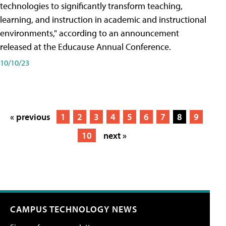
technologies to significantly transform teaching,
learning, and instruction in academic and instructional
environments," according to an announcement
released at the Educause Annual Conference.
10/10/23
« previous
1
2
3
4
5
6
7
8
9
10
next »
CAMPUS TECHNOLOGY NEWS