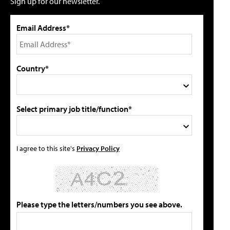
Sign up for our newsletter.
Email Address*
Country*
Select primary job title/function*
I agree to this site's
Privacy Policy
Please type the letters/numbers you see above.