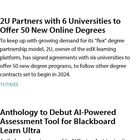
2U Partners with 6 Universities to
Offer 50 New Online Degrees
To keep up with growing demand for its "flex" degree
partnership model, 2U, owner of the edX learning
platform, has signed agreements with six universities to
offer 50 new degree programs, to follow other degree
contracts set to begin in 2024.
11/15/23
Anthology to Debut AI-Powered
Assessment Tool for Blackboard
Learn Ultra