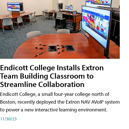
Endicott College Installs Extron
Team Building Classroom to
Streamline Collaboration
Endicott College, a small four-year college north of
Boston, recently deployed the Extron NAV AVoIP system
to power a new interactive learning environment.
11/30/23