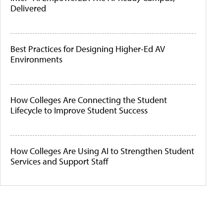
Delivered
Best Practices for Designing Higher-Ed AV
Environments
How Colleges Are Connecting the Student
Lifecycle to Improve Student Success
How Colleges Are Using AI to Strengthen Student
Services and Support Staff