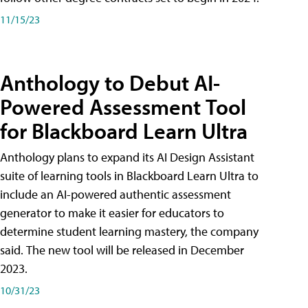
11/15/23
Anthology to Debut AI-
Powered Assessment Tool
for Blackboard Learn Ultra
Anthology plans to expand its AI Design Assistant
suite of learning tools in Blackboard Learn Ultra to
include an AI-powered authentic assessment
generator to make it easier for educators to
determine student learning mastery, the company
said. The new tool will be released in December
2023.
10/31/23