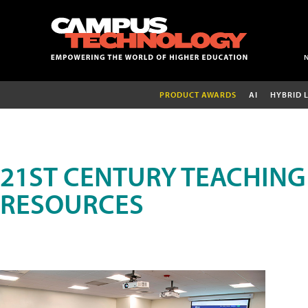
PRODUCT AWARDS
AI
HYBRID 
21ST CENTURY TEACHING
RESOURCES