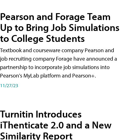
Pearson and Forage Team
Up to Bring Job Simulations
to College Students
Textbook and courseware company Pearson and
job recruiting company Forage have announced a
partnership to incorporate job simulations into
Pearson's MyLab platform and Pearson+.
11/27/23
Turnitin Introduces
iThenticate 2.0 and a New
Similarity Report