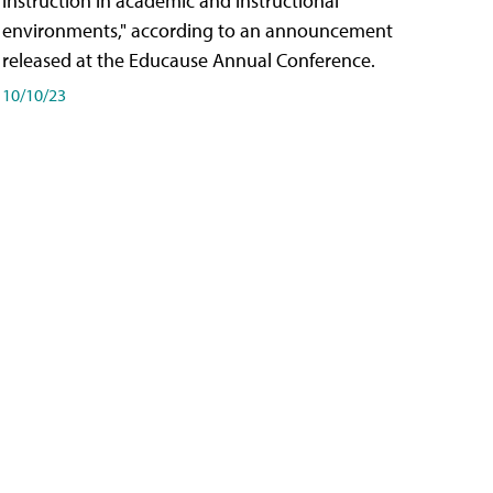
instruction in academic and instructional
environments," according to an announcement
released at the Educause Annual Conference.
10/10/23