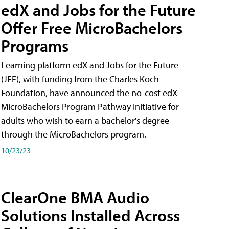
edX and Jobs for the Future
Offer Free MicroBachelors
Programs
Learning platform edX and Jobs for the Future
(JFF), with funding from the Charles Koch
Foundation, have announced the no-cost edX
MicroBachelors Program Pathway Initiative for
adults who wish to earn a bachelor's degree
through the MicroBachelors program.
10/23/23
ClearOne BMA Audio
Solutions Installed Across