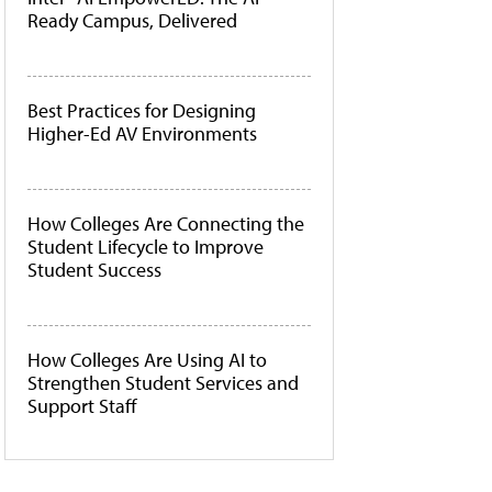
Ready Campus, Delivered
Best Practices for Designing
Higher-Ed AV Environments
How Colleges Are Connecting the
Student Lifecycle to Improve
Student Success
How Colleges Are Using AI to
Strengthen Student Services and
Support Staff