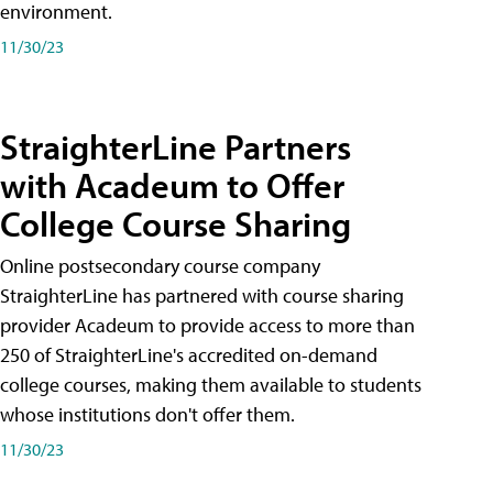
environment.
11/30/23
StraighterLine Partners
with Acadeum to Offer
College Course Sharing
Online postsecondary course company
StraighterLine has partnered with course sharing
provider Acadeum to provide access to more than
250 of StraighterLine's accredited on-demand
college courses, making them available to students
whose institutions don't offer them.
11/30/23