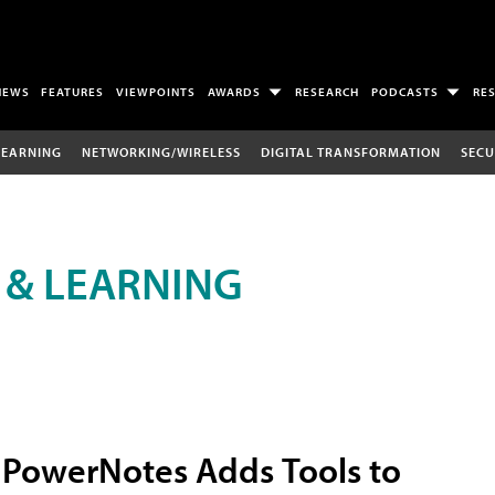
NEWS
FEATURES
VIEWPOINTS
AWARDS
RESEARCH
PODCASTS
RE
LEARNING
NETWORKING/WIRELESS
DIGITAL TRANSFORMATION
SECU
 & LEARNING
PowerNotes Adds Tools to