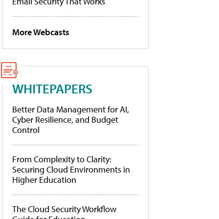
Email Security That Works
More Webcasts
WHITEPAPERS
Better Data Management for AI,
Cyber Resilience, and Budget
Control
From Complexity to Clarity:
Securing Cloud Environments in
Higher Education
The Cloud Security Workflow