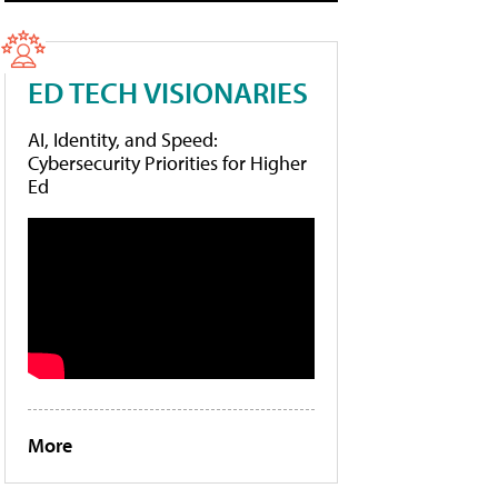
ED TECH VISIONARIES
AI, Identity, and Speed:
Cybersecurity Priorities for Higher
Ed
More