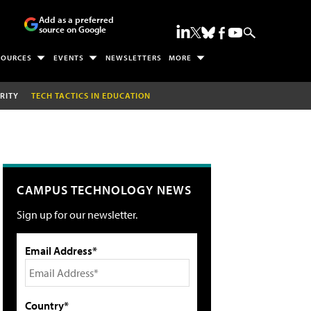
Add as a preferred
source on Google
SOURCES
EVENTS
NEWSLETTERS
MORE
RITY
TECH TACTICS IN EDUCATION
CAMPUS TECHNOLOGY NEWS
Sign up for our newsletter.
Email Address*
Country*