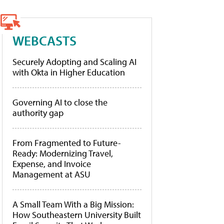
WEBCASTS
Securely Adopting and Scaling AI
with Okta in Higher Education
Governing AI to close the
authority gap
From Fragmented to Future-
Ready: Modernizing Travel,
Expense, and Invoice
Management at ASU
A Small Team With a Big Mission:
How Southeastern University Built