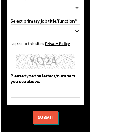
Select primary job title/function*
I agree to this site's
Privacy Policy
Please type the letters/numbers
you see above.