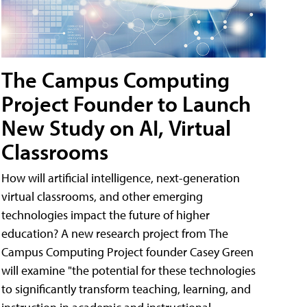
The Campus Computing
Project Founder to Launch
New Study on AI, Virtual
Classrooms
How will artificial intelligence, next-generation
virtual classrooms, and other emerging
technologies impact the future of higher
education? A new research project from The
Campus Computing Project founder Casey Green
will examine "the potential for these technologies
to significantly transform teaching, learning, and