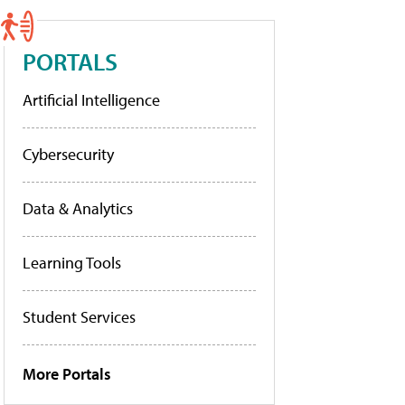
PORTALS
Artificial Intelligence
Cybersecurity
Data & Analytics
Learning Tools
Student Services
More Portals