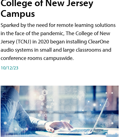
College of New Jersey
Campus
Sparked by the need for remote learning solutions
in the face of the pandemic, The College of New
Jersey (TCNJ) in 2020 began installing ClearOne
audio systems in small and large classrooms and
conference rooms campuswide.
10/12/23