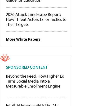
Guide for Education
2026 Attack Landscape Report:
How Threat Actors Tailor Tactics to
Their Targets
More White Papers
SPONSORED CONTENT
Beyond the Feed: How Higher Ed
Turns Social Media Into a
Measurable Enrollment Engine
Intel® AI EmpowerED: The AI-