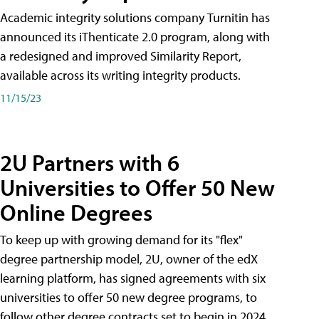
Academic integrity solutions company Turnitin has
announced its iThenticate 2.0 program, along with
a redesigned and improved Similarity Report,
available across its writing integrity products.
11/15/23
2U Partners with 6
Universities to Offer 50 New
Online Degrees
To keep up with growing demand for its "flex"
degree partnership model, 2U, owner of the edX
learning platform, has signed agreements with six
universities to offer 50 new degree programs, to
follow other degree contracts set to begin in 2024.