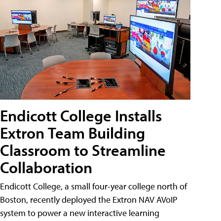
Endicott College Installs
Extron Team Building
Classroom to Streamline
Collaboration
Endicott College, a small four-year college north of
Boston, recently deployed the Extron NAV AVoIP
system to power a new interactive learning