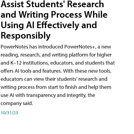
Assist Students' Research
and Writing Process While
Using AI Effectively and
Responsibly
PowerNotes has introduced PowerNotes+, a new
reading, research, and writing platform for higher
and K–12 institutions, educators, and students that
offers AI tools and features. With these new tools,
educators can view their students' research and
writing process from start to finish and help them
use AI with transparency and integrity, the
company said.
10/31/23