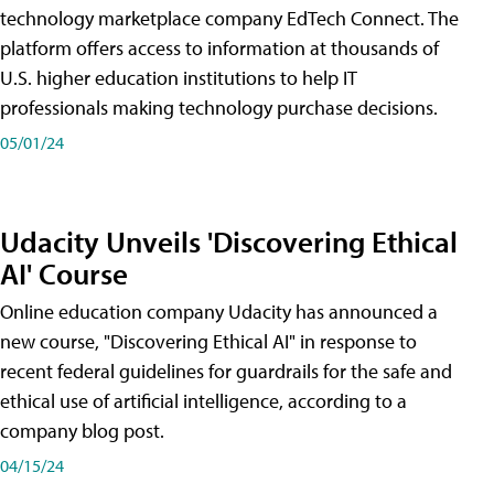
technology marketplace company EdTech Connect. The
platform offers access to information at thousands of
U.S. higher education institutions to help IT
professionals making technology purchase decisions.
05/01/24
Udacity Unveils 'Discovering Ethical
AI' Course
Online education company Udacity has announced a
new course, "Discovering Ethical AI" in response to
recent federal guidelines for guardrails for the safe and
ethical use of artificial intelligence, according to a
company blog post.
04/15/24