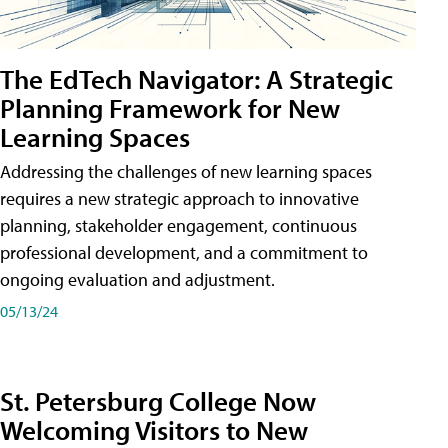
The EdTech Navigator: A Strategic
Planning Framework for New
Learning Spaces
Addressing the challenges of new learning spaces
requires a new strategic approach to innovative
planning, stakeholder engagement, continuous
professional development, and a commitment to
ongoing evaluation and adjustment.
05/13/24
St. Petersburg College Now
Welcoming Visitors to New