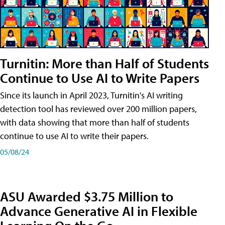
Turnitin: More than Half of Students
Continue to Use AI to Write Papers
Since its launch in April 2023, Turnitin's AI writing
detection tool has reviewed over 200 million papers,
with data showing that more than half of students
continue to use AI to write their papers.
05/08/24
ASU Awarded $3.75 Million to
Advance Generative AI in Flexible