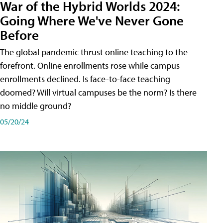
War of the Hybrid Worlds 2024:
Going Where We've Never Gone
Before
The global pandemic thrust online teaching to the
forefront. Online enrollments rose while campus
enrollments declined. Is face-to-face teaching
doomed? Will virtual campuses be the norm? Is there
no middle ground?
05/20/24