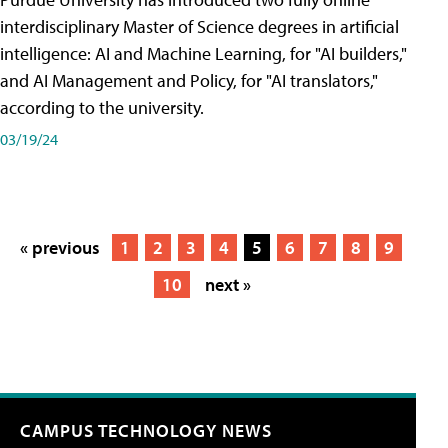
interdisciplinary Master of Science degrees in artificial
intelligence: AI and Machine Learning, for "AI builders,"
and AI Management and Policy, for "AI translators,"
according to the university.
03/19/24
« previous
1
2
3
4
5
6
7
8
9
10
next »
CAMPUS TECHNOLOGY NEWS