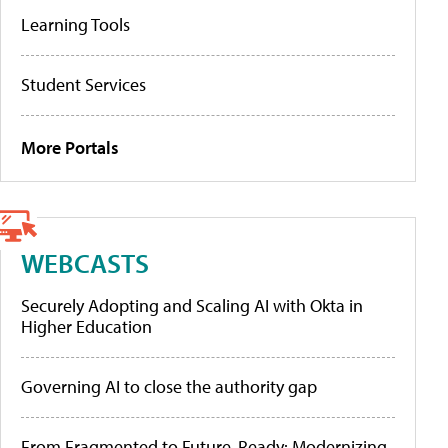
Learning Tools
Student Services
More Portals
WEBCASTS
Securely Adopting and Scaling AI with Okta in
Higher Education
Governing AI to close the authority gap
From Fragmented to Future-Ready: Modernizing