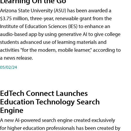
Learning On the Go
Arizona State University (ASU) has been awarded a
$3.75 million, three-year, renewable grant from the
Institute of Education Sciences (IES) to enhance an
audio-based app by using generative AI to give college
students advanced use of learning materials and
activities "for the modern, mobile learner," according to
a news release.
05/02/24
EdTech Connect Launches
Education Technology Search
Engine
A new AI-powered search engine created exclusively
for higher education professionals has been created by