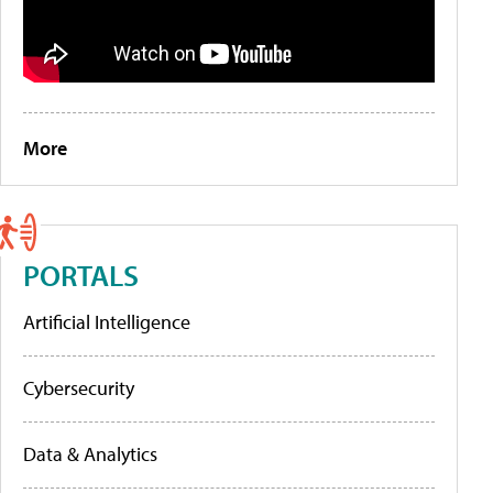
More
PORTALS
Artificial Intelligence
Cybersecurity
Data & Analytics