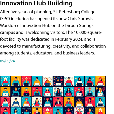
Innovation Hub Building
After five years of planning, St. Petersburg College
(SPC) in Florida has opened its new Chris Sprowls
Workforce Innovation Hub on the Tarpon Springs
campus and is welcoming visitors. The 10,000-square-
foot facility was dedicated in February 2024, and is
devoted to manufacturing, creativity, and collaboration
among students, educators, and business leaders.
05/09/24