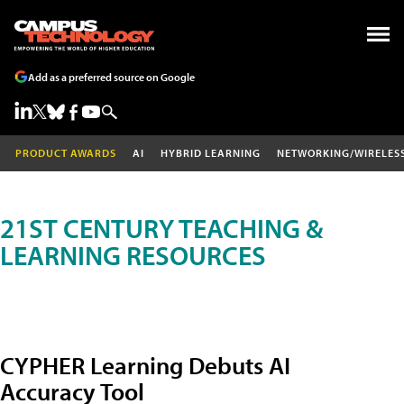
Add as a preferred source on Google
PRODUCT AWARDS
AI
HYBRID LEARNING
NETWORKING/WIRELES
21ST CENTURY TEACHING &
LEARNING RESOURCES
CYPHER Learning Debuts AI
Accuracy Tool