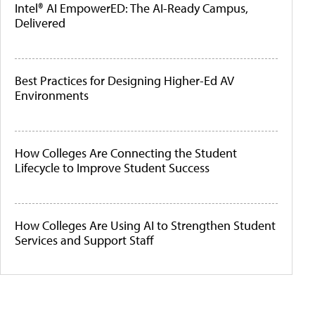
Intel® AI EmpowerED: The AI-Ready Campus,
Delivered
Best Practices for Designing Higher-Ed AV
Environments
How Colleges Are Connecting the Student
Lifecycle to Improve Student Success
How Colleges Are Using AI to Strengthen Student
Services and Support Staff