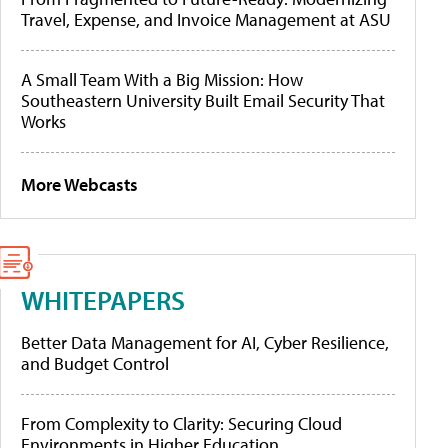
Travel, Expense, and Invoice Management at ASU
A Small Team With a Big Mission: How
Southeastern University Built Email Security That
Works
More Webcasts
WHITEPAPERS
Better Data Management for AI, Cyber Resilience,
and Budget Control
From Complexity to Clarity: Securing Cloud
Environments in Higher Education