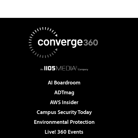
AI Boardroom
ADTmag
AWS Insider
Campus Security Today
Environmental Protection
Live! 360 Events