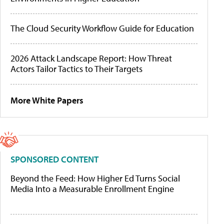
The Cloud Security Workflow Guide for Education
2026 Attack Landscape Report: How Threat
Actors Tailor Tactics to Their Targets
More White Papers
SPONSORED CONTENT
Beyond the Feed: How Higher Ed Turns Social
Media Into a Measurable Enrollment Engine