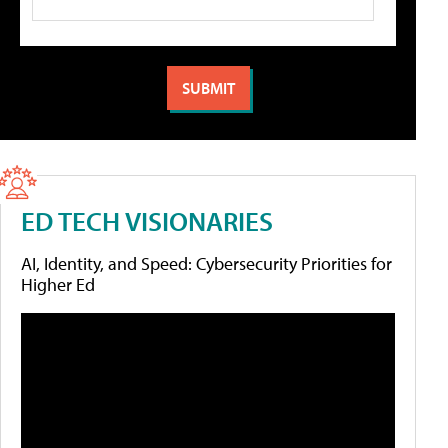
ED TECH VISIONARIES
AI, Identity, and Speed: Cybersecurity Priorities for
Higher Ed