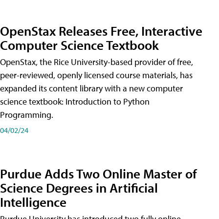
OpenStax Releases Free, Interactive
Computer Science Textbook
OpenStax, the Rice University-based provider of free,
peer-reviewed, openly licensed course materials, has
expanded its content library with a new computer
science textbook: Introduction to Python
Programming.
04/02/24
Purdue Adds Two Online Master of
Science Degrees in Artificial
Intelligence
Purdue University has introduced two fully online