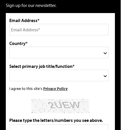
Sign up for our newsletter.
Email Address*
Country*
Select primary job title/function*
I agree to this site's
Privacy Policy
Please type the letters/numbers you see above.