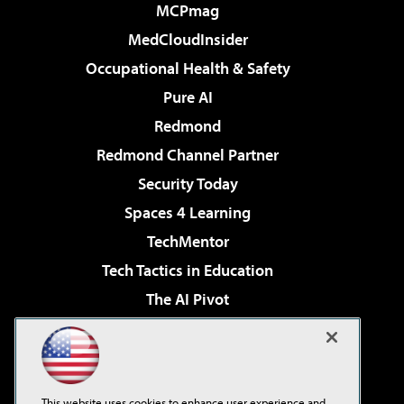
MCPmag
MedCloudInsider
Occupational Health & Safety
Pure AI
Redmond
Redmond Channel Partner
Security Today
Spaces 4 Learning
TechMentor
Tech Tactics in Education
The AI Pivot
THE Journal
Virtualization & Cloud Review
Visual Studio Magazine
This website uses cookies to enhance user experience and