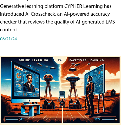
Generative learning platform CYPHER Learning has
introduced AI Crosscheck, an AI-powered accuracy
checker that reviews the quality of AI-generated LMS
content.
06/21/24