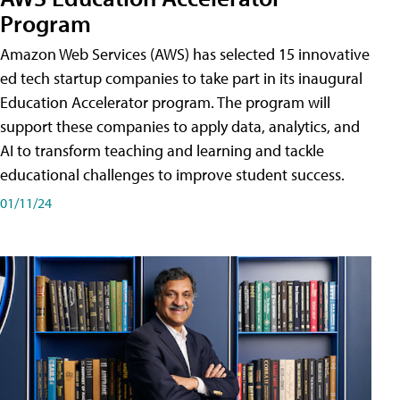
Program
Amazon Web Services (AWS) has selected 15 innovative
ed tech startup companies to take part in its inaugural
Education Accelerator program. The program will
support these companies to apply data, analytics, and
AI to transform teaching and learning and tackle
educational challenges to improve student success.
01/11/24