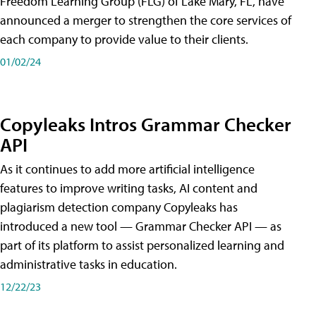
Freedom Learning Group (FLG) of Lake Mary, FL, have
announced a merger to strengthen the core services of
each company to provide value to their clients.
01/02/24
Copyleaks Intros Grammar Checker
API
As it continues to add more artificial intelligence
features to improve writing tasks, AI content and
plagiarism detection company Copyleaks has
introduced a new tool — Grammar Checker API — as
part of its platform to assist personalized learning and
administrative tasks in education.
12/22/23