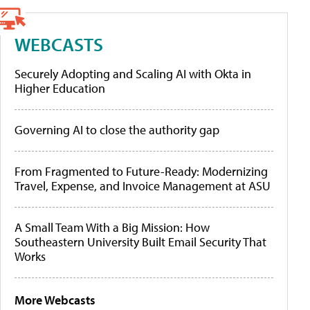
WEBCASTS
Securely Adopting and Scaling AI with Okta in
Higher Education
Governing AI to close the authority gap
From Fragmented to Future-Ready: Modernizing
Travel, Expense, and Invoice Management at ASU
A Small Team With a Big Mission: How
Southeastern University Built Email Security That
Works
More Webcasts