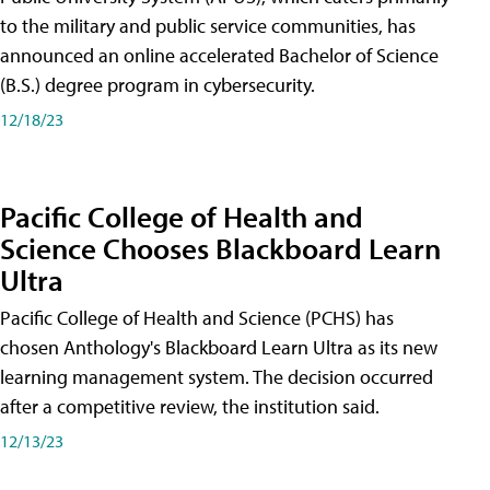
to the military and public service communities, has
announced an online accelerated Bachelor of Science
(B.S.) degree program in cybersecurity.
12/18/23
Pacific College of Health and
Science Chooses Blackboard Learn
Ultra
Pacific College of Health and Science (PCHS) has
chosen Anthology's Blackboard Learn Ultra as its new
learning management system. The decision occurred
after a competitive review, the institution said.
12/13/23