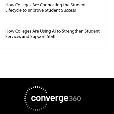
How Colleges Are Connecting the Student
Lifecycle to Improve Student Success
How Colleges Are Using AI to Strengthen Student
Services and Support Staff