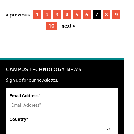
« previous
1
2
3
4
5
6
7
8
9
10
next »
CAMPUS TECHNOLOGY NEWS
Sign up for our newsletter.
Email Address*
Country*