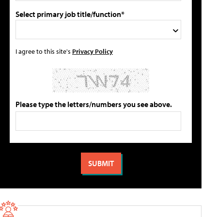
Select primary job title/function*
I agree to this site's
Privacy Policy
Please type the letters/numbers you see above.