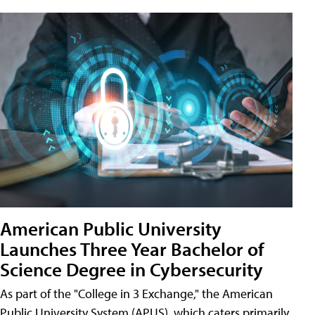
American Public University
Launches Three Year Bachelor of
Science Degree in Cybersecurity
As part of the "College in 3 Exchange," the American
Public University System (APUS), which caters primarily