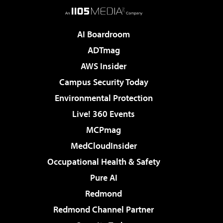
AI Boardroom
ADTmag
AWS Insider
Campus Security Today
Environmental Protection
Live! 360 Events
MCPmag
MedCloudInsider
Occupational Health & Safety
Pure AI
Redmond
Redmond Channel Partner