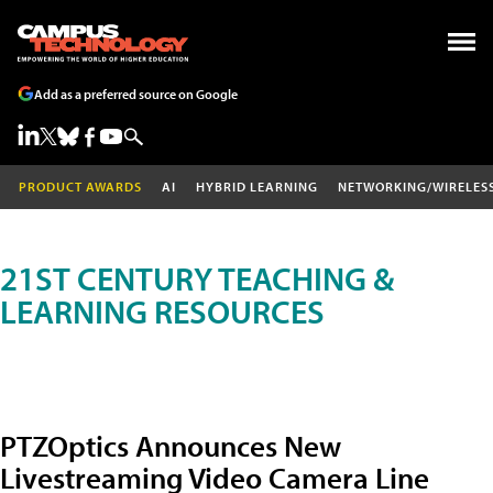
Add as a preferred source on Google
PRODUCT AWARDS
AI
HYBRID LEARNING
NETWORKING/WIRELES
21ST CENTURY TEACHING &
LEARNING RESOURCES
PTZOptics Announces New
Livestreaming Video Camera Line