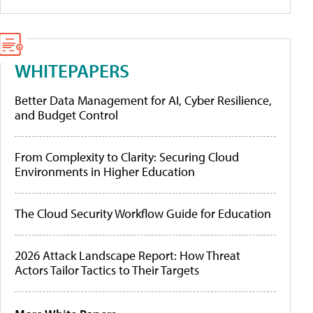
WHITEPAPERS
Better Data Management for AI, Cyber Resilience,
and Budget Control
From Complexity to Clarity: Securing Cloud
Environments in Higher Education
The Cloud Security Workflow Guide for Education
2026 Attack Landscape Report: How Threat
Actors Tailor Tactics to Their Targets