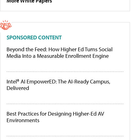
More White Papers
SPONSORED CONTENT
Beyond the Feed: How Higher Ed Turns Social
Media Into a Measurable Enrollment Engine
Intel® AI EmpowerED: The AI-Ready Campus,
Delivered
Best Practices for Designing Higher-Ed AV
Environments