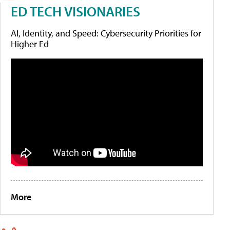
ED TECH VISIONARIES
AI, Identity, and Speed: Cybersecurity Priorities for
Higher Ed
More