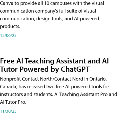
Canva to provide all 10 campuses with the visual
communication company's full suite of visual
communication, design tools, and AI-powered
products.
12/06/23
Free AI Teaching Assistant and AI
Tutor Powered by ChatGPT
Nonprofit Contact North/Contact Nord in Ontario,
Canada, has released two free AI-powered tools for
instructors and students: AI Teaching Assistant Pro and
AI Tutor Pro.
11/30/23