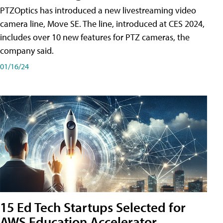
PTZOptics has introduced a new livestreaming video
camera line, Move SE. The line, introduced at CES 2024,
includes over 10 new features for PTZ cameras, the
company said.
01/16/24
15 Ed Tech Startups Selected for
AWS Education Accelerator