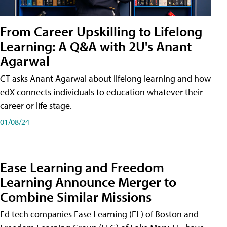
From Career Upskilling to Lifelong
Learning: A Q&A with 2U's Anant
Agarwal
CT asks Anant Agarwal about lifelong learning and how
edX connects individuals to education whatever their
career or life stage.
01/08/24
Ease Learning and Freedom
Learning Announce Merger to
Combine Similar Missions
Ed tech companies Ease Learning (EL) of Boston and