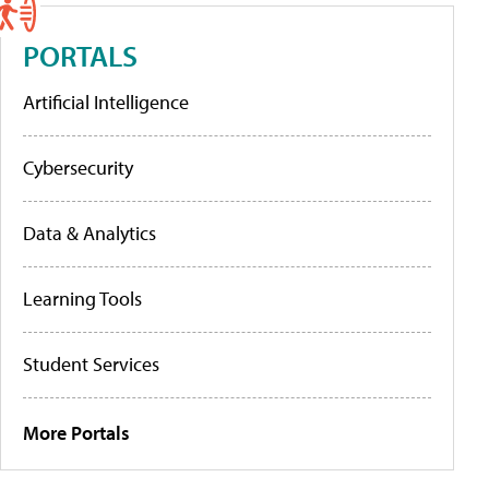
PORTALS
Artificial Intelligence
Cybersecurity
Data & Analytics
Learning Tools
Student Services
More Portals