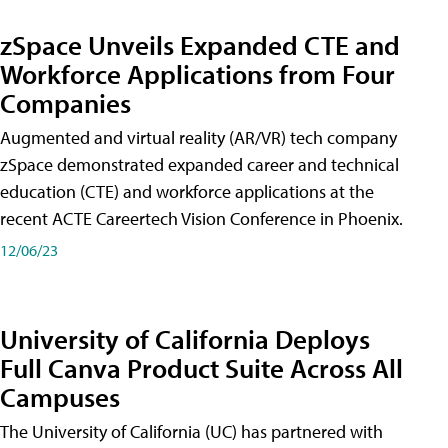
zSpace Unveils Expanded CTE and
Workforce Applications from Four
Companies
Augmented and virtual reality (AR/VR) tech company
zSpace demonstrated expanded career and technical
education (CTE) and workforce applications at the
recent ACTE Careertech Vision Conference in Phoenix.
12/06/23
University of California Deploys
Full Canva Product Suite Across All
Campuses
The University of California (UC) has partnered with