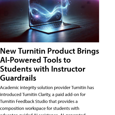
New Turnitin Product Brings
AI-Powered Tools to
Students with Instructor
Guardrails
Academic integrity solution provider Turnitin has
introduced Turnitin Clarity, a paid add-on for
Turnitin Feedback Studio that provides a
composition workspace for students with