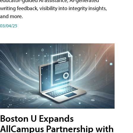
educator-guided AI assistance, AI-generated
writing feedback, visibility into integrity insights,
and more.
03/04/25
Boston U Expands
AllCampus Partnership with