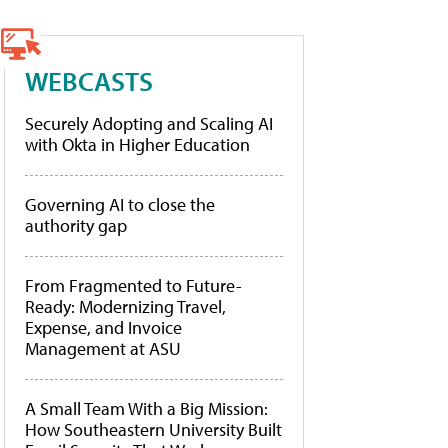
WEBCASTS
Securely Adopting and Scaling AI
with Okta in Higher Education
Governing AI to close the
authority gap
From Fragmented to Future-
Ready: Modernizing Travel,
Expense, and Invoice
Management at ASU
A Small Team With a Big Mission:
How Southeastern University Built