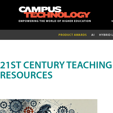
PRODUCT AWARDS
AI
HYBRID 
21ST CENTURY TEACHING
RESOURCES