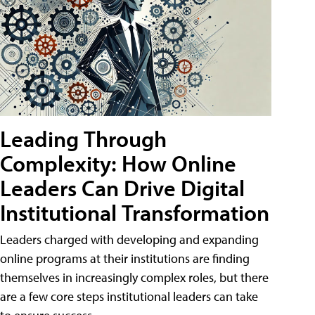
Leading Through
Complexity: How Online
Leaders Can Drive Digital
Institutional Transformation
Leaders charged with developing and expanding
online programs at their institutions are finding
themselves in increasingly complex roles, but there
are a few core steps institutional leaders can take