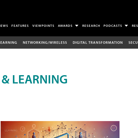
NEWS
FEATURES
VIEWPOINTS
AWARDS
RESEARCH
PODCASTS
RE
LEARNING
NETWORKING/WIRELESS
DIGITAL TRANSFORMATION
SECU
 & LEARNING