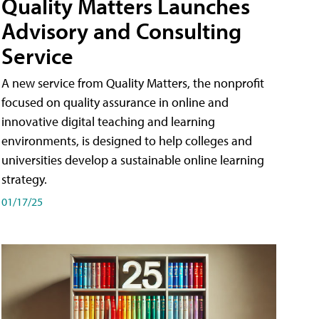
Quality Matters Launches
Advisory and Consulting
Service
A new service from Quality Matters, the nonprofit
focused on quality assurance in online and
innovative digital teaching and learning
environments, is designed to help colleges and
universities develop a sustainable online learning
strategy.
01/17/25