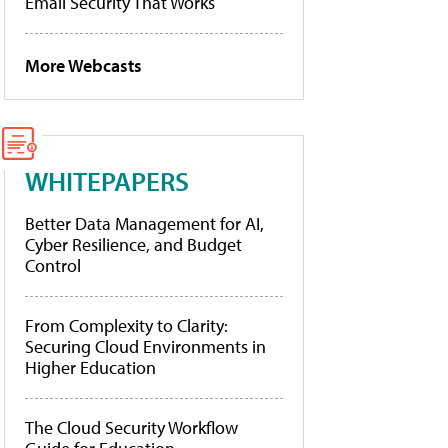
Email Security That Works
More Webcasts
WHITEPAPERS
Better Data Management for AI,
Cyber Resilience, and Budget
Control
From Complexity to Clarity:
Securing Cloud Environments in
Higher Education
The Cloud Security Workflow