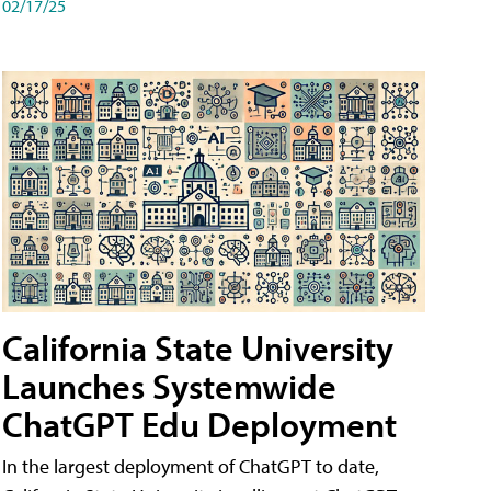
02/17/25
California State University
Launches Systemwide
ChatGPT Edu Deployment
In the largest deployment of ChatGPT to date,