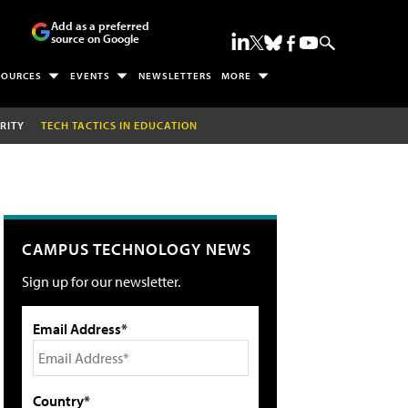
Add as a preferred
source on Google
SOURCES
EVENTS
NEWSLETTERS
MORE
RITY
TECH TACTICS IN EDUCATION
CAMPUS TECHNOLOGY NEWS
Sign up for our newsletter.
Email Address*
Country*