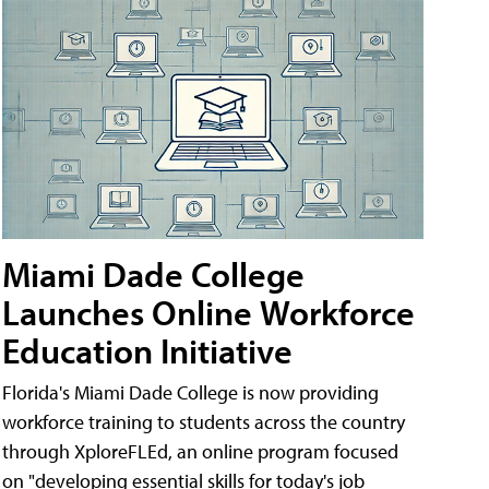
Miami Dade College
Launches Online Workforce
Education Initiative
Florida's Miami Dade College is now providing
workforce training to students across the country
through XploreFLEd, an online program focused
on "developing essential skills for today's job