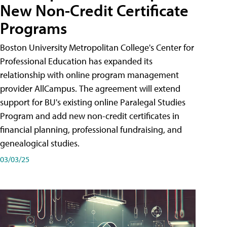
New Non-Credit Certificate
Programs
Boston University Metropolitan College's Center for
Professional Education has expanded its
relationship with online program management
provider AllCampus. The agreement will extend
support for BU's existing online Paralegal Studies
Program and add new non-credit certificates in
financial planning, professional fundraising, and
genealogical studies.
03/03/25