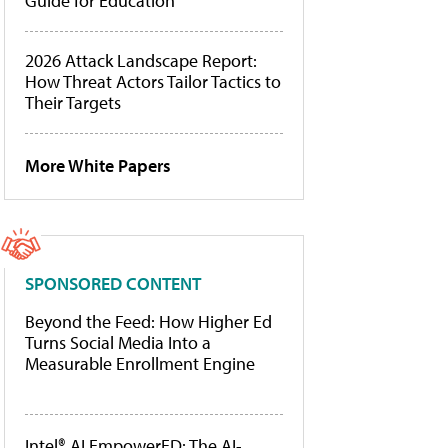
Guide for Education
2026 Attack Landscape Report:
How Threat Actors Tailor Tactics to
Their Targets
More White Papers
SPONSORED CONTENT
Beyond the Feed: How Higher Ed
Turns Social Media Into a
Measurable Enrollment Engine
Intel® AI EmpowerED: The AI-