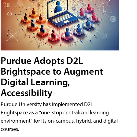
Purdue Adopts D2L
Brightspace to Augment
Digital Learning,
Accessibility
Purdue University has implemented D2L
Brightspace as a "one-stop centralized learning
environment" for its on-campus, hybrid, and digital
courses.