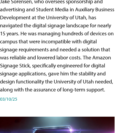
Jake Sorensen, who oversees sponsorship and
advertising and Student Media in Auxiliary Business
Development at the University of Utah, has
navigated the digital signage landscape for nearly
15 years. He was managing hundreds of devices on
campus that were incompatible with digital
signage requirements and needed a solution that
was reliable and lowered labor costs. The Amazon
Signage Stick, specifically engineered for digital
signage applications, gave him the stability and
design functionality the University of Utah needed,
along with the assurance of long-term support.
03/10/25