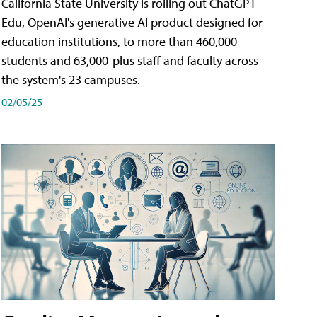
California State University is rolling out ChatGPT
Edu, OpenAI's generative AI product designed for
education institutions, to more than 460,000
students and 63,000-plus staff and faculty across
the system's 23 campuses.
02/05/25