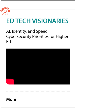
ED TECH VISIONARIES
AI, Identity, and Speed:
Cybersecurity Priorities for Higher
Ed
More