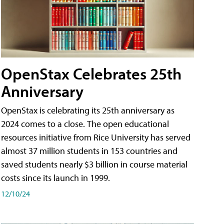
OpenStax Celebrates 25th
Anniversary
OpenStax is celebrating its 25th anniversary as
2024 comes to a close. The open educational
resources initiative from Rice University has served
almost 37 million students in 153 countries and
saved students nearly $3 billion in course material
costs since its launch in 1999.
12/10/24