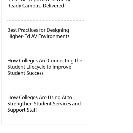
Ready Campus, Delivered
Best Practices for Designing
Higher-Ed AV Environments
How Colleges Are Connecting the
Student Lifecycle to Improve
Student Success
How Colleges Are Using AI to
Strengthen Student Services and
Support Staff