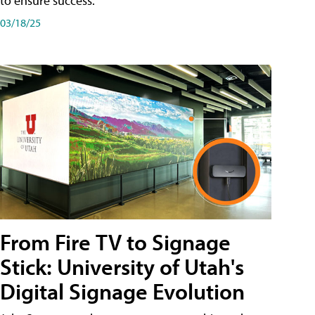
to ensure success.
03/18/25
From Fire TV to Signage
Stick: University of Utah's
Digital Signage Evolution