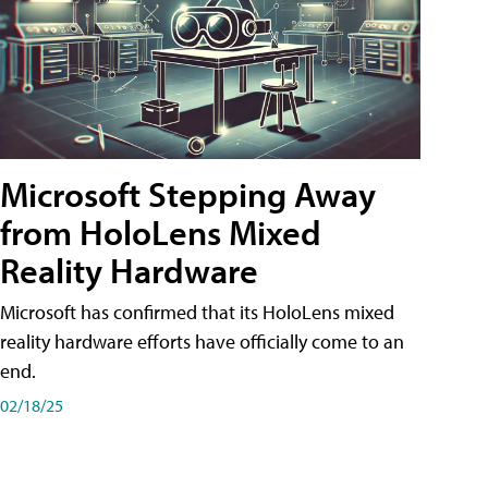
Microsoft Stepping Away
from HoloLens Mixed
Reality Hardware
Microsoft has confirmed that its HoloLens mixed
reality hardware efforts have officially come to an
end.
02/18/25