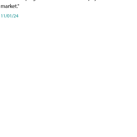
market."
11/01/24