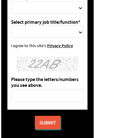
Select primary job title/function*
I agree to this site's
Privacy Policy
Please type the letters/numbers
you see above.