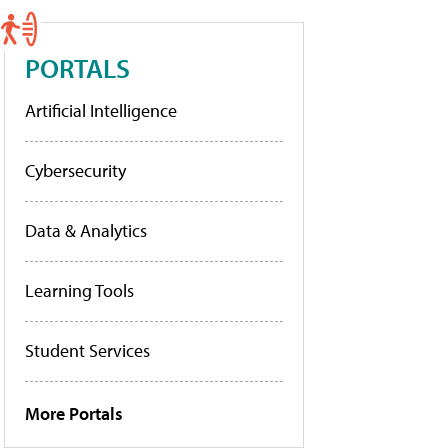
PORTALS
Artificial Intelligence
Cybersecurity
Data & Analytics
Learning Tools
Student Services
More Portals