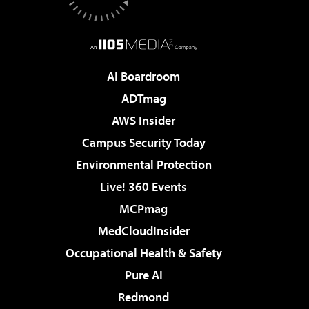
AI Boardroom
ADTmag
AWS Insider
Campus Security Today
Environmental Protection
Live! 360 Events
MCPmag
MedCloudInsider
Occupational Health & Safety
Pure AI
Redmond