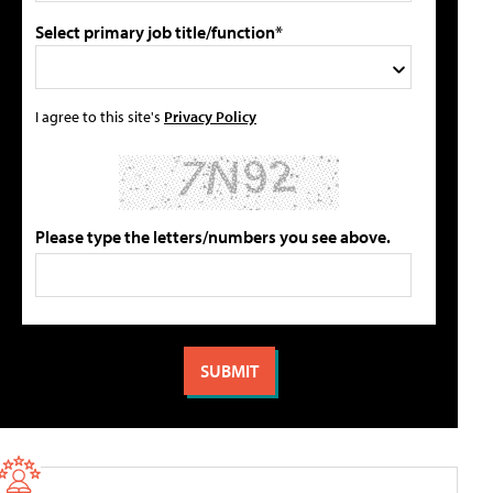
Select primary job title/function*
I agree to this site's
Privacy Policy
Please type the letters/numbers you see above.