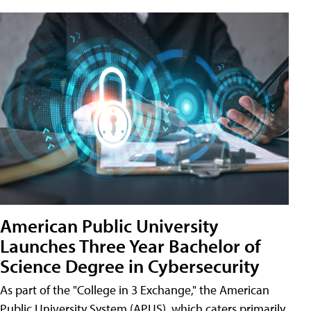
American Public University
Launches Three Year Bachelor of
Science Degree in Cybersecurity
As part of the "College in 3 Exchange," the American
Public University System (APUS), which caters primarily