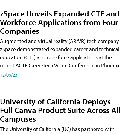
zSpace Unveils Expanded CTE and
Workforce Applications from Four
Companies
Augmented and virtual reality (AR/VR) tech company
zSpace demonstrated expanded career and technical
education (CTE) and workforce applications at the
recent ACTE Careertech Vision Conference in Phoenix.
12/06/23
University of California Deploys
Full Canva Product Suite Across All
Campuses
The University of California (UC) has partnered with