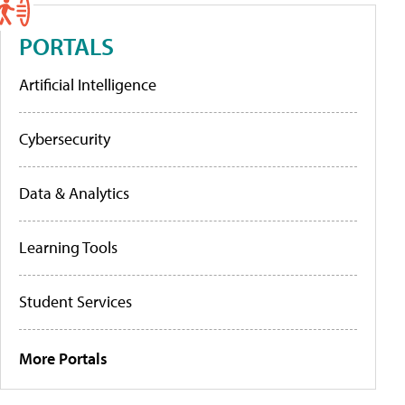
PORTALS
Artificial Intelligence
Cybersecurity
Data & Analytics
Learning Tools
Student Services
More Portals