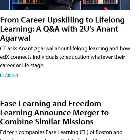
From Career Upskilling to Lifelong
Learning: A Q&A with 2U's Anant
Agarwal
CT asks Anant Agarwal about lifelong learning and how
edX connects individuals to education whatever their
career or life stage.
01/08/24
Ease Learning and Freedom
Learning Announce Merger to
Combine Similar Missions
Ed tech companies Ease Learning (EL) of Boston and