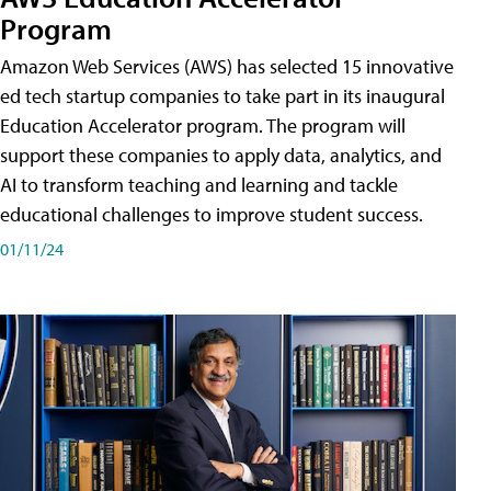
Program
Amazon Web Services (AWS) has selected 15 innovative
ed tech startup companies to take part in its inaugural
Education Accelerator program. The program will
support these companies to apply data, analytics, and
AI to transform teaching and learning and tackle
educational challenges to improve student success.
01/11/24