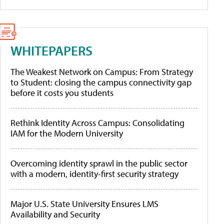
WHITEPAPERS
The Weakest Network on Campus: From Strategy
to Student: closing the campus connectivity gap
before it costs you students
Rethink Identity Across Campus: Consolidating
IAM for the Modern University
Overcoming identity sprawl in the public sector
with a modern, identity-first security strategy
Major U.S. State University Ensures LMS
Availability and Security