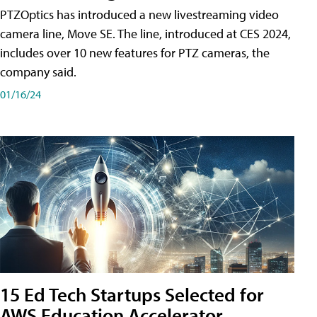
PTZOptics has introduced a new livestreaming video
camera line, Move SE. The line, introduced at CES 2024,
includes over 10 new features for PTZ cameras, the
company said.
01/16/24
15 Ed Tech Startups Selected for
AWS Education Accelerator