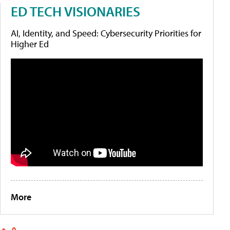
ED TECH VISIONARIES
AI, Identity, and Speed: Cybersecurity Priorities for
Higher Ed
More