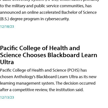
to the military and public service communities, has
announced an online accelerated Bachelor of Science
(B.S.) degree program in cybersecurity.
12/18/23
Pacific College of Health and
Science Chooses Blackboard Learn
Ultra
Pacific College of Health and Science (PCHS) has
chosen Anthology's Blackboard Learn Ultra as its new
learning management system. The decision occurred
after a competitive review, the institution said.
12/13/23