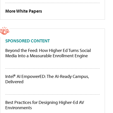
More White Papers
SPONSORED CONTENT
Beyond the Feed: How Higher Ed Turns Social
Media Into a Measurable Enrollment Engine
Intel® AI EmpowerED: The AI-Ready Campus,
Delivered
Best Practices for Designing Higher-Ed AV
Environments