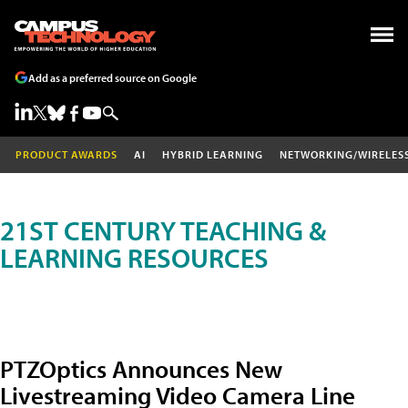
Add as a preferred source on Google
PRODUCT AWARDS
AI
HYBRID LEARNING
NETWORKING/WIRELES
21ST CENTURY TEACHING &
LEARNING RESOURCES
PTZOptics Announces New
Livestreaming Video Camera Line