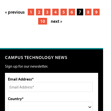
« previous
1
2
3
4
5
6
7
8
9
10
next »
CAMPUS TECHNOLOGY NEWS
Sign up for our newsletter.
Email Address*
Country*