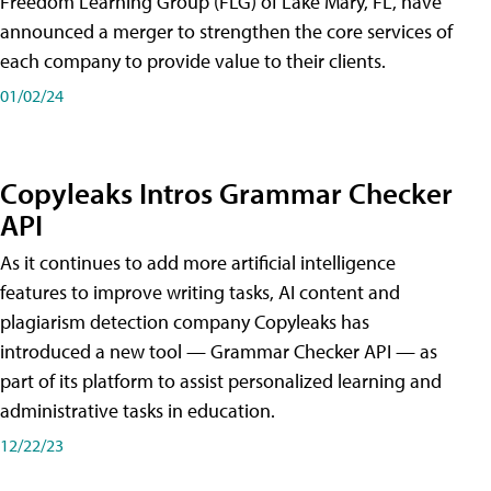
Freedom Learning Group (FLG) of Lake Mary, FL, have
announced a merger to strengthen the core services of
each company to provide value to their clients.
01/02/24
Copyleaks Intros Grammar Checker
API
As it continues to add more artificial intelligence
features to improve writing tasks, AI content and
plagiarism detection company Copyleaks has
introduced a new tool — Grammar Checker API — as
part of its platform to assist personalized learning and
administrative tasks in education.
12/22/23