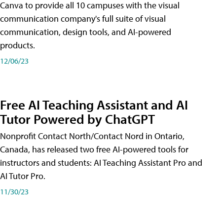
Canva to provide all 10 campuses with the visual
communication company's full suite of visual
communication, design tools, and AI-powered
products.
12/06/23
Free AI Teaching Assistant and AI
Tutor Powered by ChatGPT
Nonprofit Contact North/Contact Nord in Ontario,
Canada, has released two free AI-powered tools for
instructors and students: AI Teaching Assistant Pro and
AI Tutor Pro.
11/30/23