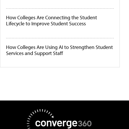
How Colleges Are Connecting the Student
Lifecycle to Improve Student Success
How Colleges Are Using AI to Strengthen Student
Services and Support Staff