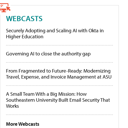
WEBCASTS
Securely Adopting and Scaling AI with Okta in
Higher Education
Governing AI to close the authority gap
From Fragmented to Future-Ready: Modernizing
Travel, Expense, and Invoice Management at ASU
A Small Team With a Big Mission: How
Southeastern University Built Email Security That
Works
More Webcasts