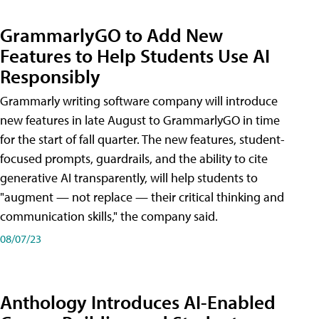
GrammarlyGO to Add New
Features to Help Students Use AI
Responsibly
Grammarly writing software company will introduce
new features in late August to GrammarlyGO in time
for the start of fall quarter. The new features, student-
focused prompts, guardrails, and the ability to cite
generative AI transparently, will help students to
"augment — not replace — their critical thinking and
communication skills," the company said.
08/07/23
Anthology Introduces AI-Enabled