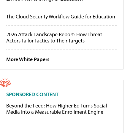
The Cloud Security Workflow Guide for Education
2026 Attack Landscape Report: How Threat
Actors Tailor Tactics to Their Targets
More White Papers
SPONSORED CONTENT
Beyond the Feed: How Higher Ed Turns Social
Media Into a Measurable Enrollment Engine