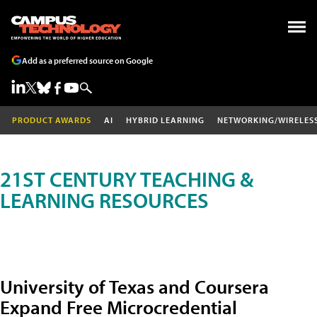
Add as a preferred source on Google
PRODUCT AWARDS
AI
HYBRID LEARNING
NETWORKING/WIRELES
21ST CENTURY TEACHING &
LEARNING RESOURCES
University of Texas and Coursera
Expand Free Microcredential