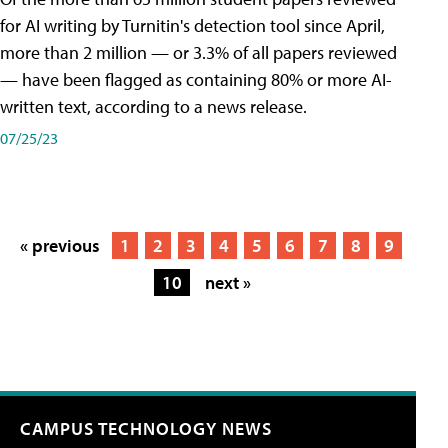
for AI writing by Turnitin's detection tool since April,
more than 2 million — or 3.3% of all papers reviewed
— have been flagged as containing 80% or more AI-
written text, according to a news release.
07/25/23
« previous
1
2
3
4
5
6
7
8
9
10
next »
CAMPUS TECHNOLOGY NEWS