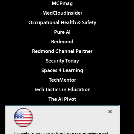
MCPmag
MedCloudInsider
Occupational Health & Safety
Pure AI
Redmond
Redmond Channel Partner
Security Today
Spaces 4 Learning
TechMentor
Tech Tactics in Education
The AI Pivot
THE Journal
Virtualization & Cloud Review
Visual Studio Magazine
This website uses cookies to enhance user experience and