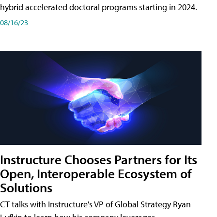
hybrid accelerated doctoral programs starting in 2024.
08/16/23
Instructure Chooses Partners for Its
Open, Interoperable Ecosystem of
Solutions
CT talks with Instructure's VP of Global Strategy Ryan