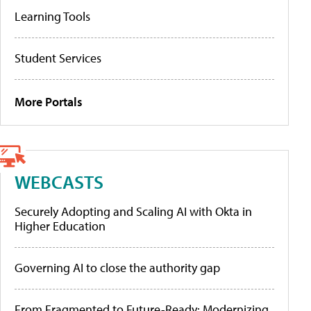
Learning Tools
Student Services
More Portals
WEBCASTS
Securely Adopting and Scaling AI with Okta in
Higher Education
Governing AI to close the authority gap
From Fragmented to Future-Ready: Modernizing