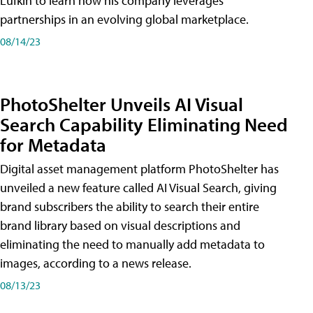
Lufkin to learn how his company leverages
partnerships in an evolving global marketplace.
08/14/23
PhotoShelter Unveils AI Visual
Search Capability Eliminating Need
for Metadata
Digital asset management platform PhotoShelter has
unveiled a new feature called AI Visual Search, giving
brand subscribers the ability to search their entire
brand library based on visual descriptions and
eliminating the need to manually add metadata to
images, according to a news release.
08/13/23