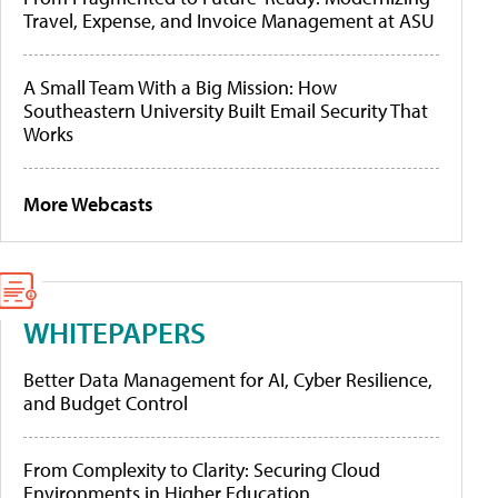
Travel, Expense, and Invoice Management at ASU
A Small Team With a Big Mission: How
Southeastern University Built Email Security That
Works
More Webcasts
WHITEPAPERS
Better Data Management for AI, Cyber Resilience,
and Budget Control
From Complexity to Clarity: Securing Cloud
Environments in Higher Education