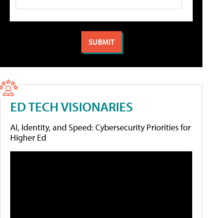
ED TECH VISIONARIES
AI, Identity, and Speed: Cybersecurity Priorities for
Higher Ed