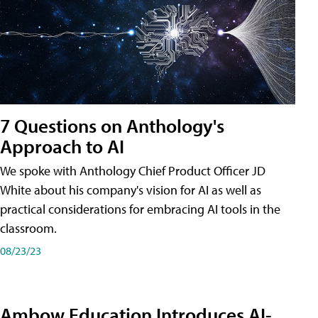
7 Questions on Anthology's
Approach to AI
We spoke with Anthology Chief Product Officer JD
White about his company's vision for AI as well as
practical considerations for embracing AI tools in the
classroom.
08/23/23
Ambow Education Introduces AI-