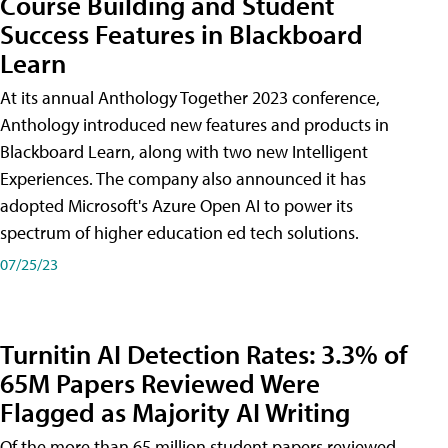
Course Building and Student
Success Features in Blackboard
Learn
At its annual Anthology Together 2023 conference,
Anthology introduced new features and products in
Blackboard Learn, along with two new Intelligent
Experiences. The company also announced it has
adopted Microsoft's Azure Open AI to power its
spectrum of higher education ed tech solutions.
07/25/23
Turnitin AI Detection Rates: 3.3% of
65M Papers Reviewed Were
Flagged as Majority AI Writing
​Of the more than 65 million student papers reviewed