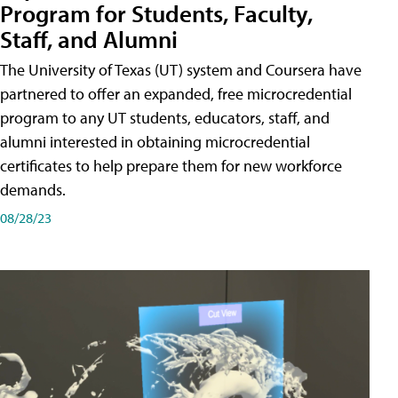
Program for Students, Faculty,
Staff, and Alumni
The University of Texas (UT) system and Coursera have
partnered to offer an expanded, free microcredential
program to any UT students, educators, staff, and
alumni interested in obtaining microcredential
certificates to help prepare them for new workforce
demands.
08/28/23