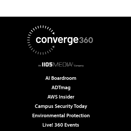
AI Boardroom
ADTmag
AWS Insider
Campus Security Today
Environmental Protection
Live! 360 Events