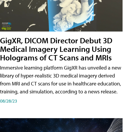
GigXR, DICOM Director Debut 3D
Medical Imagery Learning Using
Holograms of CT Scans and MRIs
Immersive learning platform GigXR has unveiled a new
library of hyper-realistic 3D medical imagery derived
from MRI and CT scans for use in healthcare education,
training, and simulation, according to a news release.
08/28/23