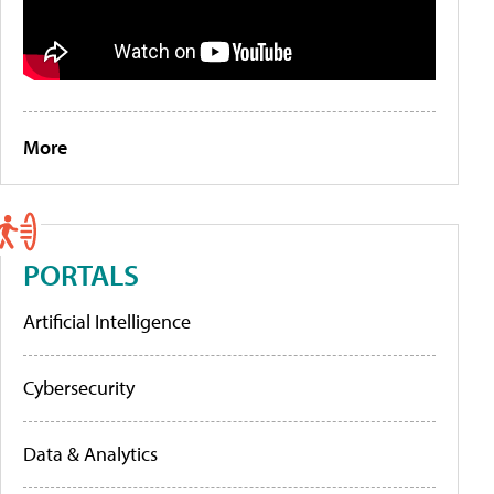
More
PORTALS
Artificial Intelligence
Cybersecurity
Data & Analytics