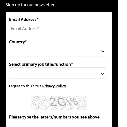
Sign up for our newsletter.
Email Address*
Country*
Select primary job title/function*
I agree to this site's
Privacy Policy
Please type the letters/numbers you see above.