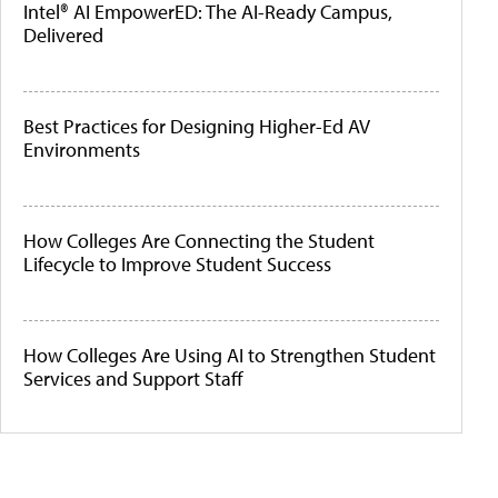
Intel® AI EmpowerED: The AI-Ready Campus,
Delivered
Best Practices for Designing Higher-Ed AV
Environments
How Colleges Are Connecting the Student
Lifecycle to Improve Student Success
How Colleges Are Using AI to Strengthen Student
Services and Support Staff