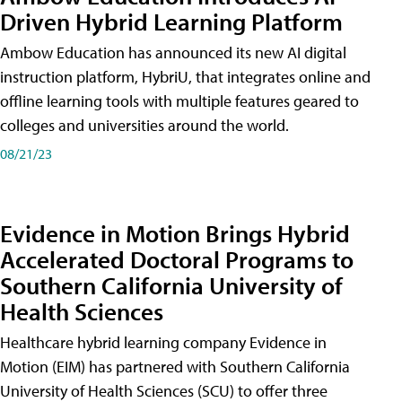
Driven Hybrid Learning Platform
Ambow Education has announced its new AI digital
instruction platform, HybriU, that integrates online and
offline learning tools with multiple features geared to
colleges and universities around the world.
08/21/23
Evidence in Motion Brings Hybrid
Accelerated Doctoral Programs to
Southern California University of
Health Sciences
Healthcare hybrid learning company Evidence in
Motion (EIM) has partnered with Southern California
University of Health Sciences (SCU) to offer three