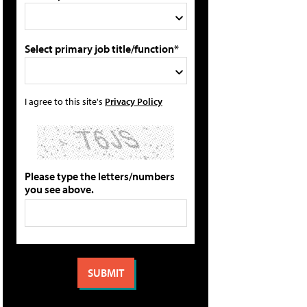
Select primary job title/function*
I agree to this site's
Privacy Policy
Please type the letters/numbers
you see above.