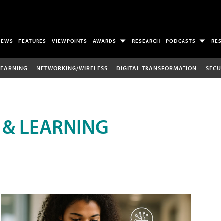
NEWS
FEATURES
VIEWPOINTS
AWARDS
RESEARCH
PODCASTS
RE
LEARNING
NETWORKING/WIRELESS
DIGITAL TRANSFORMATION
SECU
 & LEARNING