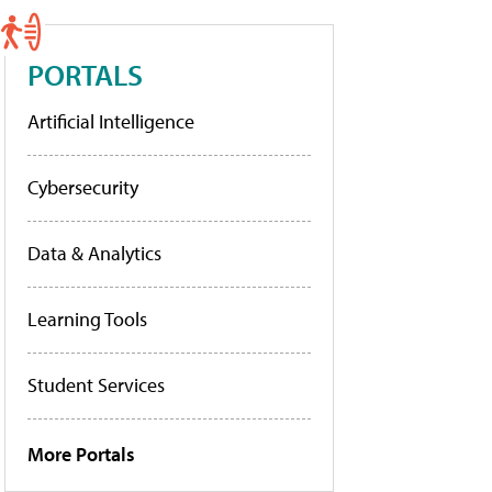
PORTALS
Artificial Intelligence
Cybersecurity
Data & Analytics
Learning Tools
Student Services
More Portals