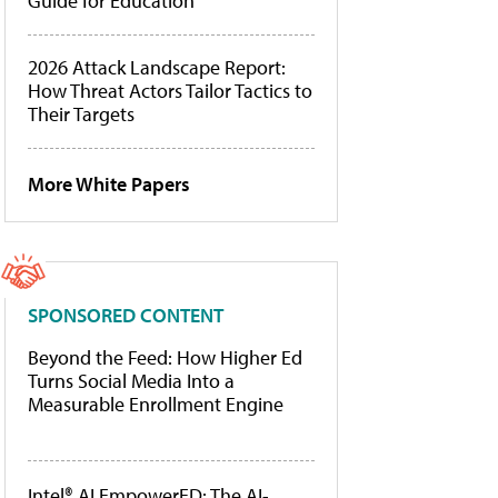
Guide for Education
2026 Attack Landscape Report:
How Threat Actors Tailor Tactics to
Their Targets
More White Papers
SPONSORED CONTENT
Beyond the Feed: How Higher Ed
Turns Social Media Into a
Measurable Enrollment Engine
Intel® AI EmpowerED: The AI-