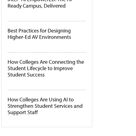
Ready Campus, Delivered
Best Practices for Designing
Higher-Ed AV Environments
How Colleges Are Connecting the
Student Lifecycle to Improve
Student Success
How Colleges Are Using AI to
Strengthen Student Services and
Support Staff