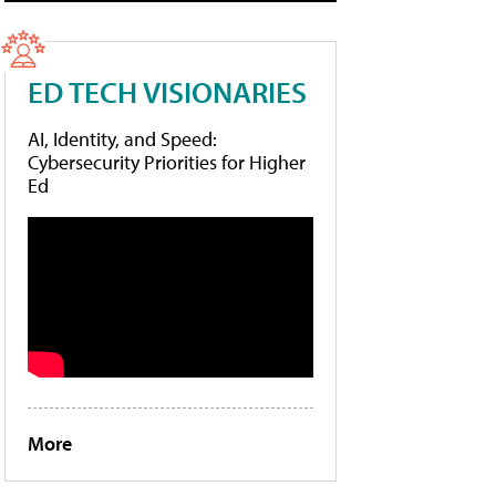
ED TECH VISIONARIES
AI, Identity, and Speed:
Cybersecurity Priorities for Higher
Ed
More