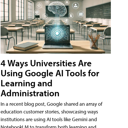
4 Ways Universities Are
Using Google AI Tools for
Learning and
Administration
In a recent blog post, Google shared an array of
education customer stories, showcasing ways
institutions are using AI tools like Gemini and
NotebookLM to transform both learning and