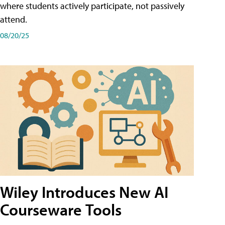
where students actively participate, not passively
attend.
08/20/25
Wiley Introduces New AI
Courseware Tools