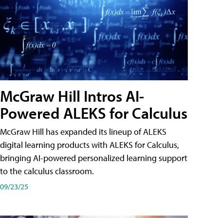
McGraw Hill Intros AI-
Powered ALEKS for Calculus
McGraw Hill has expanded its lineup of ALEKS
digital learning products with ALEKS for Calculus,
bringing AI-powered personalized learning support
to the calculus classroom.
09/23/25