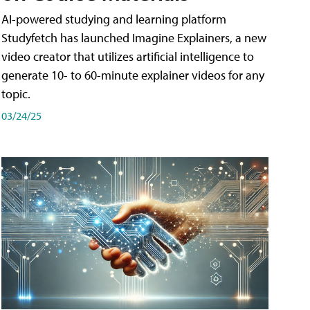
AI-powered studying and learning platform
Studyfetch has launched Imagine Explainers, a new
video creator that utilizes artificial intelligence to
generate 10- to 60-minute explainer videos for any
topic.
03/24/25