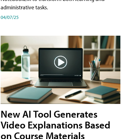
administrative tasks.
04/07/25
New AI Tool Generates
Video Explanations Based
on Course Materials