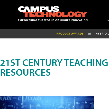
PRODUCT AWARDS
AI
HYBRID 
21ST CENTURY TEACHING
RESOURCES