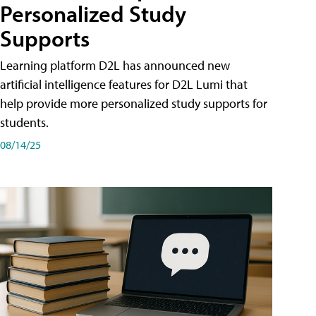
Personalized Study
Supports
Learning platform D2L has announced new
artificial intelligence features for D2L Lumi that
help provide more personalized study supports for
students.
08/14/25