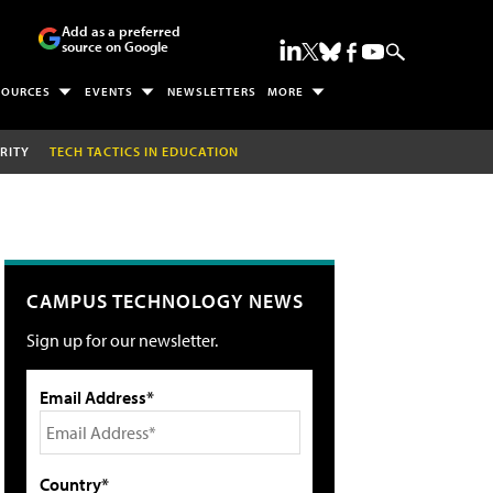
Add as a preferred
source on Google
SOURCES
EVENTS
NEWSLETTERS
MORE
RITY
TECH TACTICS IN EDUCATION
CAMPUS TECHNOLOGY NEWS
Sign up for our newsletter.
Email Address*
Country*