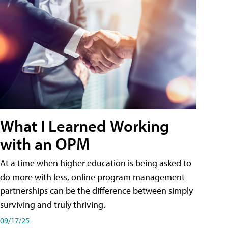
What I Learned Working
with an OPM
At a time when higher education is being asked to
do more with less, online program management
partnerships can be the difference between simply
surviving and truly thriving.
09/17/25