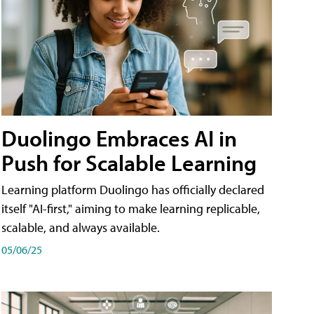
Duolingo Embraces AI in
Push for Scalable Learning
Learning platform Duolingo has officially declared
itself "AI-first," aiming to make learning replicable,
scalable, and always available.
05/06/25