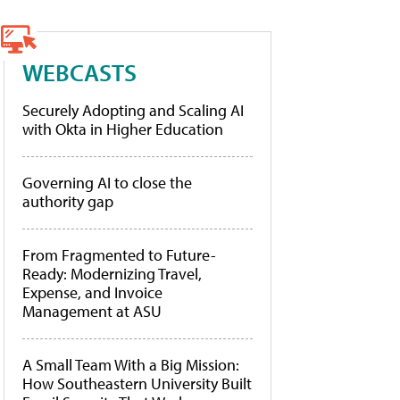
WEBCASTS
Securely Adopting and Scaling AI
with Okta in Higher Education
Governing AI to close the
authority gap
From Fragmented to Future-
Ready: Modernizing Travel,
Expense, and Invoice
Management at ASU
A Small Team With a Big Mission:
How Southeastern University Built