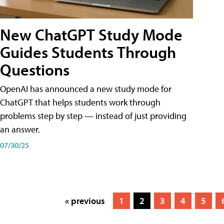
New ChatGPT Study Mode
Guides Students Through
Questions
OpenAI has announced a new study mode for
ChatGPT that helps students work through
problems step by step — instead of just providing
an answer.
07/30/25
« previous
1
2
3
4
5