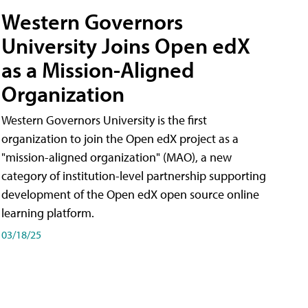
Western Governors
University Joins Open edX
as a Mission-Aligned
Organization
Western Governors University is the first
organization to join the Open edX project as a
"mission-aligned organization" (MAO), a new
category of institution-level partnership supporting
development of the Open edX open source online
learning platform.
03/18/25