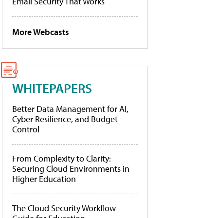
Email Security That Works
More Webcasts
WHITEPAPERS
Better Data Management for AI,
Cyber Resilience, and Budget
Control
From Complexity to Clarity:
Securing Cloud Environments in
Higher Education
The Cloud Security Workflow