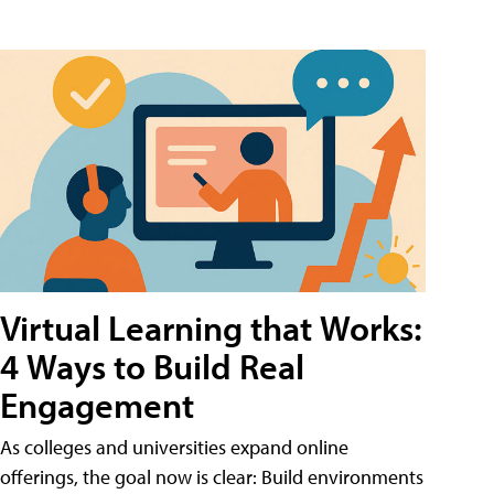
Virtual Learning that Works:
4 Ways to Build Real
Engagement
As colleges and universities expand online
offerings, the goal now is clear: Build environments