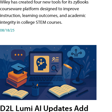
Wiley has created four new tools for its zyBooks
courseware platform designed to improve
instruction, learning outcomes, and academic
integrity in college STEM courses.
08/18/25
D2L Lumi AI Updates Add