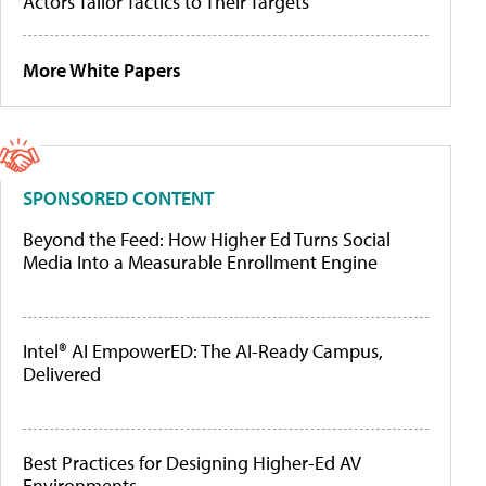
Actors Tailor Tactics to Their Targets
More White Papers
SPONSORED CONTENT
Beyond the Feed: How Higher Ed Turns Social
Media Into a Measurable Enrollment Engine
Intel® AI EmpowerED: The AI-Ready Campus,
Delivered
Best Practices for Designing Higher-Ed AV
Environments