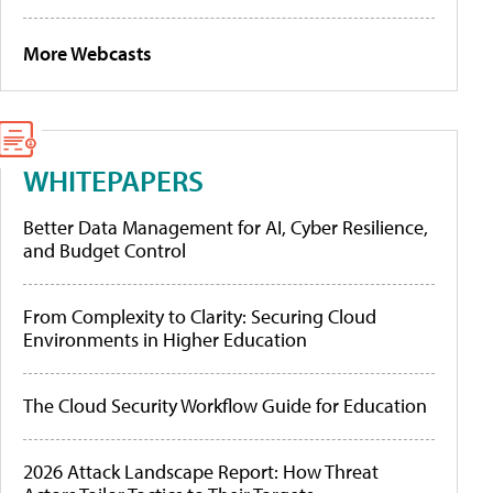
More Webcasts
WHITEPAPERS
Better Data Management for AI, Cyber Resilience,
and Budget Control
From Complexity to Clarity: Securing Cloud
Environments in Higher Education
The Cloud Security Workflow Guide for Education
2026 Attack Landscape Report: How Threat