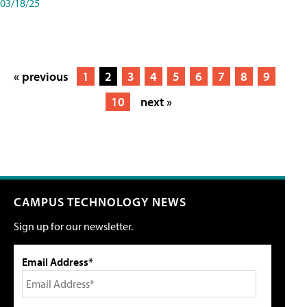
03/18/25
« previous
1
2
3
4
5
6
7
8
9
10
next »
CAMPUS TECHNOLOGY NEWS
Sign up for our newsletter.
Email Address*