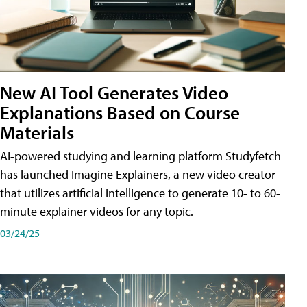
New AI Tool Generates Video
Explanations Based on Course
Materials
AI-powered studying and learning platform Studyfetch
has launched Imagine Explainers, a new video creator
that utilizes artificial intelligence to generate 10- to 60-
minute explainer videos for any topic.
03/24/25