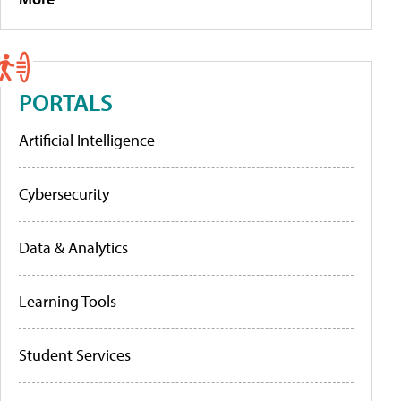
PORTALS
Artificial Intelligence
Cybersecurity
Data & Analytics
Learning Tools
Student Services