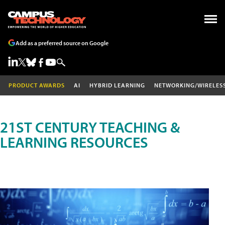
Add as a preferred source on Google
PRODUCT AWARDS
AI
HYBRID LEARNING
NETWORKING/WIRELES
21ST CENTURY TEACHING &
LEARNING RESOURCES