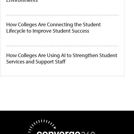
How Colleges Are Connecting the Student
Lifecycle to Improve Student Success
How Colleges Are Using AI to Strengthen Student
Services and Support Staff