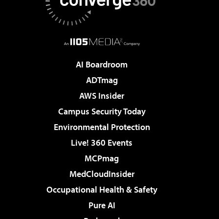
AI Boardroom
ADTmag
AWS Insider
Campus Security Today
Environmental Protection
Live! 360 Events
MCPmag
MedCloudInsider
Occupational Health & Safety
Pure AI