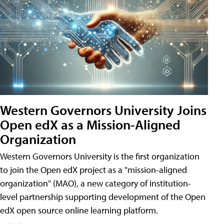
Western Governors University Joins
Open edX as a Mission-Aligned
Organization
Western Governors University is the first organization
to join the Open edX project as a "mission-aligned
organization" (MAO), a new category of institution-
level partnership supporting development of the Open
edX open source online learning platform.