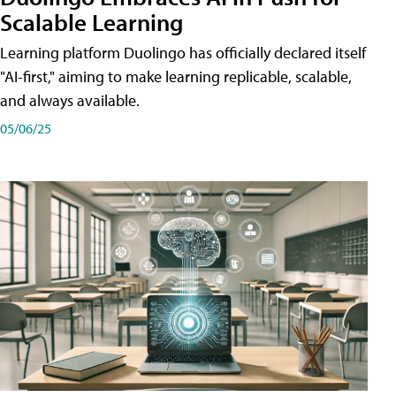
Scalable Learning
Learning platform Duolingo has officially declared itself
"AI-first," aiming to make learning replicable, scalable,
and always available.
05/06/25