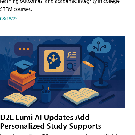
learning outcomes, and academic integrity in college
STEM courses.
08/18/25
D2L Lumi AI Updates Add
Personalized Study Supports