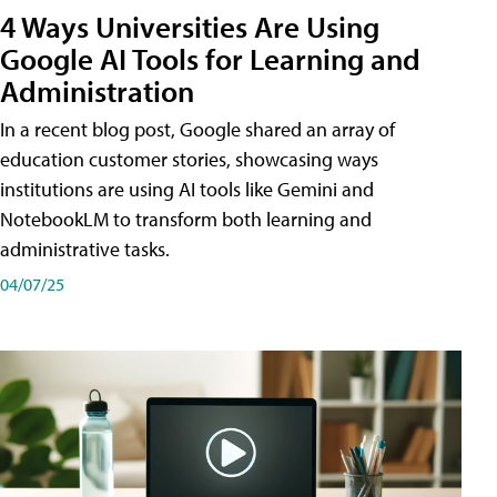
4 Ways Universities Are Using
Google AI Tools for Learning and
Administration
In a recent blog post, Google shared an array of
education customer stories, showcasing ways
institutions are using AI tools like Gemini and
NotebookLM to transform both learning and
administrative tasks.
04/07/25