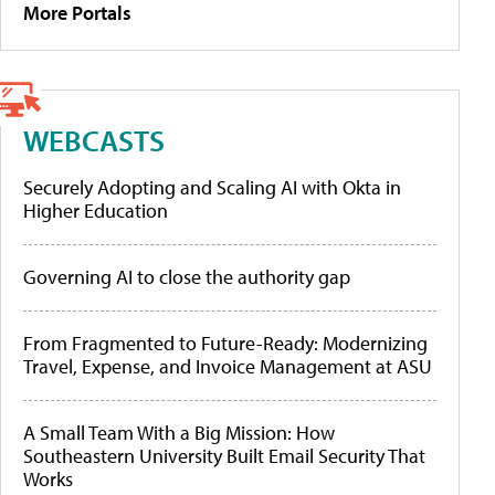
More Portals
WEBCASTS
Securely Adopting and Scaling AI with Okta in
Higher Education
Governing AI to close the authority gap
From Fragmented to Future-Ready: Modernizing
Travel, Expense, and Invoice Management at ASU
A Small Team With a Big Mission: How
Southeastern University Built Email Security That
Works