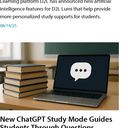
Learning platform D2L has announced new artificial
intelligence features for D2L Lumi that help provide
more personalized study supports for students.
08/14/25
New ChatGPT Study Mode Guides
Students Through Questions