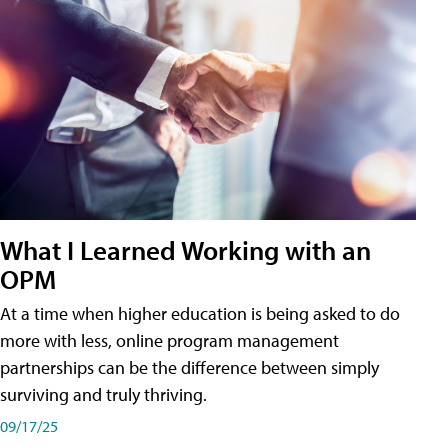
What I Learned Working with an
OPM
At a time when higher education is being asked to do
more with less, online program management
partnerships can be the difference between simply
surviving and truly thriving.
09/17/25