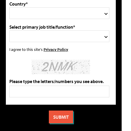
Country*
Select primary job title/function*
I agree to this site's
Privacy Policy
Please type the letters/numbers you see above.