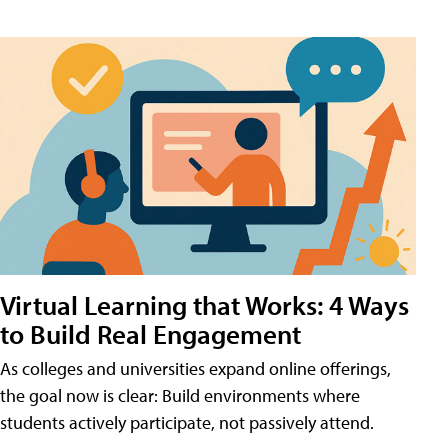
Virtual Learning that Works: 4 Ways
to Build Real Engagement
As colleges and universities expand online offerings,
the goal now is clear: Build environments where
students actively participate, not passively attend.