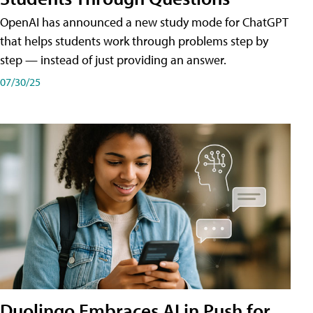
OpenAI has announced a new study mode for ChatGPT
that helps students work through problems step by
step — instead of just providing an answer.
07/30/25
Duolingo Embraces AI in Push for