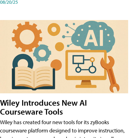
08/20/25
Wiley Introduces New AI
Courseware Tools
Wiley has created four new tools for its zyBooks
courseware platform designed to improve instruction,