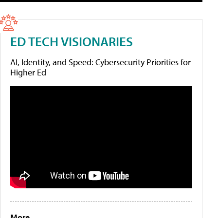
ED TECH VISIONARIES
AI, Identity, and Speed: Cybersecurity Priorities for
Higher Ed
More