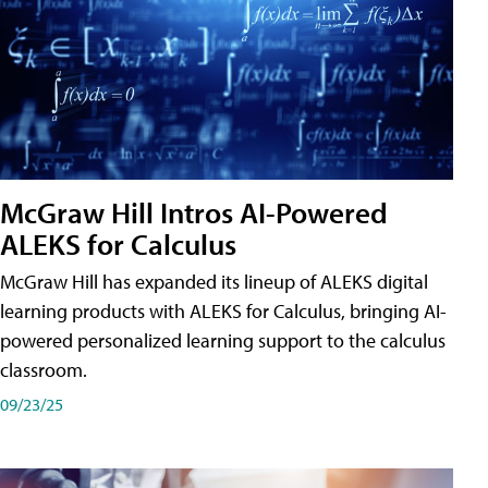
McGraw Hill Intros AI-Powered
ALEKS for Calculus
McGraw Hill has expanded its lineup of ALEKS digital
learning products with ALEKS for Calculus, bringing AI-
powered personalized learning support to the calculus
classroom.
09/23/25