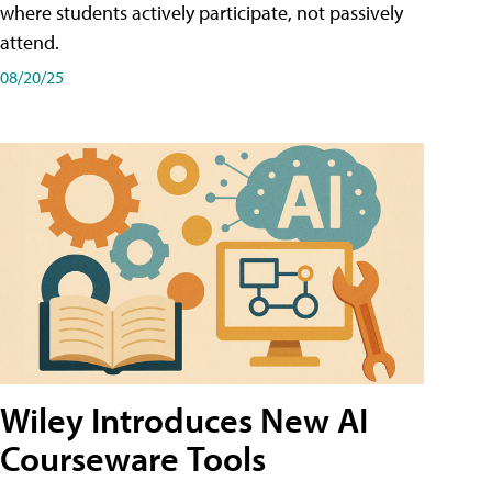
where students actively participate, not passively
attend.
08/20/25
Wiley Introduces New AI
Courseware Tools