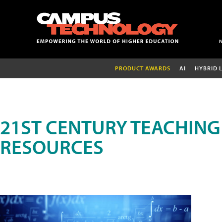
PRODUCT AWARDS
AI
HYBRID 
21ST CENTURY TEACHING
RESOURCES