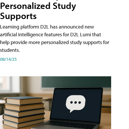
Personalized Study
Supports
Learning platform D2L has announced new
artificial intelligence features for D2L Lumi that
help provide more personalized study supports for
students.
08/14/25