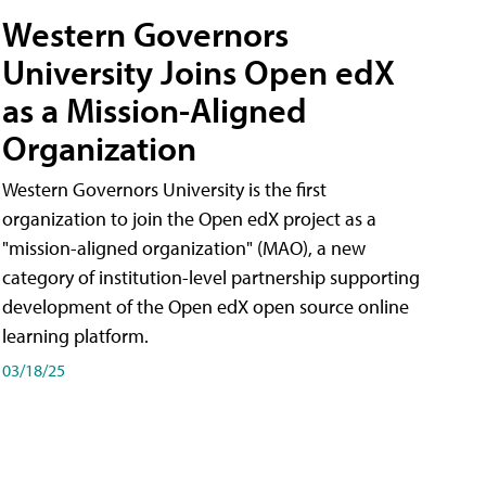
Western Governors
University Joins Open edX
as a Mission-Aligned
Organization
Western Governors University is the first
organization to join the Open edX project as a
"mission-aligned organization" (MAO), a new
category of institution-level partnership supporting
development of the Open edX open source online
learning platform.
03/18/25