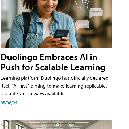
Duolingo Embraces AI in
Push for Scalable Learning
Learning platform Duolingo has officially declared
itself "AI-first," aiming to make learning replicable,
scalable, and always available.
05/06/25