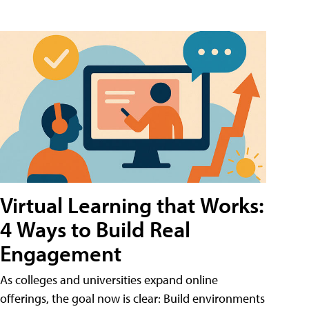
Virtual Learning that Works:
4 Ways to Build Real
Engagement
As colleges and universities expand online
offerings, the goal now is clear: Build environments