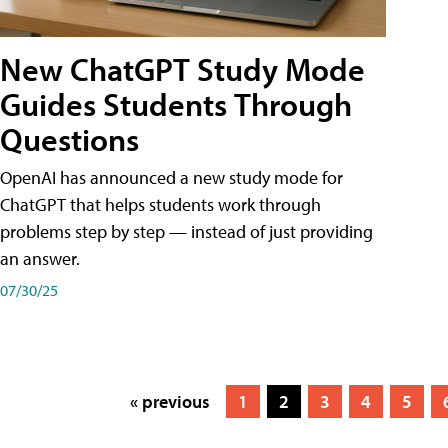
New ChatGPT Study Mode
Guides Students Through
Questions
OpenAI has announced a new study mode for
ChatGPT that helps students work through
problems step by step — instead of just providing
an answer.
07/30/25
« previous
1
2
3
4
5