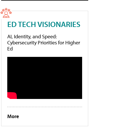
ED TECH VISIONARIES
AI, Identity, and Speed:
Cybersecurity Priorities for Higher
Ed
More