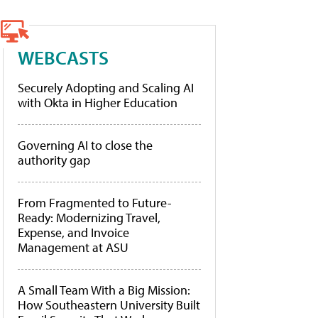
WEBCASTS
Securely Adopting and Scaling AI
with Okta in Higher Education
Governing AI to close the
authority gap
From Fragmented to Future-
Ready: Modernizing Travel,
Expense, and Invoice
Management at ASU
A Small Team With a Big Mission:
How Southeastern University Built