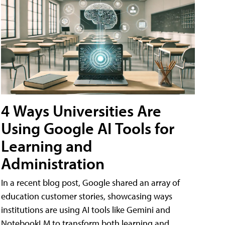
4 Ways Universities Are
Using Google AI Tools for
Learning and
Administration
In a recent blog post, Google shared an array of
education customer stories, showcasing ways
institutions are using AI tools like Gemini and
NotebookLM to transform both learning and