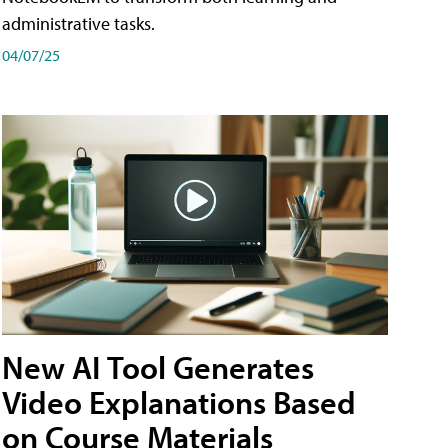
administrative tasks.
04/07/25
New AI Tool Generates
Video Explanations Based
on Course Materials