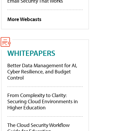
Email Security That Works
More Webcasts
WHITEPAPERS
Better Data Management for AI,
Cyber Resilience, and Budget
Control
From Complexity to Clarity:
Securing Cloud Environments in
Higher Education
The Cloud Security Workflow