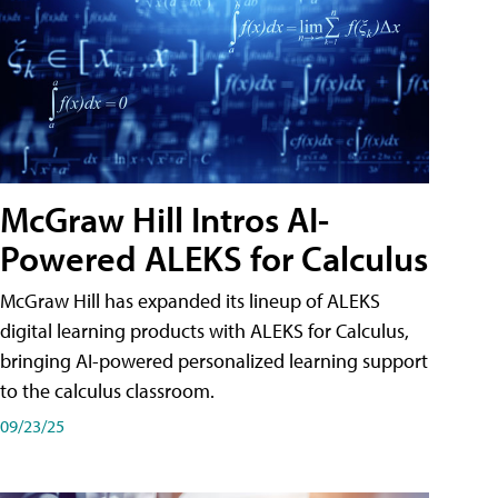
McGraw Hill Intros AI-
Powered ALEKS for Calculus
McGraw Hill has expanded its lineup of ALEKS
digital learning products with ALEKS for Calculus,
bringing AI-powered personalized learning support
to the calculus classroom.
09/23/25