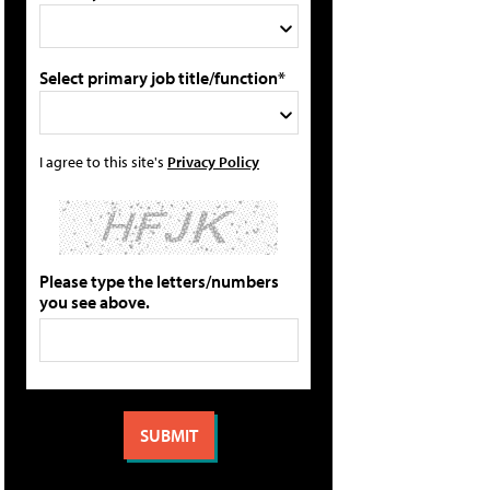
Select primary job title/function*
I agree to this site's
Privacy Policy
Please type the letters/numbers
you see above.