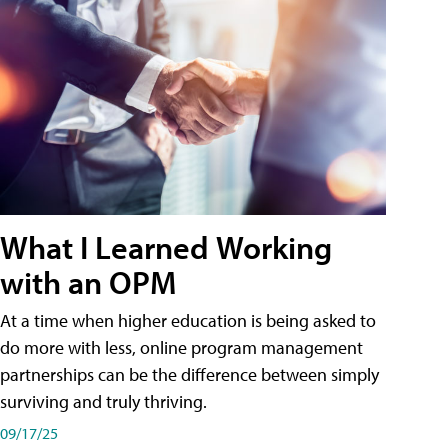
What I Learned Working
with an OPM
At a time when higher education is being asked to
do more with less, online program management
partnerships can be the difference between simply
surviving and truly thriving.
09/17/25