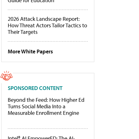
Guide for Education
2026 Attack Landscape Report:
How Threat Actors Tailor Tactics to
Their Targets
More White Papers
SPONSORED CONTENT
Beyond the Feed: How Higher Ed
Turns Social Media Into a
Measurable Enrollment Engine
Intel® AI EmpowerED: The AI-