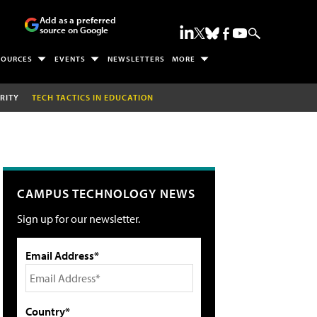
Add as a preferred
source on Google
SOURCES
EVENTS
NEWSLETTERS
MORE
RITY
TECH TACTICS IN EDUCATION
CAMPUS TECHNOLOGY NEWS
Sign up for our newsletter.
Email Address*
Country*