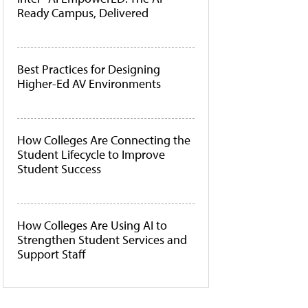
Ready Campus, Delivered
Best Practices for Designing
Higher-Ed AV Environments
How Colleges Are Connecting the
Student Lifecycle to Improve
Student Success
How Colleges Are Using AI to
Strengthen Student Services and
Support Staff