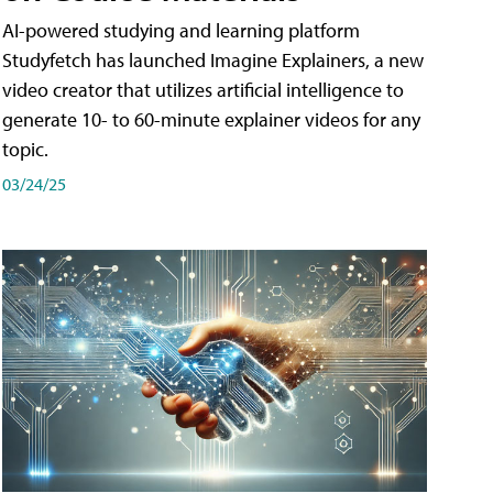
AI-powered studying and learning platform
Studyfetch has launched Imagine Explainers, a new
video creator that utilizes artificial intelligence to
generate 10- to 60-minute explainer videos for any
topic.
03/24/25