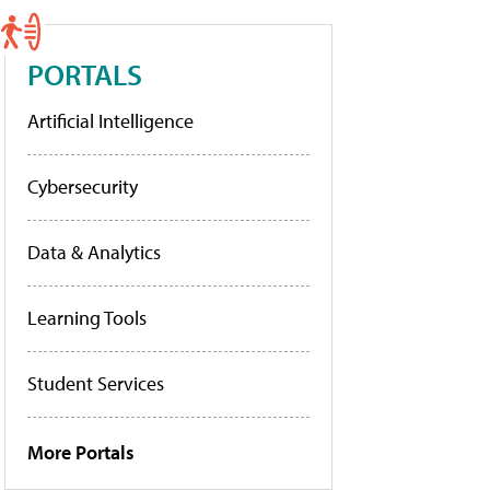
PORTALS
Artificial Intelligence
Cybersecurity
Data & Analytics
Learning Tools
Student Services
More Portals