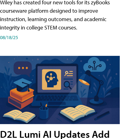
Wiley has created four new tools for its zyBooks
courseware platform designed to improve
instruction, learning outcomes, and academic
integrity in college STEM courses.
08/18/25
D2L Lumi AI Updates Add