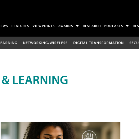
NEWS
FEATURES
VIEWPOINTS
AWARDS
RESEARCH
PODCASTS
RE
LEARNING
NETWORKING/WIRELESS
DIGITAL TRANSFORMATION
SECU
 & LEARNING