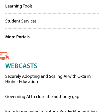
Learning Tools
Student Services
More Portals
WEBCASTS
Securely Adopting and Scaling AI with Okta in
Higher Education
Governing AI to close the authority gap
From Fragmented to Future-Ready: Modernizing