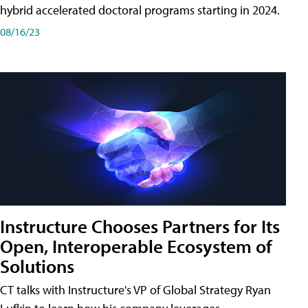
hybrid accelerated doctoral programs starting in 2024.
08/16/23
Instructure Chooses Partners for Its
Open, Interoperable Ecosystem of
Solutions
CT talks with Instructure's VP of Global Strategy Ryan