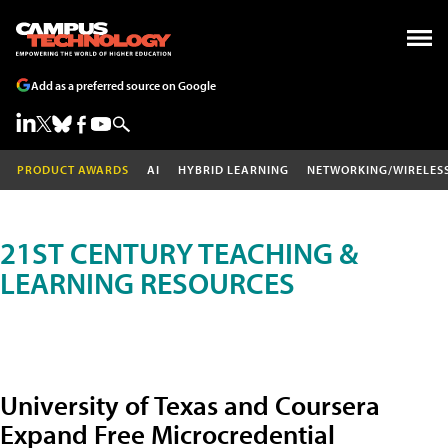
Add as a preferred source on Google
PRODUCT AWARDS
AI
HYBRID LEARNING
NETWORKING/WIRELES
21ST CENTURY TEACHING &
LEARNING RESOURCES
University of Texas and Coursera
Expand Free Microcredential