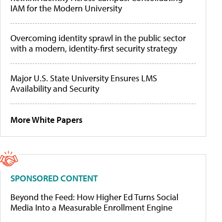
IAM for the Modern University
Overcoming identity sprawl in the public sector
with a modern, identity-first security strategy
Major U.S. State University Ensures LMS
Availability and Security
More White Papers
SPONSORED CONTENT
Beyond the Feed: How Higher Ed Turns Social
Media Into a Measurable Enrollment Engine