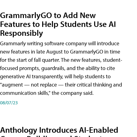
GrammarlyGO to Add New
Features to Help Students Use AI
Responsibly
Grammarly writing software company will introduce
new features in late August to GrammarlyGO in time
for the start of fall quarter. The new features, student-
focused prompts, guardrails, and the ability to cite
generative AI transparently, will help students to
"augment — not replace — their critical thinking and
communication skills," the company said.
08/07/23
Anthology Introduces AI-Enabled