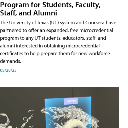
Program for Students, Faculty,
Staff, and Alumni
The University of Texas (UT) system and Coursera have
partnered to offer an expanded, free microcredential
program to any UT students, educators, staff, and
alumni interested in obtaining microcredential
certificates to help prepare them for new workforce
demands.
08/28/23