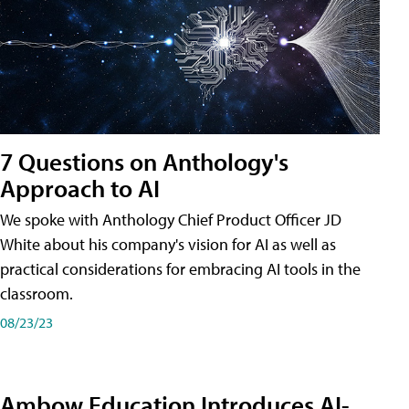
7 Questions on Anthology's
Approach to AI
We spoke with Anthology Chief Product Officer JD
White about his company's vision for AI as well as
practical considerations for embracing AI tools in the
classroom.
08/23/23
Ambow Education Introduces AI-