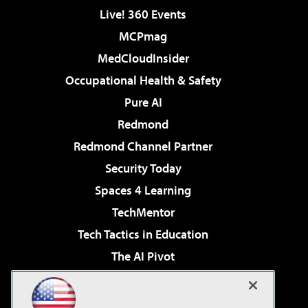
Live! 360 Events
MCPmag
MedCloudInsider
Occupational Health & Safety
Pure AI
Redmond
Redmond Channel Partner
Security Today
Spaces 4 Learning
TechMentor
Tech Tactics in Education
The AI Pivot
THE Journal
Virtualization & Cloud Review