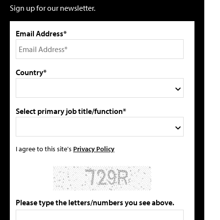
Sign up for our newsletter.
Email Address*
Country*
Select primary job title/function*
I agree to this site's
Privacy Policy
Please type the letters/numbers you see above.