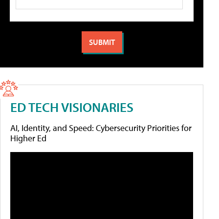
ED TECH VISIONARIES
AI, Identity, and Speed: Cybersecurity Priorities for
Higher Ed