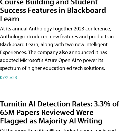
Course Building and Student
Success Features in Blackboard
Learn
At its annual Anthology Together 2023 conference,
Anthology introduced new features and products in
Blackboard Learn, along with two new Intelligent
Experiences. The company also announced it has
adopted Microsoft's Azure Open AI to power its
spectrum of higher education ed tech solutions.
07/25/23
Turnitin AI Detection Rates: 3.3% of
65M Papers Reviewed Were
Flagged as Majority AI Writing
​Of the more than 65 million student papers reviewed