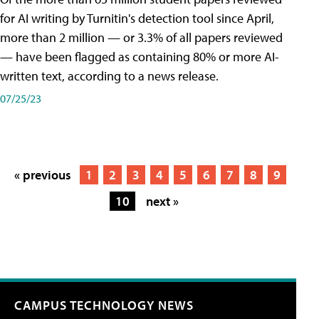
for AI writing by Turnitin's detection tool since April,
more than 2 million — or 3.3% of all papers reviewed
— have been flagged as containing 80% or more AI-
written text, according to a news release.
07/25/23
« previous
1
2
3
4
5
6
7
8
9
10
next »
CAMPUS TECHNOLOGY NEWS