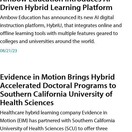
Driven Hybrid Learning Platform
Ambow Education has announced its new AI digital
instruction platform, HybriU, that integrates online and
offline learning tools with multiple features geared to
colleges and universities around the world.
08/21/23
Evidence in Motion Brings Hybrid
Accelerated Doctoral Programs to
Southern California University of
Health Sciences
Healthcare hybrid learning company Evidence in
Motion (EIM) has partnered with Southern California
University of Health Sciences (SCU) to offer three