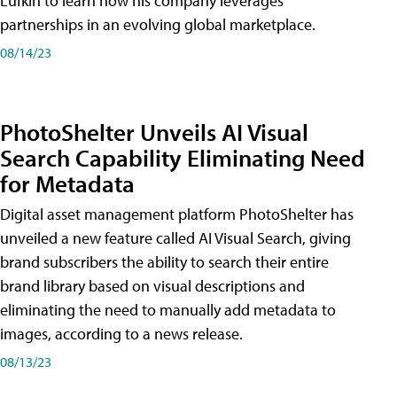
Lufkin to learn how his company leverages
partnerships in an evolving global marketplace.
08/14/23
PhotoShelter Unveils AI Visual
Search Capability Eliminating Need
for Metadata
Digital asset management platform PhotoShelter has
unveiled a new feature called AI Visual Search, giving
brand subscribers the ability to search their entire
brand library based on visual descriptions and
eliminating the need to manually add metadata to
images, according to a news release.
08/13/23