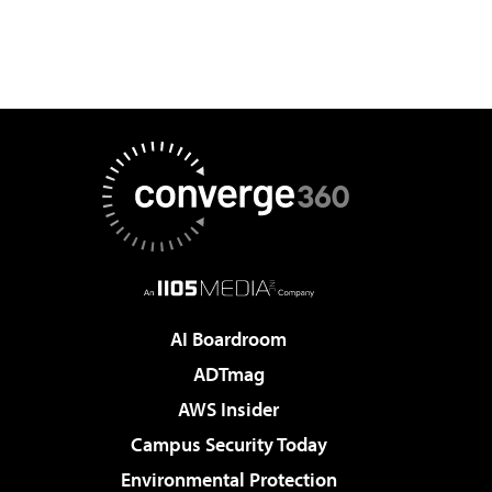
AI Boardroom
ADTmag
AWS Insider
Campus Security Today
Environmental Protection