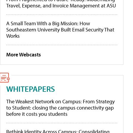
Travel, Expense, and Invoice Management at ASU
A Small Team With a Big Mission: How
Southeastern University Built Email Security That
Works
More Webcasts
WHITEPAPERS
The Weakest Network on Campus: From Strategy
to Student: closing the campus connectivity gap
before it costs you students
Rethink Identity Across Campus: Consolidating