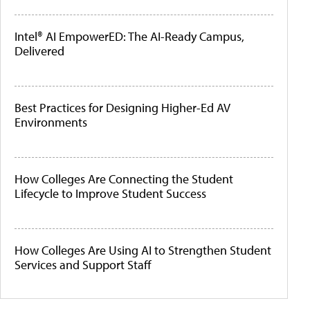
Intel® AI EmpowerED: The AI-Ready Campus,
Delivered
Best Practices for Designing Higher-Ed AV
Environments
How Colleges Are Connecting the Student
Lifecycle to Improve Student Success
How Colleges Are Using AI to Strengthen Student
Services and Support Staff