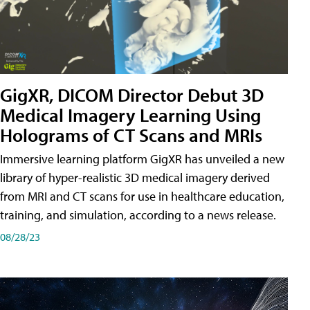
GigXR, DICOM Director Debut 3D
Medical Imagery Learning Using
Holograms of CT Scans and MRIs
Immersive learning platform GigXR has unveiled a new
library of hyper-realistic 3D medical imagery derived
from MRI and CT scans for use in healthcare education,
training, and simulation, according to a news release.
08/28/23