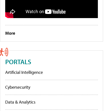
More
PORTALS
Artificial Intelligence
Cybersecurity
Data & Analytics