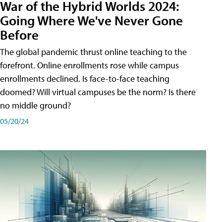
War of the Hybrid Worlds 2024:
Going Where We've Never Gone
Before
The global pandemic thrust online teaching to the
forefront. Online enrollments rose while campus
enrollments declined. Is face-to-face teaching
doomed? Will virtual campuses be the norm? Is there
no middle ground?
05/20/24