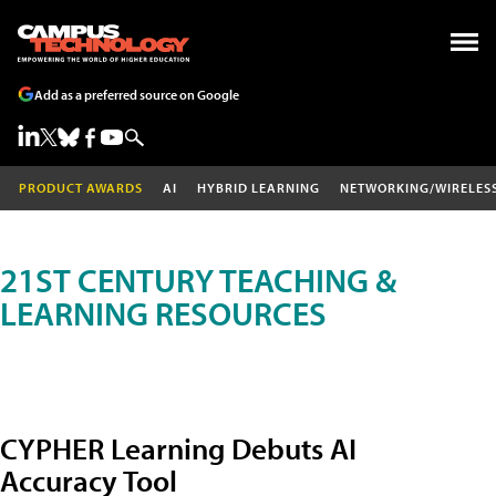
Add as a preferred source on Google
PRODUCT AWARDS
AI
HYBRID LEARNING
NETWORKING/WIRELES
21ST CENTURY TEACHING &
LEARNING RESOURCES
CYPHER Learning Debuts AI
Accuracy Tool