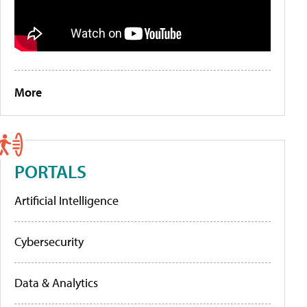
More
PORTALS
Artificial Intelligence
Cybersecurity
Data & Analytics