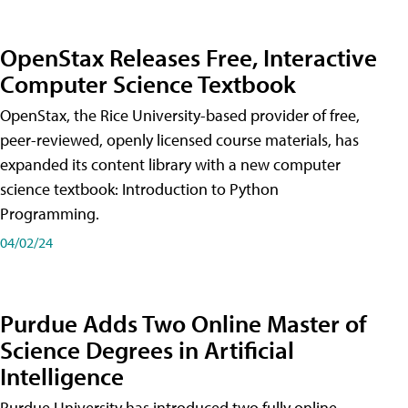
OpenStax Releases Free, Interactive
Computer Science Textbook
OpenStax, the Rice University-based provider of free,
peer-reviewed, openly licensed course materials, has
expanded its content library with a new computer
science textbook: Introduction to Python
Programming.
04/02/24
Purdue Adds Two Online Master of
Science Degrees in Artificial
Intelligence
Purdue University has introduced two fully online