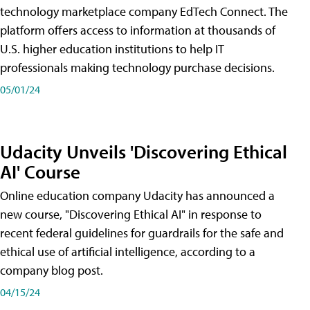
technology marketplace company EdTech Connect. The
platform offers access to information at thousands of
U.S. higher education institutions to help IT
professionals making technology purchase decisions.
05/01/24
Udacity Unveils 'Discovering Ethical
AI' Course
Online education company Udacity has announced a
new course, "Discovering Ethical AI" in response to
recent federal guidelines for guardrails for the safe and
ethical use of artificial intelligence, according to a
company blog post.
04/15/24