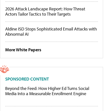
2026 Attack Landscape Report: How Threat
Actors Tailor Tactics to Their Targets
Aldine ISD Stops Sophisticated Email Attacks with
Abnormal AI
More White Papers
SPONSORED CONTENT
Beyond the Feed: How Higher Ed Turns Social
Media Into a Measurable Enrollment Engine