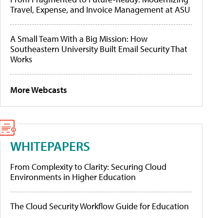
Travel, Expense, and Invoice Management at ASU
A Small Team With a Big Mission: How
Southeastern University Built Email Security That
Works
More Webcasts
WHITEPAPERS
From Complexity to Clarity: Securing Cloud
Environments in Higher Education
The Cloud Security Workflow Guide for Education