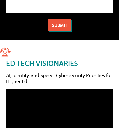
ED TECH VISIONARIES
AI, Identity, and Speed: Cybersecurity Priorities for
Higher Ed