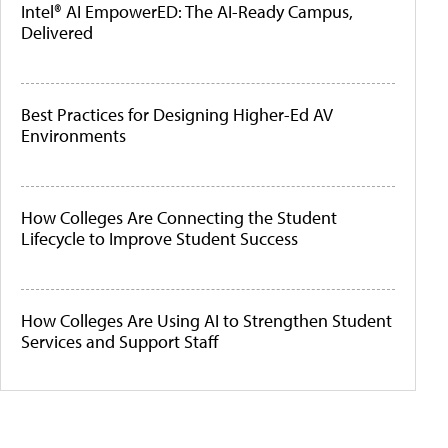
Intel® AI EmpowerED: The AI-Ready Campus,
Delivered
Best Practices for Designing Higher-Ed AV
Environments
How Colleges Are Connecting the Student
Lifecycle to Improve Student Success
How Colleges Are Using AI to Strengthen Student
Services and Support Staff