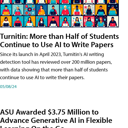
Turnitin: More than Half of Students
Continue to Use AI to Write Papers
Since its launch in April 2023, Turnitin's AI writing
detection tool has reviewed over 200 million papers,
with data showing that more than half of students
continue to use AI to write their papers.
05/08/24
ASU Awarded $3.75 Million to
Advance Generative AI in Flexible