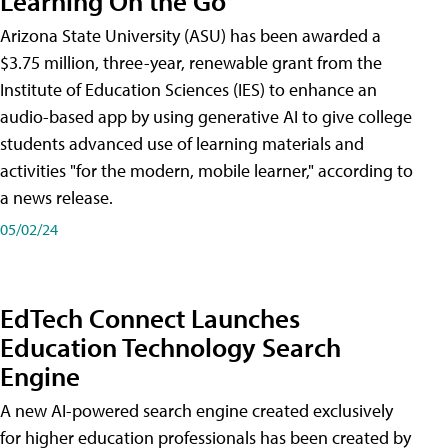
Learning On the Go
Arizona State University (ASU) has been awarded a
$3.75 million, three-year, renewable grant from the
Institute of Education Sciences (IES) to enhance an
audio-based app by using generative AI to give college
students advanced use of learning materials and
activities "for the modern, mobile learner," according to
a news release.
05/02/24
EdTech Connect Launches
Education Technology Search
Engine
A new AI-powered search engine created exclusively
for higher education professionals has been created by