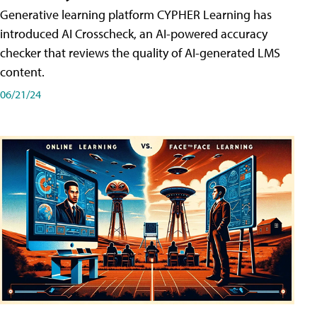
Generative learning platform CYPHER Learning has
introduced AI Crosscheck, an AI-powered accuracy
checker that reviews the quality of AI-generated LMS
content.
06/21/24