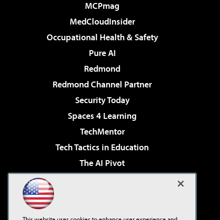
MCPmag
MedCloudInsider
Occupational Health & Safety
Pure AI
Redmond
Redmond Channel Partner
Security Today
Spaces 4 Learning
TechMentor
Tech Tactics in Education
The AI Pivot
THE Journal
Virtualization & Cloud Review
Visual Studio Magazine
This website uses cookies to enhance user experience and