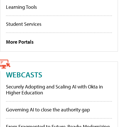
Learning Tools
Student Services
More Portals
WEBCASTS
Securely Adopting and Scaling AI with Okta in
Higher Education
Governing AI to close the authority gap
From Fragmented to Future-Ready: Modernizing