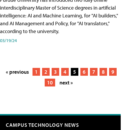
interdisciplinary Master of Science degrees in artificial
intelligence: AI and Machine Learning, for "AI builders,"
and AI Management and Policy, for "AI translators,"
according to the university.
03/19/24
« previous
1
2
3
4
5
6
7
8
9
10
next »
CAMPUS TECHNOLOGY NEWS