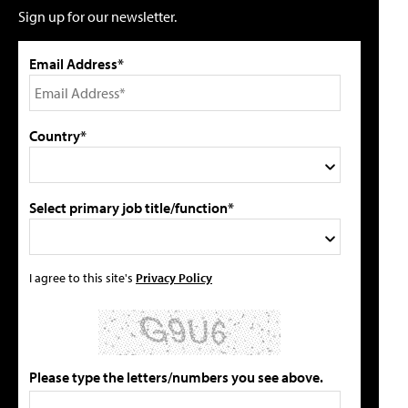
Sign up for our newsletter.
Email Address*
Country*
Select primary job title/function*
I agree to this site's
Privacy Policy
Please type the letters/numbers you see above.