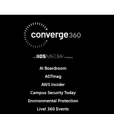
AI Boardroom
ADTmag
AWS Insider
Campus Security Today
Environmental Protection
Live! 360 Events