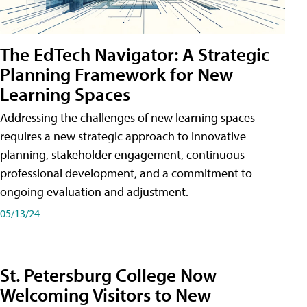
The EdTech Navigator: A Strategic
Planning Framework for New
Learning Spaces
Addressing the challenges of new learning spaces
requires a new strategic approach to innovative
planning, stakeholder engagement, continuous
professional development, and a commitment to
ongoing evaluation and adjustment.
05/13/24
St. Petersburg College Now
Welcoming Visitors to New