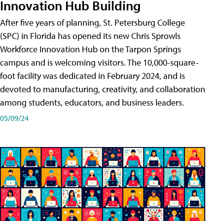
Innovation Hub Building
After five years of planning, St. Petersburg College
(SPC) in Florida has opened its new Chris Sprowls
Workforce Innovation Hub on the Tarpon Springs
campus and is welcoming visitors. The 10,000-square-
foot facility was dedicated in February 2024, and is
devoted to manufacturing, creativity, and collaboration
among students, educators, and business leaders.
05/09/24